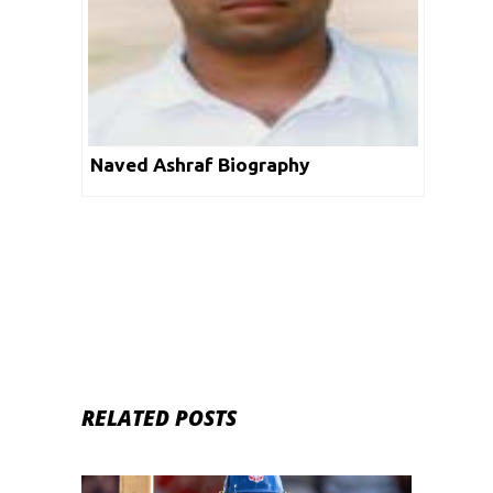
Naved Ashraf Biography
RELATED POSTS