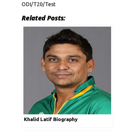
ODI/T20/Test
Related Posts:
Khalid Latif Biography