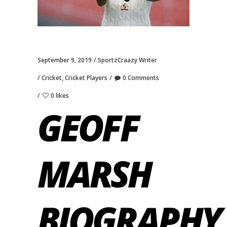
September 9, 2019
SportzCraazy Writer
Cricket
,
Cricket Players
0 Comments
0 likes
GEOFF
MARSH
BIOGRAPHY