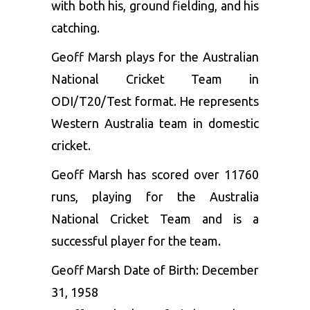
with both his, ground fielding, and his
catching.
Geoff Marsh plays for the Australian
National Cricket Team in
ODI/T20/Test format. He represents
Western Australia team in domestic
cricket.
Geoff Marsh has scored over 11760
runs, playing for the Australia
National Cricket Team and is a
successful player for the team.
Geoff Marsh Date of Birth: December
31, 1958