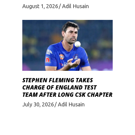
August 1, 2026
Adil Husain
STEPHEN FLEMING TAKES
CHARGE OF ENGLAND TEST
TEAM AFTER LONG CSK CHAPTER
July 30, 2026
Adil Husain