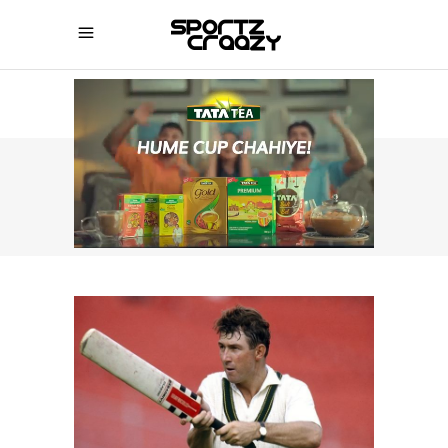
SPORTZCRAAZY