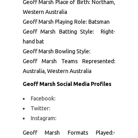
Geoff Marsh Place of Birth: Northam,
Western Australia
Geoff Marsh Playing Role: Batsman
Geoff Marsh Batting Style: Right-
hand bat
Geoff Marsh Bowling Style:
Geoff Marsh Teams Represented:
Australia, Western Australia
Geoff Marsh Social Media Profiles
Facebook:
Twitter:
Instagram:
Geoff Marsh Formats Played:-