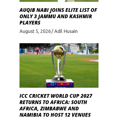
AUQIB NABI JOINS ELITE LIST OF
ONLY 3 JAMMU AND KASHMIR
PLAYERS
August 5, 2026
Adil Husain
ICC CRICKET WORLD CUP 2027
RETURNS TO AFRICA: SOUTH
AFRICA, ZIMBABWE AND
NAMIBIA TO HOST 12 VENUES