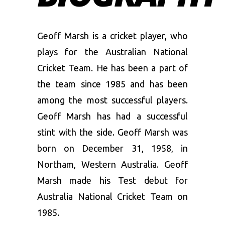
Geoff Marsh is a cricket player, who
plays for the Australian National
Cricket Team. He has been a part of
the team since 1985 and has been
among the most successful players.
Geoff Marsh has had a successful
stint with the side. Geoff Marsh was
born on December 31, 1958, in
Northam, Western Australia. Geoff
Marsh made his Test debut for
Australia National Cricket Team on
1985.