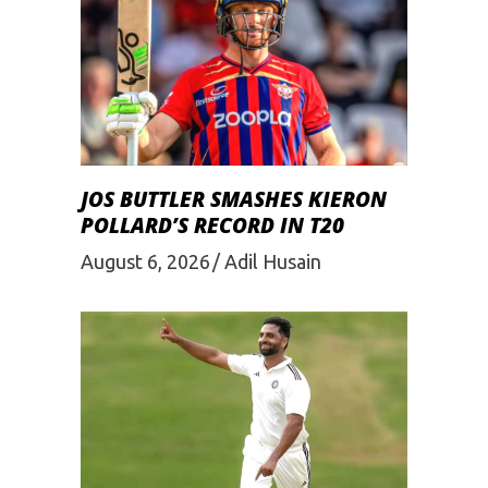
JOS BUTTLER SMASHES KIERON
POLLARD’S RECORD IN T20
August 6, 2026
Adil Husain