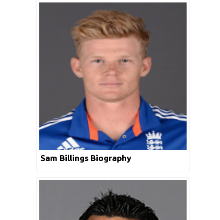
Sam Billings Biography