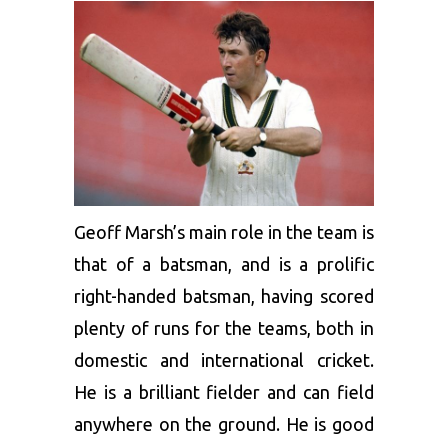
Geoff Marsh’s main role in the team is
that of a batsman, and is a prolific
right-handed batsman, having scored
plenty of runs for the teams, both in
domestic and international cricket.
He is a brilliant fielder and can field
anywhere on the ground. He is good