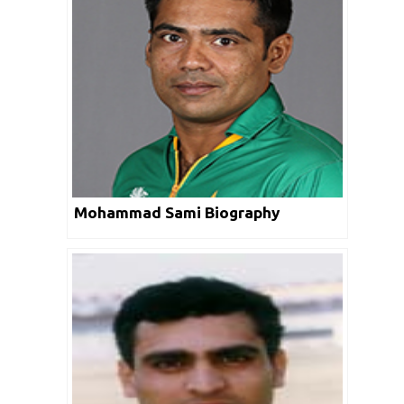
Mohammad Sami Biography