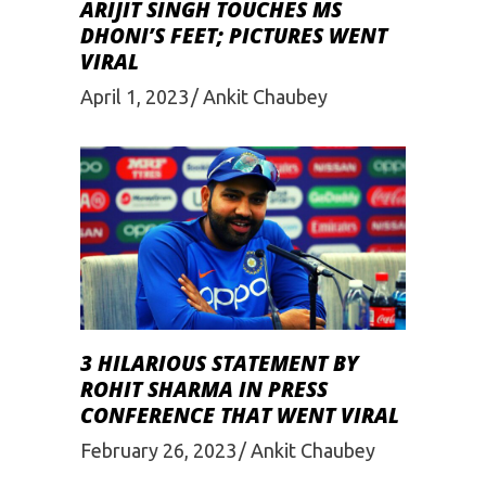
ARIJIT SINGH TOUCHES MS
DHONI’S FEET; PICTURES WENT
VIRAL
April 1, 2023
Ankit Chaubey
3 HILARIOUS STATEMENT BY
ROHIT SHARMA IN PRESS
CONFERENCE THAT WENT VIRAL
February 26, 2023
Ankit Chaubey