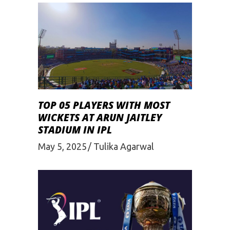
TOP 05 PLAYERS WITH MOST
WICKETS AT ARUN JAITLEY
STADIUM IN IPL
May 5, 2025
Tulika Agarwal