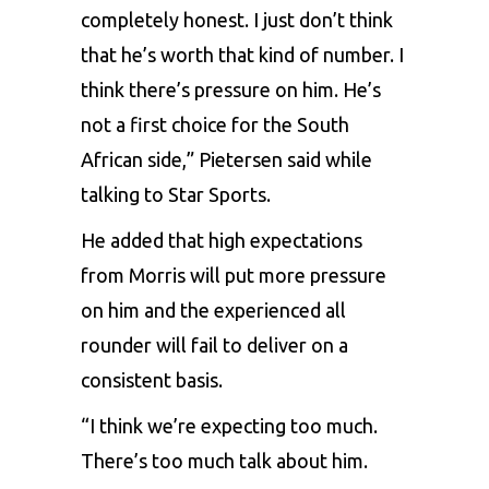
completely honest. I just don’t think
that he’s worth that kind of number. I
think there’s pressure on him. He’s
not a first choice for the South
African side,” Pietersen said while
talking to Star Sports.
He added that high expectations
from Morris will put more pressure
on him and the experienced all
rounder will fail to deliver on a
consistent basis.
“I think we’re expecting too much.
There’s too much talk about him.