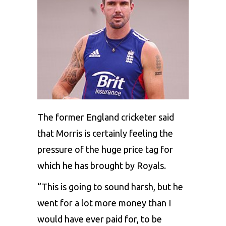
The former England cricketer said
that Morris is certainly feeling the
pressure of the huge price tag for
which he has brought by Royals.
“This is going to sound harsh, but he
went for a lot more money than I
would have ever paid for, to be