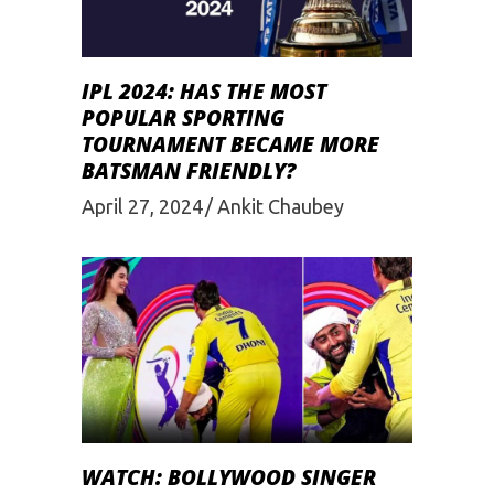
IPL 2024: HAS THE MOST
POPULAR SPORTING
TOURNAMENT BECAME MORE
BATSMAN FRIENDLY?
April 27, 2024
Ankit Chaubey
WATCH: BOLLYWOOD SINGER