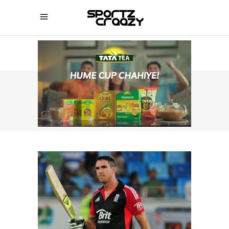
SPORTZCRAAZY