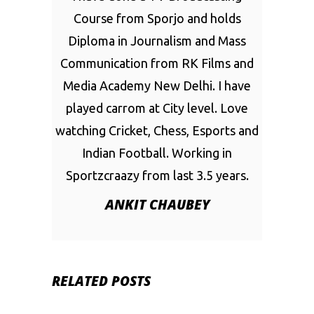
Course from Sporjo and holds
Diploma in Journalism and Mass
Communication from RK Films and
Media Academy New Delhi. I have
played carrom at City level. Love
watching Cricket, Chess, Esports and
Indian Football. Working in
Sportzcraazy from last 3.5 years.
ANKIT CHAUBEY
RELATED POSTS