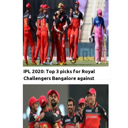
IPL 2020: Top 3 picks for Royal
Challengers Bangalore against
Kolkata Knight Riders