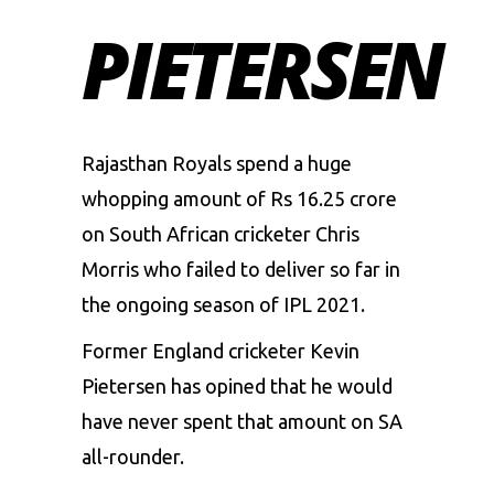
PIETERSEN
Rajasthan Royals spend a huge
whopping amount of Rs 16.25 crore
on South African cricketer Chris
Morris who failed to deliver so far in
the ongoing season of IPL 2021.
Former England cricketer Kevin
Pietersen has opined that he would
have never spent that amount on SA
all-rounder.