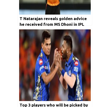
T Natarajan reveals golden advice
he received from MS Dhoni in IPL
2020
Top 3 players who will be picked by