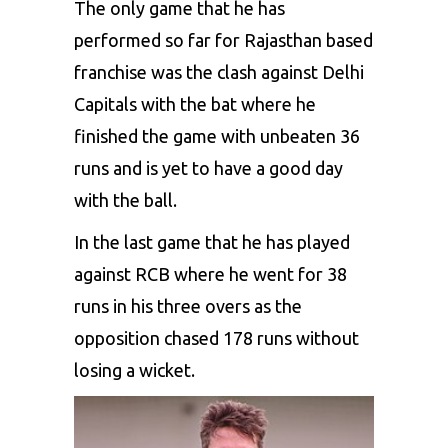
The only game that he has
performed so far for Rajasthan based
franchise was the clash against Delhi
Capitals with the bat where he
finished the game with unbeaten 36
runs and is yet to have a good day
with the ball.
In the last game that he has played
against RCB where he went for 38
runs in his three overs as the
opposition chased 178 runs without
losing a wicket.