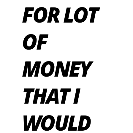
FOR LOT
OF
MONEY
THAT I
WOULD