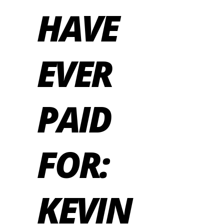
HAVE
EVER
PAID
FOR:
KEVIN