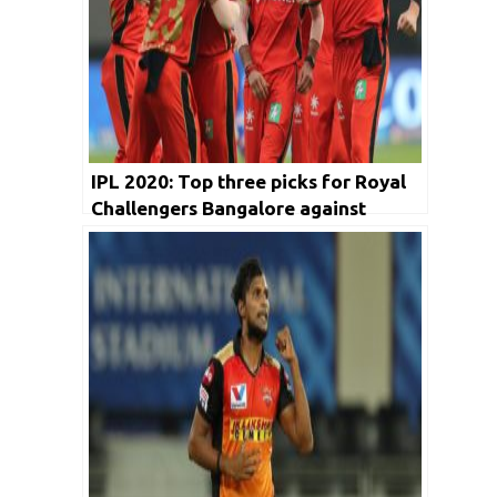
IPL 2020: Top three picks for Royal
Challengers Bangalore against
Sunrisers Hyderabad