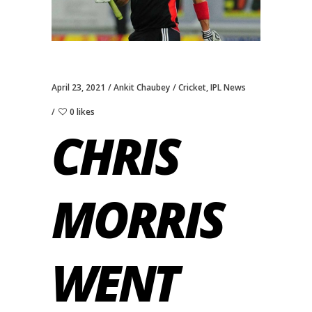
April 23, 2021
Ankit Chaubey
Cricket
,
IPL News
0 likes
CHRIS
MORRIS
WENT