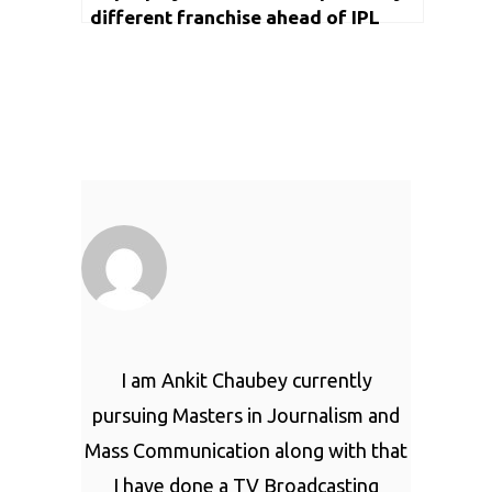
different franchise ahead of IPL
2022 main event
I am Ankit Chaubey currently
pursuing Masters in Journalism and
Mass Communication along with that
I have done a TV Broadcasting