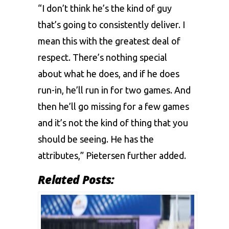
“I don’t think he’s the kind of guy
that’s going to consistently deliver. I
mean this with the greatest deal of
respect. There’s nothing special
about what he does, and if he does
run-in, he’ll run in for two games. And
then he’ll go missing for a few games
and it’s not the kind of thing that you
should be seeing. He has the
attributes,” Pietersen further added.
Related Posts: