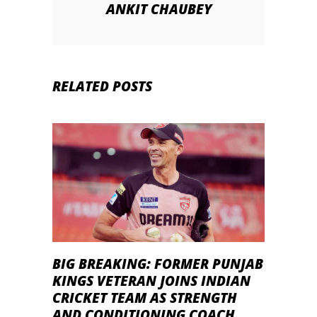
ANKIT CHAUBEY
RELATED POSTS
BIG BREAKING: FORMER PUNJAB
KINGS VETERAN JOINS INDIAN
CRICKET TEAM AS STRENGTH
AND CONDITIONING COACH