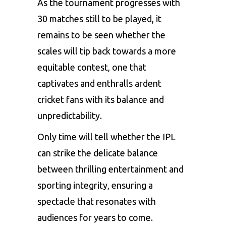
As the tournament progresses with
30 matches still to be played, it
remains to be seen whether the
scales will tip back towards a more
equitable contest, one that
captivates and enthralls ardent
cricket fans with its balance and
unpredictability.
Only time will tell whether the IPL
can strike the delicate balance
between thrilling entertainment and
sporting integrity, ensuring a
spectacle that resonates with
audiences for years to come.