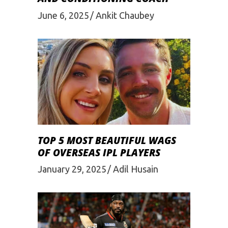
June 6, 2025
Ankit Chaubey
TOP 5 MOST BEAUTIFUL WAGS
OF OVERSEAS IPL PLAYERS
January 29, 2025
Adil Husain