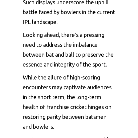
Such displays underscore the uphill
battle faced by bowlers in the current
IPL landscape.
Looking ahead, there’s a pressing
need to address the imbalance
between bat and ball to preserve the
essence and integrity of the sport.
While the allure of high-scoring
encounters may captivate audiences
in the short term, the long-term
health of franchise cricket hinges on
restoring parity between batsmen
and bowlers.