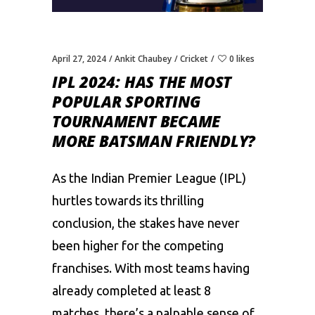
April 27, 2024
Ankit Chaubey
Cricket
0 likes
IPL 2024: HAS THE MOST
POPULAR SPORTING
TOURNAMENT BECAME
MORE BATSMAN FRIENDLY?
As the
Indian Premier League (IPL)
hurtles towards its thrilling
conclusion, the stakes have never
been higher for the competing
franchises. With most teams having
already completed at least 8
matches, there’s a palpable sense of