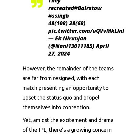
They
recreated
#Bairstow
#ssingh
48(108) 28(68)
pic.twitter.com/uQVvMkLlnl
— Ek Niranjan
(@Nani13011185)
April
27, 2024
However, the remainder of the teams
are far from resigned, with each
match presenting an opportunity to
upset the status quo and propel
themselves into contention.
Yet, amidst the excitement and drama
of the IPL, there’s a growing concern