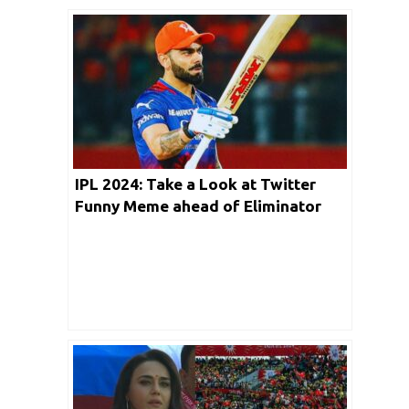
IPL 2024: Take a Look at Twitter
Funny Meme ahead of Eliminator
clash between RCB vs RR in
Ahmedabad