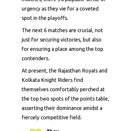
urgency as they vie for a coveted
spot in the playoffs.
The next 6 matches are crucial, not
just for securing victories, but also
for ensuring a place among the top
contenders.
At present, the Rajasthan Royals and
Kolkata Knight Riders find
themselves comfortably perched at
the top two spots of the points table,
asserting their dominance amidst a
fiercely competitive field.