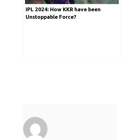
IPL 2024: How KKR have been
Unstoppable Force?