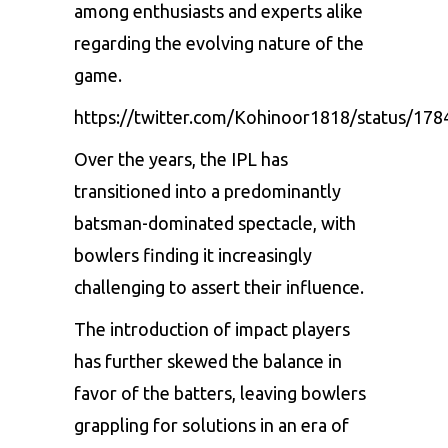
among enthusiasts and experts alike
regarding the evolving nature of the
game.
https://twitter.com/Kohinoor1818/status/1
Over the years, the IPL has
transitioned into a predominantly
batsman-dominated spectacle, with
bowlers finding it increasingly
challenging to assert their influence.
The introduction of impact players
has further skewed the balance in
favor of the batters, leaving bowlers
grappling for solutions in an era of