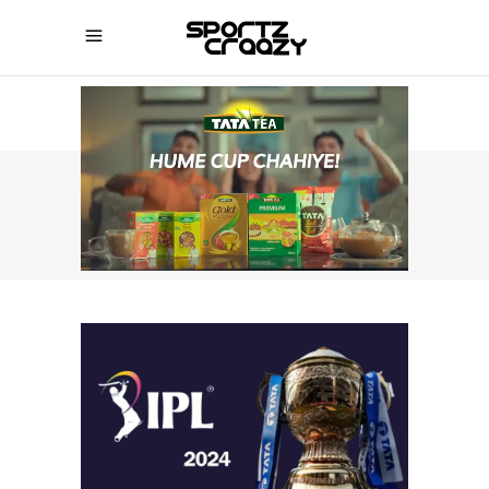
SPORTZCRAAZY