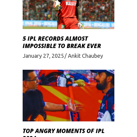
5 IPL RECORDS ALMOST
IMPOSSIBLE TO BREAK EVER
January 27, 2025
Ankit Chaubey
TOP ANGRY MOMENTS OF IPL