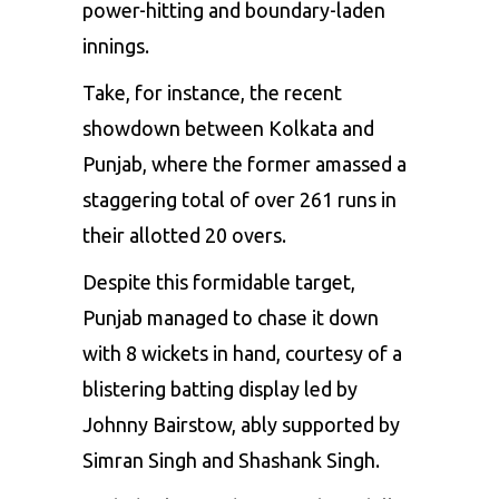
power-hitting and boundary-laden
innings.
Take, for instance, the recent
showdown between Kolkata and
Punjab, where the former amassed a
staggering total of over 261 runs in
their allotted 20 overs.
Despite this formidable target,
Punjab managed to chase it down
with 8 wickets in hand, courtesy of a
blistering batting display led by
Johnny Bairstow
, ably supported by
Simran Singh and Shashank Singh.