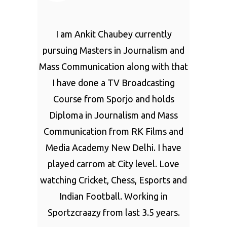
I am Ankit Chaubey currently
pursuing Masters in Journalism and
Mass Communication along with that
I have done a TV Broadcasting
Course from Sporjo and holds
Diploma in Journalism and Mass
Communication from RK Films and
Media Academy New Delhi. I have
played carrom at City level. Love
watching Cricket, Chess, Esports and
Indian Football. Working in
Sportzcraazy from last 3.5 years.