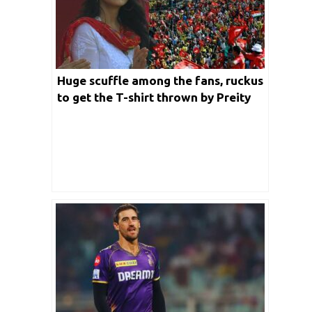
Huge scuffle among the fans, ruckus
to get the T-shirt thrown by Preity
Zinta