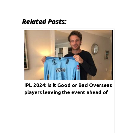
Related Posts:
IPL 2024: Is it Good or Bad Overseas
players leaving the event ahead of
Playoffs?