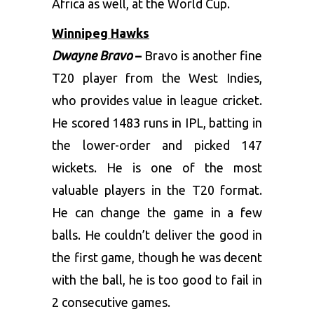
Africa as well, at the World Cup.
Winnipeg Hawks
Dwayne Bravo
–
Bravo is another fine
T20 player from the West Indies,
who provides value in league cricket.
He scored 1483 runs in IPL, batting in
the lower-order and picked 147
wickets. He is one of the most
valuable players in the T20 format.
He can change the game in a few
balls. He couldn’t deliver the good in
the first game, though he was decent
with the ball, he is too good to fail in
2 consecutive games.