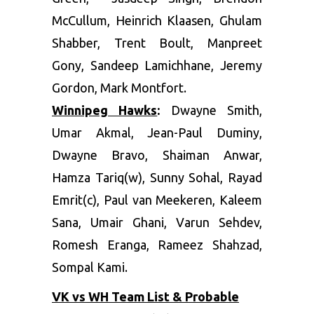
McCullum, Heinrich Klaasen, Ghulam
Shabber, Trent Boult, Manpreet
Gony, Sandeep Lamichhane, Jeremy
Gordon, Mark Montfort.
Winnipeg Hawks
:
Dwayne Smith,
Umar Akmal, Jean-Paul Duminy,
Dwayne Bravo, Shaiman Anwar,
Hamza Tariq(w), Sunny Sohal, Rayad
Emrit(c), Paul van Meekeren, Kaleem
Sana, Umair Ghani, Varun Sehdev,
Romesh Eranga, Rameez Shahzad,
Sompal Kami.
VK vs WH Team List & Probable