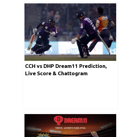
CCH vs DHP Dream11 Prediction,
Live Score & Chattogram
Challengers vs Dhaka Platoon
Cricket Match Dream11 Team: BPL
2019-20 Eliminator