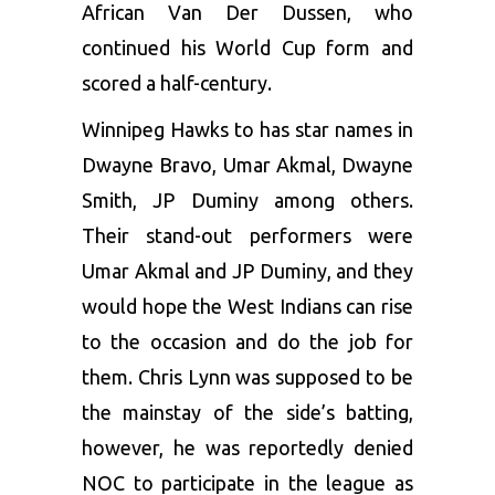
African Van Der Dussen, who
continued his World Cup form and
scored a half-century.
Winnipeg Hawks to has star names in
Dwayne Bravo, Umar Akmal, Dwayne
Smith, JP Duminy among others.
Their stand-out performers were
Umar Akmal and JP Duminy, and they
would hope the West Indians can rise
to the occasion and do the job for
them. Chris Lynn was supposed to be
the mainstay of the side’s batting,
however, he was reportedly denied
NOC to participate in the league as