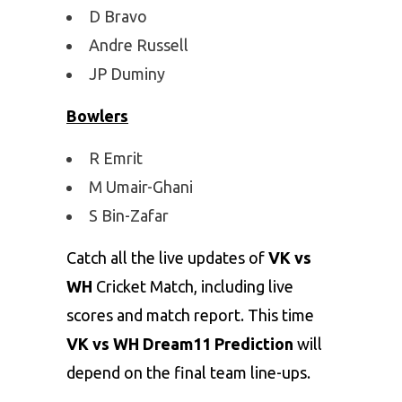
D Bravo
Andre Russell
JP Duminy
Bowlers
R Emrit
M Umair-Ghani
S Bin-Zafar
Catch all the live updates of
VK vs
WH
Cricket Match, including live
scores and match report. This time
VK vs WH Dream11 Prediction
will
depend on the final team line-ups.