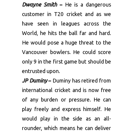
Dwayne Smith
–
He is a dangerous
customer in T20 cricket and as we
have seen in leagues across the
World, he hits the ball far and hard.
He would pose a huge threat to the
Vancouver bowlers. He could score
only 9 in the first game but should be
entrusted upon.
JP Duminy
–
Duminy has retired from
international cricket and is now free
of any burden or pressure. He can
play freely and express himself. He
would play in the side as an all-
rounder, which means he can deliver