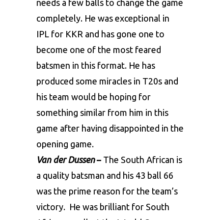
needs a few balls to change the game
completely. He was exceptional in
IPL for KKR and has gone one to
become one of the most feared
batsmen in this format. He has
produced some miracles in T20s and
his team would be hoping for
something similar from him in this
game after having disappointed in the
opening game.
Van der Dussen
–
The South African is
a quality batsman and his 43 ball 66
was the prime reason for the team’s
victory. He was brilliant for South