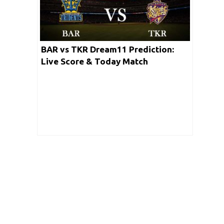
BAR vs TKR Dream11 Prediction:
Live Score & Today Match
Prediction for BAR vs TKR (Match 17
CPL 2020)