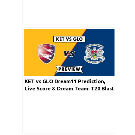
KET vs GLO Dream11 Prediction,
Live Score & Dream Team: T20 Blast