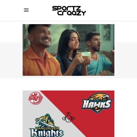
SPORTZCRAAZY