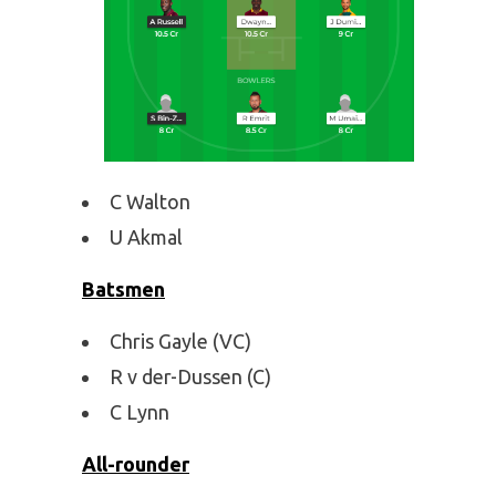
C Walton
U Akmal
Batsmen
Chris Gayle (VC)
R v der-Dussen (C)
C Lynn
All-rounder