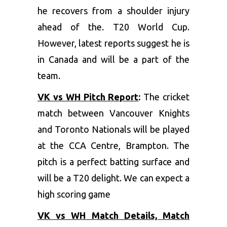
he recovers from a shoulder injury
ahead of the. T20 World Cup.
However, latest reports suggest he is
in Canada and will be a part of the
team.
VK vs WH Pitch Report
:
The cricket
match between Vancouver Knights
and Toronto Nationals will be played
at the CCA Centre, Brampton. The
pitch is a perfect batting surface and
will be a T20 delight. We can expect a
high scoring game
VK vs WH Match Details, Match