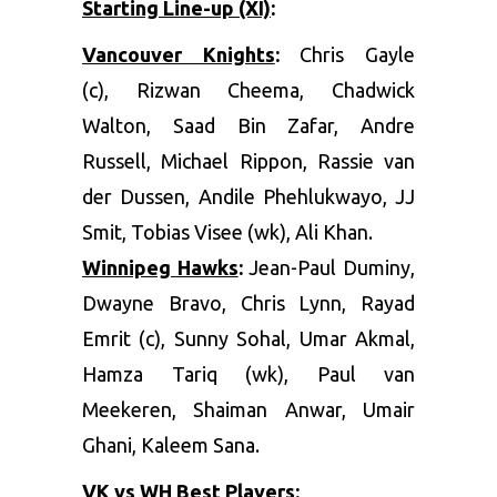
Starting Line-up (XI)
:
Vancouver Knights
:
Chris Gayle
(c), Rizwan Cheema, Chadwick
Walton, Saad Bin Zafar, Andre
Russell, Michael Rippon, Rassie van
der Dussen, Andile Phehlukwayo, JJ
Smit, Tobias Visee (wk), Ali Khan.
Winnipeg Hawks
:
Jean-Paul Duminy,
Dwayne Bravo, Chris Lynn, Rayad
Emrit (c), Sunny Sohal, Umar Akmal,
Hamza Tariq (wk), Paul van
Meekeren, Shaiman Anwar, Umair
Ghani, Kaleem Sana.
VK vs WH Best Players
: