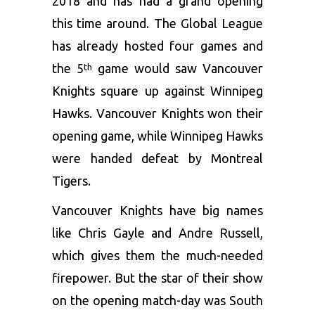
2018 and has had a grand opening
this time around. The Global League
has already hosted four games and
the 5
game would saw Vancouver
th
Knights square up against Winnipeg
Hawks. Vancouver Knights won their
opening game, while Winnipeg Hawks
were handed defeat by Montreal
Tigers.
Vancouver Knights have big names
like Chris Gayle and Andre Russell,
which gives them the much-needed
firepower. But the star of their show
on the opening match-day was South