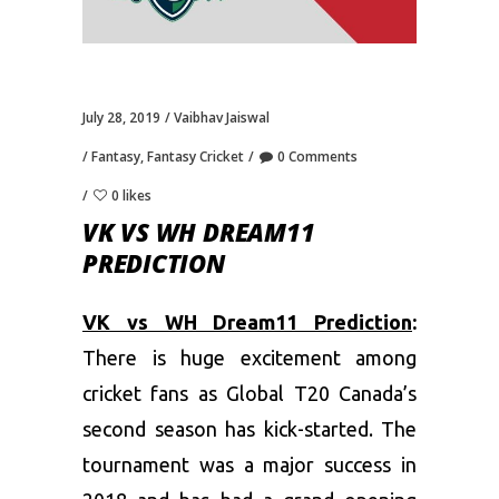
July 28, 2019
Vaibhav Jaiswal
Fantasy
,
Fantasy Cricket
0 Comments
0 likes
VK VS WH DREAM11
PREDICTION
VK vs WH Dream11 Prediction
:
There is huge excitement among
cricket fans as Global T20 Canada’s
second season has kick-started. The
tournament was a major success in