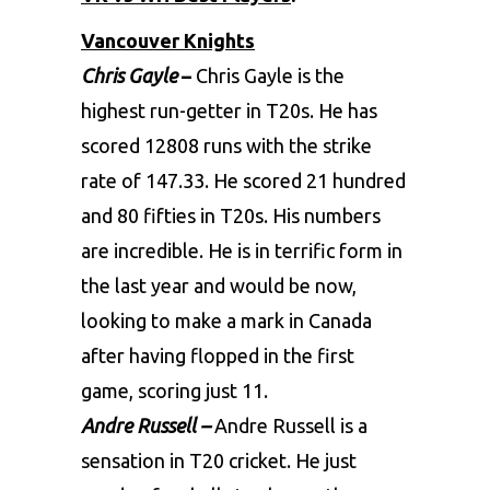
Vancouver Knights
Chris Gayle
–
Chris Gayle is the
highest run-getter in T20s. He has
scored 12808 runs with the strike
rate of 147.33. He scored 21 hundred
and 80 fifties in T20s. His numbers
are incredible. He is in terrific form in
the last year and would be now,
looking to make a mark in Canada
after having flopped in the first
game, scoring just 11.
Andre Russell –
Andre Russell is a
sensation in T20 cricket. He just