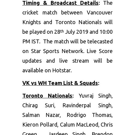
Timing & Broadcast Details
:
The
cricket match between Vancouver
Knights and Toronto Nationals will
be played on 28
July 2019 and 10:00
th
PM IST. The match will be telecasted
on Star Sports Network. Live Score
updates and live stream will be
available on Hotstar.
VK vs WH Team List & Squads
:
Toronto Nationals
:
Yuvraj Singh,
Chirag Suri, Ravinderpal Singh,
Salman Nazar, Rodrigo Thomas,
Kieron Pollard, Calum MacLeod, Chris
Green, Jasdeep Singh, Brendon