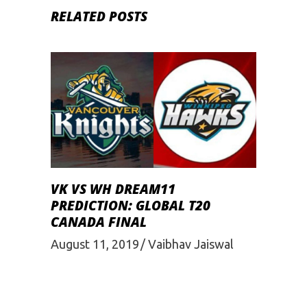
RELATED POSTS
VK VS WH DREAM11
PREDICTION: GLOBAL T20
CANADA FINAL
August 11, 2019
Vaibhav Jaiswal