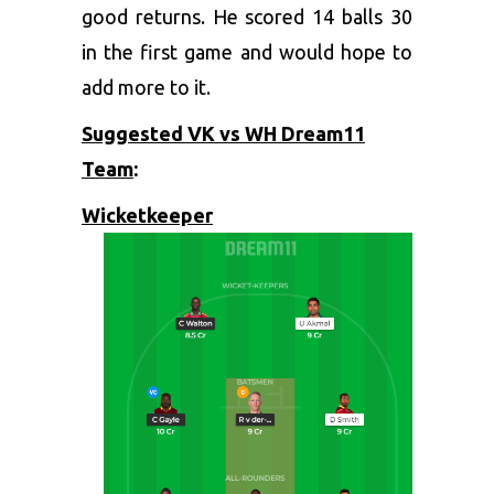
good returns. He scored 14 balls 30
in the first game and would hope to
add more to it.
Suggested VK vs WH Dream11
Team
:
Wicketkeeper