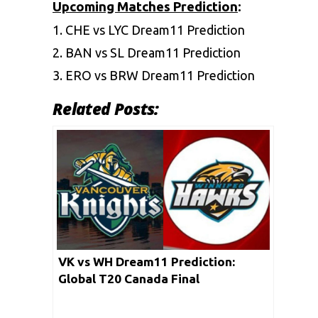
Upcoming Matches Prediction
:
1.
CHE vs LYC Dream11 Prediction
2.
BAN vs SL Dream11 Prediction
3.
ERO vs BRW Dream11 Prediction
Related Posts:
VK vs WH Dream11 Prediction:
Global T20 Canada Final