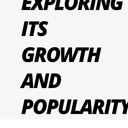
EXPLORING
ITS
GROWTH
AND
POPULARIT