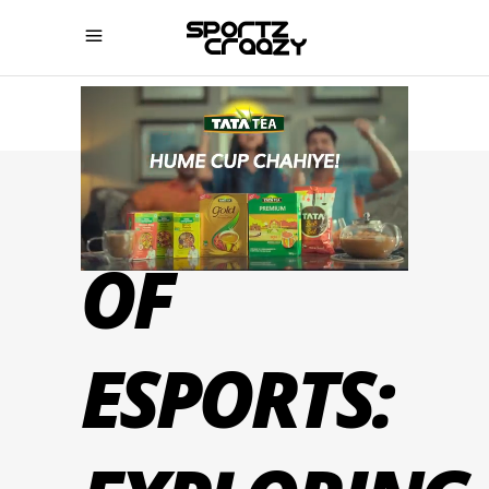
THE RISE
OF
ESPORTS: