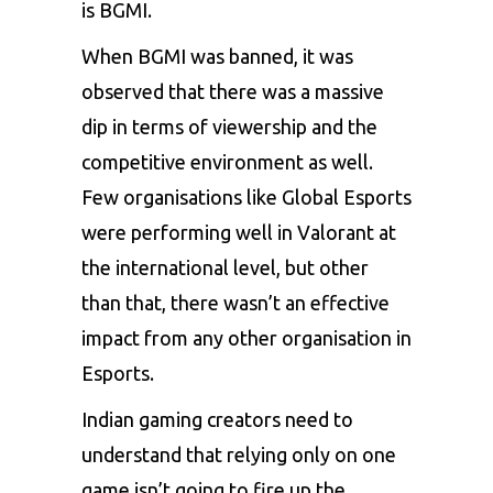
is BGMI.
When BGMI was banned, it was
observed that there was a massive
dip in terms of viewership and the
competitive environment as well.
Few organisations like Global Esports
were performing well in Valorant at
the international level, but other
than that, there wasn’t an effective
impact from any other organisation in
Esports.
Indian gaming creators need to
understand that relying only on one
game isn’t going to fire up the