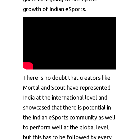
growth of Indian eSports.
There is no doubt that creators like
Mortal
and
Scout
have represented
India at the international level and
showcased that there is potential in
the Indian eSports community as well
to perform well at the global level,
but this has to be followed by every