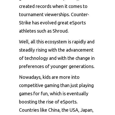
created records when it comes to
tournament viewerships. Counter-
Strike has evolved great eSports
athletes such as Shroud.
Well, all this ecosystem is rapidly and
steadily rising with the advancement
of technology and with the change in
preferences of younger generations.
Nowadays, kids are more into
competitive gaming than just playing
games for fun, which is eventually
boosting the rise of eSports.
Countries like China, the USA, Japan,