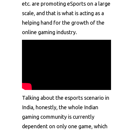
etc. are promoting eSports on a large
scale, and that is what is acting as a
helping hand for the growth of the
online gaming industry.
Talking about the esports scenario in
India, honestly, the whole Indian
gaming community is currently
dependent on only one game, which