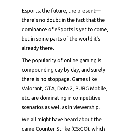
Esports
, the future, the present—
there’s no doubt in the fact that the
dominance of eSports is yet to come,
but in some parts of the world it’s
already there.
The popularity of online gaming is
compounding day by day, and surely
there is no stoppage. Games like
Valorant
, GTA,
Dota 2
,
PUBG Mobile
,
etc. are dominating in competitive
scenarios as well as in viewership.
We all might have heard about the
game Counter-Strike (CS:GO), which