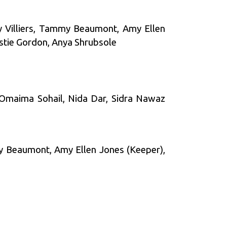
dy Villiers, Tammy Beaumont, Amy Ellen
rstie Gordon, Anya Shrubsole
, Omaima Sohail, Nida Dar, Sidra Nawaz
mmy Beaumont, Amy Ellen Jones (Keeper),