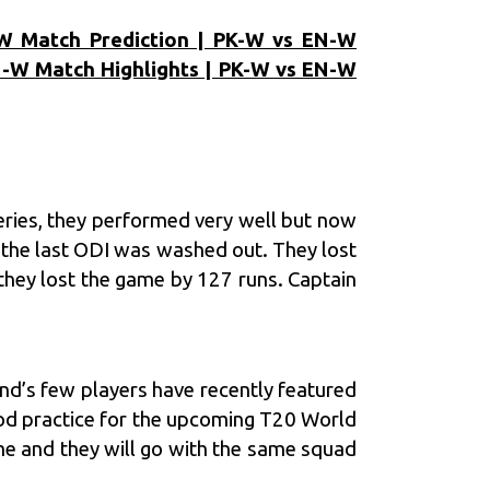
W Match Prediction | PK-W vs EN-W
N-W Match Highlights | PK-W vs EN-W
ries, they performed very well but now
d the last ODI was washed out. They lost
they lost the game by 127 runs. Captain
land’s few players have recently featured
ood practice for the upcoming T20 World
ame and they will go with the same squad