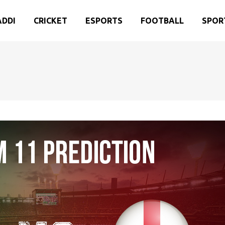
ADDI
CRICKET
ESPORTS
FOOTBALL
SPOR