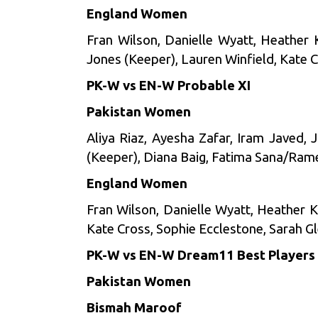
England Women
Fran Wilson, Danielle Wyatt, Heather 
Jones (Keeper), Lauren Winfield, Kate C
PK-W vs EN-W Probable XI
Pakistan Women
Aliya Riaz, Ayesha Zafar, Iram Javed,
(Keeper), Diana Baig, Fatima Sana/Ra
England Women
Fran Wilson, Danielle Wyatt, Heather K
Kate Cross, Sophie Ecclestone, Sarah G
PK-W vs EN-W Dream11 Best Players
Pakistan Women
Bismah Maroof