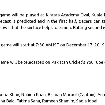
e will be played at Kinrara Academy Oval, Kuala L
ecast is predicted and in the first half, pacers can
hows that the surface helps batsmen. Batting second i
ame will start at 7:30 AM IST on December 17, 2019
 will be telecasted on Pakistan Cricket’s YouTube cha
Javeria Khan, Nahida Khan, Bismah Maroof (Captain), An
na Baig, Fatima Sana, Rameen Shamim, Sadia Iqbal