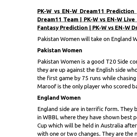
PK-W vs EN-W Dream11 Prediction 
Dream11 Team | PK-W vs EN-W Live S
Fantasy Prediction | PK-W vs EN-W D
Pakistan Women will take on England W
Pakistan Women
Pakistan Women is a good T20 Side com
they are up against the English side wh
the first game by 75 runs while chasin
Maroof is the only player who scored ba
England Women
England side are in terrific form. They 
in WBBL where they have shown best per
Cup which will be held in Australia aft
with one or two changes. They are the 