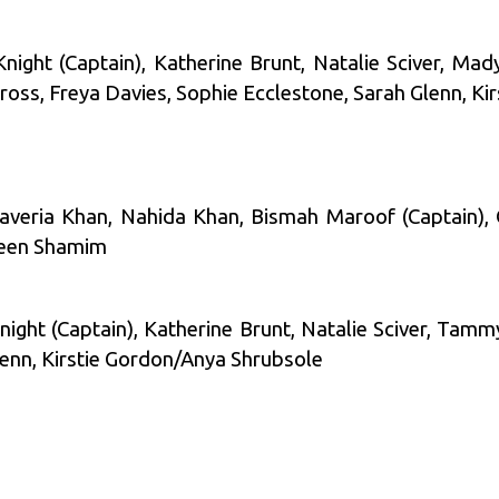
Knight (Captain), Katherine Brunt, Natalie Sciver, Ma
ross, Freya Davies, Sophie Ecclestone, Sarah Glenn, Ki
 Javeria Khan, Nahida Khan, Bismah Maroof (Captain)
meen Shamim
night (Captain), Katherine Brunt, Natalie Sciver, Ta
lenn, Kirstie Gordon/Anya Shrubsole