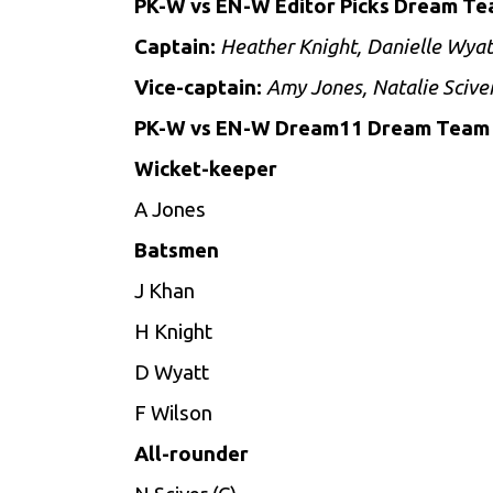
PK-W vs EN-W Editor Picks Dream T
Captain:
Heather Knight, Danielle Wya
Vice-captain:
Amy Jones,
Natalie Scive
PK-W vs EN-W Dream11 Dream Team
Wicket-keeper
A Jones
Batsmen
J Khan
H Knight
D Wyatt
F Wilson
All-rounder