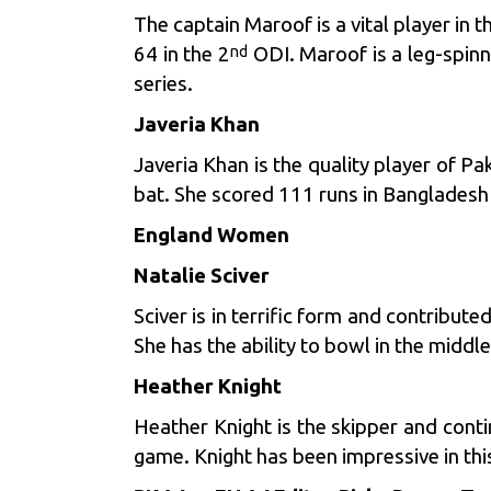
The captain Maroof is a vital player in t
64 in the 2
ODI. Maroof is a leg-spinn
nd
series.
Javeria Khan
Javeria Khan is the quality player of P
bat. She scored 111 runs in Bangladesh 
England Women
Natalie Sciver
Sciver is in terrific form and contribut
She has the ability to bowl in the middl
Heather Knight
Heather Knight is the skipper and cont
game. Knight has been impressive in thi