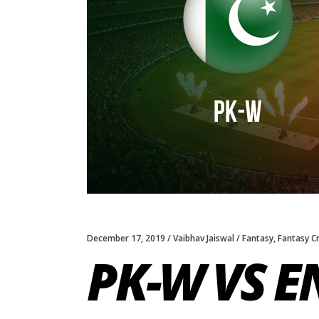
December 17, 2019
Vaibhav Jaiswal
Fantasy
,
Fantasy Cr
PK-W VS 