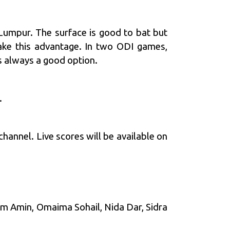
umpur. The surface is good to bat but
 take this advantage. In two ODI games,
s always a good option.
.
nnel. Live scores will be available on
am Amin, Omaima Sohail, Nida Dar, Sidra