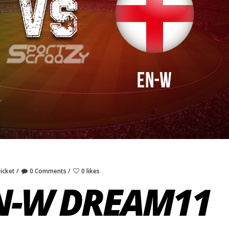
icket
0 Comments
0 likes
EN-W DREAM11