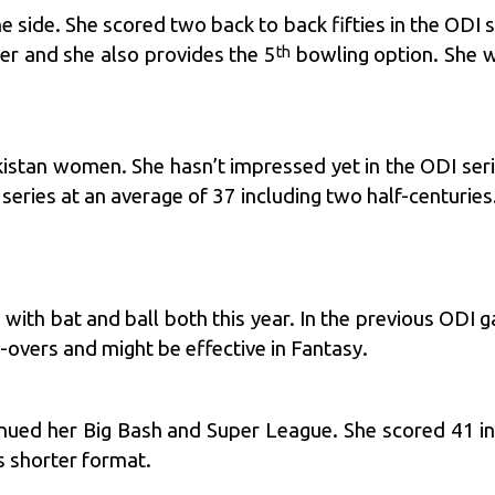
he side. She scored two back to back fifties in the ODI 
er and she also provides the 5
bowling option. She w
th
akistan women. She hasn’t impressed yet in the ODI ser
series at an average of 37 including two half-centuries
ed with bat and ball both this year. In the previous OD
e-overs and might be effective in Fantasy.
inued her Big Bash and Super League. She scored 41 in
s shorter format.