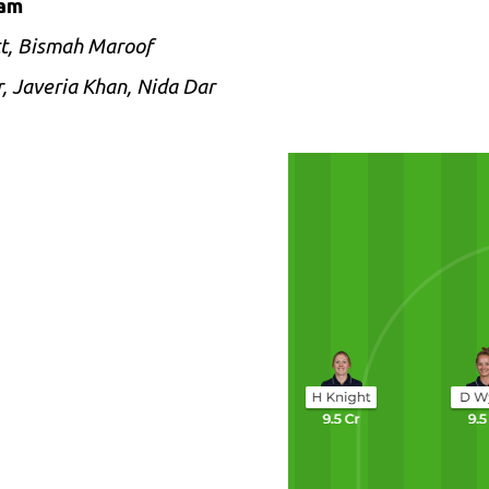
eam
tt, Bismah Maroof
r, Javeria Khan, Nida Dar