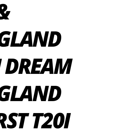
&
NGLAND
H DREAM
NGLAND
ST T20I