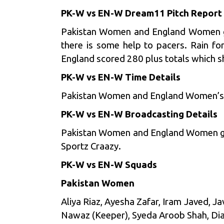
PK-W vs EN-W Dream11 Pitch Report
Pakistan Women and England Women gam
there is some help to pacers. Rain for
England scored 280 plus totals which s
PK-W vs EN-W Time Details
Pakistan Women and England Women’s g
PK-W vs EN-W Broadcasting Details
Pakistan Women and England Women game
Sportz Craazy.
PK-W vs EN-W Squads
Pakistan Women
Aliya Riaz, Ayesha Zafar, Iram Javed, 
Nawaz (Keeper), Syeda Aroob Shah, Dia