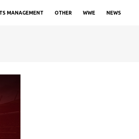
TS MANAGEMENT
OTHER
WWE
NEWS