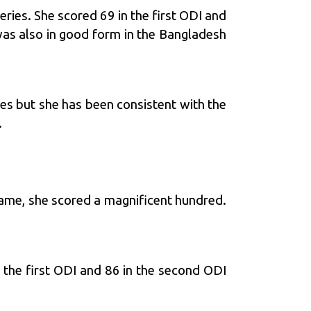
series. She scored 69 in the first ODI and
as also in good form in the Bangladesh
ies but she has been consistent with the
.
I game, she scored a magnificent hundred.
 the first ODI and 86 in the second ODI