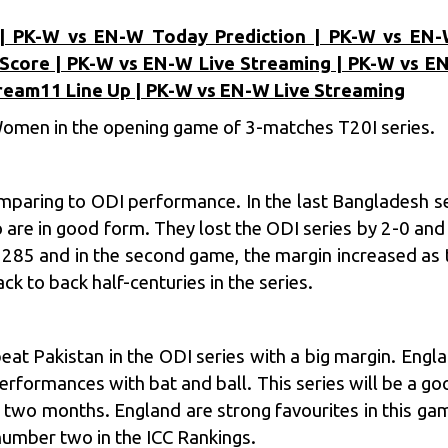
| PK-W vs EN-W Today Prediction | PK-W vs EN-
core | PK-W vs EN-W Live Streaming | PK-W vs E
ream11 Line Up | PK-W vs EN-W Live Streaming
omen in the opening game of 3-matches T20I series.
paring to ODI performance. In the last Bangladesh se
o are in good form. They lost the ODI series by 2-0 an
g 285 and in the second game, the margin increased as 
ck to back half-centuries in the series.
beat Pakistan in the ODI series with a big margin. Eng
formances with bat and ball. This series will be a g
er two months. England are strong favourites in this g
number two in the ICC Rankings.