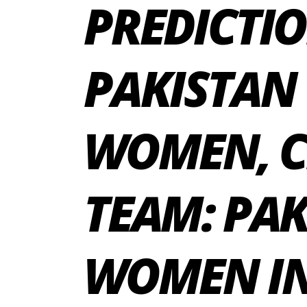
PREDICTIO
PAKISTAN
WOMEN, C
TEAM: PA
WOMEN IN 