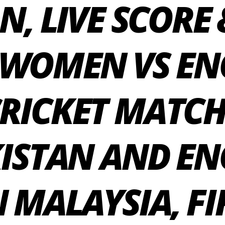
N, LIVE SCORE 
 WOMEN VS E
RICKET MATC
KISTAN AND E
MALAYSIA, FIR