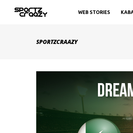
WEB STORIES
KAB
SPORTZCRAAZY