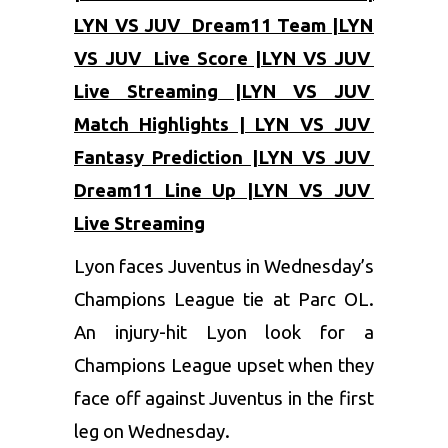
LYN VS JUV Dream11 Team |LYN
VS JUV Live Score |LYN VS JUV
Live Streaming |LYN VS JUV
Match Highlights | LYN VS JUV
Fantasy Prediction |LYN VS JUV
Dream11 Line Up |LYN VS JUV
Live Streaming
Lyon faces Juventus in Wednesday’s
Champions League tie at Parc OL.
An injury-hit Lyon look for a
Champions League upset when they
face off against Juventus in the first
leg on Wednesday.