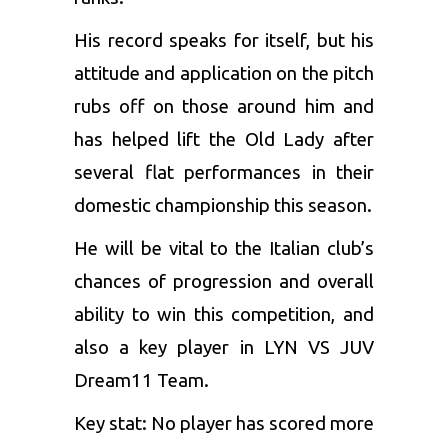
His record speaks for itself, but his
attitude and application on the pitch
rubs off on those around him and
has helped lift the Old Lady after
several flat performances in their
domestic championship this season.
He will be vital to the Italian club’s
chances of progression and overall
ability to win this competition, and
also a key player in LYN VS JUV
Dream11 Team.
Key stat: No player has scored more