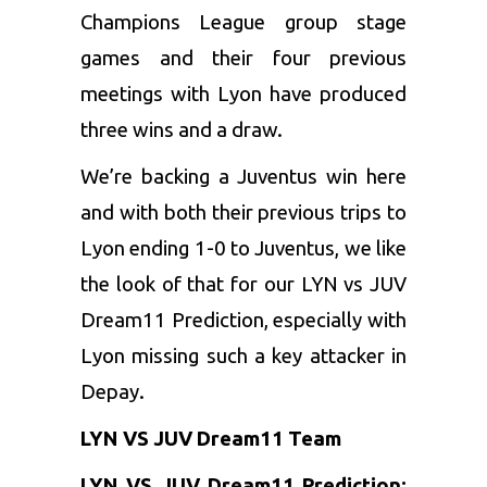
Champions League group stage
games and their four previous
meetings with Lyon have produced
three wins and a draw.
We’re backing a Juventus win here
and with both their previous trips to
Lyon ending 1-0 to Juventus, we like
the look of that for our LYN vs JUV
Dream11 Prediction, especially with
Lyon missing such a key attacker in
Depay.
LYN VS JUV Dream11 Team
LYN VS JUV Dream11 Prediction: