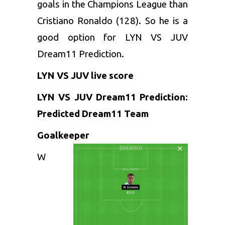
goals in the Champions League than
Cristiano Ronaldo (128). So he is a
good option for LYN VS JUV
Dream11 Prediction.
LYN VS JUV live score
LYN VS JUV Dream11 Prediction:
Predicted Dream11 Team
Goalkeeper
W