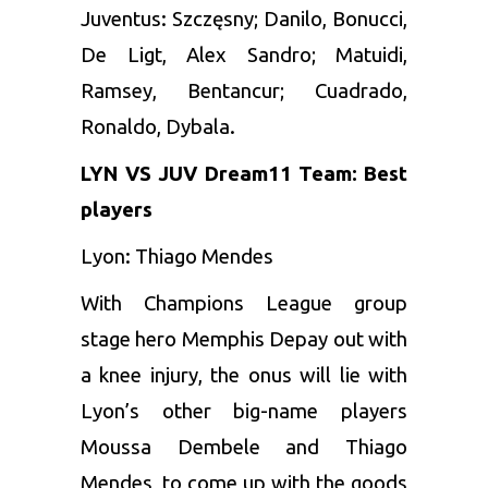
Juventus: Szczęsny; Danilo, Bonucci,
De Ligt, Alex Sandro; Matuidi,
Ramsey, Bentancur; Cuadrado,
Ronaldo, Dybala.
LYN VS JUV Dream11 Team: Best
players
Lyon: Thiago Mendes
With Champions League group
stage hero Memphis Depay out with
a knee injury, the onus will lie with
Lyon’s other big-name players
Moussa Dembele and Thiago
Mendes, to come up with the goods