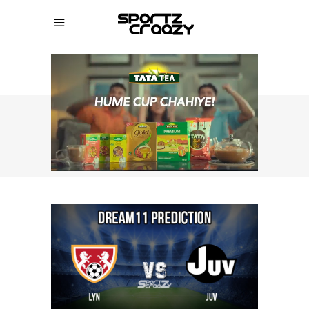
SPORTZCRAAZY