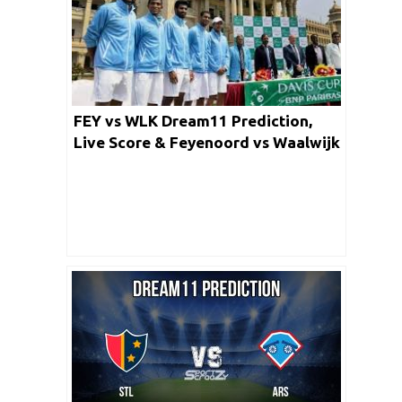
FEY vs WLK Dream11 Prediction,
Live Score & Feyenoord vs Waalwijk
Match Lineup: Dutch League 2019