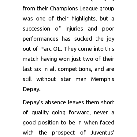
from their Champions League group
was one of their highlights, but a
succession of injuries and poor
performances has sucked the joy
out of Parc OL. They come into this
match having won just two of their
last six in all competitions, and are
still without star man Memphis
Depay.
Depay’s absence leaves them short
of quality going forward, never a
good position to be in when faced
with the prospect of Juventus’