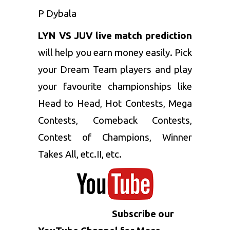
P Dybala
LYN VS JUV live match prediction
will help you earn money easily. Pick
your Dream Team players and play
your favourite championships like
Head to Head, Hot Contests, Mega
Contests, Comeback Contests,
Contest of Champions, Winner
Takes All, etc.II, etc.
Subscribe our