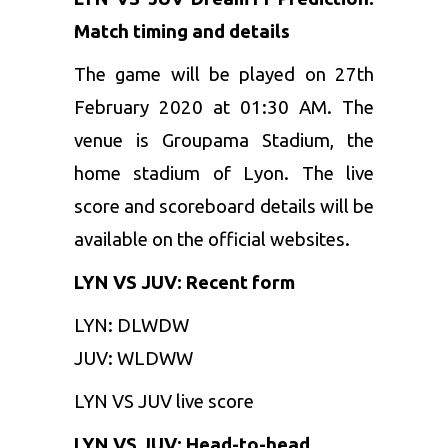
Match timing and details
The game will be played on 27th
February 2020 at 01:30 AM. The
venue is Groupama Stadium, the
home stadium of Lyon. The live
score and scoreboard details will be
available on the official websites.
LYN VS JUV: Recent form
LYN: DLWDW
JUV: WLDWW
LYN VS JUV live score
LYN VS JUV: Head-to-head