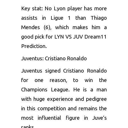
Key stat: No Lyon player has more
assists in Ligue 1 than Thiago
Mendes (6), which makes him a
good pick for LYN VS JUV Dream11
Prediction.
Juventus: Cristiano Ronaldo
Juventus signed Cristiano Ronaldo
for one reason, to win the
Champions League. He is a man
with huge experience and pedigree
in this competition and remains the
most influential figure in Juve’s
ranks.