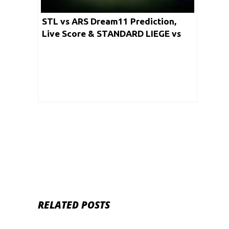
STL vs ARS Dream11 Prediction,
Live Score & STANDARD LIEGE vs
ARSENAL Football Match Dream
Team: UEFA Europa League
RELATED POSTS