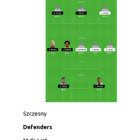
Szczesny
Defenders