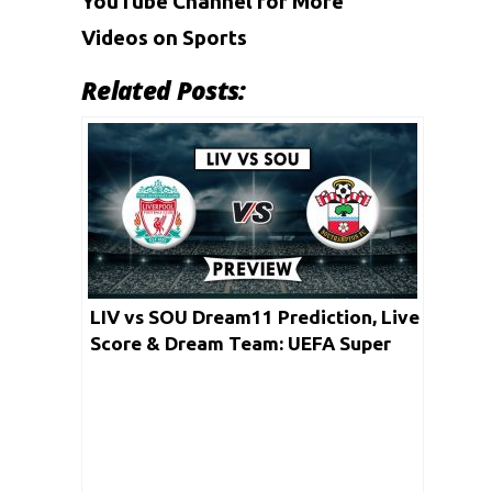
YouTube Channel for More
Videos on Sports
Related Posts:
LIV vs SOU Dream11 Prediction, Live
Score & Dream Team: UEFA Super
Cup