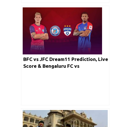
BFC vs JFC Dream11 Prediction, Live
Score & Bengaluru FC vs
Jamshedpur FC Football Match
Dream Team: Indian Super League