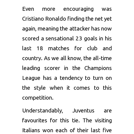
Even more encouraging was
Cristiano Ronaldo finding the net yet
again, meaning the attacker has now
scored a sensational 23 goals in his
last 18 matches for club and
country. As we all know, the all-time
leading scorer in the Champions
League has a tendency to turn on
the style when it comes to this
competition.
Understandably, Juventus are
favourites for this tie. The visiting
Italians won each of their last five