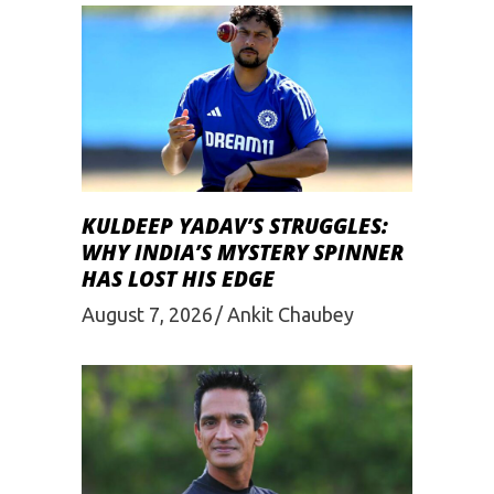
KULDEEP YADAV’S STRUGGLES:
WHY INDIA’S MYSTERY SPINNER
HAS LOST HIS EDGE
August 7, 2026
Ankit Chaubey