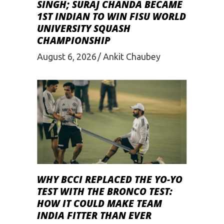
SINGH; SURAJ CHANDA BECAME
1ST INDIAN TO WIN FISU WORLD
UNIVERSITY SQUASH
CHAMPIONSHIP
August 6, 2026
Ankit Chaubey
WHY BCCI REPLACED THE YO-YO
TEST WITH THE BRONCO TEST:
HOW IT COULD MAKE TEAM
INDIA FITTER THAN EVER