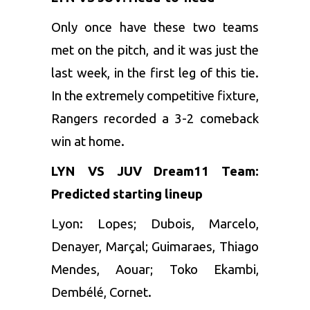
Only once have these two teams
met on the pitch, and it was just the
last week, in the first leg of this tie.
In the extremely competitive fixture,
Rangers recorded a 3-2 comeback
win at home.
LYN VS JUV Dream11 Team:
Predicted starting lineup
Lyon: Lopes; Dubois, Marcelo,
Denayer, Marçal; Guimaraes, Thiago
Mendes, Aouar; Toko Ekambi,
Dembélé, Cornet.