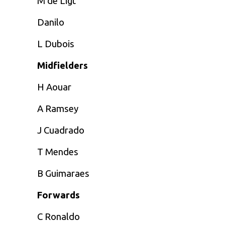
M de Ligt
Danilo
L Dubois
Midfielders
H Aouar
A Ramsey
J Cuadrado
T Mendes
B Guimaraes
Forwards
C Ronaldo