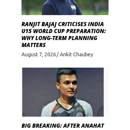
RANJIT BAJAJ CRITICISES INDIA
U15 WORLD CUP PREPARATION:
WHY LONG-TERM PLANNING
MATTERS
August 7, 2026
Ankit Chaubey
BIG BREAKING: AFTER ANAHAT