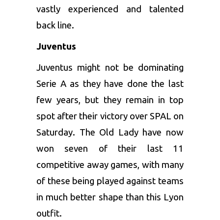
vastly experienced and talented
back line.
Juventus
Juventus might not be dominating
Serie A as they have done the last
few years, but they remain in top
spot after their victory over SPAL on
Saturday. The Old Lady have now
won seven of their last 11
competitive away games, with many
of these being played against teams
in much better shape than this Lyon
outfit.