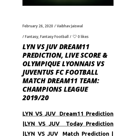
February 26, 2020
Vaibhav Jaiswal
Fantasy
,
Fantasy Football
0 likes
LYN VS JUV DREAM11
PREDICTION, LIVE SCORE &
OLYMPIQUE LYONNAIS VS
JUVENTUS FC FOOTBALL
MATCH DREAM11 TEAM:
CHAMPIONS LEAGUE
2019/20
LYN VS JUV Dream11 Prediction
|LYN VS JUV Today Prediction
|LYN VS JUV Match Prediction |