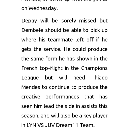
on Wednesday.
Depay will be sorely missed but
Dembele should be able to pick up
where his teammate left off if he
gets the service. He could produce
the same form he has shown in the
French top-flight in the Champions
League but will need Thiago
Mendes to continue to produce the
creative performances that has
seen him lead the side in assists this
season, and will also be a key player
in LYN VS JUV Dream11 Team.