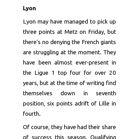
Lyon
Lyon may have managed to pick up
three points at Metz on Friday, but
there’s no denying the French giants
are struggling at the moment. They
have been almost ever-present in
the Ligue 1 top four for over 20
years, but at the time of writing find
themselves down in seventh
position, six points adrift of Lille in
fourth.
Of course, they have had their share
of success this season. Qualifying