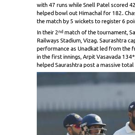
with 47 runs while Snell Patel scored 42
helped bowl out Himachal for 182. Chas
the match by 5 wickets to register 6 poi
In their 2
match of the tournament, Sa
nd
Railways Stadium, Vizag. Saurashtra cap
performance as Unadkat led from the fro
in the first innings, Arpit Vasavada 13
helped Saurashtra post a massive total 