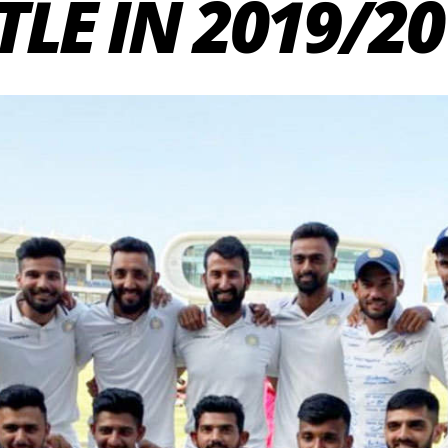
TLE IN 2019/20