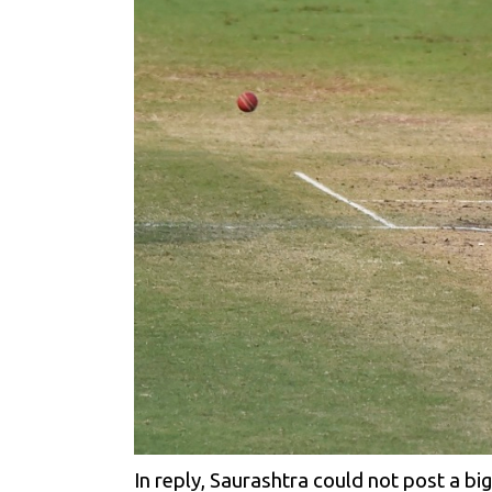
In reply, Saurashtra could not post a b