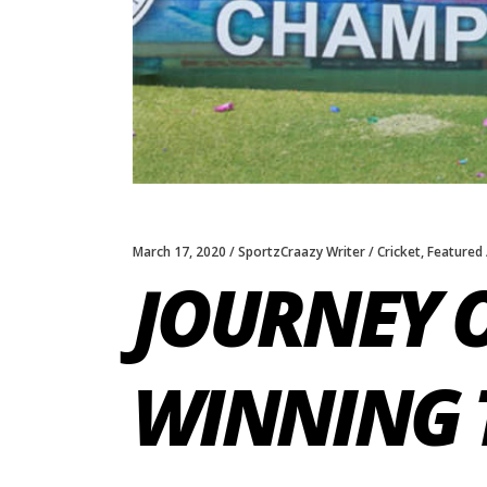
March 17, 2020
SportzCraazy Writer
Cricket
,
Featured
JOURNEY 
WINNING 