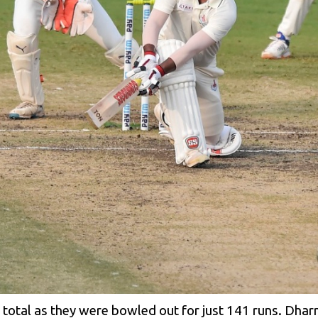
ig total as they were bowled out for just 141 runs. Dh