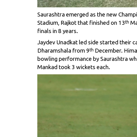
Saurashtra emerged as the new Champion
Stadium, Rajkot that finished on 13
Mar
th
finals in 8 years.
Jaydev Unadkat led side started their 
Dharamshala from 9
December. Himacha
th
bowling performance by Saurashtra who
Mankad took 3 wickets each.