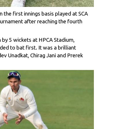
he first innings basis played at SCA
ournament after reaching the fourth
h by 5 wickets at HPCA Stadium,
 to bat first. It was a brilliant
ev Unadkat, Chirag Jani and Prerek