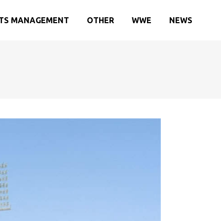
TS MANAGEMENT
OTHER
WWE
NEWS