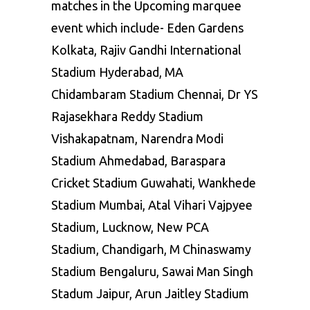
matches in the Upcoming marquee
event which include- Eden Gardens
Kolkata, Rajiv Gandhi International
Stadium Hyderabad, MA
Chidambaram Stadium Chennai, Dr YS
Rajasekhara Reddy Stadium
Vishakapatnam, Narendra Modi
Stadium Ahmedabad, Baraspara
Cricket Stadium Guwahati, Wankhede
Stadium Mumbai, Atal Vihari Vajpyee
Stadium, Lucknow, New PCA
Stadium, Chandigarh, M Chinaswamy
Stadium Bengaluru, Sawai Man Singh
Stadum Jaipur, Arun Jaitley Stadium