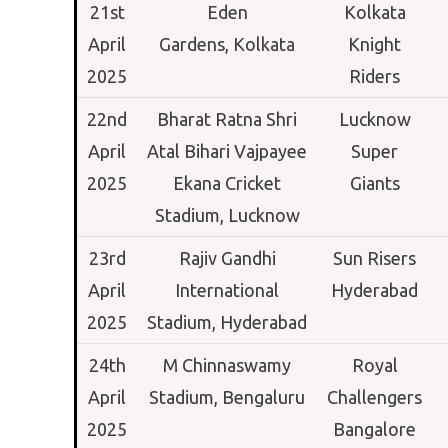
21st
Eden
Kolkata
April
Gardens,
Kolkata
Knight
2025
Riders
22nd
Bharat Ratna Shri
Lucknow
April
Atal Bihari Vajpayee
Super
2025
Ekana Cricket
Giants
Stadium,
Lucknow
23rd
Rajiv Gandhi
Sun Risers
April
International
Hyderabad
2025
Stadium,
Hyderabad
24th
M Chinnaswamy
Royal
April
Stadium,
Bengaluru
Challengers
2025
Bangalore