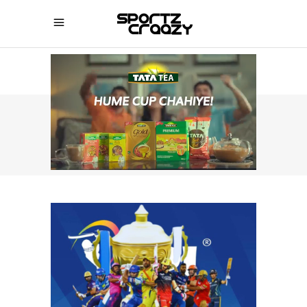
SPORTZCRAAZY