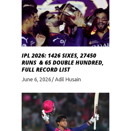
IPL 2026: 1426 SIXES, 27450
RUNS & 65 DOUBLE HUNDRED,
FULL RECORD LIST
June 6, 2026
Adil Husain