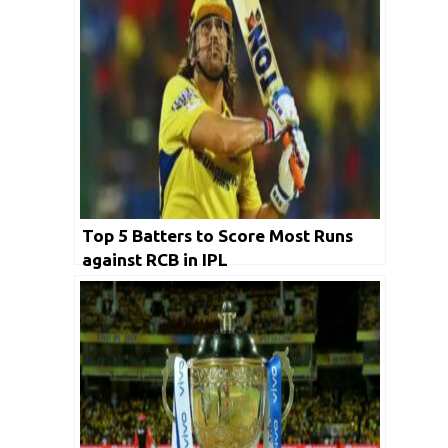
Top 5 Batters to Score Most Runs
against RCB in IPL