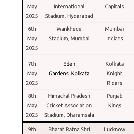
May
International
Capitals
2025
Stadium,
Hyderabad
6th
Wankhede
Mumbai
May
Stadium,
Mumbai
Indians
2025
7th
Eden
Kolkata
May
Gardens,
Kolkata
Knight
2025
Riders
8th
Himachal Pradesh
Punjab
May
Cricket Association
Kings
2025
Stadium,
Dharamsala
9th
Bharat Ratna Shri
Lucknow