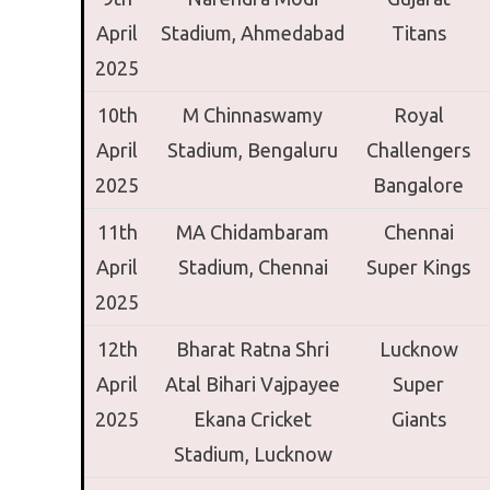
April
Stadium,
Ahmedabad
Titans
2025
10th
M Chinnaswamy
Royal
April
Stadium,
Bengaluru
Challengers
2025
Bangalore
11th
MA Chidambaram
Chennai
April
Stadium,
Chennai
Super Kings
2025
12th
Bharat Ratna Shri
Lucknow
April
Atal Bihari Vajpayee
Super
2025
Ekana Cricket
Giants
Stadium,
Lucknow