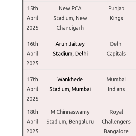
15th
New PCA
Punjab
April
Stadium,
New
Kings
2025
Chandigarh
16th
Arun Jaitley
Delhi
April
Stadium,
Delhi
Capitals
2025
17th
Wankhede
Mumbai
April
Stadium,
Mumbai
Indians
2025
18th
M Chinnaswamy
Royal
April
Stadium,
Bengaluru
Challengers
2025
Bangalore