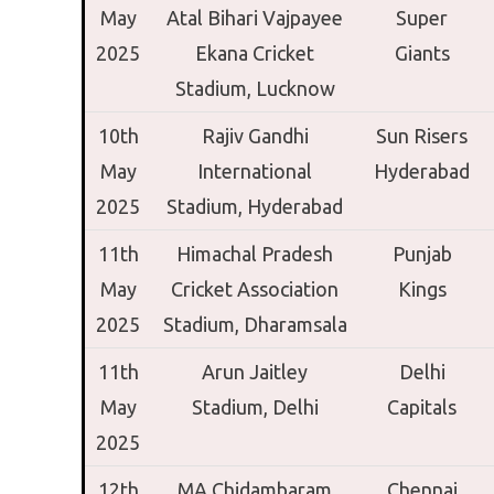
May
Atal Bihari Vajpayee
Super
2025
Ekana Cricket
Giants
Stadium,
Lucknow
10th
Rajiv Gandhi
Sun Risers
May
International
Hyderabad
2025
Stadium,
Hyderabad
11th
Himachal Pradesh
Punjab
May
Cricket Association
Kings
2025
Stadium,
Dharamsala
11th
Arun Jaitley
Delhi
May
Stadium,
Delhi
Capitals
2025
12th
MA Chidambaram
Chennai