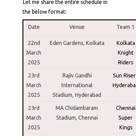
Let me share the entire schedule in
the below format:
Date
Venue
Team 1
22nd
Eden Gardens, Kolkata
Kolkata
March
Knight
2025
Riders
23rd
Rajiv Gandhi
Sun Riser
March
International
Hyderaba
2025
Stadium,
Hyderabad
23rd
MA Chidambaram
Chennai
March
Stadium,
Chennai
Super
2025
Kings