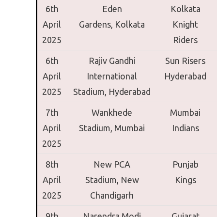
6th
Eden
Kolkata
April
Gardens,
Kolkata
Knight
2025
Riders
6th
Rajiv Gandhi
Sun Risers
April
International
Hyderabad
2025
Stadium,
Hyderabad
7th
Wankhede
Mumbai
April
Stadium,
Mumbai
Indians
2025
8th
New PCA
Punjab
April
Stadium,
New
Kings
2025
Chandigarh
9th
Narendra Modi
Gujarat