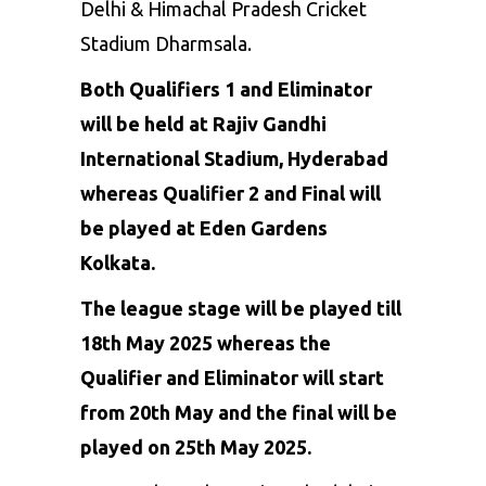
Delhi & Himachal Pradesh Cricket
Stadium Dharmsala.
Both Qualifiers 1 and Eliminator
will be held at
Rajiv Gandhi
International Stadium,
Hyderabad
whereas Qualifier 2 and Final will
be played at Eden Gardens
Kolkata.
The league stage will be played till
18th May 2025 whereas the
Qualifier and Eliminator will start
from 20th May and the final will be
played on 25th May 2025.