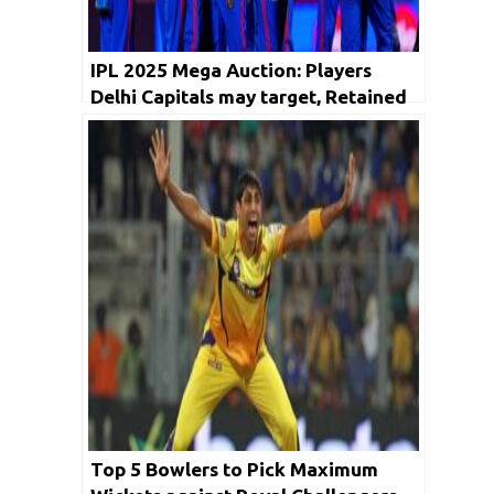
IPL 2025 Mega Auction: Players
Delhi Capitals may target, Retained
and Release Players list
Top 5 Bowlers to Pick Maximum