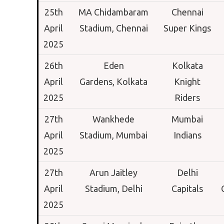
25th
MA Chidambaram
Chennai
April
Stadium,
Chennai
Super Kings
2025
26th
Eden
Kolkata
April
Gardens,
Kolkata
Knight
2025
Riders
27th
Wankhede
Mumbai
April
Stadium,
Mumbai
Indians
2025
27th
Arun Jaitley
Delhi
April
Stadium,
Delhi
Capitals
2025