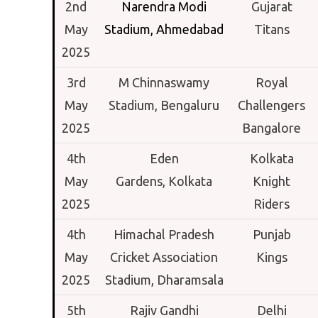
2nd
Narendra Modi
Gujarat
May
Stadium,
Ahmedabad
Titans
2025
3rd
M Chinnaswamy
Royal
May
Stadium,
Bengaluru
Challengers
2025
Bangalore
4th
Eden
Kolkata
May
Gardens,
Kolkata
Knight
2025
Riders
4th
Himachal Pradesh
Punjab
May
Cricket Association
Kings
2025
Stadium,
Dharamsala
5th
Rajiv Gandhi
Delhi