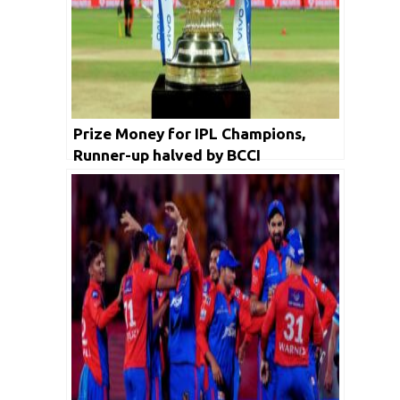
Prize Money for IPL Champions,
Runner-up halved by BCCI