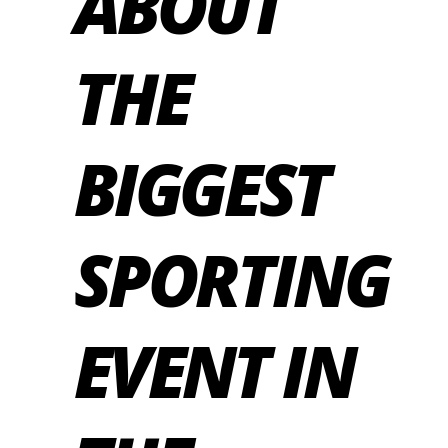
ABOUT
THE
BIGGEST
SPORTING
EVENT IN