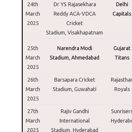
24th
Dr YS Rajasekhara
Delhi
March
Reddy ACA-VDCA
Capitals
2025
Cricket
Stadium,
Visakhapatnam
25th
Narendra Modi
Gujarat
March
Stadium,
Ahmedabad
Titans
2025
26th
Barsapara Cricket
Rajastha
March
Stadium,
Guwahati
Royals
2025
27th
Rajiv Gandhi
Sunriser
March
International
Hyderab
2025
Stadium,
Hyderabad