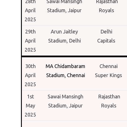
28th
Sawai Mansingh
Rajasthan
April
Stadium,
Jaipur
Royals
2025
29th
Arun Jaitley
Delhi
April
Stadium,
Delhi
Capitals
2025
30th
MA Chidambaram
Chennai
April
Stadium,
Chennai
Super Kings
2025
1st
Sawai Mansingh
Rajasthan
May
Stadium,
Jaipur
Royals
2025