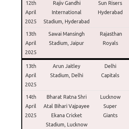
12th
Rajiv Gandhi
Sun Risers
April
International
Hyderabad
2025
Stadium,
Hyderabad
13th
Sawai Mansingh
Rajasthan
April
Stadium,
Jaipur
Royals
2025
13th
Arun Jaitley
Delhi
April
Stadium,
Delhi
Capitals
2025
14th
Bharat Ratna Shri
Lucknow
April
Atal Bihari Vajpayee
Super
2025
Ekana Cricket
Giants
Stadium,
Lucknow