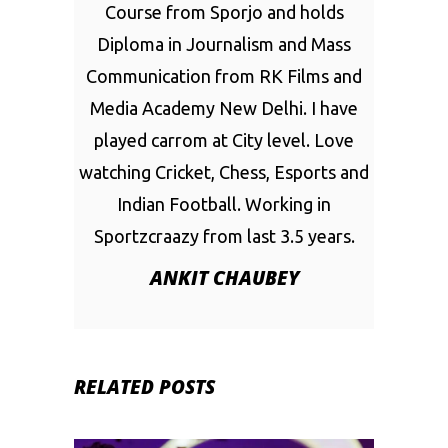
Course from Sporjo and holds
Diploma in Journalism and Mass
Communication from RK Films and
Media Academy New Delhi. I have
played carrom at City level. Love
watching Cricket, Chess, Esports and
Indian Football. Working in
Sportzcraazy from last 3.5 years.
ANKIT CHAUBEY
RELATED POSTS