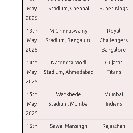
May
Stadium,
Chennai
Super Kings
2025
13th
M Chinnaswamy
Royal
May
Stadium,
Bengaluru
Challengers
2025
Bangalore
14th
Narendra Modi
Gujarat
May
Stadium,
Ahmedabad
Titans
2025
15th
Wankhede
Mumbai
May
Stadium,
Mumbai
Indians
2025
16th
Sawai Mansingh
Rajasthan