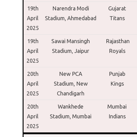
19th
Narendra Modi
Gujarat
April
Stadium,
Ahmedabad
Titans
2025
19th
Sawai Mansingh
Rajasthan
April
Stadium,
Jaipur
Royals
2025
20th
New PCA
Punjab
April
Stadium,
New
Kings
2025
Chandigarh
20th
Wankhede
Mumbai
April
Stadium,
Mumbai
Indians
2025