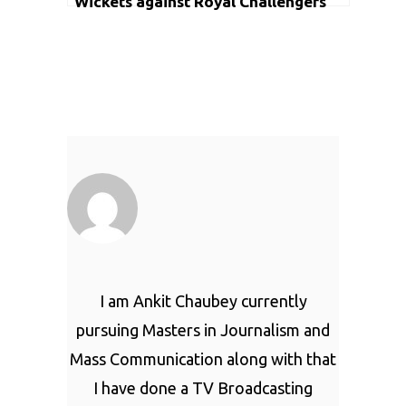
Wickets against Royal Challengers
Bangalore in IPL
I am Ankit Chaubey currently
pursuing Masters in Journalism and
Mass Communication along with that
I have done a TV Broadcasting