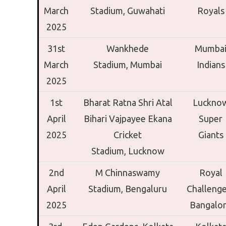
March
Stadium,
Guwahati
Royals
2025
31st
Wankhede
Mumba
March
Stadium,
Mumbai
Indians
2025
1st
Bharat Ratna Shri Atal
Luckno
April
Bihari Vajpayee Ekana
Super
2025
Cricket
Giants
Stadium,
Lucknow
2nd
M Chinnaswamy
Royal
April
Stadium,
Bengaluru
Challenge
2025
Bangalo