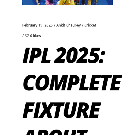
February 19, 2025
Ankit Chaubey
Cricket
0 likes
IPL 2025:
COMPLETE
FIXTURE