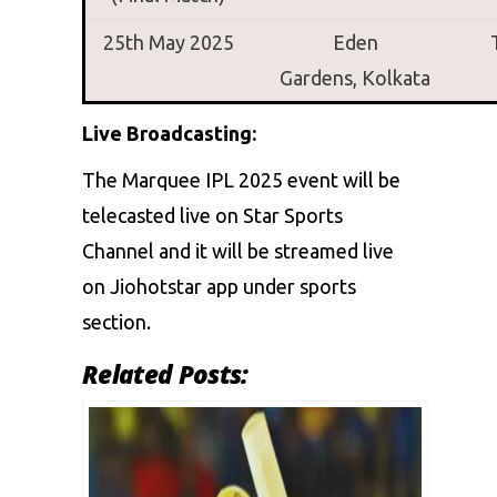
25th May 2025
Eden
Gardens,
Kolkata
Live Broadcasting:
The Marquee IPL 2025 event will be
telecasted live on Star Sports
Channel and it will be streamed live
on Jiohotstar app under sports
section.
Related Posts: