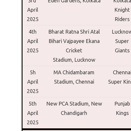
3rd
Eden Gardens,
Kolkata
Kolkat
April
Knight
2025
Riders
4th
Bharat Ratna Shri Atal
Luckno
April
Bihari Vajpayee Ekana
Super
2025
Cricket
Giants
Stadium,
Lucknow
5h
MA Chidambaram
Chenna
April
Stadium,
Chennai
Super Kin
2025
5th
New PCA Stadium,
New
Punjab
April
Chandigarh
Kings
2025