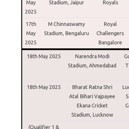
May
Stadium,
Jaipur
Royals
2025
17th
M Chinnaswamy
Royal
May
Stadium,
Bengaluru
Challengers
2025
Bangalore
18th May 2025
Narendra Modi
Gu
Stadium,
Ahmedabad
T
18th May 2025
Bharat Ratna Shri
Lu
Atal Bihari Vajpayee
S
Ekana Cricket
G
Stadium,
Lucknow
(Qualifier 1 &