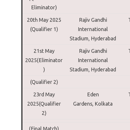
Eliminator)
20th May 2025
Rajiv Gandhi
(Qualifier 1)
International
Stadium,
Hyderabad
21st May
Rajiv Gandhi
2025(Eliminator
International
)
Stadium,
Hyderabad
(Qualifier 2)
23rd May
Eden
2025(Qualifier
Gardens,
Kolkata
2)
(Final Match)