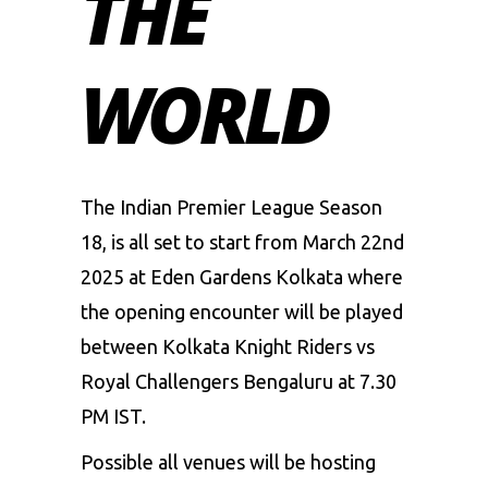
THE
WORLD
The
Indian Premier League Season
18
, is all set to start from March 22nd
2025 at Eden Gardens Kolkata where
the opening encounter will be played
between Kolkata Knight Riders vs
Royal Challengers Bengaluru at 7.30
PM IST.
Possible all venues will be hosting