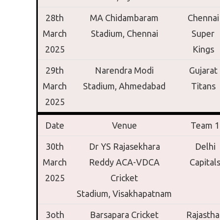
28th
MA Chidambaram
Chennai
March
Stadium,
Chennai
Super
2025
Kings
29th
Narendra Modi
Gujarat
March
Stadium,
Ahmedabad
Titans
2025
Date
Venue
Team 1
30th
Dr YS Rajasekhara
Delhi
March
Reddy ACA-VDCA
Capital
2025
Cricket
Stadium,
Visakhapatnam
3oth
Barsapara Cricket
Rajastha