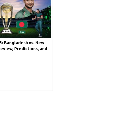
3: Bangladesh vs. New
eview, Predictions, and