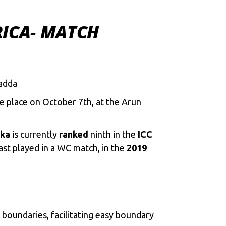
RICA- MATCH
tadda
ke place on October 7th, at the Arun
nka
is currently
ranked
ninth in the
ICC
ast played in a WC match, in the
2019
 boundaries, facilitating easy boundary