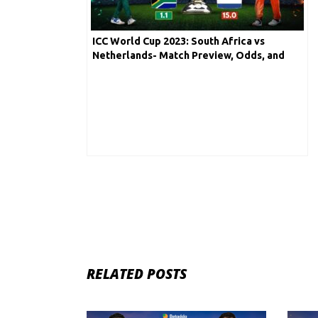
ICC World Cup 2023: South Africa vs
Netherlands- Match Preview, Odds, and
Predictions
RELATED POSTS