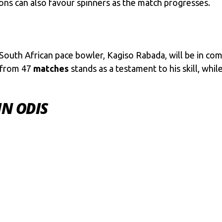
ions can also favour spinners as the match progresses.
outh African pace bowler, Kagiso Rabada, will be in comp
s from 47
matches
stands as a testament to his skill, wh
IN ODIS