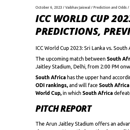
October 6, 2023
Vaibhav Jaiswal
Prediction and Odds
ICC WORLD CUP 202
PREDICTIONS, PREV
ICC World Cup 2023: Sri Lanka vs. South 
The upcoming match between
South Afr
Jaitley Stadium, Delhi, from 2:00 PM onw
South Africa
has the upper hand accordi
ODI rankings,
and will face
South Africa
World Cup,
in which
South Africa
defea
PITCH REPORT
The Arun Jaitley Stadium offers an advant