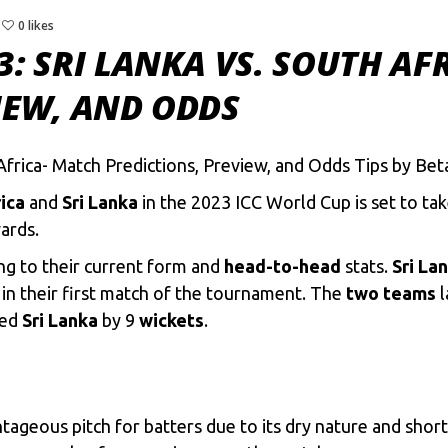
0 likes
3: SRI LANKA VS. SOUTH AF
IEW, AND ODDS
Africa- Match Predictions, Preview, and Odds Tips by Be
ica
and
Sri Lanka
in the 2023 ICC World Cup is set to ta
ards.
ng to their current form and
head-to-head
stats.
Sri La
in their first match of the tournament. The
two teams
l
ted
Sri Lanka
by 9
wickets
.
ageous pitch for batters due to its dry nature and short