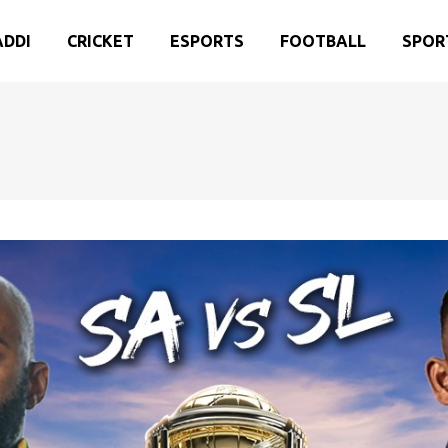
ADDI
CRICKET
ESPORTS
FOOTBALL
SPOR