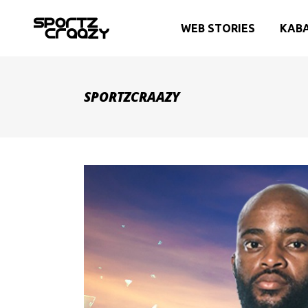
WEB STORIES
KAB
SPORTZCRAAZY