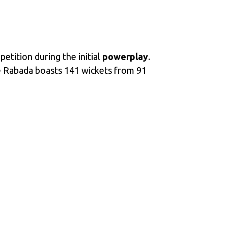
etition during the initial
powerplay
.
ile Rabada boasts 141 wickets from 91