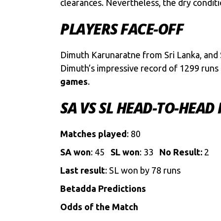
clearances. Nevertheless, the dry condit
PLAYERS FACE-OFF
Dimuth Karunaratne from Sri Lanka, and S
Dimuth’s impressive record of 1299 run
games
.
SA VS SL HEAD-TO-HEAD 
Matches played
: 80
SA won
: 45
SL won
: 33
No Result:
2
Last result
: SL won by 78 runs
Betadda Predictions
Odds of the Match