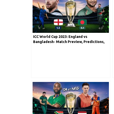
ICC World Cup 2023: England vs
Bangladesh- Match Preview, Predictions,
and Odds