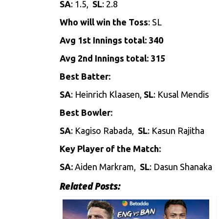
SA
: 1.5,
SL
: 2.8
Who will win the Toss
: SL
Avg 1st Innings total: 340
Avg 2nd Innings total: 315
Best Batter:
SA
: Heinrich Klaasen,
SL
: Kusal Mendis
Best Bowler:
SA
: Kagiso Rabada,
SL
: Kasun Rajitha
Key Player of the Match:
SA:
Aiden Markram,
SL
: Dasun Shanaka
Related Posts: