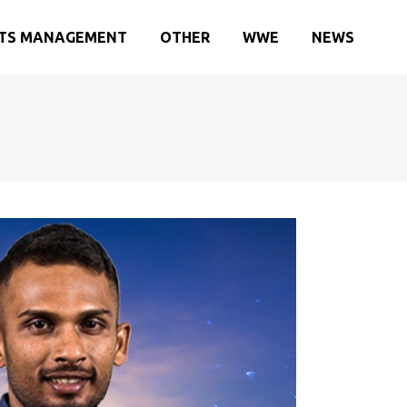
TS MANAGEMENT
OTHER
WWE
NEWS