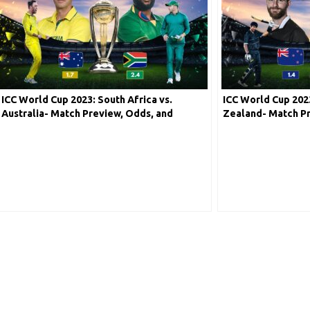
ICC World Cup 2023: South Africa vs.
ICC World Cup 202
Australia- Match Preview, Odds, and
Zealand- Match Pr
Predictions
Odds