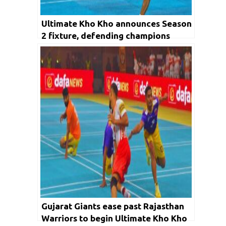
Ultimate Kho Kho announces Season
2 fixture, defending champions
Odisha Juggernauts take on
Rajasthan Warriors in opener
Gujarat Giants ease past Rajasthan
Warriors to begin Ultimate Kho Kho