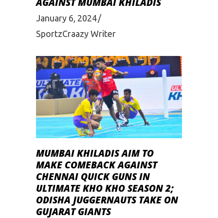
AGAINST MUMBAI KHILADIS
January 6, 2024
SportzCraazy Writer
MUMBAI KHILADIS AIM TO
MAKE COMEBACK AGAINST
CHENNAI QUICK GUNS IN
ULTIMATE KHO KHO SEASON 2;
ODISHA JUGGERNAUTS TAKE ON
GUJARAT GIANTS