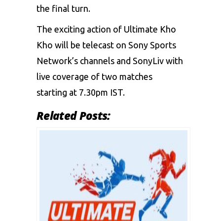
the final turn.
The exciting action of Ultimate Kho
Kho will be telecast on Sony Sports
Network’s channels and SonyLiv with
live coverage of two matches
starting at 7.30pm IST.
Related Posts: