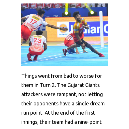
Things went from bad to worse for
them in Turn 2. The Gujarat Giants
attackers were rampant, not letting
their opponents have a single dream
run point. At the end of the first
innings, their team had a nine-point