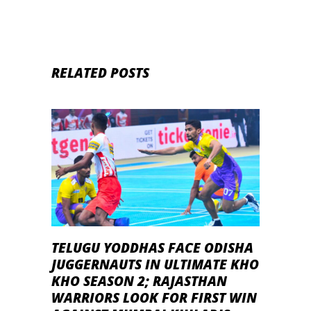
RELATED POSTS
TELUGU YODDHAS FACE ODISHA
JUGGERNAUTS IN ULTIMATE KHO
KHO SEASON 2; RAJASTHAN
WARRIORS LOOK FOR FIRST WIN