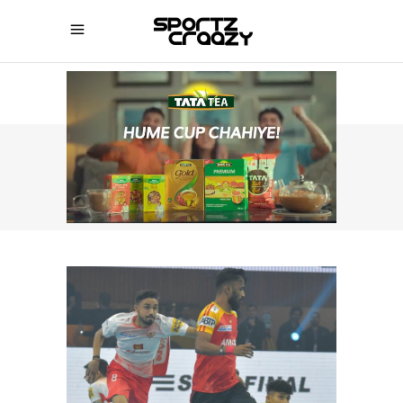
SPORTZCRAAZY