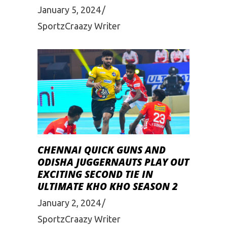
January 5, 2024
SportzCraazy Writer
CHENNAI QUICK GUNS AND
ODISHA JUGGERNAUTS PLAY OUT
EXCITING SECOND TIE IN
ULTIMATE KHO KHO SEASON 2
January 2, 2024
SportzCraazy Writer