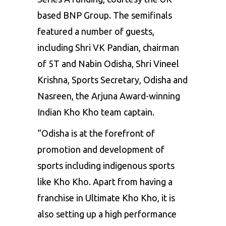
based BNP Group. The semifinals
featured a number of guests,
including Shri VK Pandian, chairman
of 5T and Nabin Odisha, Shri Vineel
Krishna, Sports Secretary, Odisha and
Nasreen, the Arjuna Award-winning
Indian Kho Kho team captain.
“Odisha is at the forefront of
promotion and development of
sports including indigenous sports
like Kho Kho. Apart from having a
franchise in Ultimate Kho Kho, it is
also setting up a high performance