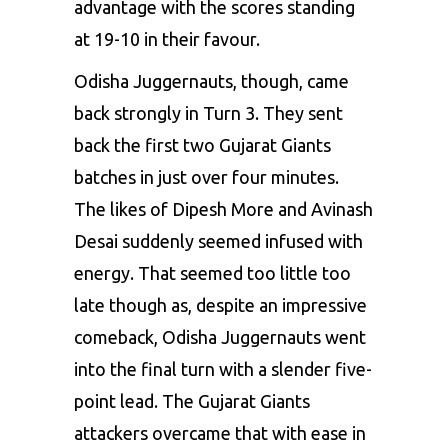
advantage with the scores standing
at 19-10 in their favour.
Odisha Juggernauts, though, came
back strongly in Turn 3. They sent
back the first two Gujarat Giants
batches in just over four minutes.
The likes of Dipesh More and Avinash
Desai suddenly seemed infused with
energy. That seemed too little too
late though as, despite an impressive
comeback, Odisha Juggernauts went
into the final turn with a slender five-
point lead. The Gujarat Giants
attackers overcame that with ease in