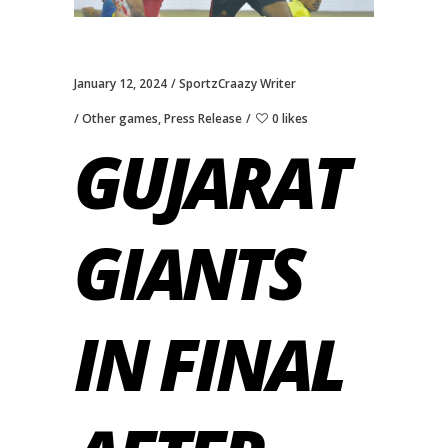
January 12, 2024
SportzCraazy Writer
Other games
,
Press Release
0 likes
GUJARAT
GIANTS
IN FINAL