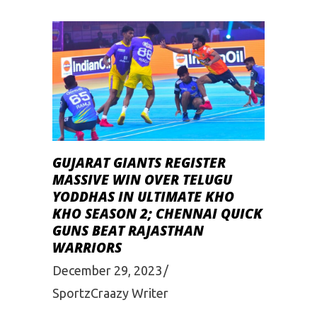
GUJARAT GIANTS REGISTER
MASSIVE WIN OVER TELUGU
YODDHAS IN ULTIMATE KHO
KHO SEASON 2; CHENNAI QUICK
GUNS BEAT RAJASTHAN
WARRIORS
December 29, 2023
SportzCraazy Writer