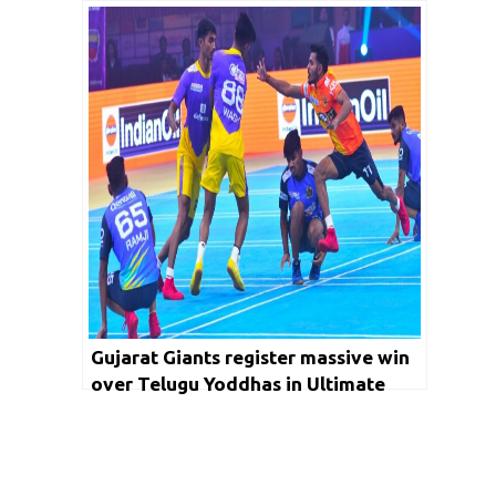
Season 2 with victory
Gujarat Giants register massive win
over Telugu Yoddhas in Ultimate
Kho Kho Season 2; Chennai Quick
Guns beat Rajasthan Warriors