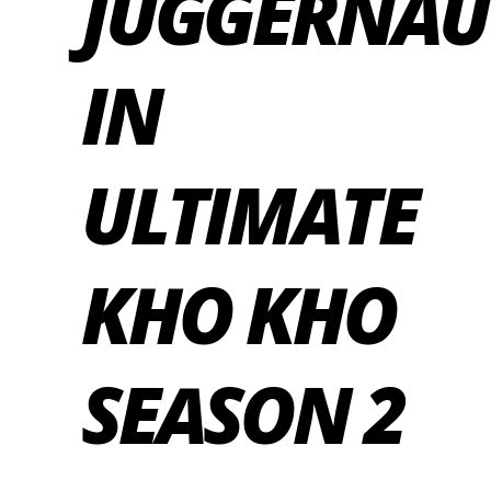
JUGGERNAU
IN
ULTIMATE
KHO KHO
SEASON 2