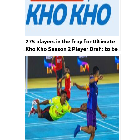
275 players in the fray for Ultimate
Kho Kho Season 2 Player Draft to be
held on November 21