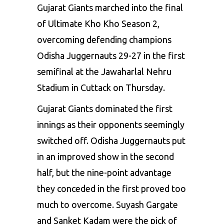
Gujarat Giants marched into the final
of Ultimate Kho Kho Season 2,
overcoming defending champions
Odisha Juggernauts 29-27 in the first
semifinal at the Jawaharlal Nehru
Stadium in Cuttack on Thursday.
Gujarat Giants dominated the first
innings as their opponents seemingly
switched off. Odisha Juggernauts put
in an improved show in the second
half, but the nine-point advantage
they conceded in the first proved too
much to overcome. Suyash Gargate
and Sanket Kadam were the pick of