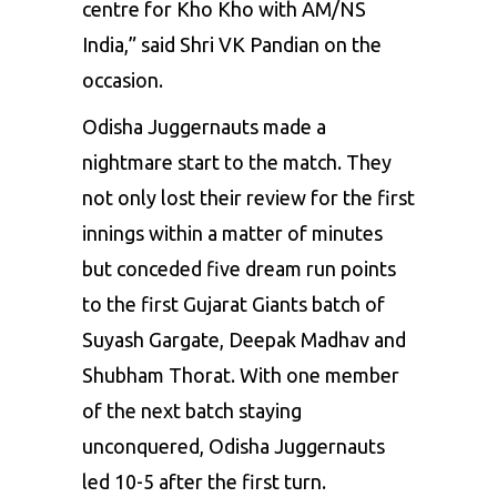
centre for Kho Kho with AM/NS
India,” said Shri VK Pandian on the
occasion.
Odisha Juggernauts made a
nightmare start to the match. They
not only lost their review for the first
innings within a matter of minutes
but conceded five dream run points
to the first Gujarat Giants batch of
Suyash Gargate, Deepak Madhav and
Shubham Thorat. With one member
of the next batch staying
unconquered, Odisha Juggernauts
led 10-5 after the first turn.