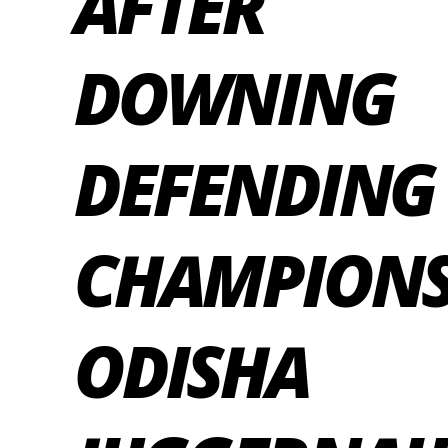
AFTER
DOWNING
DEFENDING
CHAMPION
ODISHA