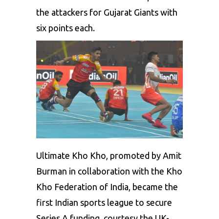
the attackers for Gujarat Giants with
six points each.
Ultimate Kho Kho, promoted by Amit
Burman in collaboration with the Kho
Kho Federation of India, became the
first Indian sports league to secure
Series A funding, courtesy the UK-