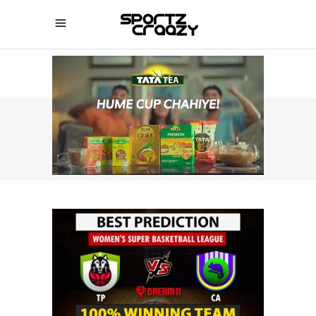
SPORTZCRAAZY