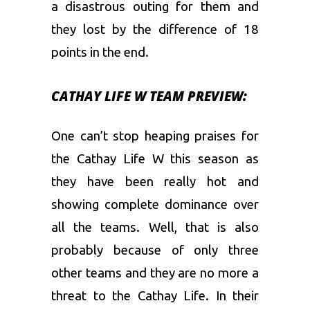
a disastrous outing for them and
they lost by the difference of 18
points in the end.
CATHAY LIFE W TEAM PREVIEW:
One can’t stop heaping praises for
the Cathay Life W this season as
they have been really hot and
showing complete dominance over
all the teams. Well, that is also
probably because of only three
other teams and they are no more a
threat to the Cathay Life. In their