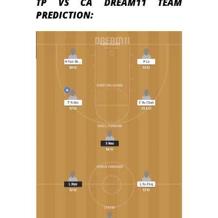
TP VS CA DREAM11 TEAM
PREDICTION: