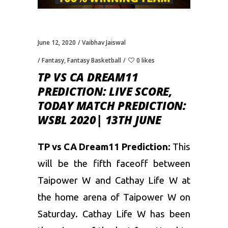
June 12, 2020
Vaibhav Jaiswal
Fantasy
,
Fantasy Basketball
0 likes
TP VS CA DREAM11
PREDICTION: LIVE SCORE,
TODAY MATCH PREDICTION:
WSBL 2020| 13TH JUNE
TP vs CA Dream11 Prediction:
This
will be the fifth faceoff between
Taipower W and Cathay Life W at
the home arena of Taipower W on
Saturday. Cathay Life W has been