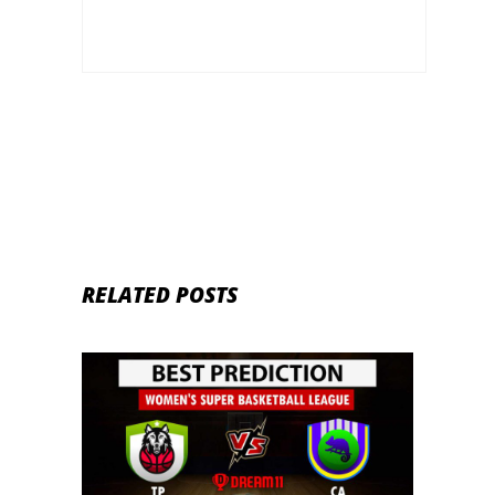
Euro league
RELATED POSTS