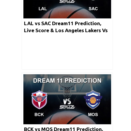
LAL vs SAC Dream11 Prediction,
Live Score & Los Angeles Lakers Vs
Sacramento Kings Basketball Match
Dream Team: NBA 2019-20 Regular
Season
BCK vs MOS Dream11 Prediction,