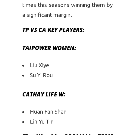
times this seasons winning them by
a significant margin.
TP VS CA
KEY PLAYERS:
TAIPOWER WOMEN:
Liu Xiye
Su Yi Rou
CATHAY LIFE W:
Huan Fan Shan
Lin Yu Tin