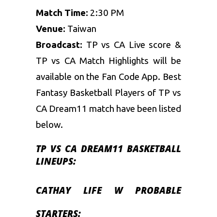
Match Time:
2:30 PM
Venue:
Taiwan
Broadcast:
TP vs CA Live score &
TP vs CA Match Highlights will be
available on the Fan Code App. Best
Fantasy Basketball
Players of TP vs
CA Dream11 match have been listed
below.
TP VS CA DREAM11 BASKETBALL
LINEUPS:
CATHAY LIFE W
PROBABLE
STARTERS: