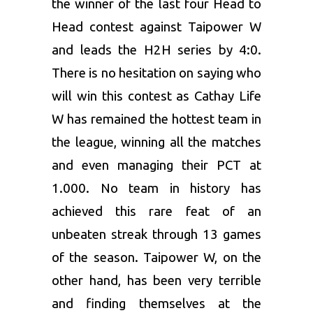
the winner of the last four Head to
Head contest against Taipower W
and leads the H2H series by 4:0.
There is no hesitation on saying who
will win this contest as Cathay Life
W has remained the hottest team in
the league, winning all the matches
and even managing their PCT at
1.000. No team in history has
achieved this rare feat of an
unbeaten streak through 13 games
of the season. Taipower W, on the
other hand, has been very terrible
and finding themselves at the