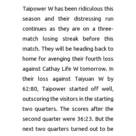
Taipower W has been ridiculous this
season and their distressing run
continues as they are on a three-
match losing streak before this
match. They will be heading back to
home for avenging their fourth loss
against Cathay Life W tomorrow. In
their loss against Taiyuan W by
62:80, Taipower started off well,
outscoring the visitors in the starting
two quarters. The scores after the
second quarter were 36:23. But the
next two quarters turned out to be