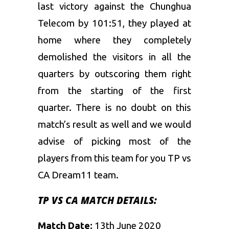
last victory against the Chunghua
Telecom by 101:51, they played at
home where they completely
demolished the visitors in all the
quarters by outscoring them right
from the starting of the first
quarter. There is no doubt on this
match’s result as well and we would
advise of picking most of the
players from this team for you TP vs
CA Dream11 team.
TP VS CA MATCH DETAILS:
Match Date:
13th June 2020