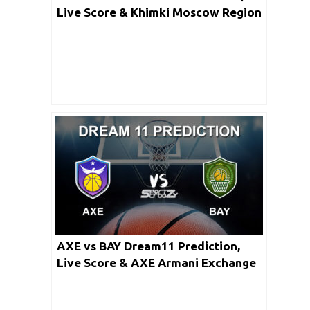
Live Score & Khimki Moscow Region
vs CSKA Moscow Basketball Match
Lineups: Turkish Airlines Euro
League
AXE vs BAY Dream11 Prediction,
Live Score & AXE Armani Exchange
Milan vs FC Bayern Munich Dream
Team Match Team: Turkish Airlines