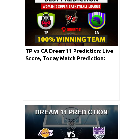
TP vs CA Dream11 Prediction: Live
Score, Today Match Prediction:
Women’s Super Basketball League
2020 | 25th May