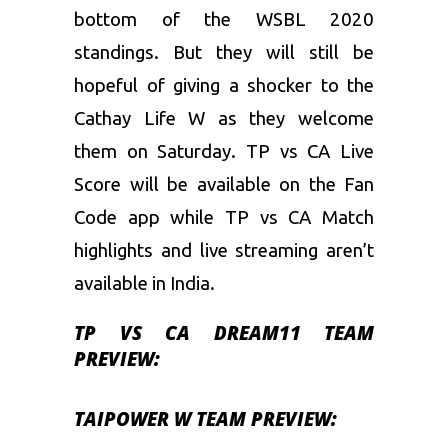
bottom of the WSBL 2020
standings. But they will still be
hopeful of giving a shocker to the
Cathay Life W as they welcome
them on Saturday. TP vs CA Live
Score will be available on the Fan
Code app while TP vs CA Match
highlights and live streaming aren’t
available in India.
TP VS CA DREAM11 TEAM
PREVIEW:
TAIPOWER W TEAM PREVIEW: