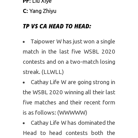
PF:
Liu Xiye
C:
Yang Zhiyu
TP VS CA HEAD TO HEAD:
Taipower W has just won a single
match in the last five WSBL 2020
contests and on a two-match losing
streak. (LLWLL)
Cathay Life W are going strong in
the WSBL 2020 winning all their last
five matches and their recent form
is as follows: (WWWWW)
Cathay Life W has dominated the
Head to head contests both the