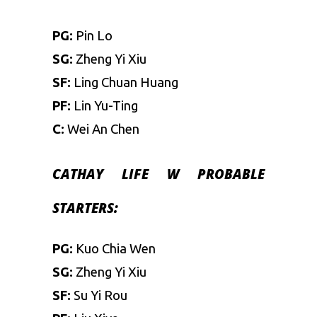
PG:
Pin Lo
SG:
Zheng Yi Xiu
SF:
Ling Chuan Huang
PF:
Lin Yu-Ting
C:
Wei An Chen
CATHAY LIFE W
PROBABLE
STARTERS:
PG:
Kuo Chia Wen
SG:
Zheng Yi Xiu
SF:
Su Yi Rou