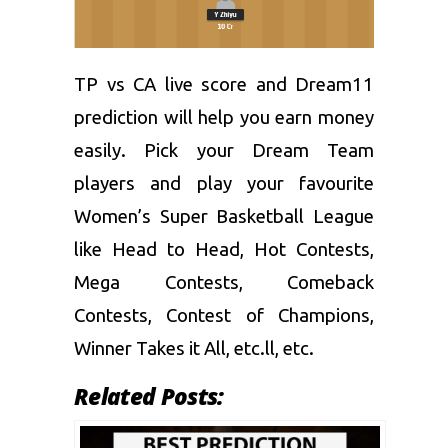
TP vs CA live score and
Dream11
prediction
will help you earn money
easily. Pick your Dream Team
players and play your favourite
Women’s Super Basketball League
like Head to Head, Hot Contests,
Mega Contests, Comeback
Contests, Contest of Champions,
Winner Takes it All, etc.ll, etc.
Related Posts: