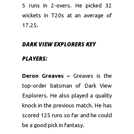
5 runs in 2-overs. He picked 32
wickets in T20s at an average of
17.25.
DARK VIEW EXPLORERS KEY
PLAYERS:
Deron Greaves –
Greaves is the
top-order batsman of Dark View
Explorers. He also played a quality
knock in the previous match. He has
scored 125 runs so far and he could
be a good pick in fantasy.