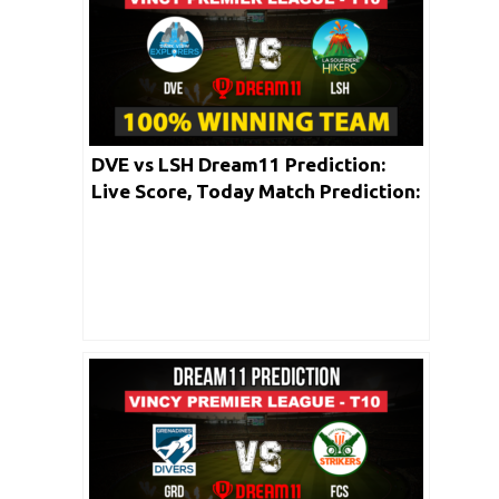
DVE vs LSH Dream11 Prediction:
Live Score, Today Match Prediction:
Vincy Premier T10 League 2020 |
Match: 04