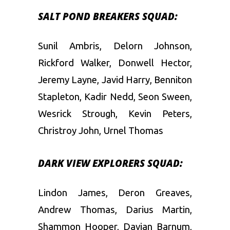
SALT POND BREAKERS SQUAD:
Sunil Ambris, Delorn Johnson,
Rickford Walker, Donwell Hector,
Jeremy Layne, Javid Harry, Benniton
Stapleton, Kadir Nedd, Seon Sween,
Wesrick Strough, Kevin Peters,
Christroy John, Urnel Thomas
DARK VIEW EXPLORERS SQUAD:
Lindon James, Deron Greaves,
Andrew Thomas, Darius Martin,
Shammon Hooper, Davian Barnum,