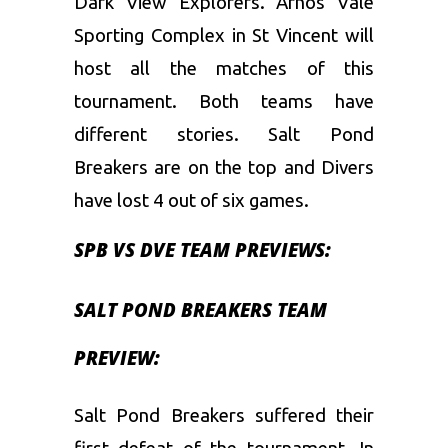
Dark View Explorers. Arnos Vale
Sporting Complex in St Vincent will
host all the matches of this
tournament. Both teams have
different stories. Salt Pond
Breakers are on the top and Divers
have lost 4 out of six games.
SPB VS DVE TEAM PREVIEWS:
SALT POND BREAKERS TEAM
PREVIEW:
Salt Pond Breakers suffered their