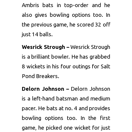
Ambris bats in top-order and he
also gives bowling options too. In
the previous game, he scored 32 off
just 14 balls.
Wesrick Strough –
Wesrick Strough
is a brilliant bowler. He has grabbed
8 wickets in his four outings for Salt
Pond Breakers.
Delorn Johnson –
Delorn Johnson
is a left-hand batsman and medium
pacer. He bats at no. 4 and provides
bowling options too. In the first
game, he picked one wicket for just