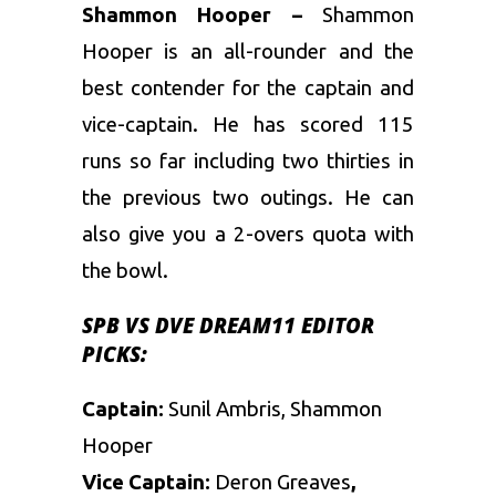
Shammon Hooper –
Shammon
Hooper is an all-rounder and the
best contender for the captain and
vice-captain. He has scored 115
runs so far including two thirties in
the previous two outings. He can
also give you a 2-overs quota with
the bowl.
SPB VS DVE DREAM11 EDITOR
PICKS:
Captain:
Sunil Ambris, Shammon
Hooper
Vice Captain:
Deron Greaves
,