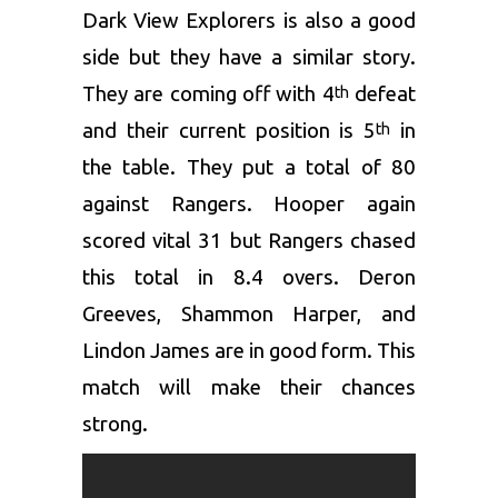
Dark View Explorers is also a good
side but they have a similar story.
They are coming off with 4
defeat
th
and their current position is 5
in
th
the table. They put a total of 80
against Rangers. Hooper again
scored vital 31 but Rangers chased
this total in 8.4 overs. Deron
Greeves, Shammon Harper, and
Lindon James are in good form. This
match will make their chances
strong.