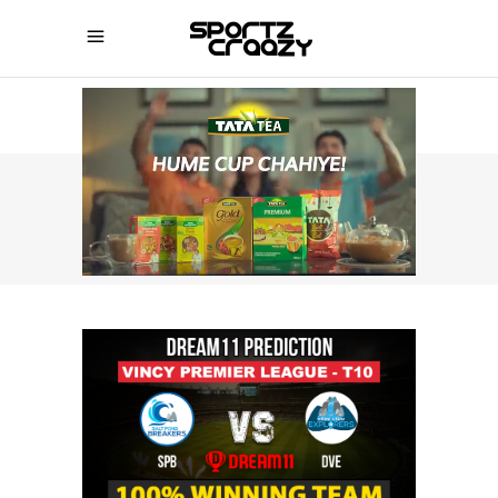
SPORTZCRAAZY