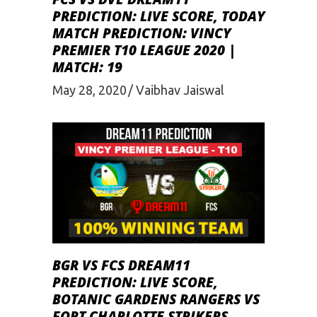
PREDICTION: LIVE SCORE, TODAY
MATCH PREDICTION: VINCY
PREMIER T10 LEAGUE 2020 |
MATCH: 19
May 28, 2020
Vaibhav Jaiswal
BGR VS FCS DREAM11
PREDICTION: LIVE SCORE,
BOTANIC GARDENS RANGERS VS
FORT CHARLOTTE STRIKERS