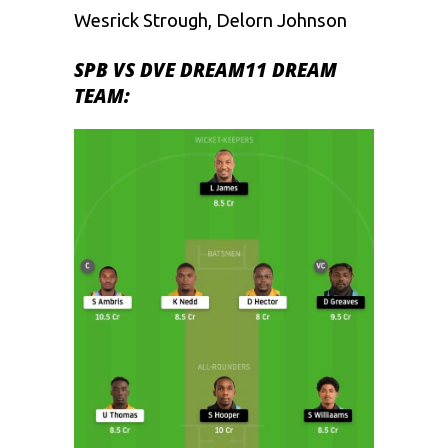
Wesrick Strough, Delorn Johnson
SPB VS DVE DREAM11 DREAM
TEAM: