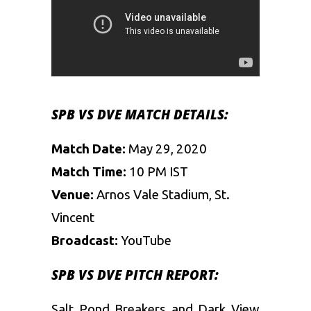
SPB VS DVE MATCH DETAILS:
Match Date:
May 29, 2020
Match Time:
10 PM IST
Venue:
Arnos Vale Stadium, St.
Vincent
Broadcast:
YouTube
SPB VS DVE PITCH REPORT:
Salt Pond Breakers and Dark View