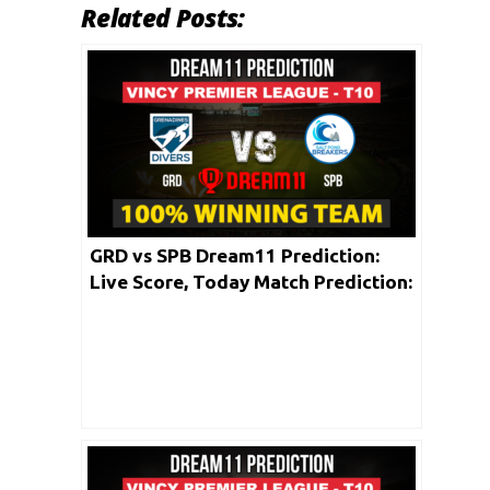
Related Posts:
GRD vs SPB Dream11 Prediction:
Live Score, Today Match Prediction:
Vincy Premier T10 League 2020 |
Match: 01