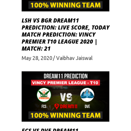
LSH VS BGR DREAM11
PREDICTION: LIVE SCORE, TODAY
MATCH PREDICTION: VINCY
PREMIER T10 LEAGUE 2020 |
MATCH: 21
May 28, 2020
Vaibhav Jaiswal
FCS VS DVE DREAM11