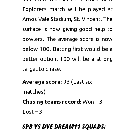
Explorers match will be played at
Arnos Vale Stadium, St. Vincent. The
surface is now giving good help to
bowlers. The average score is now
below 100. Batting first would be a
better option. 100 will be a strong
target to chase.
Average score:
93 (Last six
matches)
Chasing teams record:
Won – 3
Lost – 3
SPB VS DVE DREAM11 SQUADS: