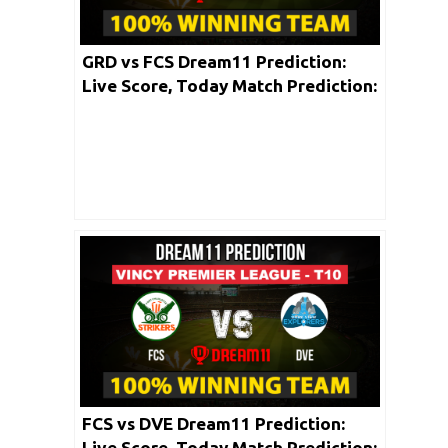
GRD vs FCS Dream11 Prediction:
Live Score, Today Match Prediction:
Vincy Premier T10 League 2020 |
Match: 08
FCS vs DVE Dream11 Prediction:
Live Score, Today Match Prediction: