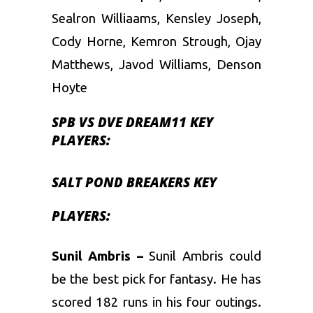
Sealron Williaams, Kensley Joseph,
Cody Horne, Kemron Strough, Ojay
Matthews, Javod Williams, Denson
Hoyte
SPB VS DVE DREAM11 KEY
PLAYERS:
SALT POND BREAKERS KEY
PLAYERS:
Sunil Ambris –
Sunil Ambris could
be the best pick for fantasy. He has
scored 182 runs in his four outings.