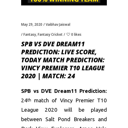
May 29, 2020
Vaibhav Jaiswal
Fantasy
,
Fantasy Cricket
0 likes
SPB VS DVE DREAM11
PREDICTION: LIVE SCORE,
TODAY MATCH PREDICTION:
VINCY PREMIER T10 LEAGUE
2020 | MATCH: 24
SPB vs DVE Dream11 Prediction:
24
match of Vincy Premier T10
th
League 2020 will be played
between Salt Pond Breakers and