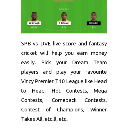
SPB vs DVE live score and
fantasy
cricket
will help you earn money
easily. Pick your Dream Team
players and play your favourite
Vincy Premier T10 League like Head
to Head, Hot Contests, Mega
Contests, Comeback Contests,
Contest of Champions, Winner
Takes All, etc.ll, etc.