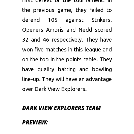
first defeat of the tournament. In
the previous game, they failed to
defend 105 against Strikers.
Openers Ambris and Nedd scored
32 and 46 respectively. They have
won five matches in this league and
on the top in the points table. They
have quality batting and bowling
line-up. They will have an advantage
over Dark View Explorers.
DARK VIEW EXPLORERS TEAM
PREVIEW: