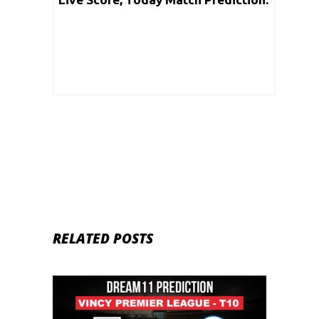
Vincy Premier T10 League 2020 |
Match: 19
RELATED POSTS