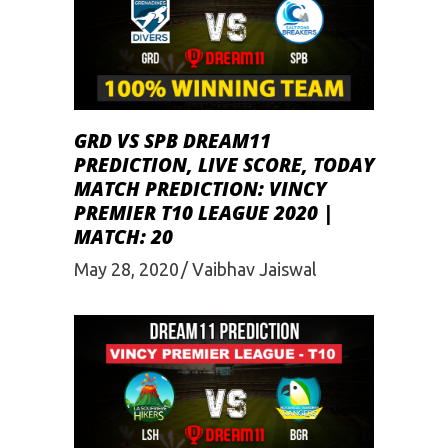
GRD VS SPB DREAM11
PREDICTION, LIVE SCORE, TODAY
MATCH PREDICTION: VINCY
PREMIER T10 LEAGUE 2020 |
MATCH: 20
May 28, 2020
Vaibhav Jaiswal