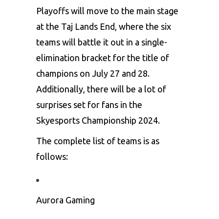
Playoffs will move to the main stage
at the Taj Lands End, where the six
teams will battle it out in a single-
elimination bracket for the title of
champions on July 27 and 28.
Additionally, there will be a lot of
surprises set for fans in the
Skyesports Championship 2024.
The complete list of teams is as
follows:
Aurora Gaming