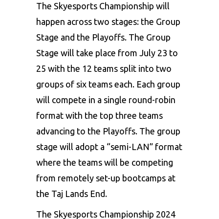
The Skyesports Championship will
happen across two stages: the Group
Stage and the Playoffs. The Group
Stage will take place from July 23 to
25 with the 12 teams split into two
groups of six teams each. Each group
will compete in a single round-robin
format with the top three teams
advancing to the Playoffs. The group
stage will adopt a “semi-LAN” format
where the teams will be competing
from remotely set-up bootcamps at
the Taj Lands End.
The Skyesports Championship 2024