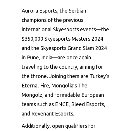
Aurora Esports, the Serbian
champions of the previous
international Skyesports events—the
$350,000 Skyesports Masters 2024
and the Skyesports Grand Slam 2024
in Pune, India—are once again
traveling to the country, aiming for
the throne. Joining them are Turkey’s
Eternal Fire, Mongolia’s The
Mongolz, and formidable European
teams such as ENCE, Bleed Esports,
and Revenant Esports.
Additionally, open qualifiers for