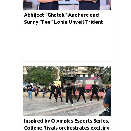
Abhijeet “Ghatak” Andhare and
Sunny “Fea” Lohia Unveil Trident
Gaming: A Game-Changer in Indian
Esports and Gaming Solutions
Inspired by Olympics Esports Series,
College Rivals orchestrates exciting