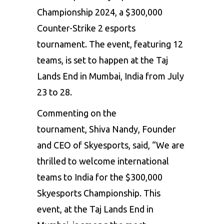
Championship 2024, a $300,000
Counter-Strike 2 esports
tournament. The event, featuring 12
teams, is set to happen at the Taj
Lands End in Mumbai, India from July
23 to 28.
Commenting on the
tournament, Shiva Nandy, Founder
and CEO of Skyesports, said, “We are
thrilled to welcome international
teams to India for the $300,000
Skyesports Championship. This
event, at the Taj Lands End in