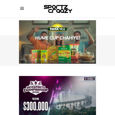
SPORTZCRAAZY