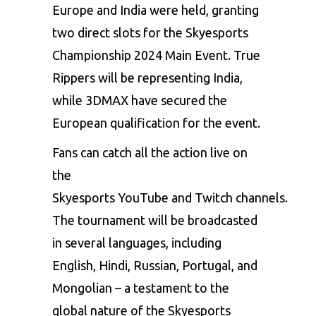
Europe and India were held, granting
two direct slots for the Skyesports
Championship 2024 Main Event. True
Rippers will be representing India,
while 3DMAX have secured the
European qualification for the event.
Fans can catch all the action live on
the
Skyesports
YouTube
and
Twitch
channels.
The tournament will be broadcasted
in several languages, including
English, Hindi, Russian, Portugal, and
Mongolian – a testament to the
global nature of the Skyesports