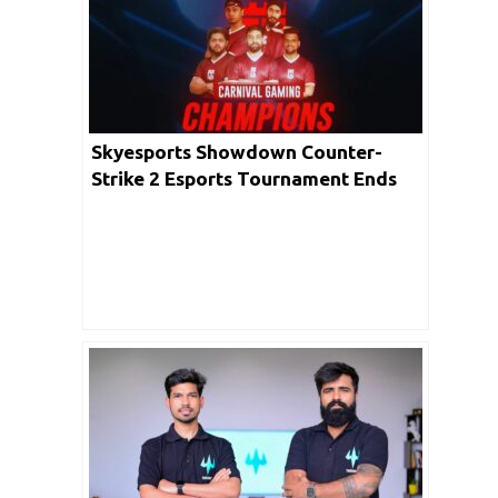
Skyesports Showdown Counter-
Strike 2 Esports Tournament Ends
With Carnival Gaming Emerging As
The Champions