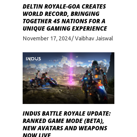
DELTIN ROYALE-GOA CREATES
WORLD RECORD, BRINGING
TOGETHER 45 NATIONS FOR A
UNIQUE GAMING EXPERIENCE
November 17, 2024
Vaibhav Jaiswal
INDUS BATTLE ROYALE UPDATE:
RANKED GAME MODE (BETA),
NEW AVATARS AND WEAPONS
NOW LIVE