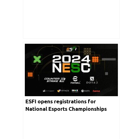
blend of dance and Esports in
Mumbai
ESFI opens registrations for
National Esports Championships
2024; journey to 16th WEC with $1
million prize pool begins