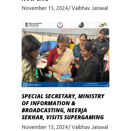
November 15, 2024
Vaibhav Jaiswal
SPECIAL SECRETARY, MINISTRY
OF INFORMATION &
BROADCASTING, NEERJA
SEKHAR, VISITS SUPERGAMING
November 15, 2024
Vaibhav Jaiswal