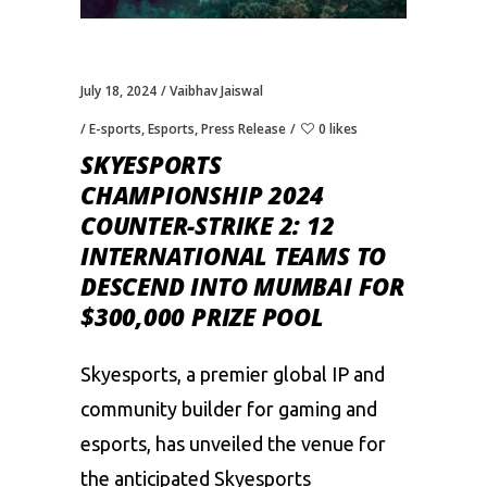
July 18, 2024
Vaibhav Jaiswal
E-sports
,
Esports
,
Press Release
0 likes
SKYESPORTS
CHAMPIONSHIP 2024
COUNTER-STRIKE 2: 12
INTERNATIONAL TEAMS TO
DESCEND INTO MUMBAI FOR
$300,000 PRIZE POOL
Skyesports, a premier global IP and
community builder for gaming and
esports, has unveiled the venue for
the anticipated Skyesports