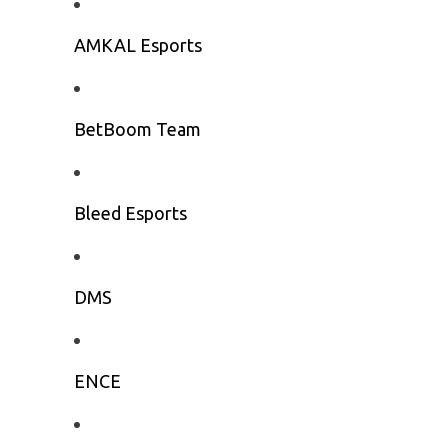
AMKAL Esports
BetBoom Team
Bleed Esports
DMS
ENCE