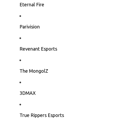
Eternal Fire
Parivision
Revenant Esports
The MongolZ
3DMAX
True Rippers Esports