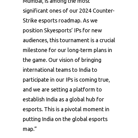
Mumbai, is among the most
significant ones of our 2024 Counter-
Strike esports roadmap. As we
position Skyesports’ IPs for new
audiences, this tournament is a crucial
milestone for our long-term plans in
the game. Our vision of bringing
international teams to India to
participate in our IPs is coming true,
and we are setting a platform to
establish India as a global hub for
esports. This is a pivotal moment in
putting India on the global esports
map.”