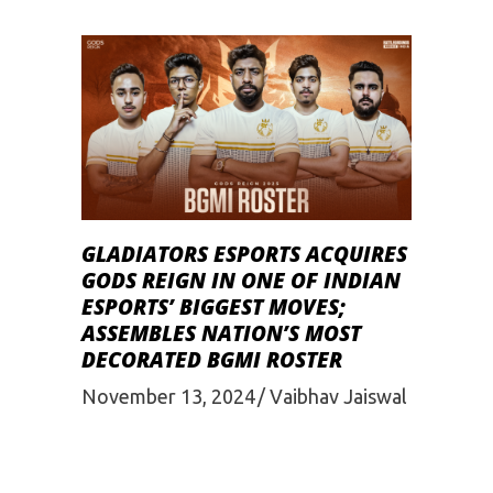
GLADIATORS ESPORTS ACQUIRES
GODS REIGN IN ONE OF INDIAN
ESPORTS’ BIGGEST MOVES;
ASSEMBLES NATION’S MOST
DECORATED BGMI ROSTER
November 13, 2024
Vaibhav Jaiswal