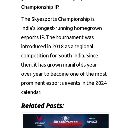
Championship IP.
The Skyesports Championship is
India’s longest-running homegrown
esports IP. The tournament was
introduced in 2018 as a regional
competition for South India. Since
then, it has grown manifolds year-
over-year to become one of the most
prominent esports events in the 2024
calendar.
Related Posts: