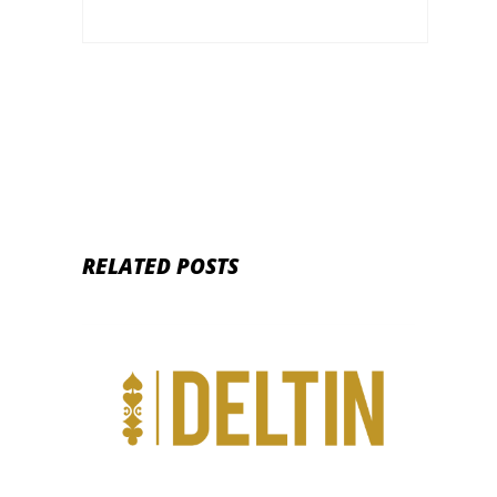
RELATED POSTS