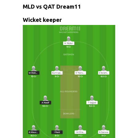
MLD vs QAT Dream11
Wicket keeper