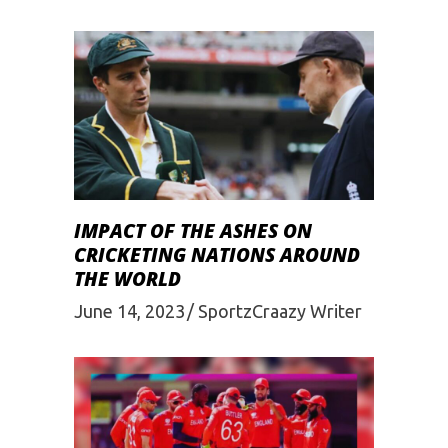
IMPACT OF THE ASHES ON
CRICKETING NATIONS AROUND
THE WORLD
June 14, 2023
SportzCraazy Writer