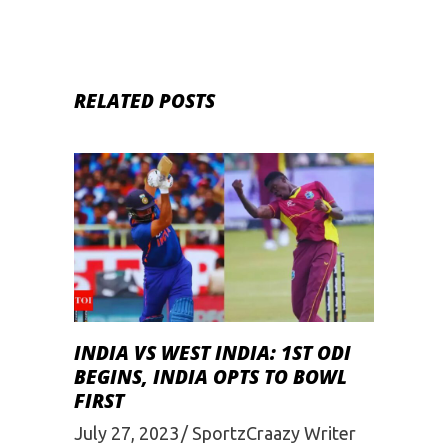
RELATED POSTS
INDIA VS WEST INDIA: 1ST ODI
BEGINS, INDIA OPTS TO BOWL
FIRST
July 27, 2023
SportzCraazy Writer