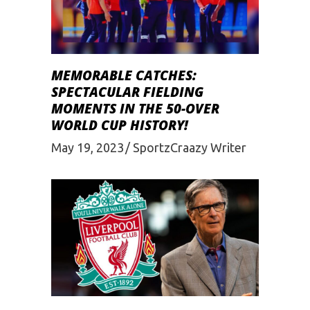
MEMORABLE CATCHES:
SPECTACULAR FIELDING
MOMENTS IN THE 50-OVER
WORLD CUP HISTORY!
May 19, 2023
SportzCraazy Writer