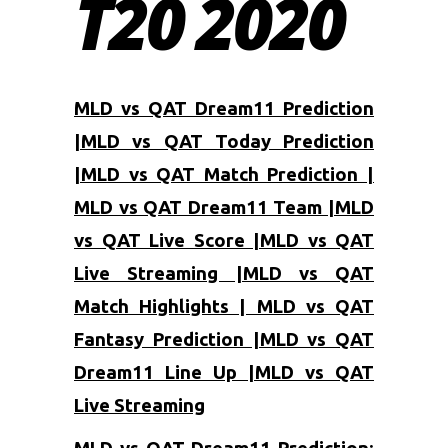
T20 2020
MLD vs QAT Dream11 Prediction
|MLD vs QAT Today Prediction
|MLD vs QAT Match Prediction |
MLD vs QAT Dream11 Team |MLD
vs QAT Live Score |MLD vs QAT
Live Streaming |MLD vs QAT
Match Highlights | MLD vs QAT
Fantasy Prediction |MLD vs QAT
Dream11 Line Up |MLD vs QAT
Live Streaming