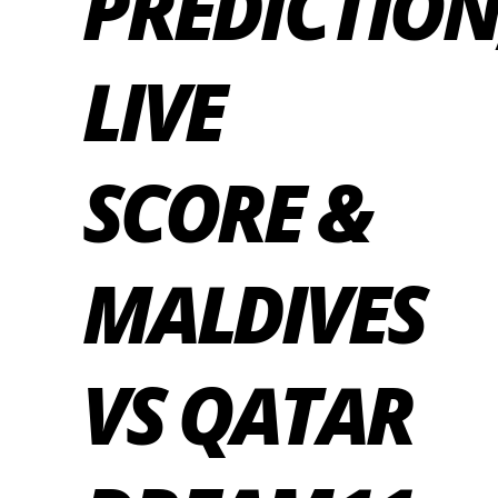
PREDICTION
LIVE
SCORE &
MALDIVES
VS QATAR