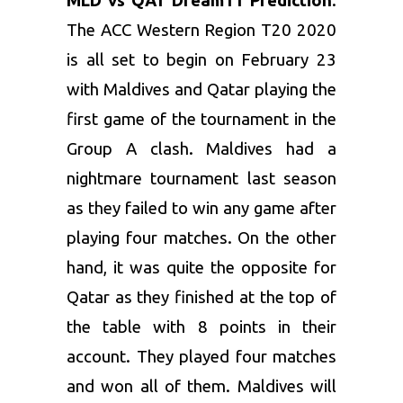
MLD vs QAT Dream11 Prediction
:
The ACC Western Region T20 2020
is all set to begin on February 23
with Maldives and Qatar playing the
first game of the tournament in the
Group A clash. Maldives had a
nightmare tournament last season
as they failed to win any game after
playing four matches. On the other
hand, it was quite the opposite for
Qatar as they finished at the top of
the table with 8 points in their
account. They played four matches
and won all of them. Maldives will