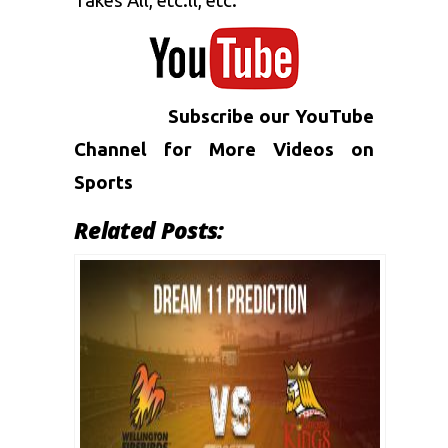
Takes All, etc.ll, etc.
Subscribe our YouTube
Channel for More
Videos on
Sports
Related Posts: