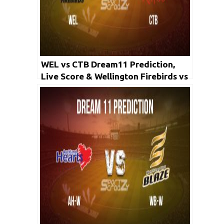
WEL vs CTB Dream11 Prediction,
Live Score & Wellington Firebirds vs
Canterbury Kings Cricket Match
Dream11 Team: Super Smash 2019-
20