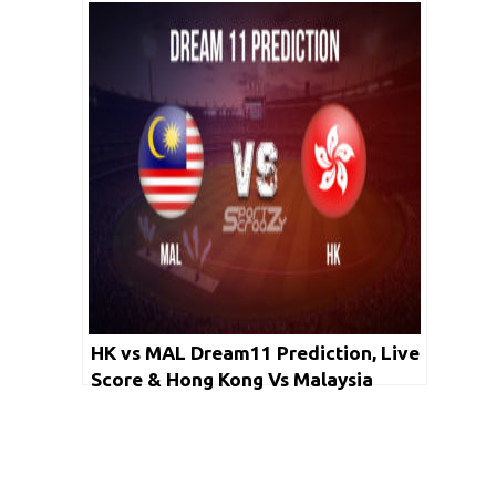
Australia Women Cricket Match
Dream11 Team: ICC Women’s T20
World Cup 2020 2nd Semi-final
HK vs MAL Dream11 Prediction, Live
Score & Hong Kong Vs Malaysia
Dream11 Team: ACC Eastern Region
T20 2020