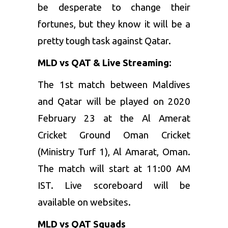
be desperate to change their
fortunes, but they know it will be a
pretty tough task against Qatar.
MLD vs QAT & Live Streaming:
The 1st match between Maldives
and Qatar will be played on 2020
February 23 at the Al Amerat
Cricket Ground Oman Cricket
(Ministry Turf 1), Al Amarat, Oman.
The match will start at 11:00 AM
IST. Live scoreboard will be
available on websites.
MLD vs QAT Squads