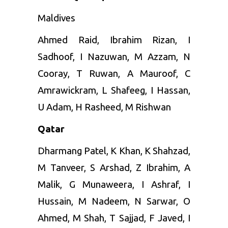
Maldives
Ahmed
Raid, Ibrahim Rizan, I
Sadhoof, I Nazuwan, M Azzam, N
Cooray, T Ruwan, A Mauroof, C
Amrawickram, L Shafeeg, I Hassan,
U Adam, H Rasheed, M Rishwan
Qatar
Dharmang Patel, K Khan, K Shahzad,
M Tanveer, S Arshad, Z Ibrahim, A
Malik, G Munaweera, I Ashraf, I
Hussain, M Nadeem, N Sarwar, O
Ahmed, M Shah, T Sajjad, F Javed, I