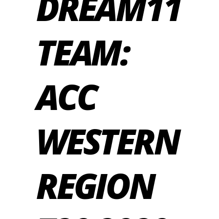
DREAM11
TEAM:
ACC
WESTERN
REGION