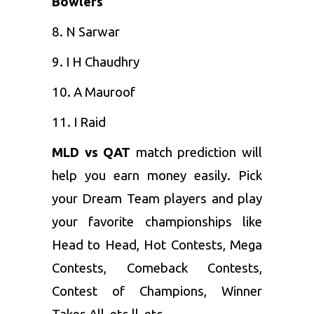
Bowlers
8. N Sarwar
9. I H Chaudhry
10. A Mauroof
11. I Raid
MLD vs QAT
match prediction will
help you earn money easily. Pick
your Dream Team players and play
your favorite championships like
Head to Head, Hot Contests, Mega
Contests, Comeback Contests,
Contest of Champions, Winner