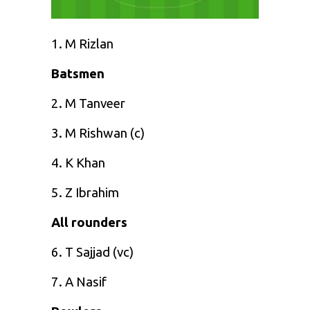
1. M Rizlan
Batsmen
2. M Tanveer
3. M Rishwan (c)
4. K Khan
5. Z Ibrahim
All rounders
6. T Sajjad (vc)
7. A Nasif