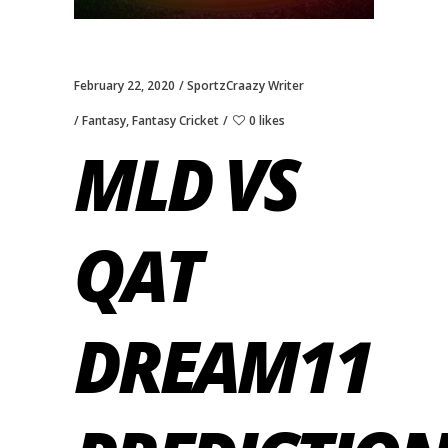
February 22, 2020
SportzCraazy Writer
Fantasy
,
Fantasy Cricket
0 likes
MLD VS
QAT
DREAM11