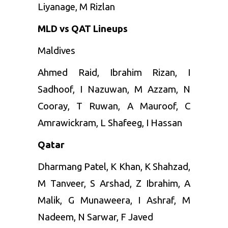
Liyanage, M Rizlan
MLD vs QAT Lineups
Maldives
Ahmed
Raid, Ibrahim Rizan, I
Sadhoof, I Nazuwan, M Azzam, N
Cooray, T Ruwan, A Mauroof, C
Amrawickram, L Shafeeg, I Hassan
Qatar
Dharmang Patel, K Khan, K Shahzad,
M Tanveer, S Arshad, Z Ibrahim, A
Malik, G Munaweera, I Ashraf, M
Nadeem, N Sarwar, F Javed