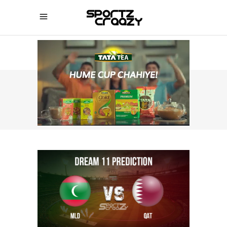
SPORTZCRAAZY