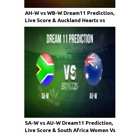
AH-W vs WB-W Dream11 Prediction,
Live Score & Auckland Hearts vs
Wellington Blaze, Cricket Match
Dream Team: Women’s Super Smash
2020, Final
SA-W vs AU-W Dream11 Prediction,
Live Score & South Africa Women Vs