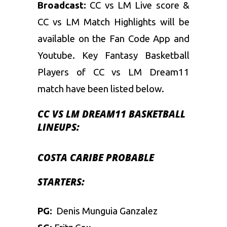
Broadcast:
CC vs LM Live score &
CC vs LM Match Highlights will be
available on the Fan Code App and
Youtube. Key
Fantasy Basketball
Players of CC vs LM Dream11
match have been listed below.
CC VS LM DREAM11 BASKETBALL
LINEUPS:
COSTA CARIBE
PROBABLE
STARTERS:
PG:
Denis Munguia Ganzalez