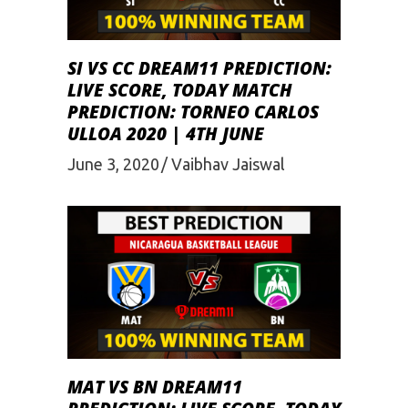
SI VS CC DREAM11 PREDICTION:
LIVE SCORE, TODAY MATCH
PREDICTION: TORNEO CARLOS
ULLOA 2020 | 4TH JUNE
June 3, 2020
Vaibhav Jaiswal
MAT VS BN DREAM11