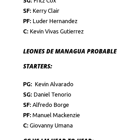
SG:
Fritz Cox
SF:
Kerry Clair
PF:
Luder Hernandez
C:
Kevin Vivas Gutierrez
LEONES DE MANAGUA
PROBABLE
STARTERS:
PG:
Kevin Alvarado
SG:
Daniel Tenorio
SF:
Alfredo Borge
PF:
Manuel Mackenzie
C:
Giovanny Umana