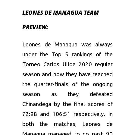
LEONES DE MANAGUA TEAM
PREVIEW:
Leones de Managua was always
under the Top 5 rankings of the
Torneo Carlos Ulloa 2020 regular
season and now they have reached
the quarter-finals of the ongoing
season as they defeated
Chinandega by the final scores of
72:98 and 106:51 respectively. In
both the matches, Leones de
Managua managed to go past 90