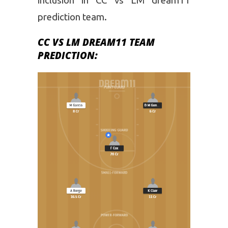
inclusion in CC vs LM dream11
prediction team.
CC VS LM DREAM11 TEAM
PREDICTION: