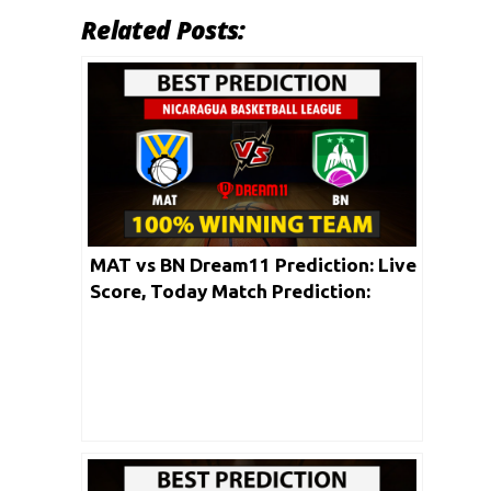
Related Posts:
MAT vs BN Dream11 Prediction: Live
Score, Today Match Prediction:
Nicaragua Basketball League 2020 |
30th May