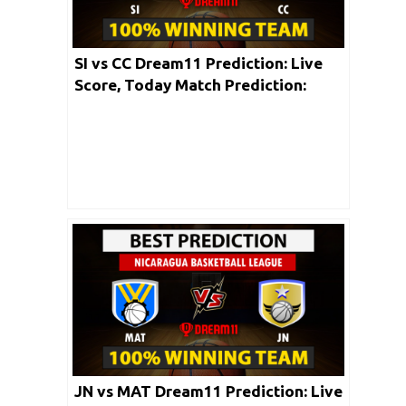
SI vs CC Dream11 Prediction: Live
Score, Today Match Prediction:
Torneo Carlos Ulloa 2020 | 4th June
JN vs MAT Dream11 Prediction: Live