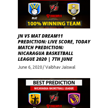
JN VS MAT DREAM11
PREDICTION: LIVE SCORE, TODAY
MATCH PREDICTION:
NICARAGUA BASKETBALL
LEAGUE 2020 | 7TH JUNE
June 6, 2020
Vaibhav Jaiswal