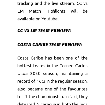
tracking and the live stream, CC vs
LM Match Highlights will be
available on Youtube.
CC VS LM TEAM PREVIEW:
COSTA CARIBE TEAM PREVIEW:
Costa Caribe has been one of the
hottest teams in the Torneo Carlos
Ulloa 2020 season, maintaining a
record of 16:3 in the regular season,
also became one of the favourites
to lift the championship. In fact, they
defeated Nicaragua in both the legs