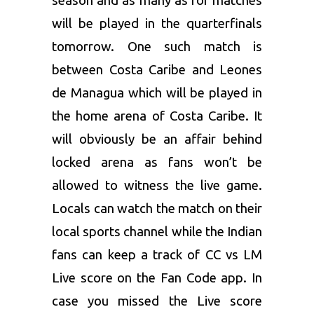
season and as many as for matches
will be played in the quarterfinals
tomorrow. One such match is
between Costa Caribe and Leones
de Managua which will be played in
the home arena of Costa Caribe. It
will obviously be an affair behind
locked arena as fans won’t be
allowed to witness the live game.
Locals can watch the match on their
local sports channel while the Indian
fans can keep a track of CC vs LM
Live score on the Fan Code app. In
case you missed the Live score