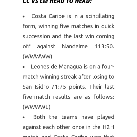
CC VS LM HEAD TO HEAD:
Costa Caribe is in a scintillating
form, winning five matches in quick
succession and the last win coming
off against Nandaime 113:50.
(WWWWW)
Leones de Managua is on a four-
match winning streak after losing to
San Isidro 71:75 points. Their last
five-match results are as follows:
(WWWWL)
Both the teams have played
against each other once in the H2H