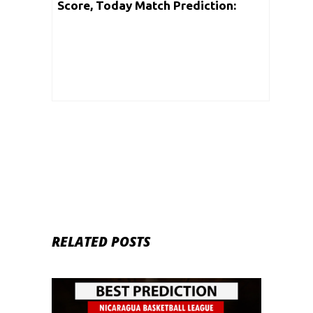
Score, Today Match Prediction:
Nicaragua Basketball League 2020 |
7th June
RELATED POSTS