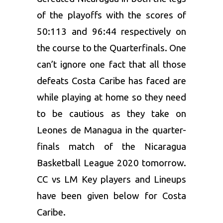
of the playoffs with the scores of
50:113 and 96:44 respectively on
the course to the Quarterfinals. One
can’t ignore one fact that all those
defeats Costa Caribe has faced are
while playing at home so they need
to be cautious as they take on
Leones de Managua in the quarter-
finals match of the Nicaragua
Basketball League 2020 tomorrow.
CC vs LM Key players and Lineups
have been given below for Costa
Caribe.