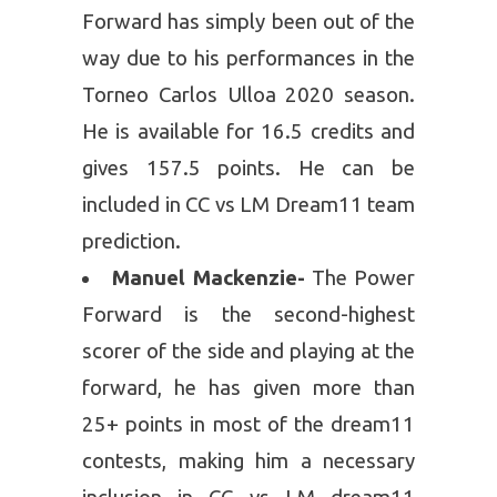
Forward has simply been out of the
way due to his performances in the
Torneo Carlos Ulloa 2020 season.
He is available for 16.5 credits and
gives 157.5 points. He can be
included in CC vs LM Dream11 team
prediction.
Manuel Mackenzie-
The Power
Forward is the second-highest
scorer of the side and playing at the
forward, he has given more than
25+ points in most of the dream11
contests, making him a necessary