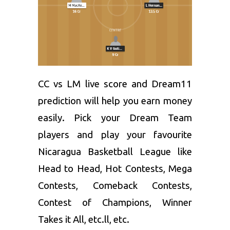
CC vs LM live score and
Dream11
prediction
will help you earn money
easily. Pick your Dream Team
players and play your favourite
Nicaragua Basketball League like
Head to Head, Hot Contests, Mega
Contests, Comeback Contests,
Contest of Champions, Winner
Takes it All, etc.ll, etc.