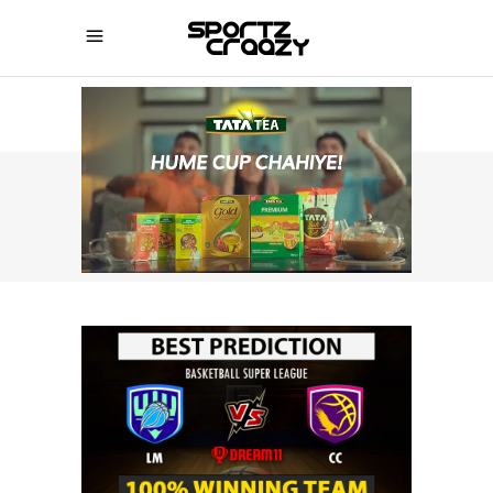
SPORTZCRAAZY