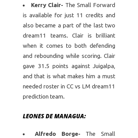
Kerry Clair-
The Small Forward
is available for just 11 credits and
also became a part of the last two
dream11 teams. Clair is brilliant
when it comes to both defending
and rebounding while scoring. Clair
gave 31.5 points against Juigalpa,
and that is what makes him a must
needed roster in CC vs LM dream11
prediction team.
LEONES DE MANAGUA:
Alfredo Borge-
The Small