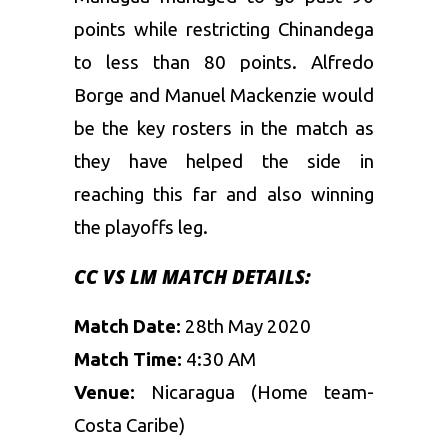
points while restricting Chinandega
to less than 80 points. Alfredo
Borge and Manuel Mackenzie would
be the key rosters in the match as
they have helped the side in
reaching this far and also winning
the playoffs leg.
CC VS LM MATCH DETAILS:
Match Date:
28th May 2020
Match Time:
4:30 AM
Venue:
Nicaragua (Home team-
Costa Caribe)