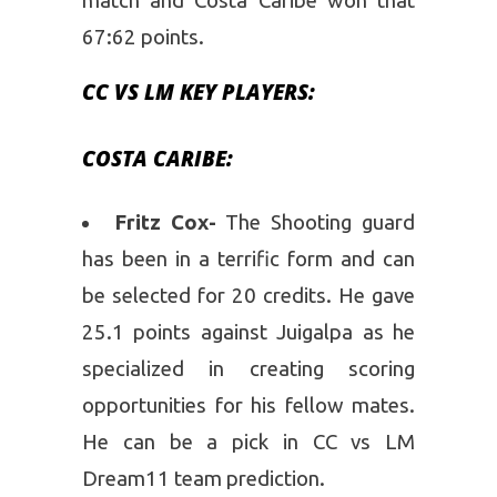
match and Costa Caribe won that
67:62 points.
CC VS LM KEY PLAYERS:
COSTA CARIBE:
Fritz Cox-
The Shooting guard
has been in a terrific form and can
be selected for 20 credits. He gave
25.1 points against Juigalpa as he
specialized in creating scoring
opportunities for his fellow mates.
He can be a pick in CC vs LM
Dream11 team prediction.