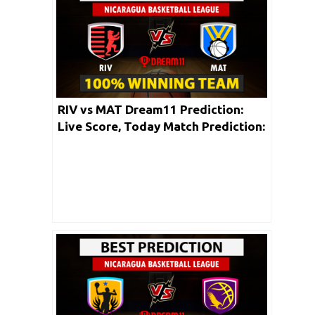
RIV vs MAT Dream11 Prediction:
Live Score, Today Match Prediction:
Nicaragua Baseketball League 2020 |
17th May