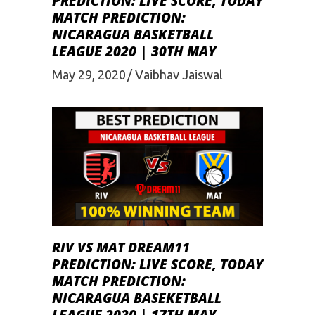
PREDICTION: LIVE SCORE, TODAY
MATCH PREDICTION:
NICARAGUA BASKETBALL
LEAGUE 2020 | 30TH MAY
May 29, 2020
Vaibhav Jaiswal
RIV VS MAT DREAM11
PREDICTION: LIVE SCORE, TODAY
MATCH PREDICTION:
NICARAGUA BASEKETBALL
LEAGUE 2020 | 17TH MAY