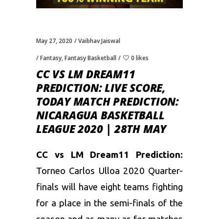
May 27, 2020
Vaibhav Jaiswal
Fantasy
,
Fantasy Basketball
0 likes
CC VS LM DREAM11
PREDICTION: LIVE SCORE,
TODAY MATCH PREDICTION:
NICARAGUA BASKETBALL
LEAGUE 2020 | 28TH MAY
CC vs LM Dream11 Prediction:
Torneo Carlos Ulloa 2020 Quarter-
finals will have eight teams fighting
for a place in the semi-finals of the