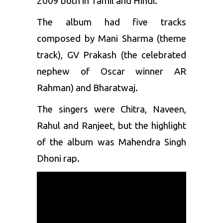
2009 both in Tamil and Hindi.
The album had five tracks
composed by Mani Sharma (theme
track), GV Prakash (the celebrated
nephew of Oscar winner AR
Rahman) and Bharatwaj.
The singers were Chitra, Naveen,
Rahul and Ranjeet, but the highlight
of the album was Mahendra Singh
Dhoni rap.