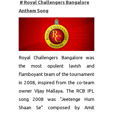
# Royal Challengers Bangalore
Anthem Song
Royal Challengers Bangalore
was
the most opulent lavish and
flamboyant team of the tournament
in 2008, inspired from the co-team
owner Vijay Mallaya. The RCB IPL
song 2008 was “Jeetenge Hum
Shaan Se” composed by Amit