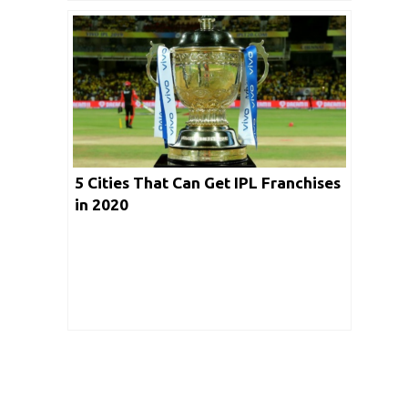
5 Cities That Can Get IPL Franchises
in 2020