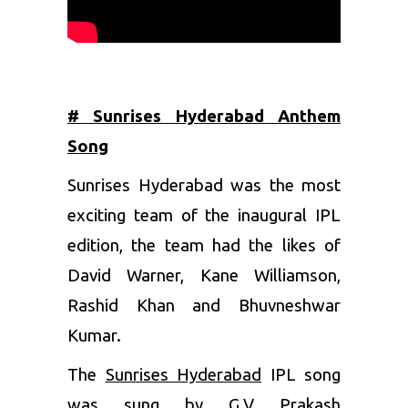
# Sunrises Hyderabad Anthem
Song
Sunrises Hyderabad was the most
exciting team of the inaugural IPL
edition, the team had the likes of
David Warner
,
Kane Williamson
,
Rashid Khan
and
Bhuvneshwar
Kumar
.
The
Sunrises Hyderabad
IPL song
was sung by G.V Prakash