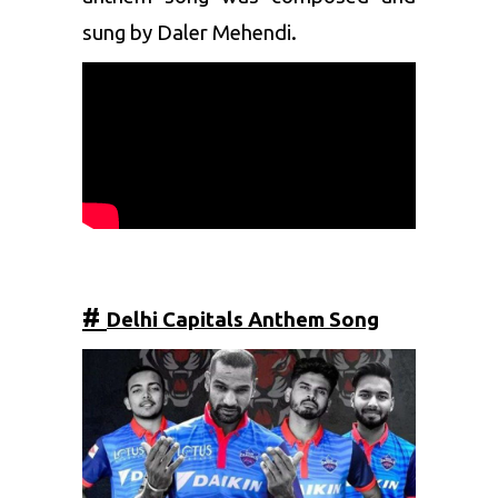
sung by Daler Mehendi.
#
Delhi Capitals
Anthem Song