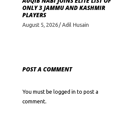
AUQIB NABI JOINS ELITE LIST OF
ONLY 3 JAMMU AND KASHMIR
PLAYERS
August 5, 2026
Adil Husain
POST A COMMENT
You must be
logged in
to post a
comment.