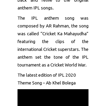
back and relive to the original
anthem IPL songs.
The IPL anthem song was
composed by AR Rahman, the song
was called “Cricket Ka Mahayudha”
featuring the clips of the
international Cricket superstars. The
anthem set the tone of the IPL
tournament as a Cricket World War.
The latest edition of IPL 2020
Theme Song – Ab Khel Bolega