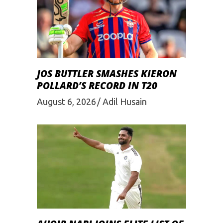
JOS BUTTLER SMASHES KIERON
POLLARD’S RECORD IN T20
August 6, 2026
Adil Husain