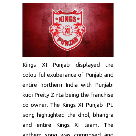
Kings XI Punjab
displayed the
colourful exuberance of Punjab and
entire northern India with Punjabi
kudi Preity Zinta being the franchise
co-owner. The Kings XI Punjab IPL
song highlighted the dhol, bhangra
and entire Kings XI team. The
anthem song was composed and