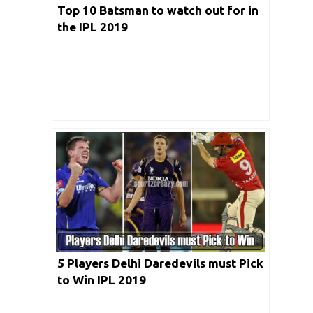
Top 10 Batsman to watch out for in
the IPL 2019
5 Players Delhi Daredevils must Pick
to Win IPL 2019