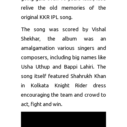
relive the old memories of the
original KKR IPL song.
The song was scored by Vishal
Shekhar, the album was an
amalgamation various singers and
composers, including big names like
Usha Uthup and Bappi Lahiri. The
song itself featured Shahrukh Khan
in Kolkata Knight Rider dress
encouraging the team and crowd to
act, fight and win.