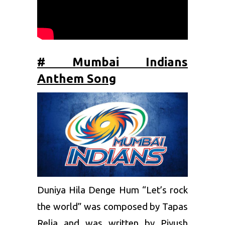
# Mumbai Indians
Anthem Song
Duniya Hila Denge Hum “Let’s rock
the world” was composed by Tapas
Relia and was written by Piyush