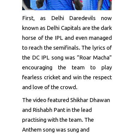
First, as Delhi Daredevils now
known as
Delhi Capitals
are the dark
horse of the IPL and even managed
to reach the semifinals. The lyrics of
the DC IPL song was “Roar Macha”
encouraging the team to play
fearless cricket and win the respect
and love of the crowd.
The video featured
Shikhar Dhawan
and
Rishabh Pant
in the lead
practising with the team. The
Anthem song was sung and