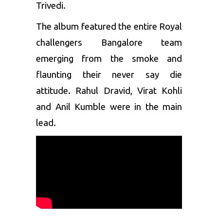
Trivedi.
The album featured the entire Royal
challengers Bangalore team
emerging from the smoke and
flaunting their never say die
attitude.
Rahul Dravid
,
Virat Kohli
and
Anil Kumble
were in the main
lead.