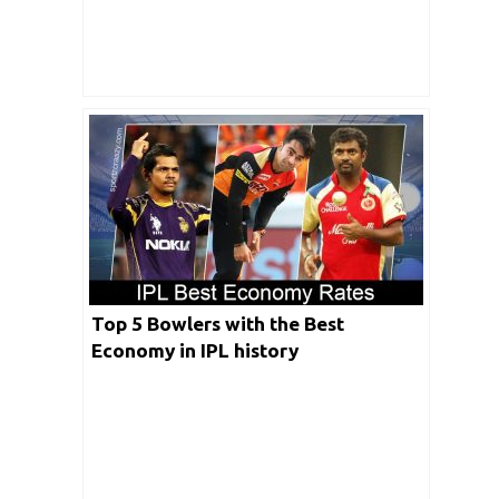
Top 5 Bowlers with the Best
Economy in IPL history