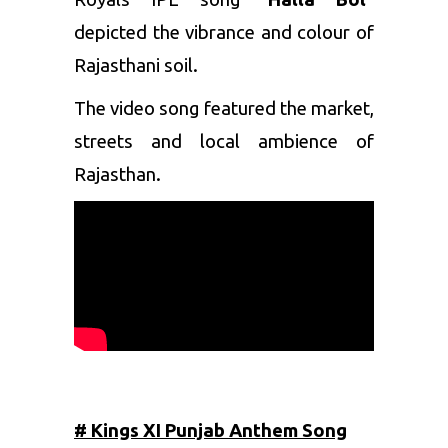
depicted the vibrance and colour of
Rajasthani soil.
The video song featured the market,
streets and local ambience of
Rajasthan.
# Kings XI Punjab Anthem Song