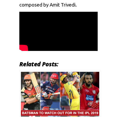
composed by Amit Trivedi.
Related Posts: