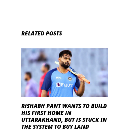
RELATED POSTS
RISHABH PANT WANTS TO BUILD
HIS FIRST HOME IN
UTTARAKHAND, BUT IS STUCK IN
THE SYSTEM TO BUY LAND