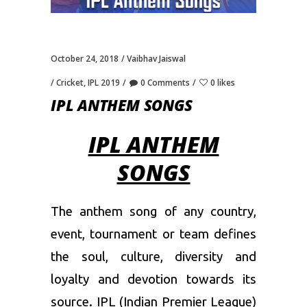
October 24, 2018
Vaibhav Jaiswal
Cricket
,
IPL 2019
0 Comments
0 likes
IPL ANTHEM SONGS
IPL ANTHEM
SONGS
The anthem song of any country,
event, tournament or team defines
the soul, culture, diversity and
loyalty and devotion towards its
source. IPL (
Indian Premier League
)