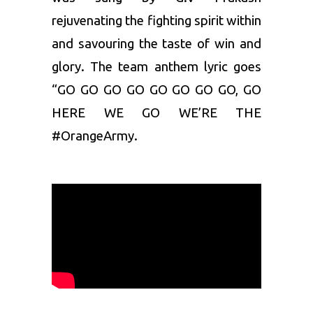
rejuvenating the fighting spirit within
and savouring the taste of win and
glory. The team anthem lyric goes
“
GO GO GO GO GO GO GO GO, GO
HERE WE GO WE’RE THE
#OrangeArmy.