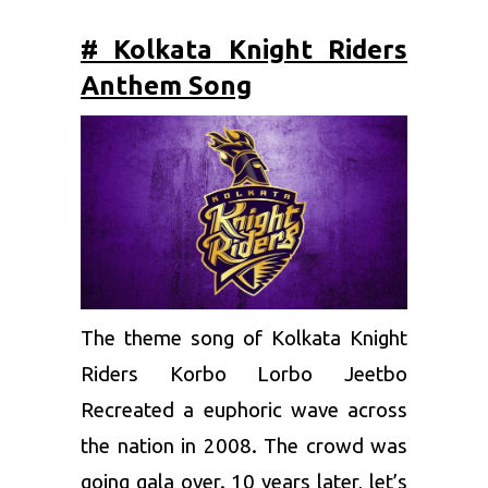
# Kolkata Knight Riders
Anthem Song
The theme song of
Kolkata Knight
Riders
Korbo Lorbo Jeetbo
Recreated a euphoric wave across
the nation in 2008. The crowd was
going gala over. 10 years later, let’s