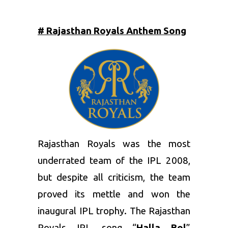
# Rajasthan Royals Anthem Song
Rajasthan Royals
was the most
underrated team of the IPL 2008,
but despite all criticism, the team
proved its mettle and won the
inaugural IPL trophy. The Rajasthan
Royals IPL song “
Halla Bol
”