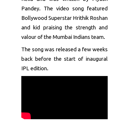
Pandey. The video song featured
Bollywood Superstar Hrithik Roshan
and kid praising the strength and
valour of the
Mumbai Indians
team.
The song was released a few weeks
back before the start of inaugural
IPL edition.