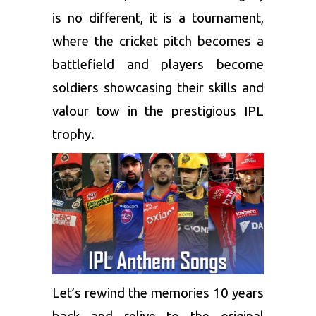
is no different, it is a tournament,
where the cricket pitch becomes a
battlefield and players become
soldiers showcasing their skills and
valour tow in the prestigious IPL
trophy.
Let’s rewind the memories 10 years