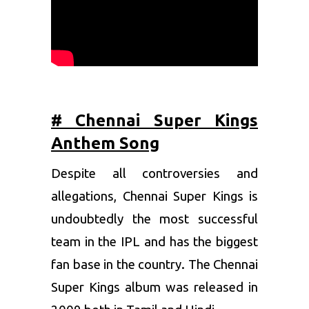
# Chennai Super Kings
Anthem Song
Despite all controversies and
allegations,
Chennai Super Kings
is
undoubtedly the most successful
team in the IPL and has the biggest
fan base in the country. The Chennai
Super Kings album was released in