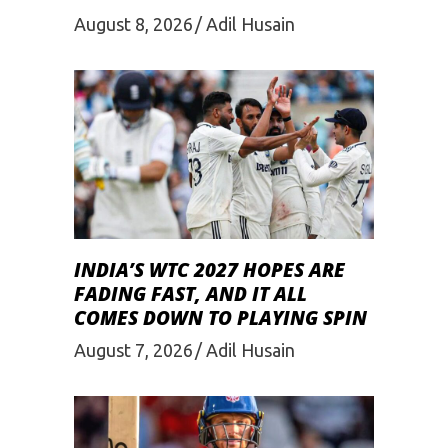
August 8, 2026
Adil Husain
INDIA’S WTC 2027 HOPES ARE
FADING FAST, AND IT ALL
COMES DOWN TO PLAYING SPIN
August 7, 2026
Adil Husain