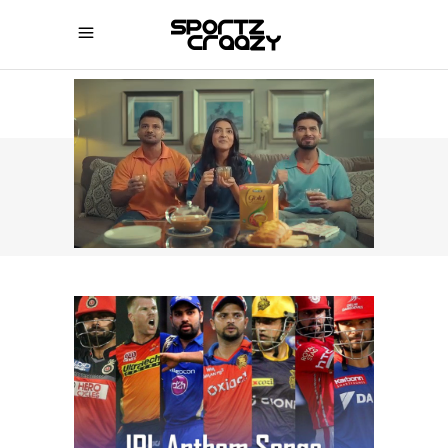
SPORTZCRAAZY