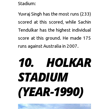
Stadium:
Yuvraj Singh has the most runs (233)
scored at this scored, while Sachin
Tendulkar has the highest individual
score at this ground. He made 175
runs against Australia in 2007.
10. HOLKAR
STADIUM
(YEAR-1990)