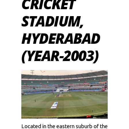
CRICKET
STADIUM,
HYDERABAD
(YEAR-2003)
Located in the eastern suburb of the