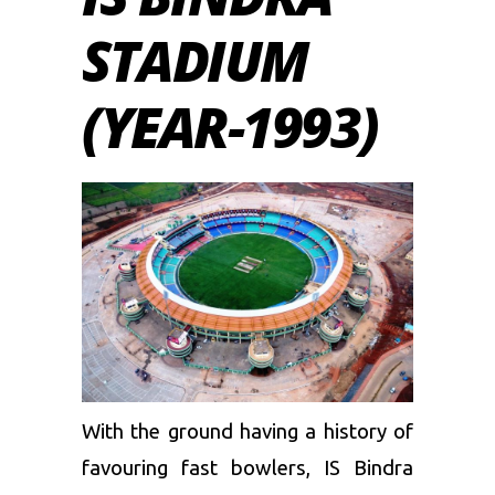
STADIUM
(YEAR-1993)
With the ground having a history of
favouring fast bowlers, IS Bindra