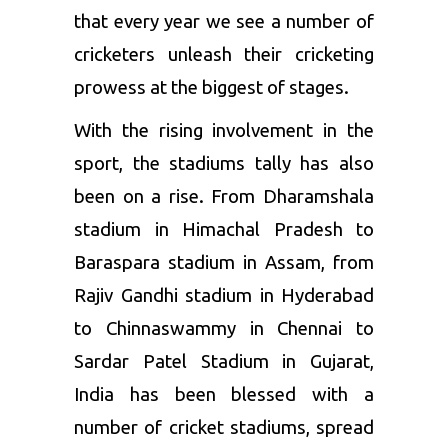
that every year we see a number of
cricketers unleash their cricketing
prowess at the biggest of stages.
With the rising involvement in the
sport, the stadiums tally has also
been on a rise. From Dharamshala
stadium in Himachal Pradesh to
Baraspara stadium in Assam, from
Rajiv Gandhi stadium in Hyderabad
to Chinnaswammy in Chennai to
Sardar Patel Stadium in Gujarat,
India has been blessed with a
number of cricket stadiums, spread