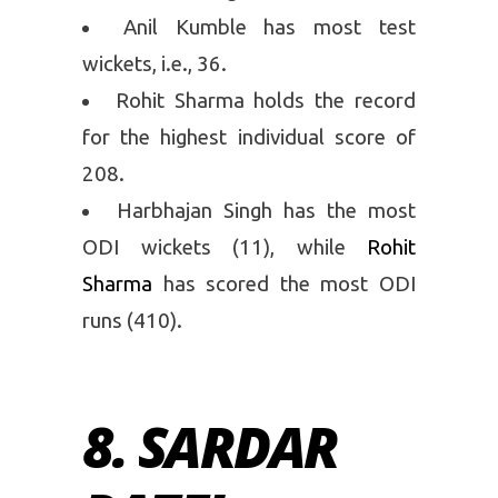
Anil Kumble has most test
wickets, i.e., 36.
Rohit Sharma holds the record
for the highest individual score of
208.
Harbhajan Singh has the most
ODI wickets (11), while
Rohit
Sharma
has scored the most ODI
runs (410).
8. SARDAR