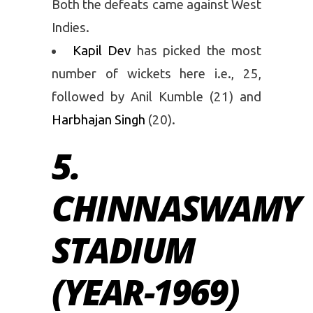
Both the defeats came against West
Indies.
Kapil Dev
has picked the most
number of wickets here i.e., 25,
followed by Anil Kumble (21) and
Harbhajan Singh
(20).
5.
CHINNASWAMY
STADIUM
(YEAR-1969)