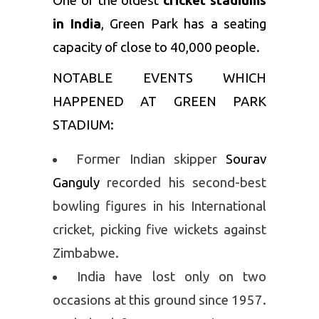
One of the oldest
cricket stadiums
in India
, Green Park has a seating
capacity of close to 40,000 people.
NOTABLE EVENTS WHICH
HAPPENED AT GREEN PARK
STADIUM:
Former Indian skipper
Sourav
Ganguly
recorded his second-best
bowling figures in his International
cricket, picking five wickets against
Zimbabwe.
India have lost only on two
occasions at this ground since 1957.