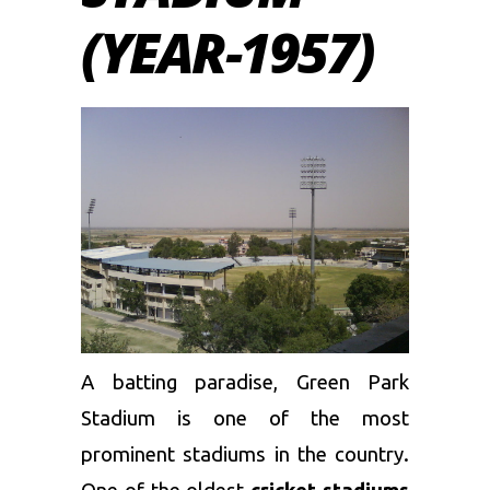
(YEAR-1957)
A batting paradise, Green Park
Stadium is one of the most
prominent stadiums in the country.