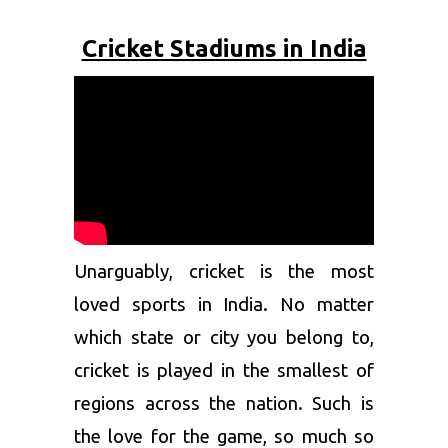
Cricket Stadiums in India
Unarguably, cricket is the most
loved sports in India. No matter
which state or city you belong to,
cricket is played in the smallest of
regions across the nation. Such is
the love for the game, so much so