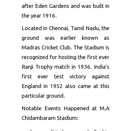
after Eden Gardens and was built in
the year 1916.
Located in Chennai, Tamil Nadu, the
ground was earlier known as
Madras Cricket Club. The Stadium is
recognized for hosting the first ever
Ranji Trophy match in 1936. India’s
first ever test victory against
England in 1952 also came at this
particular ground.
Notable Events Happened at M.A
Chidambaram Stadium: