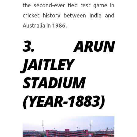
the second-ever tied test game in
cricket history between India and
Australia in 1986.
3. ARUN
JAITLEY
STADIUM
(YEAR-1883)