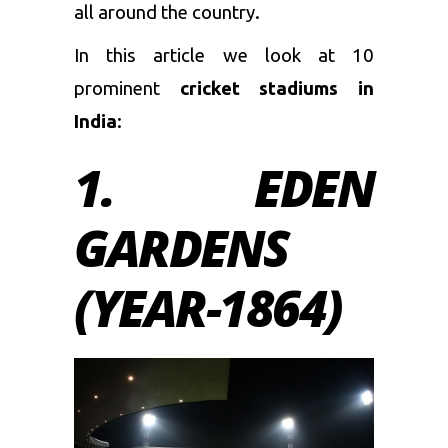
all around the country.
In this article we look at 10
prominent
cricket stadiums in
India
:
1. EDEN
GARDENS
(YEAR-1864)