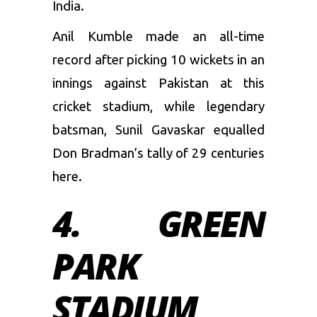
India.
Anil Kumble
made an all-time
record after picking 10 wickets in an
innings against Pakistan at this
cricket stadium, while legendary
batsman,
Sunil Gavaskar
equalled
Don Bradman’s tally of 29 centuries
here.
4. GREEN
PARK
STADIUM