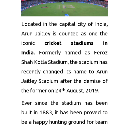
Located in the capital city of India
,
Arun Jaitley is counted as one the
iconic
cricket stadiums in
India.
Formerly named as Feroz
Shah Kotla Stadium, the stadium has
recently changed its name to Arun
Jaitley Stadium after the demise of
the former on 24
August, 2019.
th
Ever since the stadium has been
built in 1883, it has been proved to
be a happy hunting ground for team