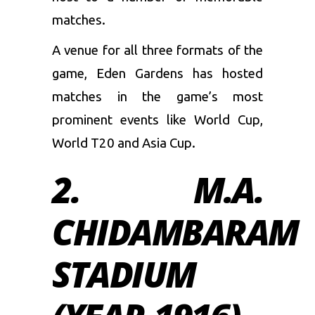
matches.
A venue for all three formats of the
game, Eden Gardens has hosted
matches in the game’s most
prominent events like World Cup,
World T20 and Asia Cup.
2. M.A.
CHIDAMBARAM
STADIUM