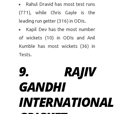
Rahul Dravid has most test runs
(771), while Chris Gayle is the
leading run getter (316) in ODIs.
Kapil Dev has the most number
of wickets (10) in ODIs and Anil
Kumble has most wickets (36) in
Tests.
9. RAJIV
GANDHI
INTERNATIONAL