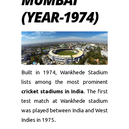
(YEAR-1974)
Built in 1974, Wankhede Stadium
lists among the most prominent
cricket stadiums in India
. The first
test match at Wankhede stadium
was played between India and West
Indies in 1975.