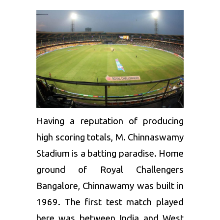
Having a reputation of producing
high scoring totals, M. Chinnaswamy
Stadium is a batting paradise. Home
ground of
Royal Challengers
Bangalore
, Chinnawamy was built in
1969. The first test match played
here was between India and West