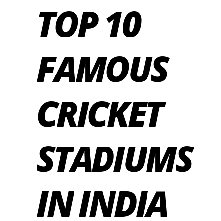
TOP 10
FAMOUS
CRICKET
STADIUMS
IN INDIA