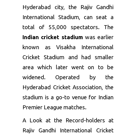
Hyderabad city, the Rajiv Gandhi
International Stadium, can seat a
total of 55,000 spectators. The
Indian cricket stadium
was earlier
known as Visakha International
Cricket Stadium and had smaller
area which later went on to be
widened. Operated by the
Hyderabad Cricket Association, the
stadium is a go-to venue for Indian
Premier League matches.
A Look at the Record-holders at
Rajiv Gandhi International Cricket