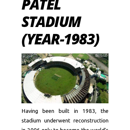
PATEL
STADIUM
(YEAR-1983)
Having been built in 1983, the
stadium underwent reconstruction