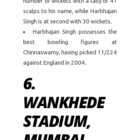
number of wickets with a tally of 41
scalps to his name, while Harbhajan
Singh is at second with 30 wickets.
Harbhajan Singh possesses the
best bowling figures at
Chinnaswamy, having picked 11/224
against England in 2004.
6.
WANKHEDE
STADIUM,
MUMBAI