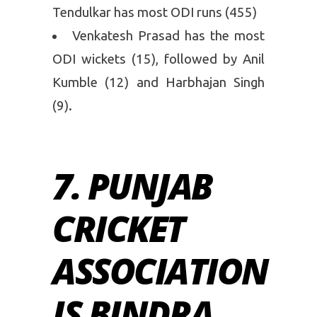
Tendulkar has most ODI runs (455)
Venkatesh Prasad has the most
ODI wickets (15), followed by Anil
Kumble (12) and Harbhajan Singh
(9).
7. PUNJAB
CRICKET
ASSOCIATION
IS BINDRA