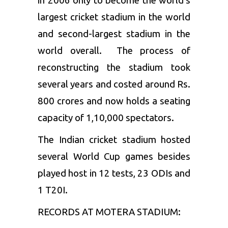
in 2006 only to become the world’s
largest cricket stadium in the world
and second-largest stadium in the
world overall. The process of
reconstructing the stadium took
several years and costed around Rs.
800 crores and now holds a seating
capacity of 1,10,000 spectators.
The Indian cricket stadium hosted
several World Cup games besides
played host in 12 tests, 23 ODIs and
1 T20I.
RECORDS AT MOTERA STADIUM: