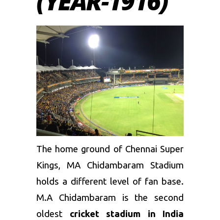
(YEAR-1916)
The home ground of
Chennai Super
Kings
, MA Chidambaram Stadium
holds a different level of fan base.
M.A Chidambaram is the second
oldest
cricket stadium in India