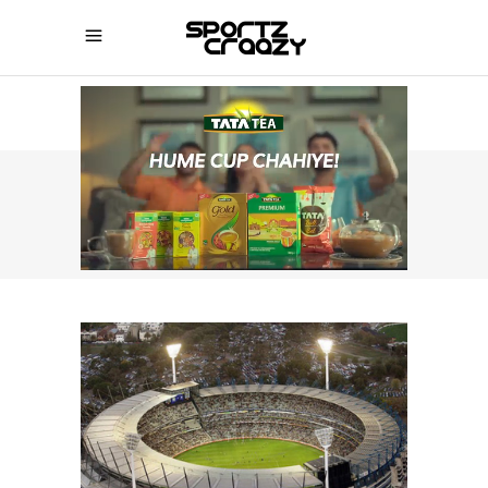
SPORTZCRAAZY