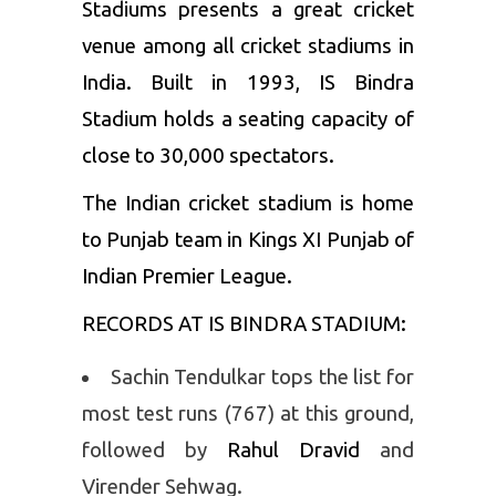
Stadiums presents a great cricket
venue among all cricket stadiums in
India. Built in 1993, IS Bindra
Stadium holds a seating capacity of
close to 30,000 spectators.
The Indian cricket stadium is home
to Punjab team in
Kings XI Punjab
of
Indian Premier League.
RECORDS AT IS BINDRA STADIUM:
Sachin Tendulkar tops the list for
most test runs (767) at this ground,
followed by
Rahul Dravid
and
Virender Sehwag.