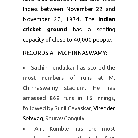
Indies between November 22 and
November 27, 1974. The
Indian
cricket ground
has a seating
capacity of close to 40,000 people.
RECORDS AT M.CHINNASWAMY:
Sachin Tendulkar has scored the
most numbers of runs at M.
Chinnaswamy stadium. He has
amassed 869 runs in 16 innings,
followed by Sunil Gavaskar,
Virender
Sehwag
, Sourav Ganguly.
Anil Kumble has the most