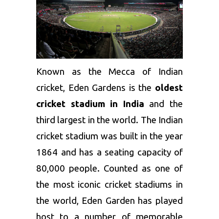
Known as the Mecca of Indian
cricket, Eden Gardens is the
oldest
cricket stadium in India
and the
third largest in the world. The Indian
cricket stadium was built in the year
1864 and has a seating capacity of
80,000 people. Counted as one of
the most iconic cricket stadiums in
the world, Eden Garden has played
host to a number of memorable