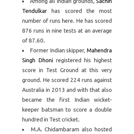
Among all Indian grounds,
Sachin
Tendulkar
has scored the most
number of runs here. He has scored
876 runs in nine tests at an average
of 87.60.
Former Indian skipper,
Mahendra
Singh Dhoni
registered his highest
score in Test Ground at this very
ground. He scored 224 runs against
Australia in 2013 and with that also
became the first Indian wicket-
keeper batsman to score a double
hundred in Test cricket.
M.A. Chidambaram also hosted