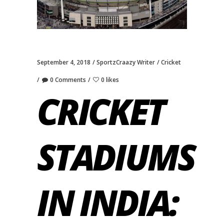
September 4, 2018
SportzCraazy Writer
Cricket
0 Comments
0 likes
CRICKET
STADIUMS
IN INDIA: