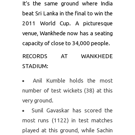
It’s the same ground where India
beat Sri Lanka in the final to win the
2011 World Cup. A picturesque
venue, Wankhede now has a seating
capacity of close to 34,000 people.
RECORDS AT WANKHEDE
STADIUM:
Anil Kumble holds the most
number of test wickets (38) at this
very ground.
Sunil Gavaskar has scored the
most runs (1122) in test matches
played at this ground, while Sachin