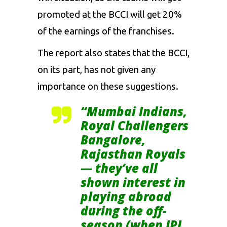
promoted at the BCCI will get 20%
of the earnings of the franchises.
The report also states that the BCCI,
on its part, has not given any
importance on these suggestions.
“Mumbai Indians,
Royal Challengers
Bangalore,
Rajasthan Royals
— they’ve all
shown interest in
playing abroad
during the off-
season (when IPL