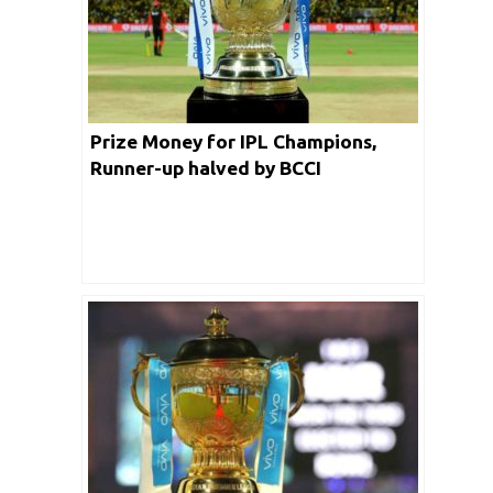
Prize Money for IPL Champions,
Runner-up halved by BCCI