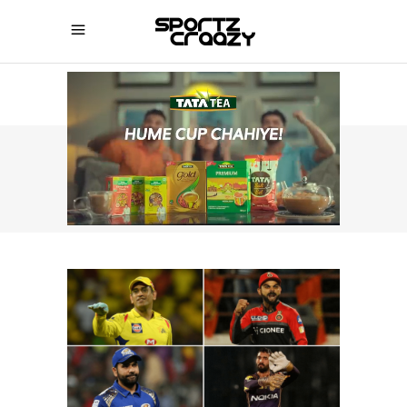
SPORTZCRAAZY