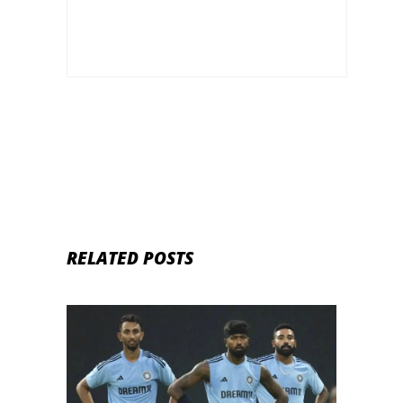
RELATED POSTS