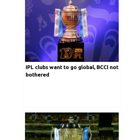
IPL clubs want to go global, BCCI not
bothered