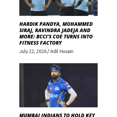
HARDIK PANDYA, MOHAMMED
SIRAJ, RAVINDRA JADEJA AND
MORE: BCCI’S COE TURNS INTO
FITNESS FACTORY
July 22, 2026
Adil Husain
MUMBAI INDIANS TO HOLD KEY