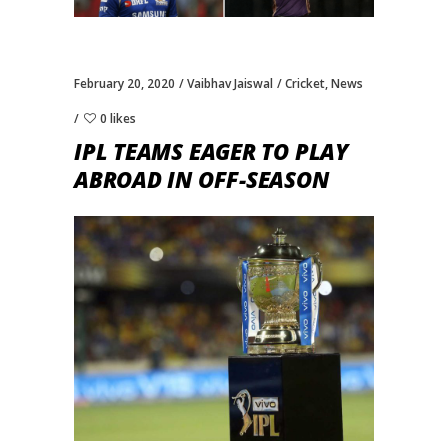
February 20, 2020
Vaibhav Jaiswal
Cricket
,
News
0 likes
IPL TEAMS EAGER TO PLAY
ABROAD IN OFF-SEASON