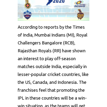
According to reports by the Times
of India, Mumbai Indians (MI), Royal
Challengers Bangalore (RCB),
Rajasthan Royals (RR) have shown
an interest to play off-season
matches outside India, especially in
lesser-popular cricket countries, like
the US, Canada, and Indonesia. The
franchises feel that promoting the
IPL in these countries will be a win-
win situation, as the teams will get