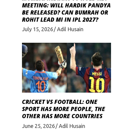
MEETING: WILL HARDIK PANDYA
BE RELEASED? CAN BUMRAH OR
ROHIT LEAD MI IN IPL 2027?
July 15, 2026
Adil Husain
CRICKET VS FOOTBALL: ONE
SPORT HAS MORE PEOPLE, THE
OTHER HAS MORE COUNTRIES
June 25, 2026
Adil Husain