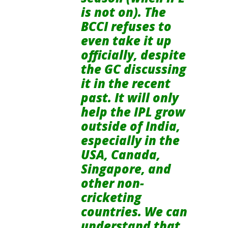
is not on). The
BCCI refuses to
even take it up
officially, despite
the GC discussing
it in the recent
past. It will only
help the IPL grow
outside of India,
especially in the
USA, Canada,
Singapore, and
other non-
cricketing
countries. We can
understand that