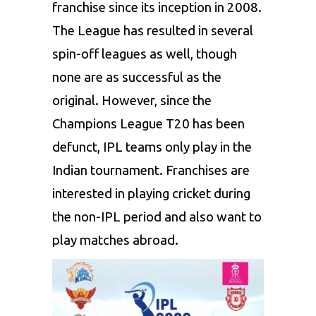
franchise since its inception in 2008.
The League has resulted in several
spin-off leagues as well, though
none are as successful as the
original. However, since the
Champions League T20 has been
defunct, IPL teams only play in the
Indian tournament. Franchises are
interested in playing cricket during
the non-IPL period and also want to
play matches abroad.