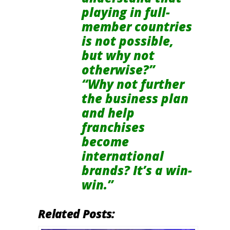
playing in full-
member countries
is not possible,
but why not
otherwise?”
“Why not further
the business plan
and help
franchises
become
international
brands? It’s a win-
win.”
Related Posts: