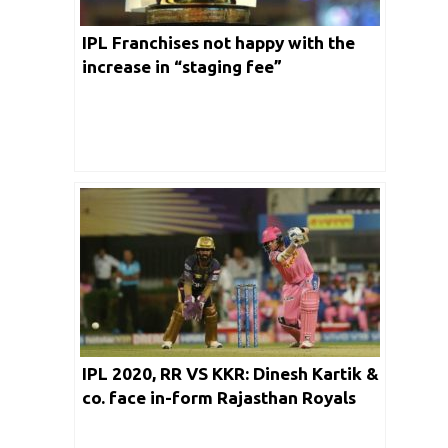
IPL Franchises not happy with the
increase in “staging fee”
IPL 2020, RR VS KKR: Dinesh Kartik &
co. face in-form Rajasthan Royals