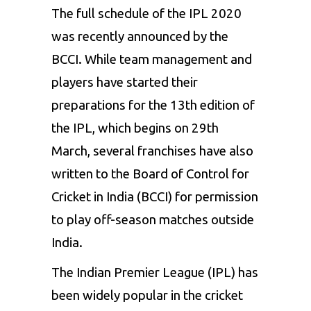
The full schedule of the IPL 2020
was recently announced by the
BCCI. While team management and
players have started their
preparations for the 13th edition of
the IPL, which begins on 29th
March, several franchises have also
written to the Board of Control for
Cricket in India (BCCI) for permission
to play off-season matches outside
India.
The Indian Premier League (IPL) has
been widely popular in the cricket