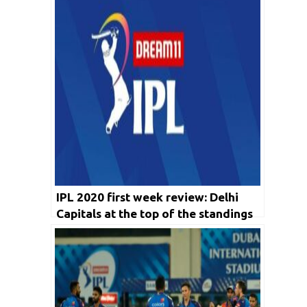
IPL 2020 first week review: Delhi
Capitals at the top of the standings