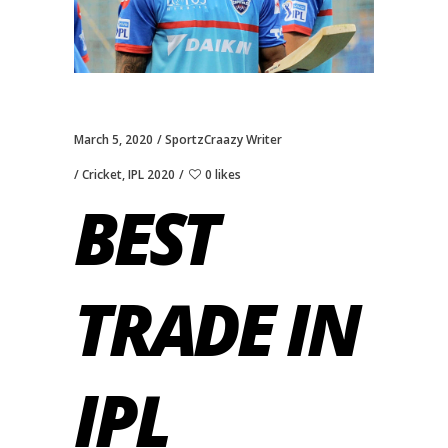
March 5, 2020
SportzCraazy Writer
Cricket
,
IPL 2020
0 likes
BEST
TRADE IN
IPL