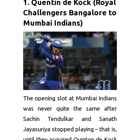
1. Quentin de Kock (Royal
Challengers Bangalore to
Mumbai Indians)
The opening slot at Mumbai Indians
was never quite the same after
Sachin Tendulkar
and Sanath
Jayasuriya stopped playing – that is,
until they acquired
Quinton de Kock