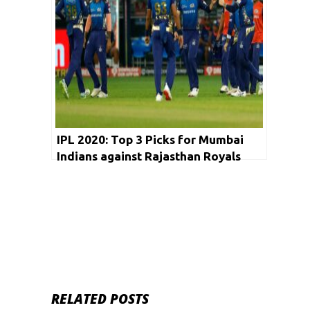
IPL 2020: Top 3 Picks for Mumbai
Indians against Rajasthan Royals
RELATED POSTS