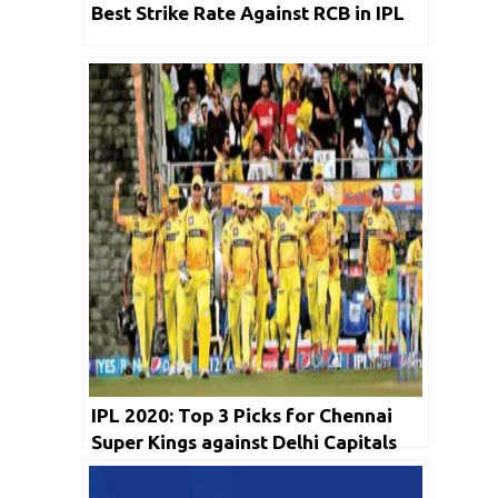
Best Strike Rate Against RCB in IPL
IPL 2020: Top 3 Picks for Chennai
Super Kings against Delhi Capitals