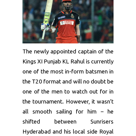
The newly appointed captain of the
Kings XI Punjab
KL Rahul is currently
one of the most in-form batsmen in
the T20 format and will no doubt be
one of the men to watch out for in
the tournament. However, it wasn’t
all smooth sailing for him – he
shifted between
Sunrisers
Hyderabad
and his local side
Royal