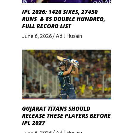
IPL 2026: 1426 SIXES, 27450
RUNS & 65 DOUBLE HUNDRED,
FULL RECORD LIST
June 6, 2026
Adil Husain
GUJARAT TITANS SHOULD
RELEASE THESE PLAYERS BEFORE
IPL 2027
June 6, 2026
Adil Husain