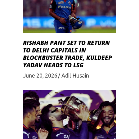
RISHABH PANT SET TO RETURN
TO DELHI CAPITALS IN
BLOCKBUSTER TRADE, KULDEEP
YADAV HEADS TO LSG
June 20, 2026
Adil Husain