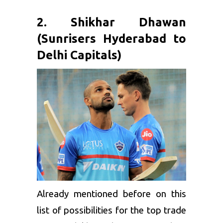
2. Shikhar Dhawan
(Sunrisers Hyderabad to
Delhi Capitals)
Already mentioned before on this
list of possibilities for the top trade