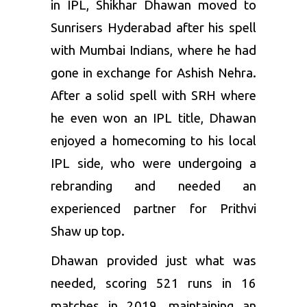
in IPL, Shikhar Dhawan moved to
Sunrisers Hyderabad
after his spell
with
Mumbai Indians
, where he had
gone in exchange for Ashish Nehra.
After a solid spell with SRH where
he even won an IPL title, Dhawan
enjoyed a homecoming to his local
IPL side, who were undergoing a
rebranding and needed an
experienced partner for Prithvi
Shaw up top.
Dhawan provided just what was
needed, scoring 521 runs in 16
matches in 2019, maintaining an