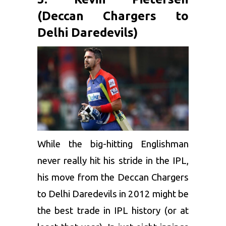
(Deccan Chargers to
Delhi Daredevils)
While the big-hitting Englishman
never really hit his stride in the IPL,
his move from the
Deccan Chargers
to Delhi Daredevils in 2012 might be
the best trade in IPL history (or at