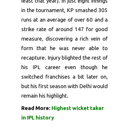
least that year). In just eight innings
in the tournament, KP smashed 305
runs at an average of over 60 and a
strike rate of around 147 for good
measure, discovering a rich vein of
form that he was never able to
recapture. Injury blighted the rest of
his IPL career even though he
switched franchises a bit later on,
but his first season with Delhi would
remain his highlight.
Read More:
Highest wicket taker
in IPL history