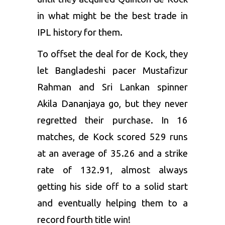
in what might be the best trade in
IPL history for them.
To offset the deal for de Kock, they
let Bangladeshi pacer Mustafizur
Rahman and Sri Lankan spinner
Akila Dananjaya go, but they never
regretted their purchase. In 16
matches, de Kock scored 529 runs
at an average of 35.26 and a strike
rate of 132.91, almost always
getting his side off to a solid start
and eventually helping them to a
record fourth title win!