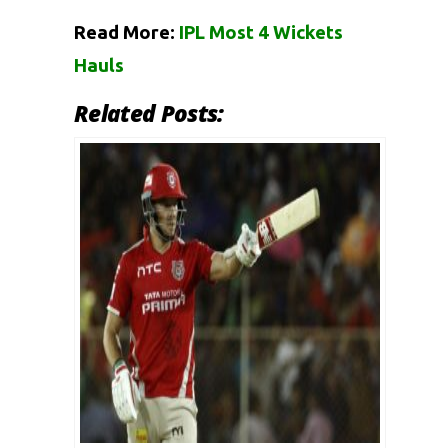
Read More:
IPL Most 4 Wickets
Hauls
Related Posts: