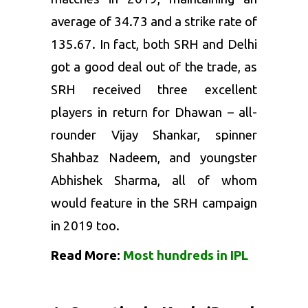
average of 34.73 and a strike rate of
135.67. In fact, both SRH and Delhi
got a good deal out of the trade, as
SRH received three excellent
players in return for Dhawan – all-
rounder Vijay Shankar, spinner
Shahbaz Nadeem, and youngster
Abhishek Sharma, all of whom
would feature in the SRH campaign
in 2019 too.
Read More:
Most hundreds in IPL