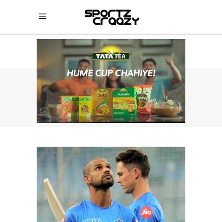
SPORTZCRAAZY