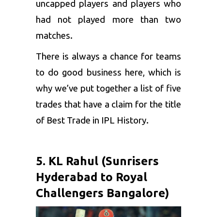
uncapped players and players who
had not played more than two
matches.
There is always a chance for teams
to do good business here, which is
why we’ve put together a list of five
trades that have a claim for the title
of Best Trade in IPL History.
5. KL Rahul (Sunrisers
Hyderabad to Royal
Challengers Bangalore)