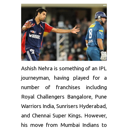
Ashish Nehra
is something of an IPL
journeyman, having played for a
number of franchises including
Royal Challengers Bangalore, Pune
Warriors India, Sunrisers Hyderabad,
and
Chennai Super Kings
. However,
his move from Mumbai Indians to