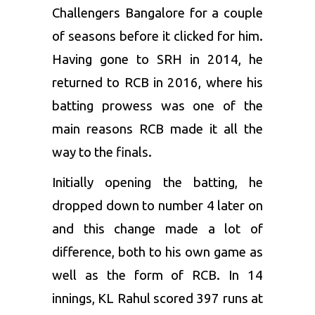
Challengers Bangalore
for a couple
of seasons before it clicked for him.
Having gone to SRH in 2014, he
returned to RCB in 2016, where his
batting prowess was one of the
main reasons RCB made it all the
way to the finals.
Initially opening the batting, he
dropped down to number 4 later on
and this change made a lot of
difference, both to his own game as
well as the form of RCB. In 14
innings,
KL Rahul
scored 397 runs at