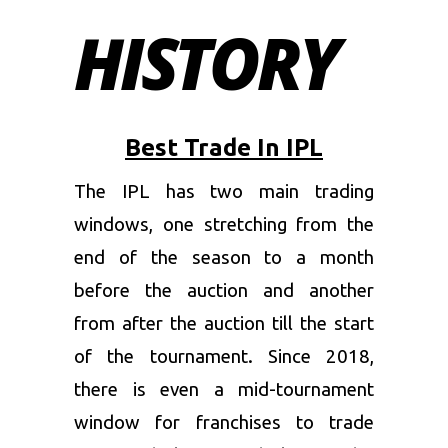
HISTORY
Best Trade In IPL
The IPL has two main trading
windows, one stretching from the
end of the season to a month
before the auction and another
from after the auction till the start
of the tournament. Since 2018,
there is even a mid-tournament
window for franchises to trade