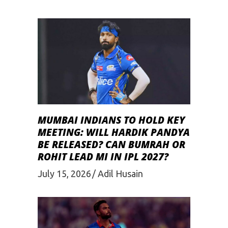
MUMBAI INDIANS TO HOLD KEY
MEETING: WILL HARDIK PANDYA
BE RELEASED? CAN BUMRAH OR
ROHIT LEAD MI IN IPL 2027?
July 15, 2026
Adil Husain