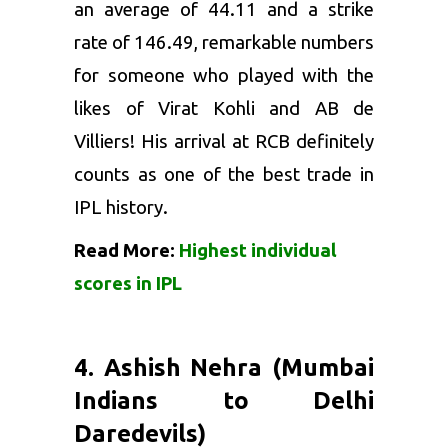
an average of 44.11 and a strike
rate of 146.49, remarkable numbers
for someone who played with the
likes of Virat Kohli and AB de
Villiers! His arrival at RCB definitely
counts as one of the best trade in
IPL history.
Read More:
Highest individual
scores in IPL
4. Ashish Nehra (Mumbai
Indians to Delhi
Daredevils)