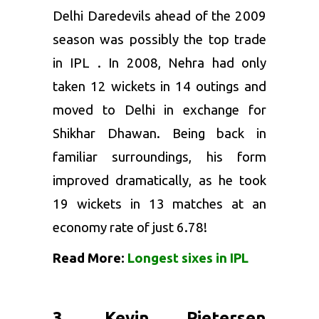
Delhi Daredevils ahead of the 2009
season was possibly the top trade
in
IPL
. In 2008, Nehra had only
taken 12 wickets in 14 outings and
moved to Delhi in exchange for
Shikhar Dhawan
. Being back in
familiar surroundings, his form
improved dramatically, as he took
19 wickets in 13 matches at an
economy rate of just 6.78!
Read More:
Longest sixes in IPL
3. Kevin Pietersen