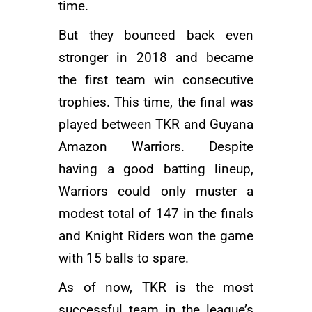
time.
But they bounced back even
stronger in 2018 and became
the first team win consecutive
trophies. This time, the final was
played between TKR and Guyana
Amazon Warriors. Despite
having a good batting lineup,
Warriors could only muster a
modest total of 147 in the finals
and Knight Riders won the game
with 15 balls to spare.
As of now, TKR is the most
successful team in the league’s