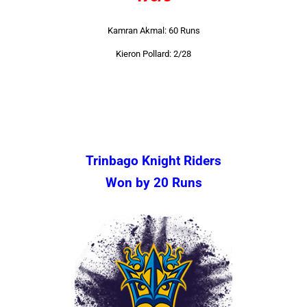
Kamran Akmal: 60 Runs
Kieron Pollard: 2/28
Trinbago Knight Riders
Won by 20 Runs