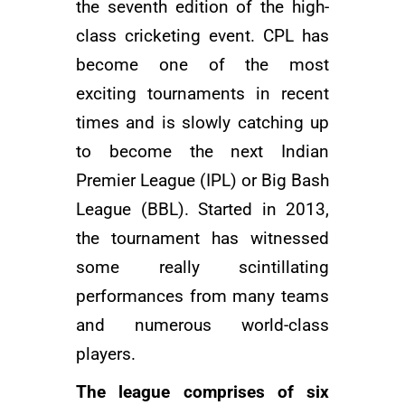
the seventh edition of the high-
class cricketing event. CPL has
become one of the most
exciting tournaments in recent
times and is slowly catching up
to become the next Indian
Premier League (IPL) or Big Bash
League (BBL). Started in 2013,
the tournament has witnessed
some really scintillating
performances from many teams
and numerous world-class
players.
The league comprises of six