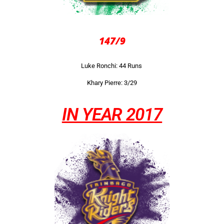
147/9
Luke Ronchi: 44 Runs
Khary Pierre: 3/29
IN YEAR 2017