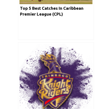
Top 5 Best Catches In Caribbean
Premier League (CPL)