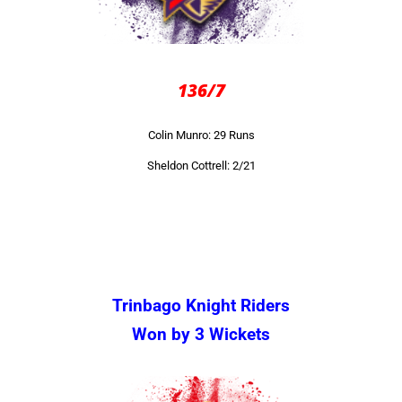
136/7
Colin Munro: 29 Runs
Sheldon Cottrell: 2/21
Trinbago Knight Riders
Won by 3 Wickets