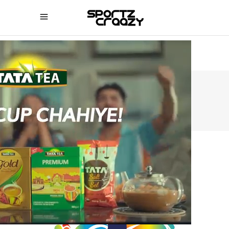
SPORTZCRAAZY