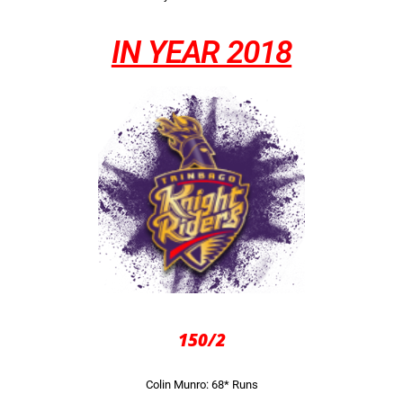
IN YEAR 2018
150/2
Colin Munro: 68* Runs