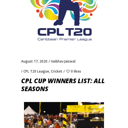
August 17, 2020
Vaibhav Jaiswal
CPL T20 League
,
Cricket
0 likes
CPL CUP WINNERS LIST: ALL
SEASONS