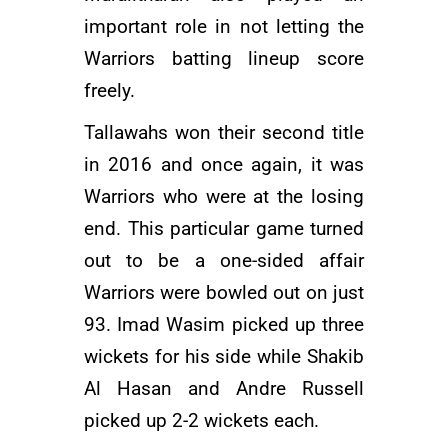
important role in not letting the
Warriors batting lineup score
freely.
Tallawahs won their second title
in 2016 and once again, it was
Warriors who were at the losing
end. This particular game turned
out to be a one-sided affair
Warriors were bowled out on just
93.
Imad Wasim
picked up three
wickets for his side while
Shakib
Al Hasan
and
Andre Russell
picked up 2-2 wickets each.