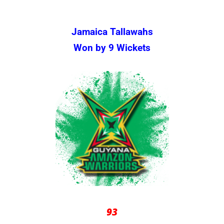
Jamaica Tallawahs
Won by 9 Wickets
93