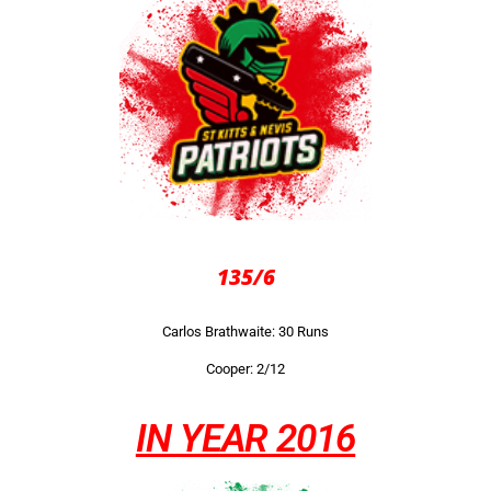
135/6
Carlos Brathwaite: 30 Runs
Cooper: 2/12
IN YEAR 2016