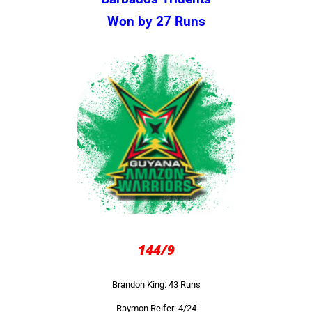
Won by 27 Runs
144/9
Brandon King: 43 Runs
Raymon Reifer: 4/24