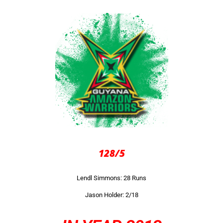
128/5
Lendl Simmons: 28 Runs
Jason Holder: 2/18