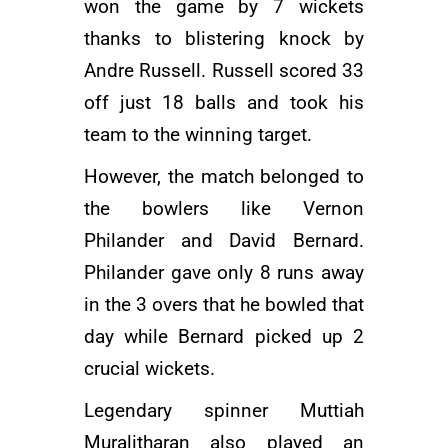
won the game by 7 wickets
thanks to blistering knock by
Andre Russell. Russell scored 33
off just 18 balls and took his
team to the winning target.
However, the match belonged to
the bowlers like
Vernon
Philander
and David Bernard.
Philander gave only 8 runs away
in the 3 overs that he bowled that
day while Bernard picked up 2
crucial wickets.
Legendary spinner
Muttiah
Muralitharan
also played an