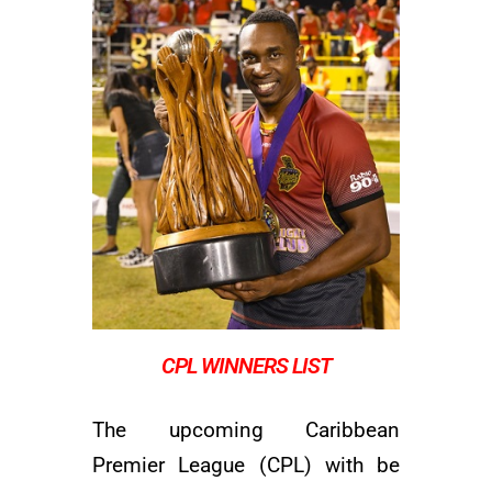
CPL WINNERS LIST
The upcoming Caribbean
Premier League (CPL) with be