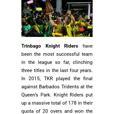
Trinbago Knight Riders
have
been the most successful team
in the league so far, clinching
three titles in the last four years.
In 2015, TKR played the final
against Barbados Tridents at the
Queen’s Park. Knight Riders put
up a massive total of 178 in their
quota of 20 overs and won the