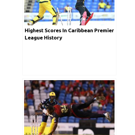
Highest Scores In Caribbean Premier
League History