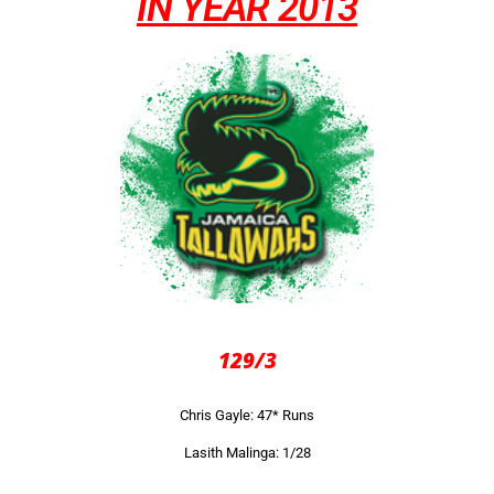
IN YEAR 2013
129/3
Chris Gayle: 47* Runs
Lasith Malinga: 1/28