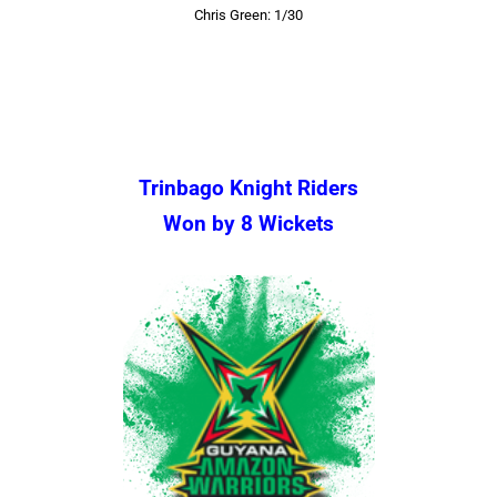
Chris Green: 1/30
Trinbago Knight Riders
Won by 8 Wickets