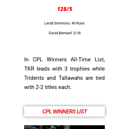
128/5
Lendl Simmons: 40 Runs
David Bernard: 2/18
In CPL Winners All-Time List,
TKR leads with 3 trophies while
Tridents and Tallawahs are tied
with 2-2 titles each.
CPL WINNERS LIST​