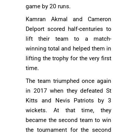
game by 20 runs.
Kamran Akmal
and Cameron
Delport scored half-centuries to
lift their team to a match-
winning total and helped them in
lifting the trophy for the very first
time.
The team triumphed once again
in 2017 when they defeated St
Kitts and Nevis Patriots by 3
wickets. At that time, they
became the second team to win
the tournament for the second