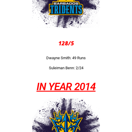
128/5
Dwayne Smith: 49 Runs
Suleiman Benn: 2/24
IN YEAR 2014