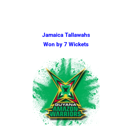
Jamaica Tallawahs
Won by 7 Wickets