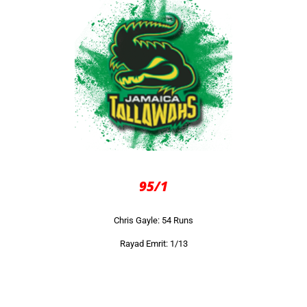
95/1
Chris Gayle: 54 Runs
Rayad Emrit: 1/13