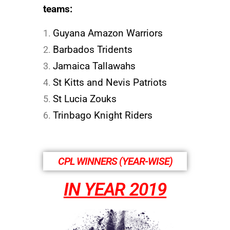
teams:
Guyana Amazon Warriors
Barbados Tridents
Jamaica Tallawahs
St Kitts and Nevis Patriots
St Lucia Zouks
Trinbago Knight Riders
CPL WINNERS (YEAR-WISE)
IN YEAR 2019