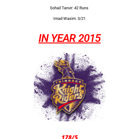
Sohail Tanvir: 42 Runs
Imad Wasim: 3/21
IN YEAR 2015
178/5