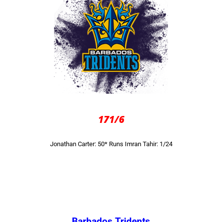
171/6
Jonathan Carter: 50* Runs
Imran Tahir: 1/24
Barbados Tridents