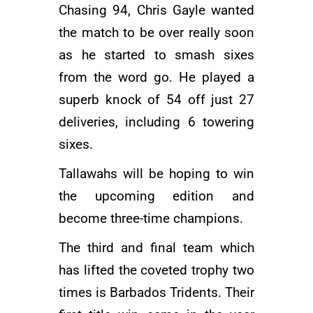
Chasing 94,
Chris Gayle
wanted
the match to be over really soon
as he started to smash sixes
from the word go. He played a
superb knock of 54 off just 27
deliveries, including 6 towering
sixes.
Tallawahs will be hoping to win
the upcoming edition and
become three-time champions.
The third and final team which
has lifted the coveted trophy two
times is Barbados Tridents. Their