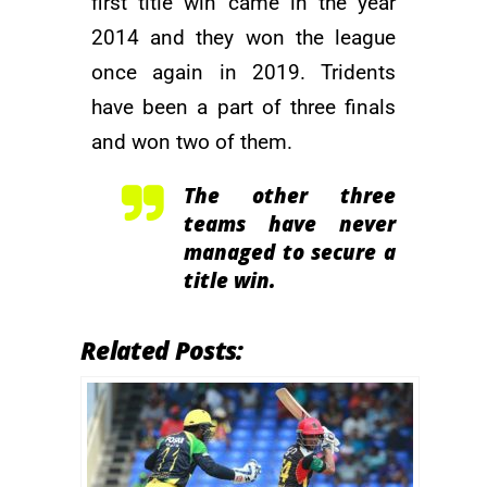
first title win came in the year
2014 and they won the league
once again in 2019. Tridents
have been a part of three finals
and won two of them.
The other three
teams have never
managed to secure a
title win.
Related Posts: