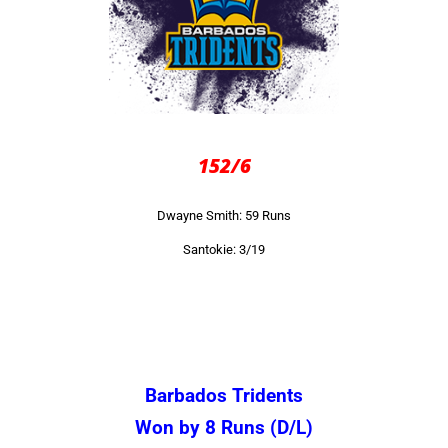
152/6
Dwayne Smith: 59 Runs
Santokie: 3/19
Barbados Tridents
Won by 8 Runs (D/L)