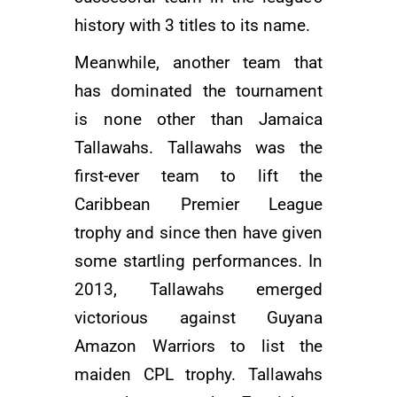
history with 3 titles to its name.
Meanwhile, another team that
has dominated the tournament
is none other than Jamaica
Tallawahs. Tallawahs was the
first-ever team to lift the
Caribbean Premier League
trophy and since then have given
some startling performances. In
2013, Tallawahs emerged
victorious against Guyana
Amazon Warriors to list the
maiden CPL trophy. Tallawahs