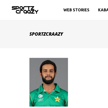
WEB STORIES
KAB
SPORTZCRAAZY