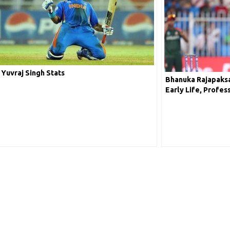
Yuvraj Singh Stats
Bhanuka Rajapaksa
Early Life, Profes
Worth