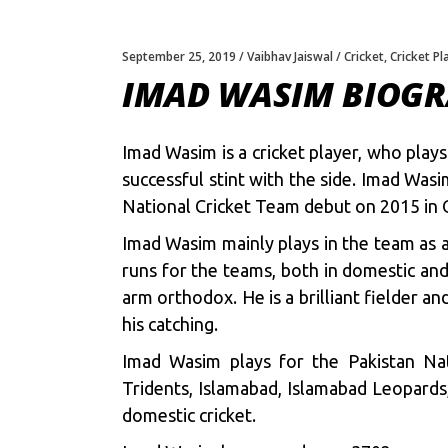
September 25, 2019
Vaibhav Jaiswal
Cricket
,
Cricket Pl
IMAD WASIM BIOG
Imad Wasim is a cricket player, who play
successful stint with the side. Imad Wa
National Cricket Team debut on 2015 in
Imad Wasim mainly plays in the team as a
runs for the teams, both in domestic and
arm orthodox. He is a brilliant fielder a
his catching.
Imad Wasim plays for the Pakistan Na
Tridents, Islamabad, Islamabad Leopards
domestic cricket.