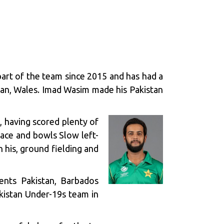
part of the team since 2015 and has had a
gan, Wales. Imad Wasim made his Pakistan
, having scored plenty of
Pace and bowls Slow left-
 his, ground fielding and
ents Pakistan, Barbados
kistan Under-19s team in