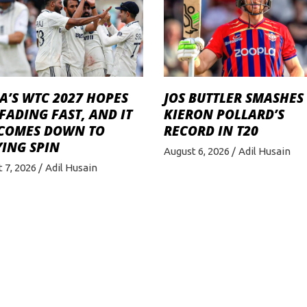
A’S WTC 2027 HOPES
JOS BUTTLER SMASHES
FADING FAST, AND IT
KIERON POLLARD’S
 COMES DOWN TO
RECORD IN T20
ING SPIN
August 6, 2026
Adil Husain
 7, 2026
Adil Husain