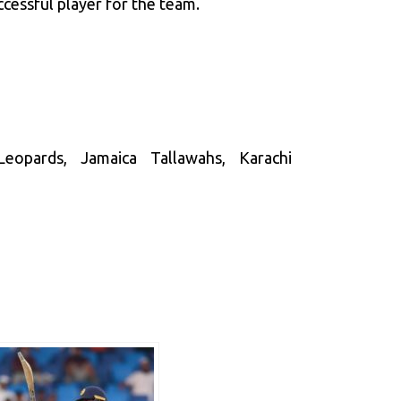
cessful player for the team.
eopards, Jamaica Tallawahs, Karachi