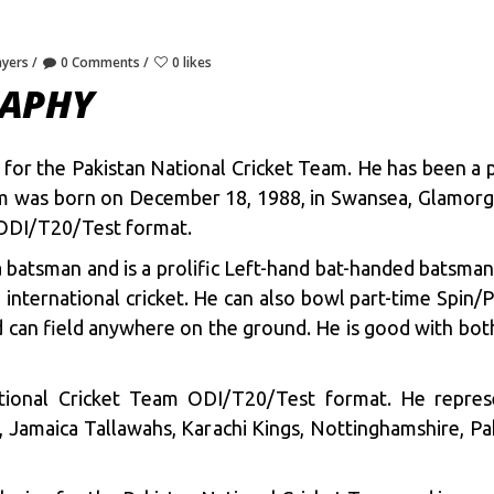
ayers
0 Comments
0 likes
RAPHY
s for the Pakistan National Cricket Team. He has been a 
sim was born on December 18, 1988, in Swansea, Glamor
 ODI/T20/Test format.
 batsman and is a prolific Left-hand bat-handed batsman
 international cricket. He can also bowl part-time Spin/
nd can field anywhere on the ground. He is good with both
tional Cricket Team ODI/T20/Test format. He repres
, Jamaica Tallawahs, Karachi Kings, Nottinghamshire, Pa