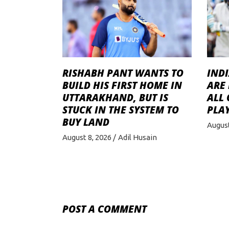
RISHABH PANT WANTS TO
INDI
BUILD HIS FIRST HOME IN
ARE 
UTTARAKHAND, BUT IS
ALL
STUCK IN THE SYSTEM TO
PLAY
BUY LAND
August
August 8, 2026
Adil Husain
POST A COMMENT