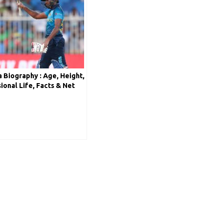
 Biography : Age, Height,
sional Life, Facts & Net