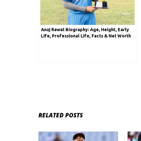
Anuj Rawat Biography: Age, Height, Early
Life, Professional Life, Facts & Net Worth
RELATED POSTS