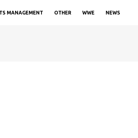
TS MANAGEMENT
OTHER
WWE
NEWS