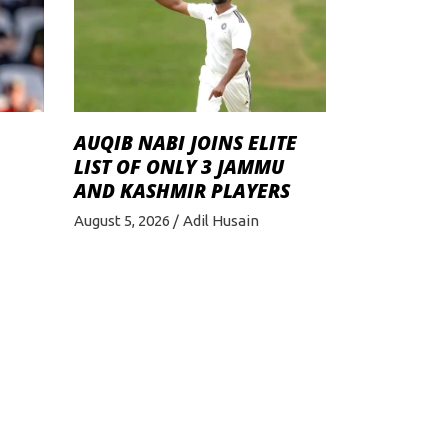
AUQIB NABI JOINS ELITE
LIST OF ONLY 3 JAMMU
AND KASHMIR PLAYERS
August 5, 2026
Adil Husain