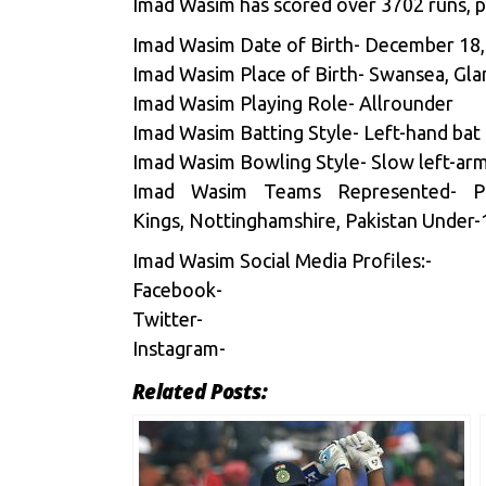
Imad Wasim has scored over 3702 runs, pl
Imad Wasim Date of Birth- December 18
Imad Wasim Place of Birth- Swansea, Gl
Imad Wasim Playing Role- Allrounder
Imad Wasim Batting Style- Left-hand bat
Imad Wasim Bowling Style- Slow left-ar
Imad Wasim Teams Represented- Paki
Kings, Nottinghamshire, Pakistan Under-
Imad Wasim Social Media Profiles:-
Facebook-
Twitter-
Instagram-
Related Posts: