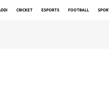
ADDI
CRICKET
ESPORTS
FOOTBALL
SPOR