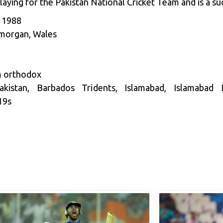
aying for the Pakistan National Cricket Team and is a suc
, 1988
amorgan, Wales
m orthodox
stan, Barbados Tridents, Islamabad, Islamabad L
19s