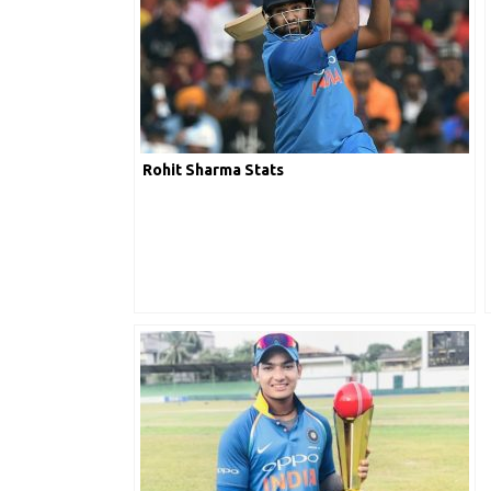
Rohit Sharma Stats