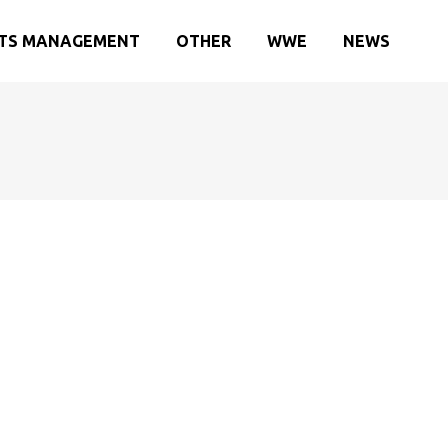
TS MANAGEMENT
OTHER
WWE
NEWS