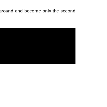
time around and become only the second