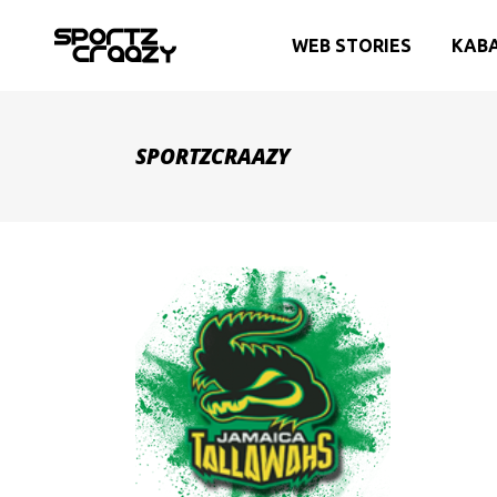
WEB STORIES
KAB
SPORTZCRAAZY