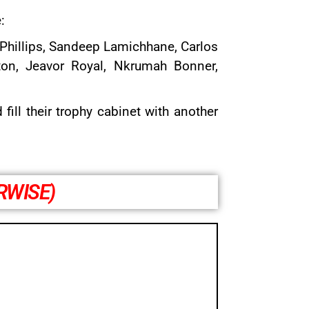
:
Phillips,
Sandeep Lamichhane
,
Carlos
ton, Jeavor Royal, Nkrumah Bonner,
ill their trophy cabinet with another
RWISE)