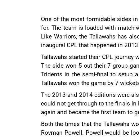
One of the most formidable sides in
for. The team is loaded with match-w
Like Warriors, the Tallawahs has al
inaugural CPL that happened in 2013 
Tallawahs started their CPL journey w
The side won 5 out their 7 group ga
Tridents in the semi-final to setup 
Tallawahs won the game by 7 wickets 
The 2013 and 2014 editions were also 
could not get through to the finals 
again and became the first team to ge
Both the times that the Tallawahs w
Rovman Powell. Powell would be looki