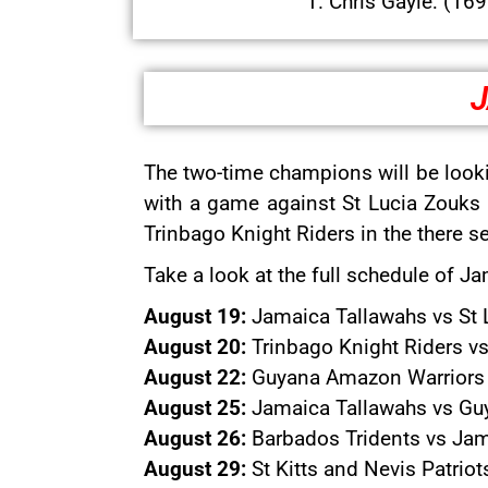
1. Chris Gayle: (16
J
The two-time champions will be look
with a game against St Lucia Zouks 
Trinbago Knight Riders in the there 
Take a look at the full schedule of 
August 19:
Jamaica Tallawahs vs St 
August 20:
Trinbago Knight Riders vs
August 22:
Guyana Amazon Warriors v
August 25:
Jamaica Tallawahs vs Guy
August 26:
Barbados Tridents vs Jam
August 29:
St Kitts and Nevis Patrio