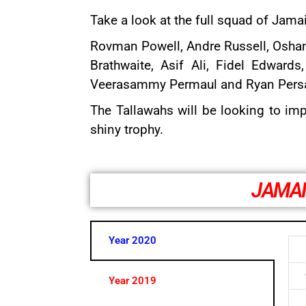
Take a look at the full squad of Jam
Rovman Powell
,
Andre Russell
,
Osha
Brathwaite
,
Asif Ali
,
Fidel Edwards
Veerasammy Permaul and Ryan Pers
The Tallawahs will be looking to imp
shiny trophy.
JAMAI
Year 2020
Year 2019