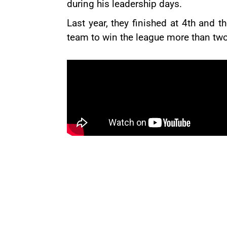
during his leadership days.
Last year, they finished at 4th and t
team to win the league more than two