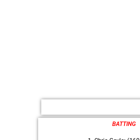
BATTING