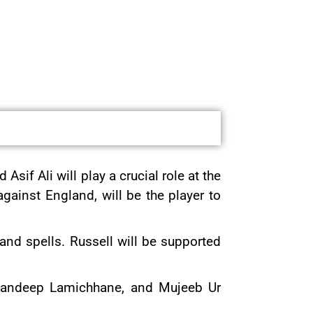
sif Ali will play a crucial role at the
ainst England, will be the player to
nd spells. Russell will be supported
 Sandeep Lamichhane, and Mujeeb Ur