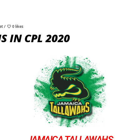
et
0 likes
 IN CPL 2020
JAMAICA TALLAWAHS