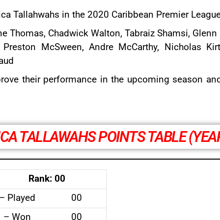
aica Tallahwahs in the 2020 Caribbean Premier League
ne Thomas
,
Chadwick Walton
,
Tabraiz Shamsi
, Glenn 
, Preston McSween, Andre McCarthy, Nicholas Kir
aud
rove their performance in the upcoming season and f
CA TALLAWAHS POINTS TABLE (YEA
Rank: 00
– Played
00
– Won
00