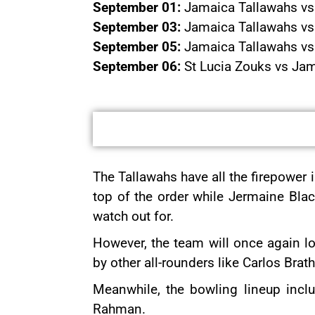
September 01:
Jamaica Tallawahs vs 
September 03:
Jamaica Tallawahs vs S
September 05:
Jamaica Tallawahs vs 
September 06:
St Lucia Zouks vs Jam
The Tallawahs have all the firepower i
top of the order while Jermaine Bla
watch out for.
However, the team will once again l
by other all-rounders like Carlos Br
Meanwhile, the bowling lineup inc
Rahman.