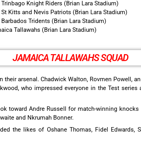
Trinbago Knight Riders (Brian Lara Stadium)
t Kitts and Nevis Patriots (Brian Lara Stadium)
Barbados Tridents (Brian Lara Stadium)
aica Tallawahs (Brian Lara Stadium)
JAMAICA TALLAWAHS SQUAD
n their arsenal. Chadwick Walton, Rovmen Powell, and A
ckwood, who impressed everyone in the Test series ag
ook toward Andre Russell for match-winning knocks a
athwaite and Nkrumah Bonner.
luded the likes of Oshane Thomas, Fidel Edwards,