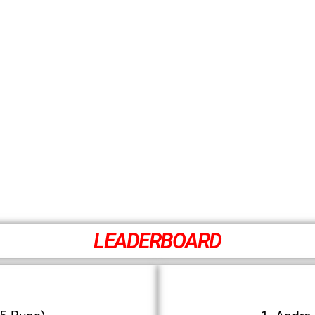
LEADERBOARD