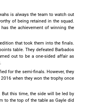
wahs is always the team to watch out
orthy of being retained in the squad.
e has the achievement of winning the
dition that took them into the finals.
points table. They defeated Barbados
urned out to be a one-sided affair as
.
ied for the semi-finals. However, they
in 2016 when they won the trophy once
. But this time, the side will be led by
 to the top of the table as Gayle did