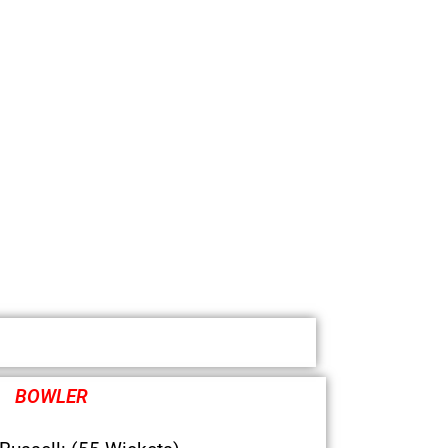
BOWLER