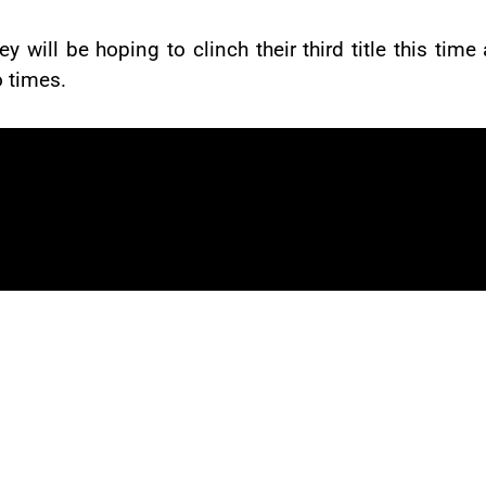
hey will be hoping to clinch their third title this 
 times.