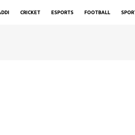
ADDI
CRICKET
ESPORTS
FOOTBALL
SPOR