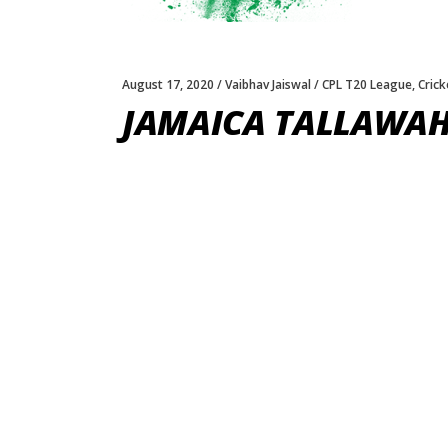
August 17, 2020
Vaibhav Jaiswal
CPL T20 League
,
Crick
JAMAICA TALLAWAHS