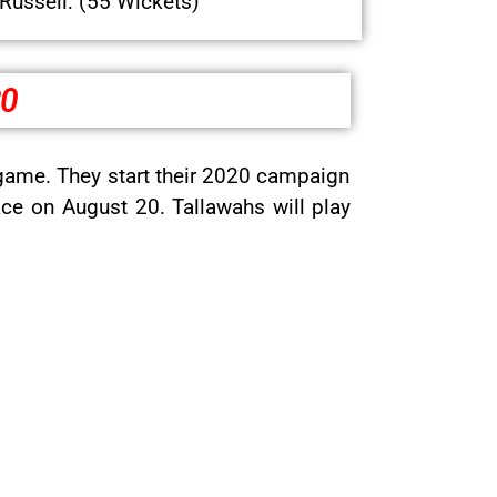
Russell: (55 Wickets)
20
game. They start their 2020 campaign
ce on August 20. Tallawahs will play