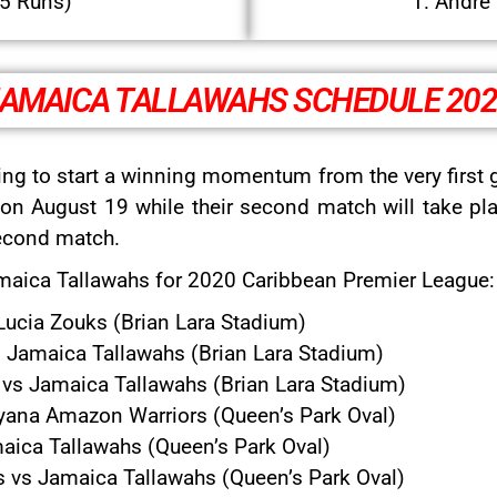
95 Runs)
1. Andre 
AMAICA TALLAWAHS SCHEDULE 20
ing to start a winning momentum from the very first 
on August 19 while their second match will take pla
second match.
Jamaica Tallawahs for 2020 Caribbean Premier League:
Lucia Zouks (Brian Lara Stadium)
 Jamaica Tallawahs (Brian Lara Stadium)
s Jamaica Tallawahs (Brian Lara Stadium)
ana Amazon Warriors (Queen’s Park Oval)
aica Tallawahs (Queen’s Park Oval)
ts vs Jamaica Tallawahs (Queen’s Park Oval)