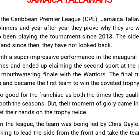
 the Caribbean Premier League (CPL), Jamaica Talla
inners and year after year they prove why they are w
so been playing the tournament since 2013. The sid
and since then, they have not looked back.
ith a super-impressive performance in the inaugural e
mes and ended up claiming the second sport at the 
a mouthwatering finale with the Warriors. The final t
and became the first team to win the coveted trophy
good for the franchise as both the times they qualif
in both the seasons. But, their moment of glory came 
t their hands on the trophy twice.
on the league, the team was being led by
Chris Gayle
ng to lead the side from the front and take the team