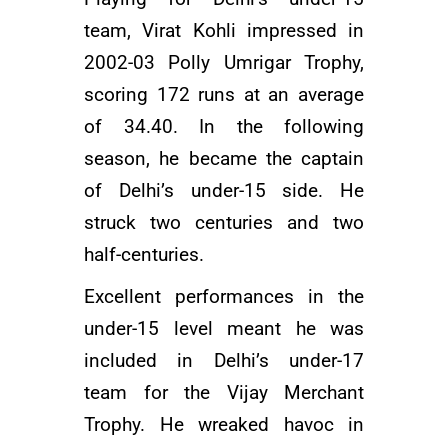
team, Virat Kohli impressed in
2002-03 Polly Umrigar Trophy,
scoring 172 runs at an average
of 34.40. In the following
season, he became the captain
of Delhi’s under-15 side. He
struck two centuries and two
half-centuries.
Excellent performances in the
under-15 level meant he was
included in Delhi’s under-17
team for the Vijay Merchant
Trophy. He wreaked havoc in