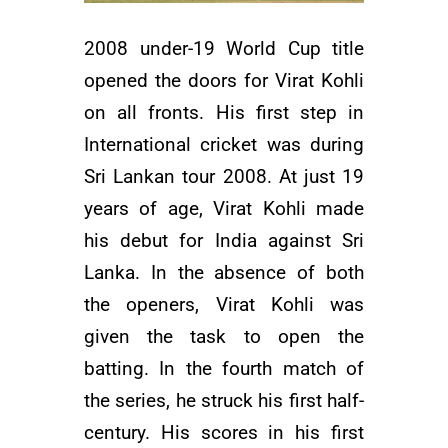
2008 under-19 World Cup title
opened the doors for Virat Kohli
on all fronts. His first step in
International cricket was during
Sri Lankan tour 2008. At just 19
years of age, Virat Kohli made
his debut for India against Sri
Lanka. In the absence of both
the openers, Virat Kohli was
given the task to open the
batting. In the fourth match of
the series, he struck his first half-
century. His scores in his first