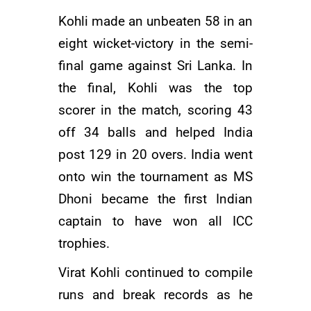
Kohli made an unbeaten 58 in an
eight wicket-victory in the semi-
final game against Sri Lanka. In
the final, Kohli was the top
scorer in the match, scoring 43
off 34 balls and helped India
post 129 in 20 overs. India went
onto win the tournament as
MS
Dhoni
became the first Indian
captain to have won all ICC
trophies.
Virat Kohli continued to compile
runs and break records as he