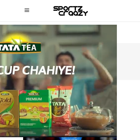
SPORTZCRAAZY