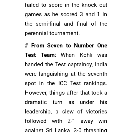
failed to score in the knock out
games as he scored 3 and 1 in
the semi-final and final of the
perennial tournament.
# From Seven to Number One
Test Team:
When Kohli was
handed the Test captaincy, India
were languishing at the seventh
spot in the ICC Test rankings.
However, things after that took a
dramatic turn as under his
leadership, a slew of victories
followed with 2-1 away win
against Sri Lanka, 3-0 thrashing