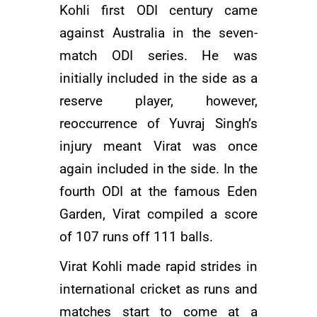
Kohli first ODI century came
against Australia in the seven-
match ODI series. He was
initially included in the side as a
reserve player, however,
reoccurrence of
Yuvraj Singh’s
injury meant Virat was once
again included in the side. In the
fourth ODI at the famous Eden
Garden, Virat compiled a score
of 107 runs off 111 balls.
Virat Kohli made rapid strides in
international cricket as runs and
matches start to come at a