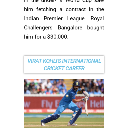
in the under-19 World Cup saw
him fetching a contract in the
Indian Premier League
. Royal
Challengers Bangalore bought
him for a $30,000.
VIRAT KOHLI'S INTERNATIONAL
CRICKET CAREER