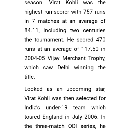
season. Virat Kohli was the
highest run-scorer with 757 runs
in 7 matches at an average of
84.11, including two centuries
the tournament. He scored 470
runs at an average of 117.50 in
2004-05 Vijay Merchant Trophy,
which saw Delhi winning the
title.
Looked as an upcoming star,
Virat Kohli was then selected for
India’s under-19 team which
toured England in July 2006. In
the three-match ODI series, he