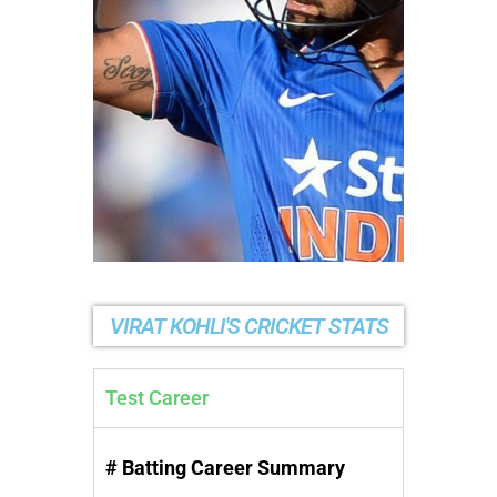
VIRAT KOHLI'S CRICKET STATS
Test Career
# Batting Career Summary