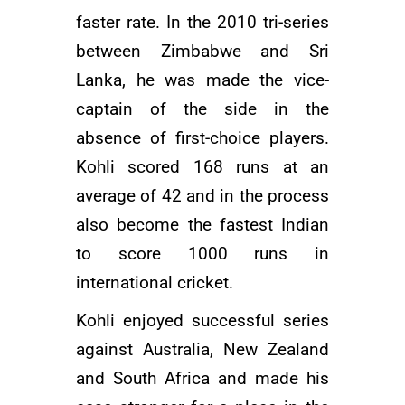
faster rate. In the 2010 tri-series
between Zimbabwe and Sri
Lanka, he was made the vice-
captain of the side in the
absence of first-choice players.
Kohli scored 168 runs at an
average of 42 and in the process
also become the fastest Indian
to score 1000 runs in
international cricket.
Kohli enjoyed successful series
against Australia, New Zealand
and South Africa and made his