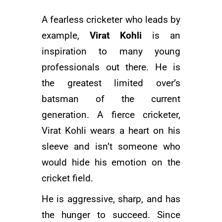
A fearless cricketer who leads by
example,
Virat Kohli
is an
inspiration to many young
professionals out there. He is
the greatest limited over’s
batsman of the current
generation. A fierce cricketer,
Virat Kohli wears a heart on his
sleeve and isn’t someone who
would hide his emotion on the
cricket field.
He is aggressive, sharp, and has
the hunger to succeed. Since