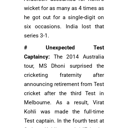
wicket for as many as 4 times as
he got out for a single-digit on
six occasions. India lost that
series 3-1.
# Unexpected Test
Captaincy:
The 2014 Australia
tour, MS Dhoni surprised the
cricketing fraternity after
announcing retirement from Test
cricket after the third Test in
Melbourne. As a result, Virat
Kohli was made the full-time
Test captain. In the fourth test at