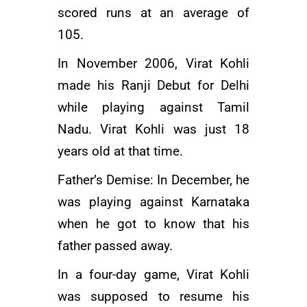
scored runs at an average of
105.
In November 2006, Virat Kohli
made his Ranji Debut for Delhi
while playing against Tamil
Nadu. Virat Kohli was just 18
years old at that time.
Father’s Demise: In December, he
was playing against Karnataka
when he got to know that his
father passed away.
In a four-day game, Virat Kohli
was supposed to resume his