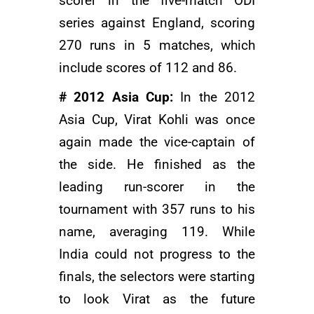
scorer in the five-match ODI
series against England, scoring
270 runs in 5 matches, which
include scores of 112 and 86.
# 2012 Asia Cup:
In the 2012
Asia Cup, Virat Kohli was once
again made the vice-captain of
the side. He finished as the
leading run-scorer in the
tournament with 357 runs to his
name, averaging 119. While
India could not progress to the
finals, the selectors were starting
to look Virat as the future