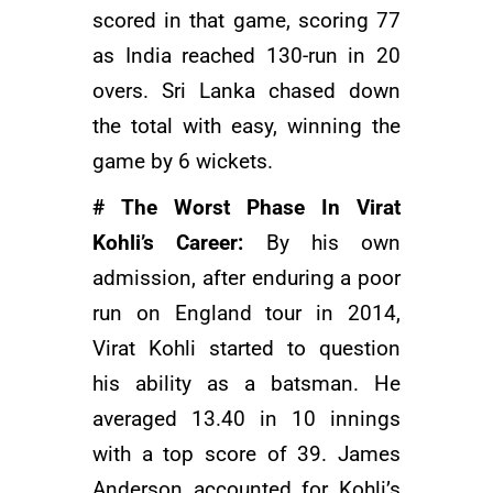
scored in that game, scoring 77
as India reached 130-run in 20
overs. Sri Lanka chased down
the total with easy, winning the
game by 6 wickets.
# The Worst Phase In Virat
Kohli’s Career:
By his own
admission, after enduring a poor
run on England tour in 2014,
Virat Kohli started to question
his ability as a batsman. He
averaged 13.40 in 10 innings
with a top score of 39. James
Anderson accounted for Kohli’s