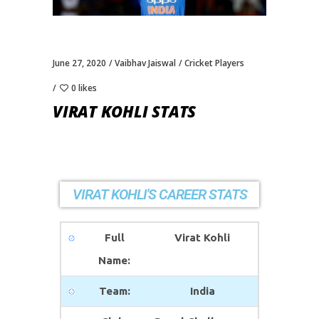
June 27, 2020
Vaibhav Jaiswal
Cricket Players
0 likes
VIRAT KOHLI STATS
VIRAT KOHLI'S CAREER STATS
Full
Virat Kohli
Name:
Team:
India