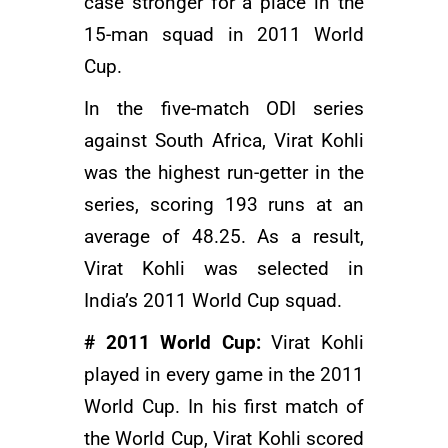
case stronger for a place in the
15-man squad in 2011 World
Cup.
In the five-match ODI series
against South Africa, Virat Kohli
was the highest run-getter in the
series, scoring 193 runs at an
average of 48.25. As a result,
Virat Kohli was selected in
India’s 2011 World Cup squad.
# 2011 World Cup:
Virat Kohli
played in every game in the 2011
World Cup. In his first match of
the World Cup, Virat Kohli scored