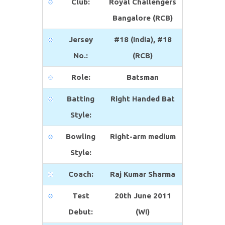
Club:
Royal Challengers
Bangalore (RCB)
Jersey
#18 (India), #18
No.:
(RCB)
Role:
Batsman
Batting
Right Handed Bat
Style:
Bowling
Right-arm medium
Style:
Coach:
Raj Kumar Sharma
Test
20th June 2011
Debut:
(WI)