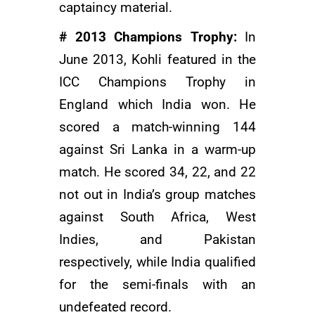
captaincy material.
# 2013 Champions Trophy:
In
June 2013, Kohli featured in the
ICC Champions Trophy in
England which India won. He
scored a match-winning 144
against Sri Lanka in a warm-up
match. He scored 34, 22, and 22
not out in India’s group matches
against South Africa, West
Indies, and Pakistan
respectively, while India qualified
for the semi-finals with an
undefeated record.