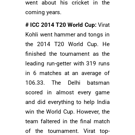
went about his cricket in the
coming years.
# ICC 2014 T20 World Cup:
Virat
Kohli went hammer and tongs in
the 2014 T20 World Cup. He
finished the tournament as the
leading run-getter with 319 runs
in 6 matches at an average of
106.33. The Delhi batsman
scored in almost every game
and did everything to help India
win the World Cup. However, the
team faltered in the final match
of the tournament. Virat top-