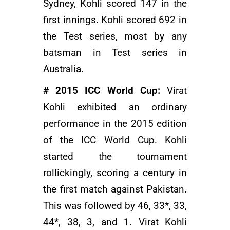
Sydney, Kohli scored 147 in the
first innings. Kohli scored 692 in
the Test series, most by any
batsman in Test series in
Australia.
# 2015 ICC World Cup:
Virat
Kohli exhibited an ordinary
performance in the 2015 edition
of the ICC World Cup. Kohli
started the tournament
rollickingly, scoring a century in
the first match against Pakistan.
This was followed by 46, 33*, 33,
44*, 38, 3, and 1. Virat Kohli