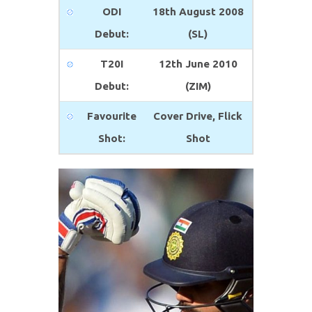
ODI
18th August 2008
Debut:
(SL)
T20I
12th June 2010
Debut:
(ZIM)
Favourite
Cover Drive, Flick
Shot:
Shot