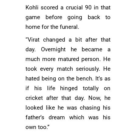
Kohli scored a crucial 90 in that
game before going back to
home for the funeral.
“Virat changed a bit after that
day. Overnight he became a
much more matured person. He
took every match seriously. He
hated being on the bench. It’s as
if his life hinged totally on
cricket after that day. Now, he
looked like he was chasing his
father’s dream which was his
own too.”