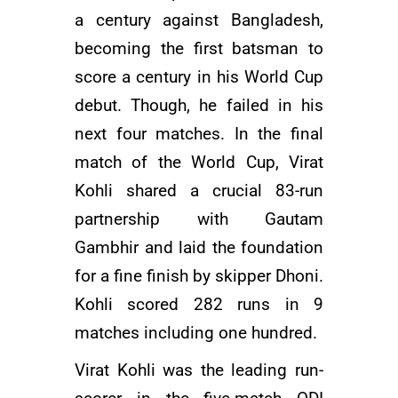
a century against Bangladesh,
becoming the first batsman to
score a century in his World Cup
debut. Though, he failed in his
next four matches. In the final
match of the World Cup, Virat
Kohli shared a crucial 83-run
partnership with
Gautam
Gambhir
and laid the foundation
for a fine finish by skipper Dhoni.
Kohli scored 282 runs in 9
matches including one hundred.
Virat Kohli was the leading run-