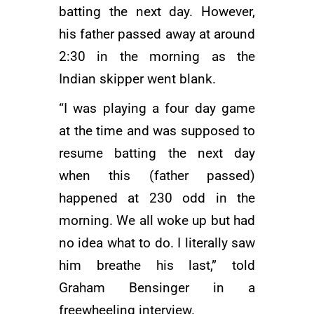
batting the next day. However,
his father passed away at around
2:30 in the morning as the
Indian skipper went blank.
“I was playing a four day game
at the time and was supposed to
resume batting the next day
when this (father passed)
happened at 230 odd in the
morning. We all woke up but had
no idea what to do. I literally saw
him breathe his last,” told
Graham Bensinger in a
freewheeling interview.