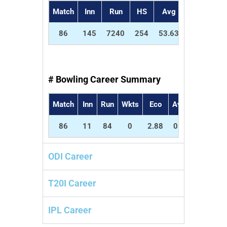
Match
Inn
Run
HS
Avg
SR
5
86
145
7240
254
53.63
57.68
2
# Bowling Career Summary
Match
Inn
Run
Wkts
Eco
Avg
SR
5w
86
11
84
0
2.88
0.0
0.0
0
ODI Career
T20I Career
IPL Career