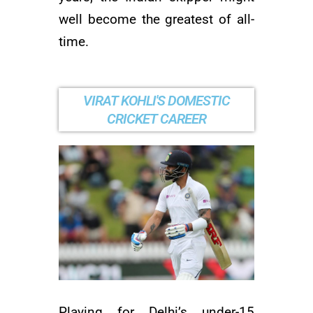
well become the greatest of all-
time.
VIRAT KOHLI'S DOMESTIC
CRICKET CAREER
Playing for Delhi’s under-15