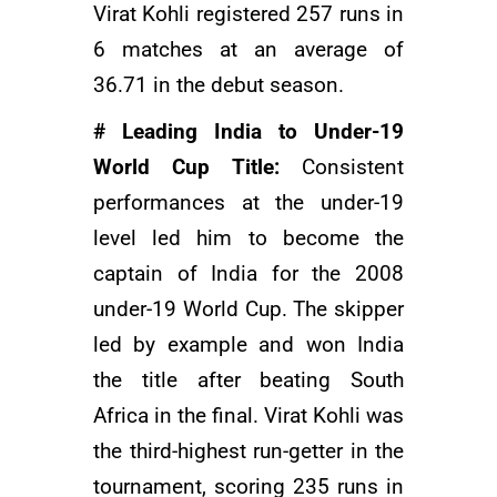
Virat Kohli registered 257 runs in
6 matches at an average of
36.71 in the debut season.
# Leading India to Under-19
World Cup Title:
Consistent
performances at the under-19
level led him to become the
captain of India for the 2008
under-19 World Cup. The skipper
led by example and won India
the title after beating South
Africa in the final. Virat Kohli was
the third-highest run-getter in the
tournament, scoring 235 runs in