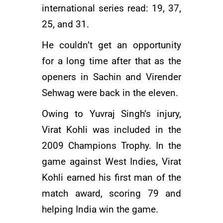
international series read: 19, 37,
25, and 31.
He couldn’t get an opportunity
for a long time after that as the
openers in Sachin and
Virender
Sehwag
were back in the eleven.
Owing to Yuvraj Singh’s injury,
Virat Kohli was included in the
2009 Champions Trophy. In the
game against West Indies, Virat
Kohli earned his first man of the
match award, scoring 79 and
helping India win the game.