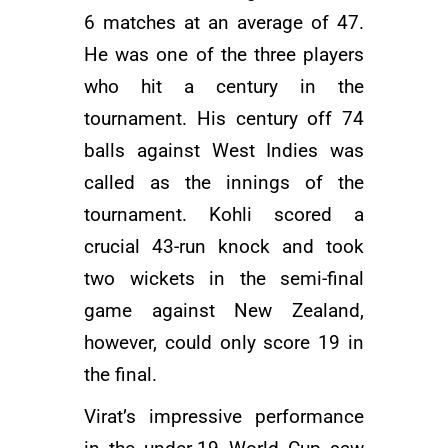
6 matches at an average of 47.
He was one of the three players
who hit a century in the
tournament. His century off 74
balls against West Indies was
called as the innings of the
tournament. Kohli scored a
crucial 43-run knock and took
two wickets in the semi-final
game against New Zealand,
however, could only score 19 in
the final.
Virat’s impressive performance