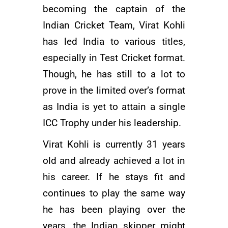
becoming the captain of the
Indian Cricket Team
, Virat Kohli
has led India to various titles,
especially in Test Cricket format.
Though, he has still to a lot to
prove in the limited over’s format
as India is yet to attain a single
ICC Trophy under his leadership.
Virat Kohli is currently 31 years
old and already achieved a lot in
his career. If he stays fit and
continues to play the same way
he has been playing over the
years, the Indian skipper might