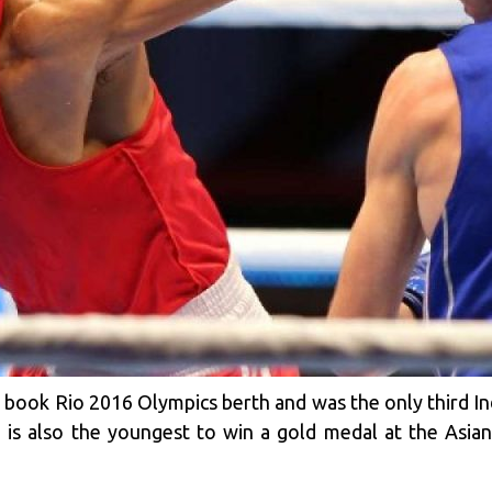
o book Rio 2016 Olympics berth and was the only third In
 is also the youngest to win a gold medal at the Asia