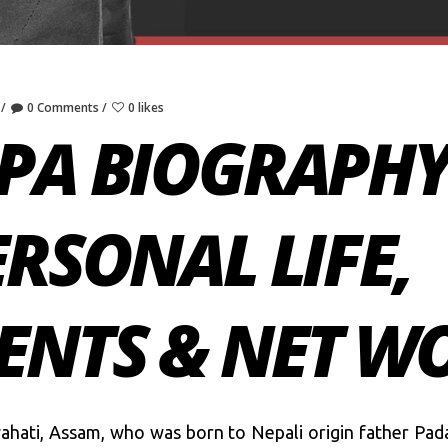
0 Comments
0 likes
PA BIOGRAPHY:
ERSONAL LIFE,
ENTS & NET W
ahati, Assam, who was born to Nepali origin father Pad