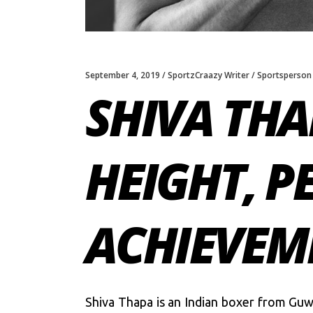
September 4, 2019
SportzCraazy Writer
Sportsperson
SHIVA THA
HEIGHT, P
ACHIEVEM
Shiva Thapa is an Indian boxer from Guw