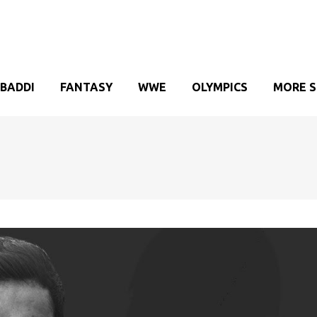
BADDI
FANTASY
WWE
OLYMPICS
MORE 