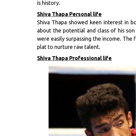
is history.
Shiva Thapa Personal life
Shiva Thapa showed keen interest in box
about the potential and class of his son
were easily surpassing the income. The 
plat to nurture raw talent.
Shiva Thapa Professional life