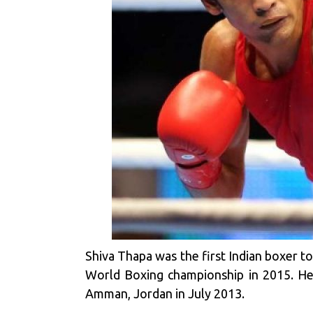
Shiva Thapa was the first Indian boxer t
World Boxing championship in 2015. He
Amman, Jordan in July 2013.