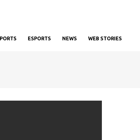
SPORTS
ESPORTS
NEWS
WEB STORIES