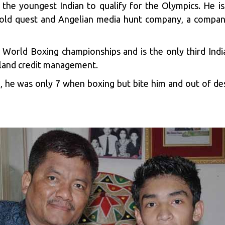
the youngest Indian to qualify for the Olympics. He i
Gold quest and Angelian media hunt company, a company
A World Boxing championships and is the only third Indi
dland credit management.
 he was only 7 when boxing but bite him and out of des