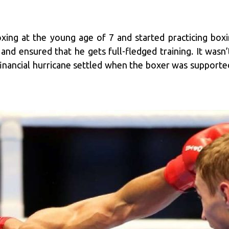
ing at the young age of 7 and started practicing boxing
 and ensured that he gets full-fledged training. It wasn’
financial hurricane settled when the boxer was supporte