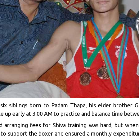
six siblings born to Padam Thapa, his elder brother G
e up early at 3:00 AM to practice and balance time betwe
d arranging fees for Shiva training was hard, but when
 to support the boxer and ensured a monthly expenditur