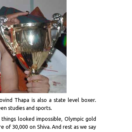
ovind Thapa is also a state level boxer.
en studies and sports.
 things looked impossible, Olympic gold
e of ₹30,000 on Shiva. And rest as we say