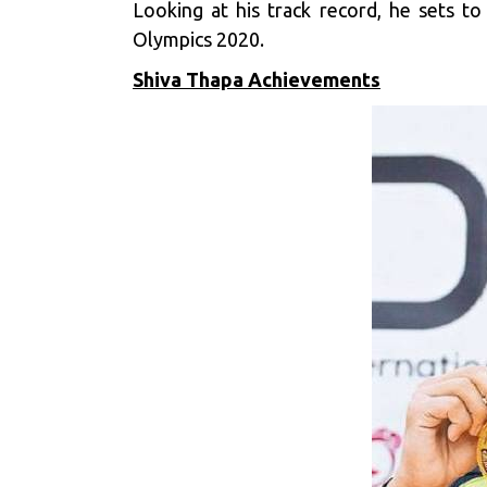
Looking at his track record, he sets t
Olympics 2020.
Shiva Thapa Achievements