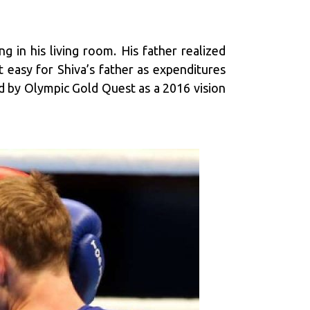
 in his living room. His father realized
t easy for Shiva’s father as expenditures
d by Olympic Gold Quest as a 2016 vision