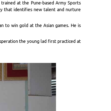
s trained at the Pune-based Army Sports
 that identifies new talent and nurture
an to win gold at the Asian games. He is
peration the young lad first practiced at