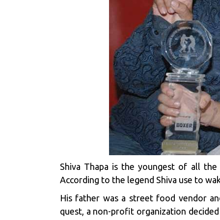
Shiva Thapa is the youngest of all the 
According to the legend Shiva use to wak
His father was a street food vendor an
quest, a non-profit organization decided