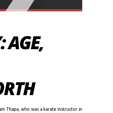
 AGE,
ORTH
am Thapa, who was a karate instructor in