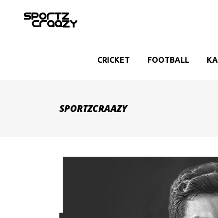
CRICKET
FOOTBALL
KA
SPORTZCRAAZY