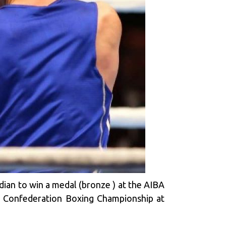
dian to win a medal (bronze ) at the AIBA
n Confederation Boxing Championship at