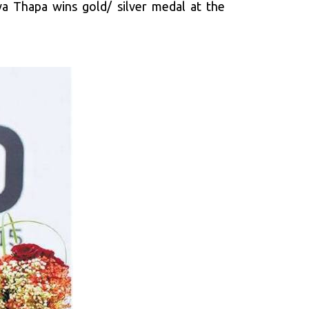
va Thapa wins gold/ silver medal at the