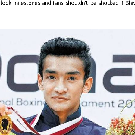
o look milestones and fans shouldn’t be shocked if Shi