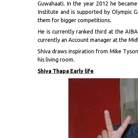
Guwahaati. In the year 2012 he became 
Institute and is supported by Olympic 
them for bigger competitions.
He is currently ranked third at the AIB
currently an Account manager at the Mi
Shiva draws inspiration from Mike Tyson,
his living room.
Shiva Thapa Early life