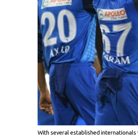
With several established internationals v