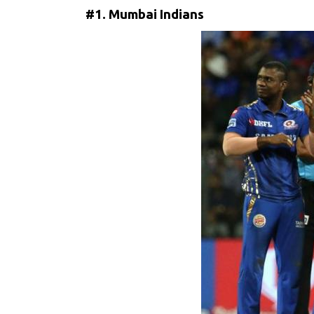
#1. Mumbai Indians