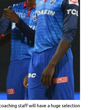
 coaching staff will have a huge selection