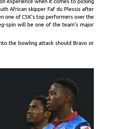
 on experience when it comes to picking
uth African skipper Faf du Plessis after
en one of CSK’s top performers over the
eg-spin will be one of the team’s major
nto the bowling attack should Bravo or