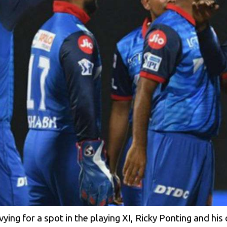
ying for a spot in the playing XI, Ricky Ponting and his