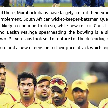
d there,
Mumbai Indians
have largely limited their expe
 complement. South African wicket-keeper-batsman Qu
 likely to continue to do so, while new recruit Chris 
and Lasith Malinga spearheading the bowling is a 
two IPL veterans look set to feature for the defending
could add a new dimension to their pace attack which m