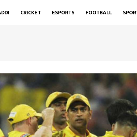
ADDI
CRICKET
ESPORTS
FOOTBALL
SPOR