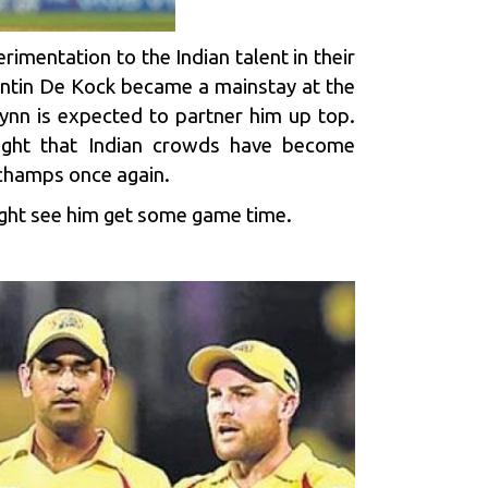
rimentation to the Indian talent in their
entin De Kock became a mainstay at the
Lynn is expected to partner him up top.
sight that Indian crowds have become
 champs once again.
ight see him get some game time.