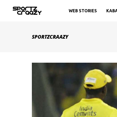
WEB STORIES
KAB
SPORTZCRAAZY