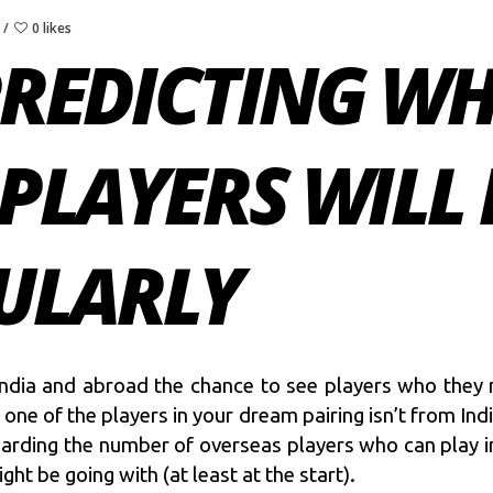
0 likes
 PREDICTING W
PLAYERS WILL
ULARLY
n India and abroad the chance to see players who they
one of the players in your dream pairing isn’t from India
garding the number of overseas players who can play in
ht be going with (at least at the start).