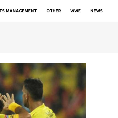
TS MANAGEMENT
OTHER
WWE
NEWS