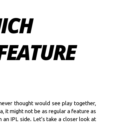
HICH
 FEATURE
 never thought would see play together,
, it might not be as regular a feature as
 an IPL side. Let’s take a closer look at