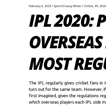
February 6, 2020
SportzCraazy Writer
Cricket
,
IPL 2020
IPL 2020:
OVERSEAS 
MOST REG
The IPL regularly gives cricket fans i
turn out for the same team. However, if 
first imagined, given the regulations re
which overseas players each IPL side mig