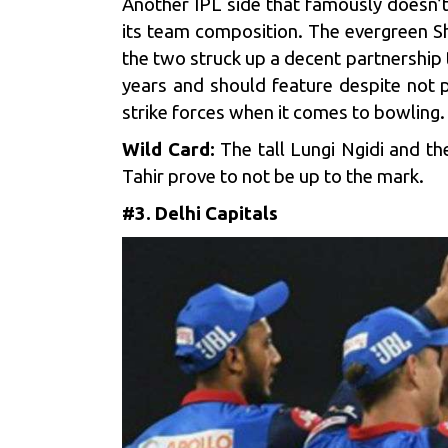
Another IPL side that famously doesn
its team composition. The evergreen Sha
the two struck up a decent partnership
years and should feature despite not p
strike forces when it comes to bowling.
Wild Card:
The tall Lungi Ngidi and t
Tahir prove to not be up to the mark.
#3. Delhi Capitals