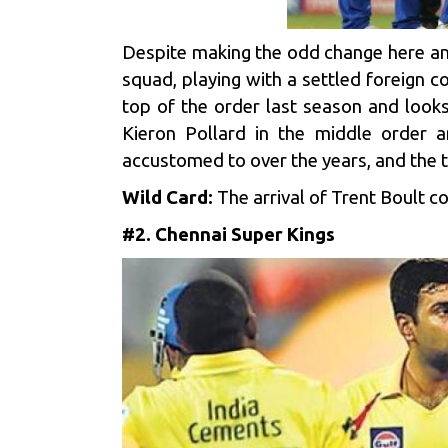
Despite making the odd change here an
squad, playing with a settled foreign
top of the order last season and looks
Kieron Pollard in the middle order 
accustomed to over the years, and the 
Wild Card:
The arrival of Trent Boult 
#2. Chennai Super Kings