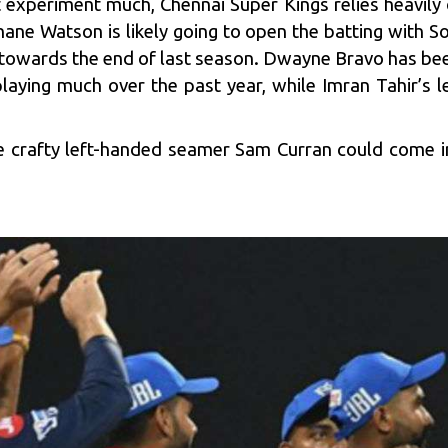
’t experiment much,
Chennai Super Kings
relies heavily
ne Watson is likely going to open the batting with So
 towards the end of last season. Dwayne Bravo has be
laying much over the past year, while Imran Tahir’s l
he crafty left-handed seamer Sam Curran could come i