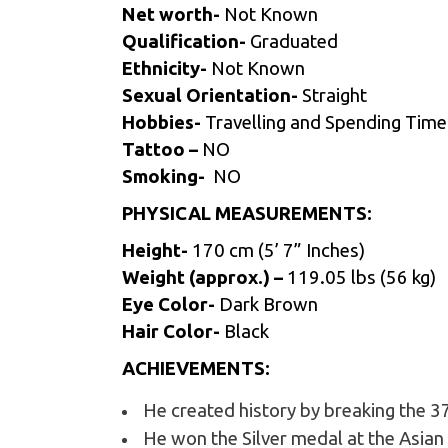
Net worth-
Not Known
Qualification-
Graduated
Ethnicity-
Not Known
Sexual Orientation-
Straight
Hobbies-
Travelling and Spending Time 
Tattoo –
NO
Smoking-
NO
PHYSICAL MEASUREMENTS:
Height-
170 cm (5’ 7” Inches)
Weight (approx.) –
119.05 lbs (56 kg)
Eye Color-
Dark Brown
Hair Color-
Black
ACHIEVEMENTS:
He created history by breaking the 37
He won the Silver medal at the Asian