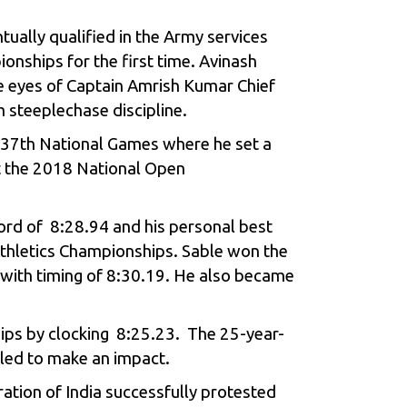
tually qualified in the Army services
onships for the first time. Avinash
he eyes of Captain Amrish Kumar Chief
 steeplechase discipline.
e 37th National Games where he set a
at the 2018 National Open
cord of 8:28.94 and his personal best
Athletics Championships. Sable won the
, with timing of 8:30.19. He also became
ips by clocking 8:25.23. The 25-year-
iled to make an impact.
ation of India successfully protested