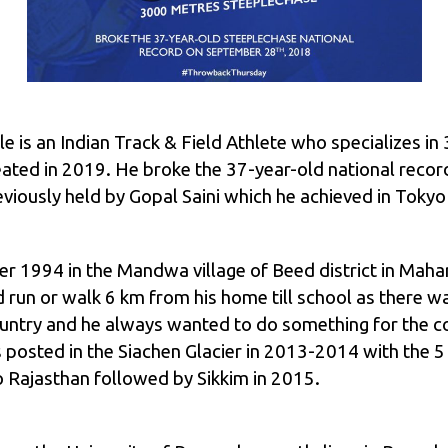
le is an Indian Track & Field Athlete who specializes 
eated in 2019. He broke the 37-year-old national recor
iously held by Gopal Saini which he achieved in Tokyo
 1994 in the Mandwa village of Beed district in Mahara
run or walk 6 km from his home till school as there was 
country and he always wanted to do something for the co
 posted in the Siachen Glacier in 2013-2014 with the 
o Rajasthan followed by Sikkim in 2015.