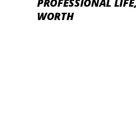
PROFESSIONAL LIFE
WORTH