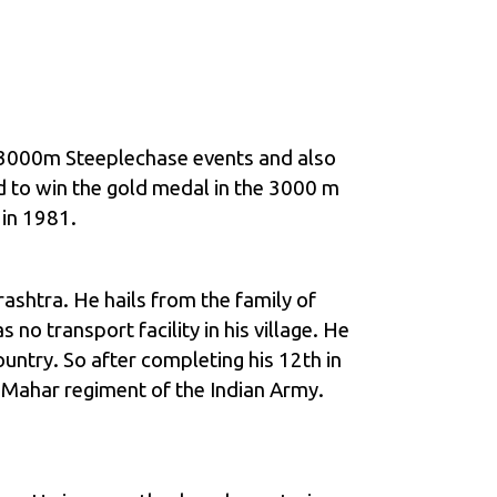
in 3000m Steeplechase events and also
d to win the gold medal in the 3000 m
 in 1981.
shtra. He hails from the family of
no transport facility in his village. He
untry. So after completing his 12th in
5 Mahar regiment of the Indian Army.