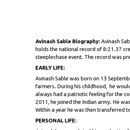
Avinash Sable Biography:
Avinash Sab
holds the national record of 8:21.37 cr
steeplechase event. The record was prev
EARLY LIFE:
Avinash Sable was born on 13 September
farmers. During his childhood, he would 
always had a patriotic feeling for the 
2011, he joined the Indian army. He was
Within a year he was then transferred t
PERSONAL LIFE: