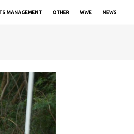
TS MANAGEMENT
OTHER
WWE
NEWS