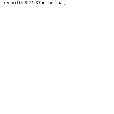
 record to 8:21.37 in the final,