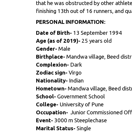
that he was obstructed by other athletes
finishing 13th out of 16 runners,
and qu
PERSONAL INFORMATION:
Date of Birth-
13 September 1994
Age (as of 2019)-
25 years old
Gender-
Male
Birthplace-
Mandwa village, Beed distr
Complexion-
Dark
Zodiac sign-
Virgo
Nationality-
Indian
Hometown-
Mandwa village, Beed dist
School-
Government School
College-
University of Pune
Occupation-
Junior Commissioned Offi
Event-
3000 m Steeplechase
Marital Status-
Single