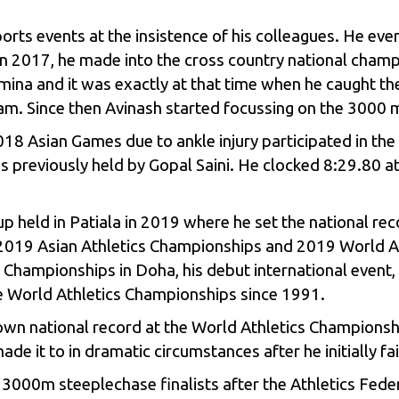
ports events at the insistence of his colleagues. He even
in 2017, he made into the cross country national champi
mina and it was exactly at that time when he caught t
am. Since then Avinash started focussing on the 3000 m
18 Asian Games due to ankle injury participated in th
s previously held by Gopal Saini. He clocked 8:29.80 
up held in Patiala in 2019 where he set the national re
the 2019 Asian Athletics Championships and 2019 World 
s Championships in Doha, his debut international event
the World Athletics Championships since 1991.
own national record at the World Athletics Championsh
 it to in dramatic circumstances after he initially fa
000m steeplechase finalists after the Athletics Feder