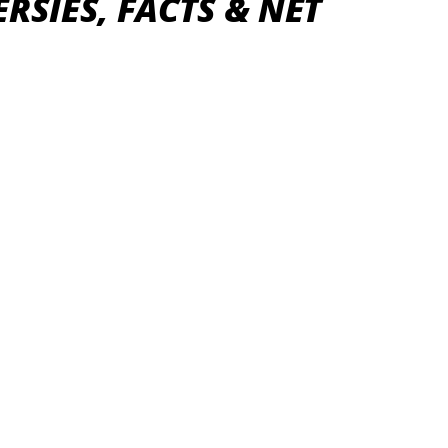
RSIES, FACTS & NET