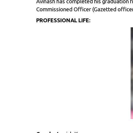
Avinash has completed his graduation fro
Commissioned Officer (Gazetted officer) 
PROFESSIONAL LIFE: