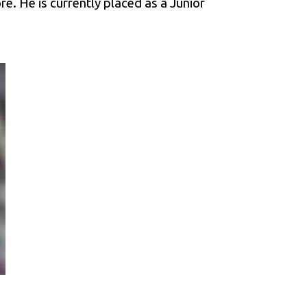
e. He is currently placed as a Junior