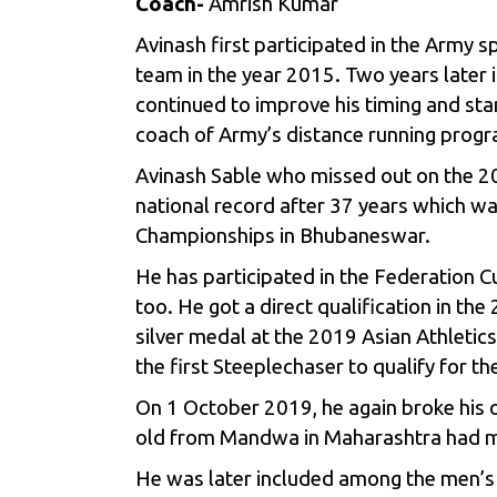
Coach-
Amrish Kumar
Avinash first participated in the Army s
team in the year 2015. Two years later 
continued to improve his timing and sta
coach of Army’s distance running progr
Avinash Sable who missed out on the 20
national record after 37 years which wa
Championships in Bhubaneswar.
He has participated in the Federation C
too. He got a direct qualification in 
silver medal at the 2019 Asian Athletic
the first Steeplechaser to qualify for 
On 1 October 2019, he again broke his 
old from Mandwa in Maharashtra had made
He was later included among the men’s 3