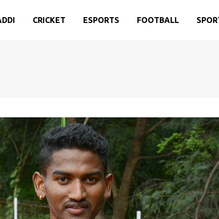
ADDI
CRICKET
ESPORTS
FOOTBALL
SPOR