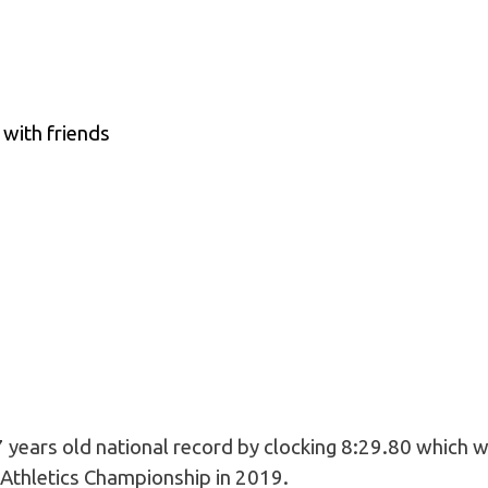
with friends
 years old national record by clocking 8:29.80 which w
 Athletics Championship in 2019.