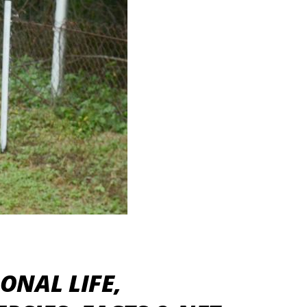
ONAL LIFE,