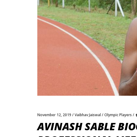
November 12, 2019
Vaibhav Jaiswal
Olympic Players
AVINASH SABLE BIO