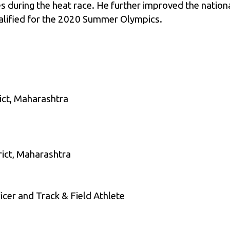
 during the heat race. He further improved the national
alified for the 2020 Summer Olympics.
ict, Maharashtra
rict, Maharashtra
cer and Track & Field Athlete