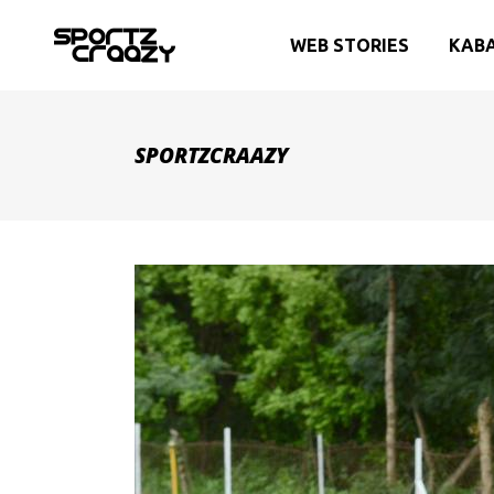
WEB STORIES
KAB
SPORTZCRAAZY