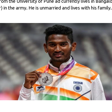
m the University of Pune ad currently lives in Bangalor
in the army. He is unmarried and lives with his family.