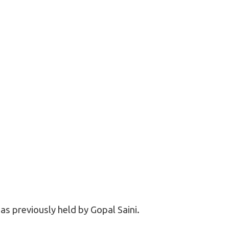
as previously held by Gopal Saini.