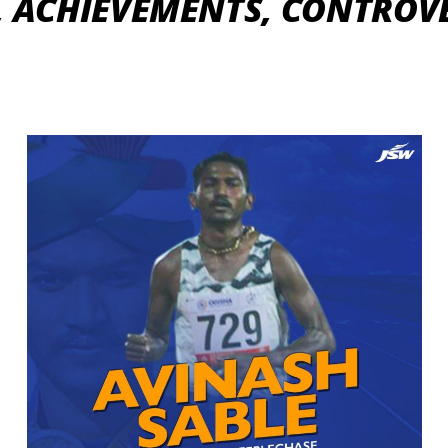
, ACHIEVEMENTS, CONTROVE