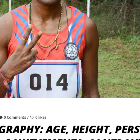
0 Comments
0 likes
GRAPHY: AGE, HEIGHT, PERS