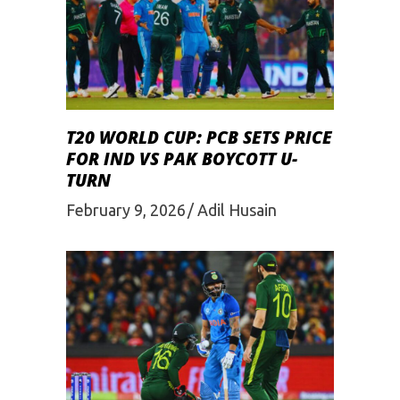
T20 WORLD CUP: PCB SETS PRICE
FOR IND VS PAK BOYCOTT U-
TURN
February 9, 2026
Adil Husain