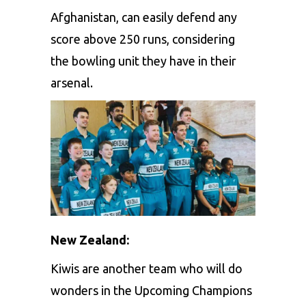
Afghanistan, can easily defend any
score above 250 runs, considering
the bowling unit they have in their
arsenal.
New Zealand:
Kiwis are another team who will do
wonders in the Upcoming Champions