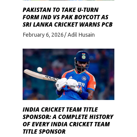
PAKISTAN TO TAKE U-TURN
FORM IND VS PAK BOYCOTT AS
SRI LANKA CRICKET WARNS PCB
February 6, 2026
Adil Husain
INDIA CRICKET TEAM TITLE
SPONSOR: A COMPLETE HISTORY
OF EVERY INDIA CRICKET TEAM
TITLE SPONSOR