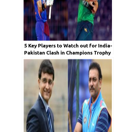
5 Key Players to Watch out for India-
Pakistan Clash in Champions Trophy
2025