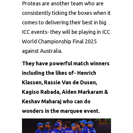
Proteas are another team who are
consistently ticking the boxes when it
comes to delivering their best in big
ICC events- they will be playing in ICC
World Championship Final 2025
against Australia.
They have powerful match winners
including the likes of- Henrich
Klassen, Rassie Van de Dusen,
Kagiso Rabada, Aiden Markaram &
Keshav Maharaj who can do
wonders in the marquee event.