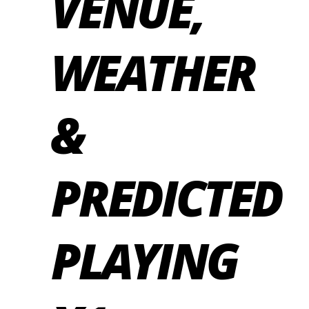
VENUE,
WEATHER
&
PREDICTED
PLAYING