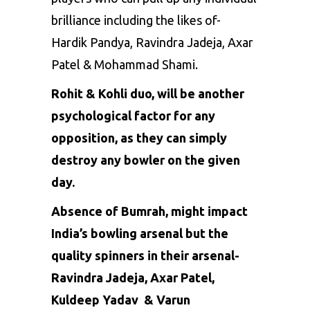
brilliance including the likes of-
Hardik Pandya, Ravindra Jadeja, Axar
Patel & Mohammad Shami.
Rohit & Kohli duo, will be another
psychological factor for any
opposition, as they can simply
destroy any bowler on the given
day.
Absence of Bumrah, might impact
India’s bowling arsenal but the
quality spinners in their arsenal-
Ravindra Jadeja, Axar Patel,
Kuldeep Yadav & Varun