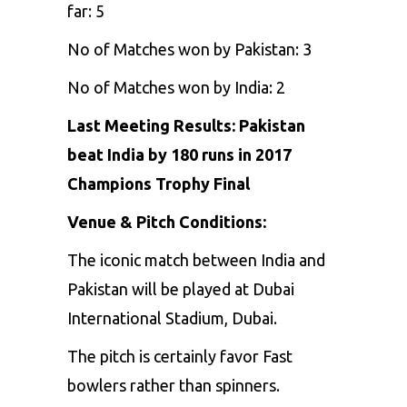
far: 5
No of Matches won by Pakistan: 3
No of Matches won by India: 2
Last Meeting Results: Pakistan
beat India by 180 runs in 2017
Champions Trophy Final
Venue & Pitch Conditions:
The iconic match between India and
Pakistan will be played at Dubai
International Stadium, Dubai.
The pitch is certainly favor Fast
bowlers rather than spinners.