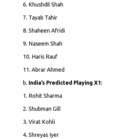
6. Khushdil Shah
7. Tayab Tahir
8.
Shaheen Afridi
9.
Naseem Shah
10.
Haris Rauf
11. Abrar Ahmed
b.
India’s Predicted Playing X1:
1
. Rohit Sharma
2.
Shubman Gill
3.
Virat Kohli
4.
Shreyas Iyer