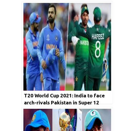
T20 World Cup 2021: India to face
arch-rivals Pakistan in Super 12
round of upcoming marquee event