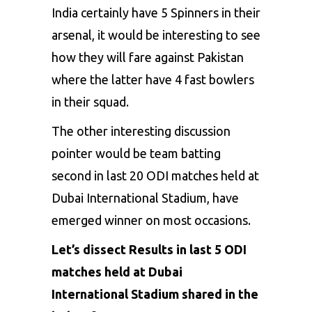
India certainly have 5 Spinners in their
arsenal, it would be interesting to see
how they will fare against Pakistan
where the latter have 4 fast bowlers
in their squad.
The other interesting discussion
pointer would be team batting
second in last 20 ODI matches held at
Dubai International Stadium, have
emerged winner on most occasions.
Let’s dissect Results in last 5 ODI
matches held at Dubai
International Stadium shared in the