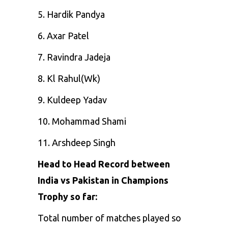
5.
Hardik Pandya
6. Axar Patel
7.
Ravindra Jadeja
8. Kl Rahul(Wk)
9. Kuldeep Yadav
10.
Mohammad Shami
11.
Arshdeep Singh
Head to Head Record between
India vs Pakistan in Champions
Trophy so far:
Total number of matches played so