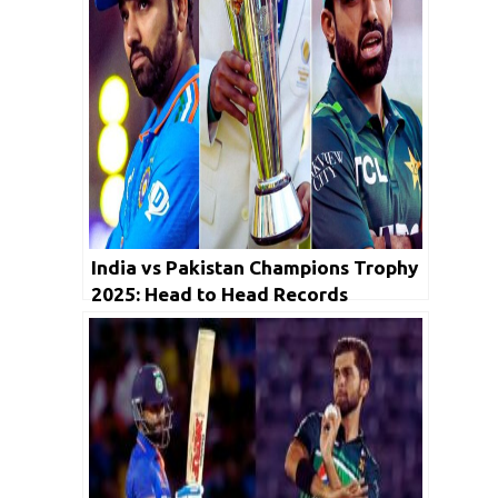
India vs Pakistan Champions Trophy
2025: Head to Head Records
Between Arch Rivals in Marquee
Event