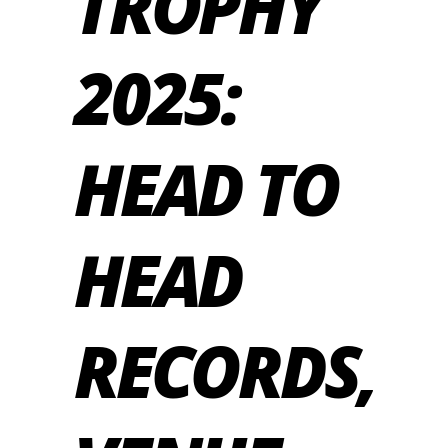
TROPHY
2025:
HEAD TO
HEAD
RECORDS,