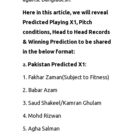
Here in this article, we will reveal
Predicted Playing X1, Pitch
conditions, Head to Head Records
& Winning Prediction to be shared
in the below format:
a
. Pakistan Predicted X1:
1.
Fakhar Zaman
(Subject to Fitness)
2.
Babar Azam
3. Saud Shakeel/Kamran Ghulam
4.
Mohd Rizwan
5.
Agha Salman