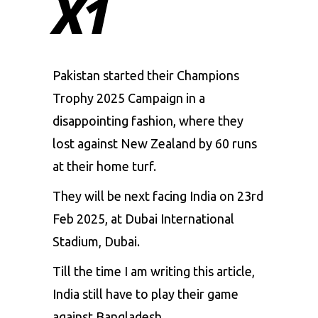
X1
Pakistan started their
Champions
Trophy 2025
Campaign in a
disappointing fashion, where they
lost against New Zealand by 60 runs
at their home turf.
They will be next facing India on 23rd
Feb 2025, at Dubai International
Stadium, Dubai.
Till the time I am writing this article,
India still have to play their game
against Bangladesh.