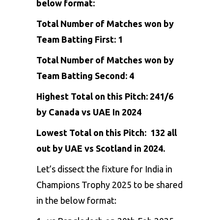
below format:
Total Number of Matches won by
Team Batting First: 1
Total Number of Matches won by
Team Batting Second: 4
Highest Total on this Pitch: 241/6
by Canada vs UAE In 2024
Lowest Total on this Pitch: 132 all
out by UAE vs Scotland in 2024.
Let’s dissect the fixture for India in
Champions Trophy 2025 to be shared
in the below format: