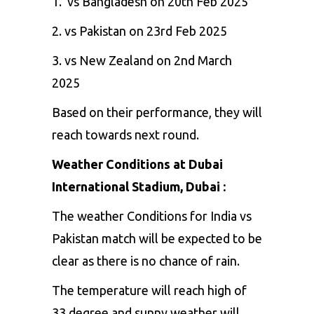
1. vs Bangladesh on 20th Feb 2025
2. vs Pakistan on 23rd Feb 2025
3. vs New Zealand on 2nd March
2025
Based on their performance, they will
reach towards next round.
Weather Conditions at Dubai
International Stadium, Dubai :
The weather Conditions for India vs
Pakistan match will be expected to be
clear as there is no chance of rain.
The temperature will reach high of
33 degree and sunny weather will