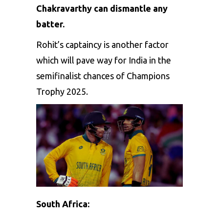
Chakravarthy can dismantle any
batter.
Rohit’s captaincy is another factor
which will pave way for India in the
semifinalist chances of Champions
Trophy 2025.
South Africa: