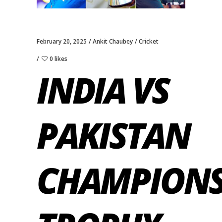
February 20, 2025
Ankit Chaubey
Cricket
0 likes
INDIA VS
PAKISTAN
CHAMPION