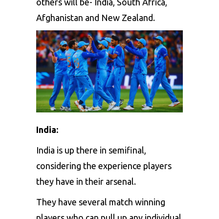
others will be- India, South Africa,
Afghanistan and New Zealand.
India:
India is up there in semifinal,
considering the experience players
they have in their arsenal.
They have several match winning
players who can pull up any individual