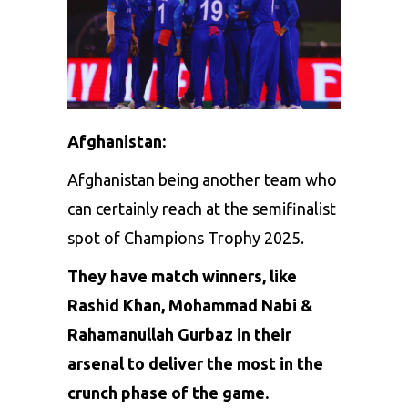
Afghanistan:
Afghanistan being another team who
can certainly reach at the semifinalist
spot of Champions Trophy 2025.
They have match winners, like
Rashid Khan, Mohammad Nabi &
Rahamanullah Gurbaz in their
arsenal to deliver the most in the
crunch phase of the game.