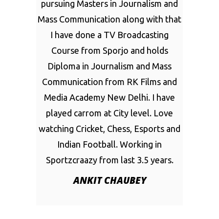
pursuing Masters in Journalism and
Mass Communication along with that
I have done a TV Broadcasting
Course from Sporjo and holds
Diploma in Journalism and Mass
Communication from RK Films and
Media Academy New Delhi. I have
played carrom at City level. Love
watching Cricket, Chess, Esports and
Indian Football. Working in
Sportzcraazy from last 3.5 years.
ANKIT CHAUBEY