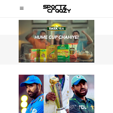
SPORTZCRAAZY