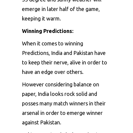
emerge in later half of the game,
keeping it warm.
Winning Predictions:
When it comes to winning
Predictions, India and Pakistan have
to keep their nerve, alive in order to
have an edge over others.
However considering balance on
paper, India looks rock solid and
posses many match winners in their
arsenal in order to emerge winner
against Pakistan.