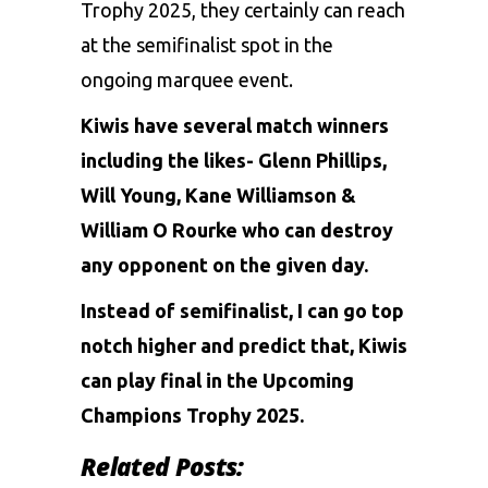
Trophy 2025, they certainly can reach
at the semifinalist spot in the
ongoing marquee event.
Kiwis have several match winners
including the likes- Glenn Phillips,
Will Young, Kane Williamson &
William O Rourke who can destroy
any opponent on the given day.
Instead of semifinalist, I can go top
notch higher and predict that, Kiwis
can play final in the Upcoming
Champions Trophy 2025.
Related Posts: