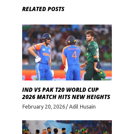
RELATED POSTS
IND VS PAK T20 WORLD CUP
2026 MATCH HITS NEW HEIGHTS
February 20, 2026
Adil Husain