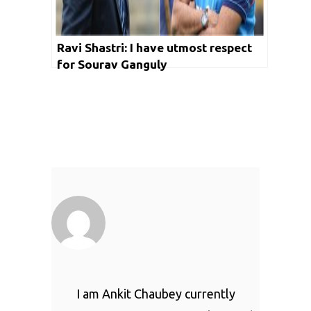
Ravi Shastri: I have utmost respect
for Sourav Ganguly
I am Ankit Chaubey currently