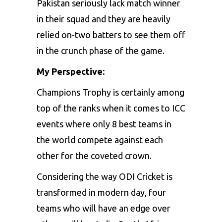
Pakistan seriously lack match winner
in their squad and they are heavily
relied on-two batters to see them off
in the crunch phase of the game.
My Perspective:
Champions Trophy is certainly among
top of the ranks when it comes to ICC
events where only 8 best teams in
the world compete against each
other for the coveted crown.
Considering the way ODI Cricket is
transformed in modern day, four
teams who will have an edge over