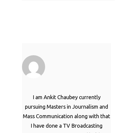
I am Ankit Chaubey currently
pursuing Masters in Journalism and
Mass Communication along with that
I have done a TV Broadcasting