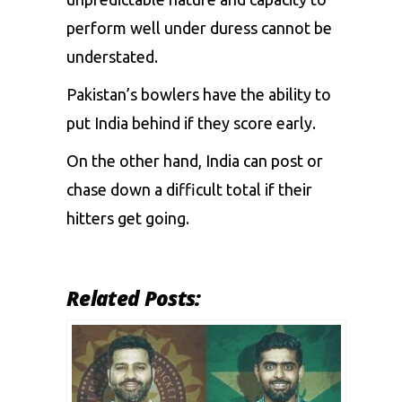
perform
well
under
duress
cannot
be
understated.
Pakistan’s
bowlers
have
the
ability
to
put
India
behind
if
they
score
early.
On
the
other
hand,
India
can
post
or
chase
down
a
difficult
total
if
their
hitters
get
going.
Related Posts: