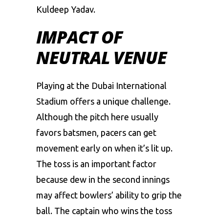
Kuldeep
Yadav.
IMPACT OF
NEUTRAL VENUE
Playing
at
the
Dubai
International
Stadium
offers
a
unique
challenge.
Although
the
pitch
here
usually
favors
batsmen,
pacers
can
get
movement
early
on
when
it’s
lit
up.
The
toss
is
an
important
factor
because
dew
in
the
second
innings
may
affect
bowlers’
ability
to
grip
the
ball.
The
captain
who
wins
the
toss