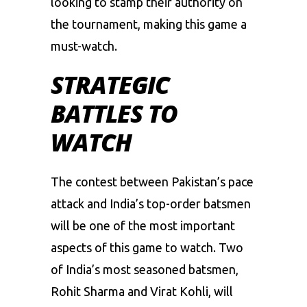
looking
to
stamp
their
authority
on
the
tournament,
making
this
game
a
must-watch.
STRATEGIC
BATTLES TO
WATCH
The
contest
between
Pakistan’s
pace
attack
and
India’s
top-order
batsmen
will
be
one
of
the
most
important
aspects
of
this
game
to
watch.
Two
of
India’s
most
seasoned
batsmen,
Rohit
Sharma
and
Virat
Kohli,
will