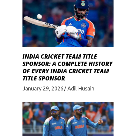
INDIA CRICKET TEAM TITLE
SPONSOR: A COMPLETE HISTORY
OF EVERY INDIA CRICKET TEAM
TITLE SPONSOR
January 29, 2026
Adil Husain