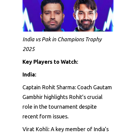
India vs Pak in Champions Trophy
2025
Key Players to Watch:
India:
Captain
Rohit
Sharma:
Coach
Gautam
Gambhir
highlights
Rohit’s
crucial
role
in
the
tournament
despite
recent
form
issues.
Virat
Kohli:
A
key
member
of
India’s