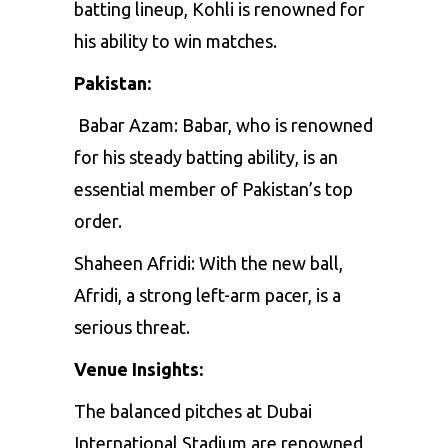
batting
lineup,
Kohli
is
renowned
for
his
ability
to
win
matches.
Pakistan:
Babar
Azam:
Babar,
who
is
renowned
for
his
steady
batting
ability,
is
an
essential
member
of
Pakistan’s
top
order.
Shaheen Afridi
:
With
the
new
ball,
Afridi,
a
strong
left-arm
pacer,
is
a
serious
threat.
Venue Insights:
The
balanced
pitches
at
Dubai
International
Stadium
are
renowned