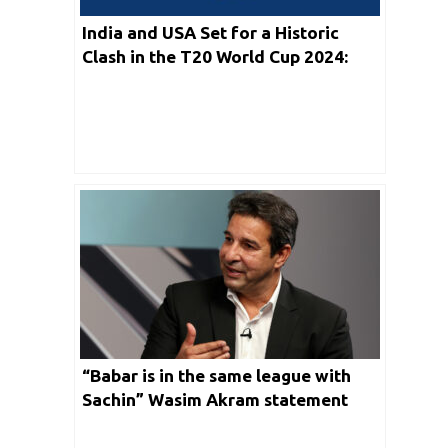
India and USA Set for a Historic
Clash in the T20 World Cup 2024:
Strategies, Challenges, and
Predictions
“Babar is in the same league with
Sachin” Wasim Akram statement
irked so many Indian Fans on Social
Media