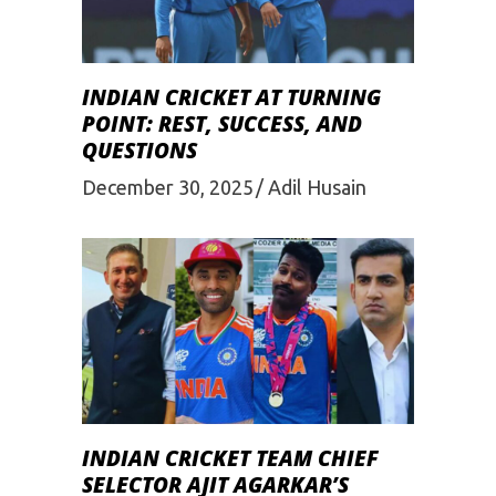
INDIAN CRICKET AT TURNING
POINT: REST, SUCCESS, AND
QUESTIONS
December 30, 2025
Adil Husain
INDIAN CRICKET TEAM CHIEF
SELECTOR AJIT AGARKAR’S