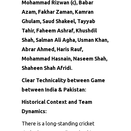
Mohammad Rizwan
(c),
Babar
Azam
,
Fakhar Zaman
, Kamran
Ghulam, Saud Shakeel, Tayyab
Tahir, Faheem Ashraf, Khushdil
Shah, Salman Ali Agha, Usman Khan,
Abrar Ahmed,
Haris Rauf
,
Mohammad Hasnain
,
Naseem Shah
,
Shaheen Shah Afridi
.
Clear Technicality between Game
between India & Pakistan:
Historical Context and Team
Dynamics:
There
is
a
long-standing
cricket