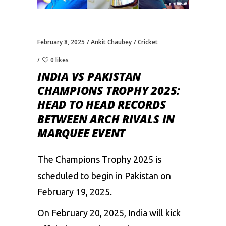
February 8, 2025
Ankit Chaubey
Cricket
0 likes
INDIA VS PAKISTAN
CHAMPIONS TROPHY 2025:
HEAD TO HEAD RECORDS
BETWEEN ARCH RIVALS IN
MARQUEE EVENT
The
Champions
Trophy
2025
is
scheduled
to
begin
in
Pakistan
on
February
19,
2025.
On
February
20,
2025,
India
will
kick