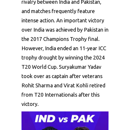
rivalry
between
India
and
Pakistan,
and
matches
frequently
feature
intense
action.
An
important
victory
over
India
was
achieved
by
Pakistan
in
the
2017
Champions
Trophy
final.
However,
India
ended
an
11-year
ICC
trophy
drought
by
winning
the
2024
T20
World
Cup.
Suryakumar
Yadav
took
over
as
captain
after
veterans
Rohit
Sharma
and
Virat
Kohli
retired
from
T20
Internationals
after
this
victory.