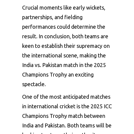
Crucial
moments
like
early
wickets,
partnerships,
and
fielding
performances
could
determine
the
result.
In
conclusion,
both
teams
are
keen
to
establish
their
supremacy
on
the
international
scene,
making
the
India
vs.
Pakistan
match
in
the
2025
Champions
Trophy
an
exciting
spectacle.
One
of
the
most
anticipated
matches
in
international
cricket
is
the
2025
ICC
Champions
Trophy
match
between
India
and
Pakistan.
Both
teams
will
be