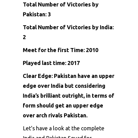
Total Number of Victories by
Pakistan: 3
Total Number of Victories by India:
2
Meet for the first Time: 2010
Played last time: 2017
Clear Edge: Pakistan have an upper
edge over India but considering
India’s brilliant outright, in terms of
form should get an upper edge
over arch rivals Pakistan.
Let’s have a look at the complete
India and Pakistan Squad for