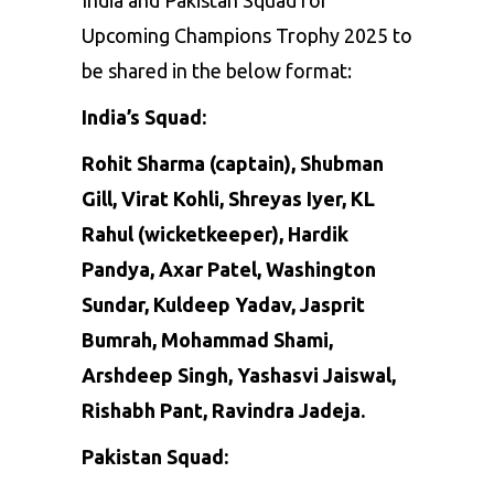
Upcoming Champions Trophy 2025 to
be shared in the below format:
India’s Squad:
Rohit Sharma
(captain),
Shubman
Gill
,
Virat Kohli
,
Shreyas Iyer
,
KL
Rahul
(wicketkeeper),
Hardik
Pandya
,
Axar Patel
,
Washington
Sundar
,
Kuldeep Yadav
,
Jasprit
Bumrah
,
Mohammad Shami
,
Arshdeep Singh, Yashasvi Jaiswal,
Rishabh Pant
, Ravindra Jadeja.
Pakistan Squad: