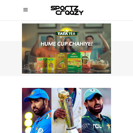
SPORTZCRAAZY