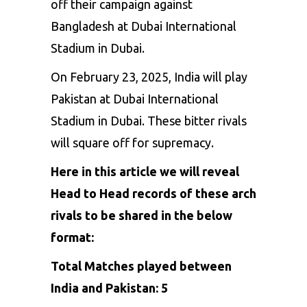
off
their
campaign
against
Bangladesh
at
Dubai
International
Stadium
in
Dubai.
On
February
23,
2025,
India
will
play
Pakistan
at
Dubai
International
Stadium
in
Dubai.
These
bitter
rivals
will
square
off
for
supremacy.
Here in this article we will reveal
Head to Head records of these arch
rivals to be shared in the below
format:
Total Matches played between
India and Pakistan: 5