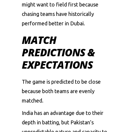
might
want
to
field
first
because
chasing
teams
have
historically
performed
better
in
Dubai.
MATCH
PREDICTIONS &
EXPECTATIONS
The
game
is
predicted
to
be
close
because
both
teams
are
evenly
matched.
India
has
an
advantage
due
to
their
depth
in
batting,
but
Pakistan’s
unpredictable
nature
and
capacity
to