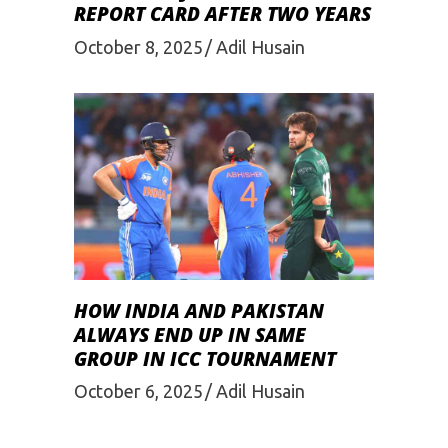
REPORT CARD AFTER TWO YEARS
October 8, 2025
Adil Husain
HOW INDIA AND PAKISTAN
ALWAYS END UP IN SAME
GROUP IN ICC TOURNAMENT
October 6, 2025
Adil Husain