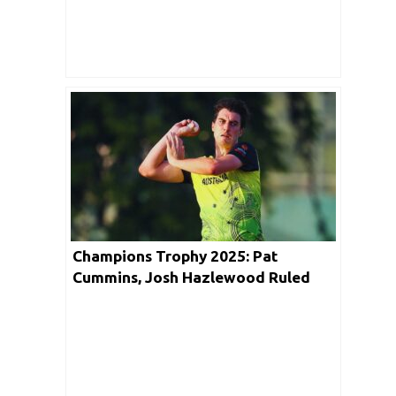
Champions Trophy 2025: Pat
Cummins, Josh Hazlewood Ruled
Out