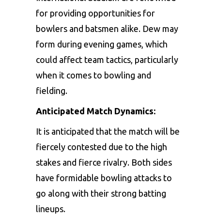
for
providing
opportunities
for
bowlers
and
batsmen
alike.
Dew
may
form
during
evening
games,
which
could
affect
team
tactics,
particularly
when
it
comes
to
bowling
and
fielding.
Anticipated Match Dynamics:
It
is
anticipated
that
the
match
will
be
fiercely
contested
due
to
the
high
stakes
and
fierce
rivalry.
Both
sides
have
formidable
bowling
attacks
to
go
along
with
their
strong
batting
lineups.