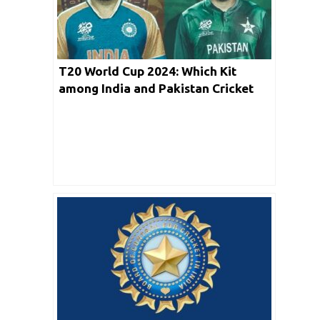
T20 World Cup 2024: Which Kit
among India and Pakistan Cricket
Team Looks Good?