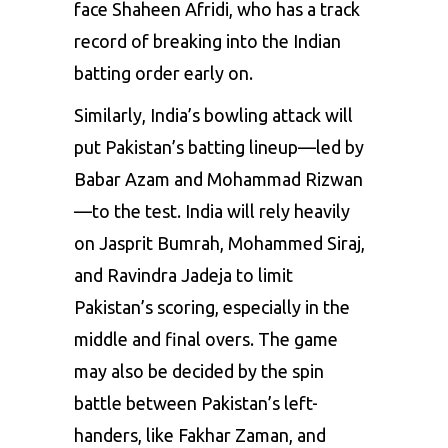
face
Shaheen
Afridi,
who
has
a
track
record
of
breaking
into
the
Indian
batting
order
early
on.
Similarly,
India’s
bowling
attack
will
put
Pakistan’s
batting
lineup—led
by
Babar
Azam
and
Mohammad
Rizwan
—to
the
test.
India
will
rely
heavily
on
Jasprit
Bumrah,
Mohammed
Siraj,
and
Ravindra
Jadeja
to
limit
Pakistan’s
scoring,
especially
in
the
middle
and
final
overs.
The
game
may
also
be
decided
by
the
spin
battle
between
Pakistan’s
left-
handers,
like
Fakhar
Zaman,
and