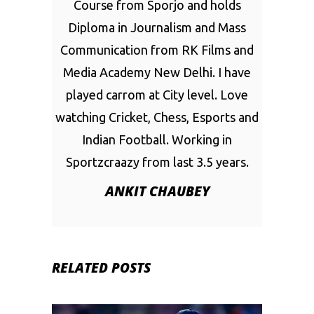
Course from Sporjo and holds
Diploma in Journalism and Mass
Communication from RK Films and
Media Academy New Delhi. I have
played carrom at City level. Love
watching Cricket, Chess, Esports and
Indian Football. Working in
Sportzcraazy from last 3.5 years.
ANKIT CHAUBEY
RELATED POSTS