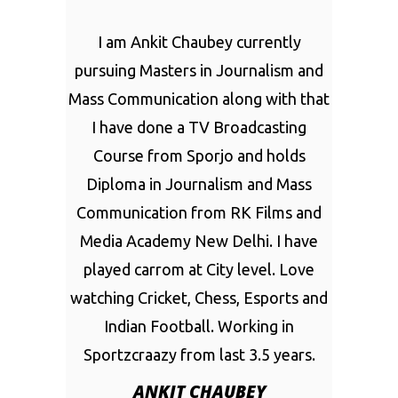
I am Ankit Chaubey currently
pursuing Masters in Journalism and
Mass Communication along with that
I have done a TV Broadcasting
Course from Sporjo and holds
Diploma in Journalism and Mass
Communication from RK Films and
Media Academy New Delhi. I have
played carrom at City level. Love
watching Cricket, Chess, Esports and
Indian Football. Working in
Sportzcraazy from last 3.5 years.
ANKIT CHAUBEY