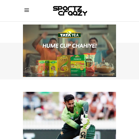
SPORTZCRAAZY