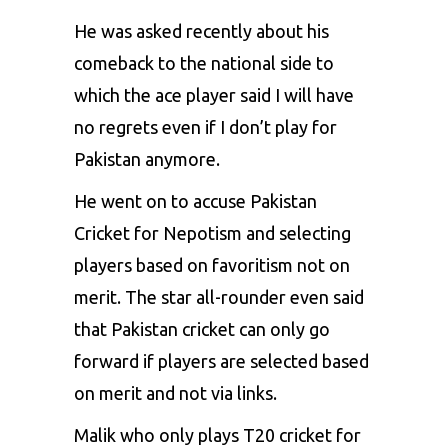
He was asked recently about his
comeback to the national side to
which the ace player said I will have
no regrets even if I don’t play for
Pakistan anymore.
He went on to accuse
Pakistan
Cricket
for Nepotism and selecting
players based on favoritism not on
merit. The star all-rounder even said
that Pakistan cricket can only go
forward if players are selected based
on merit and not via links.
Malik who only plays T20 cricket for