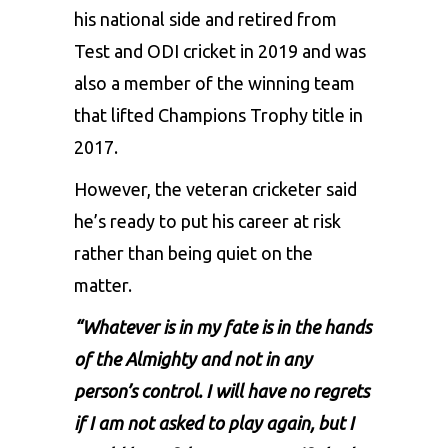
his national side and retired from
Test and ODI cricket in 2019 and was
also a member of the winning team
that lifted Champions Trophy title in
2017.
However, the veteran cricketer said
he’s ready to put his career at risk
rather than being quiet on the
matter.
“Whatever is in my fate is in the hands
of the Almighty and not in any
person’s control. I will have no regrets
if I am not asked to play again, but I