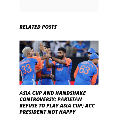
RELATED POSTS
ASIA CUP AND HANDSHAKE
CONTROVERSY: PAKISTAN
REFUSE TO PLAY ASIA CUP; ACC
PRESIDENT NOT HAPPY