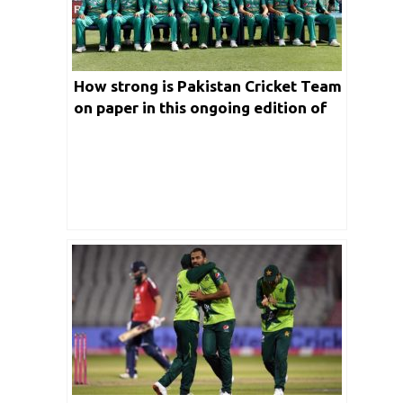
How strong is Pakistan Cricket Team
on paper in this ongoing edition of
T20 World Cup 2021?