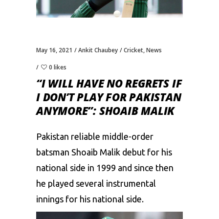
May 16, 2021
Ankit Chaubey
Cricket
,
News
0 likes
“I WILL HAVE NO REGRETS IF
I DON’T PLAY FOR PAKISTAN
ANYMORE”: SHOAIB MALIK
Pakistan reliable middle-order
batsman
Shoaib Malik
debut for his
national side in 1999 and since then
he played several instrumental
innings for his national side.