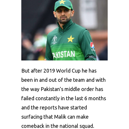
But after 2019 World Cup he has
been in and out of the team and with
the way
Pakistan’s
middle order has
failed constantly in the last 6 months
and the reports have started
surfacing that Malik can make
comeback in the national squad.