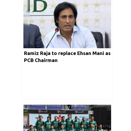
Ramiz Raja to replace Ehsan Mani as
PCB Chairman