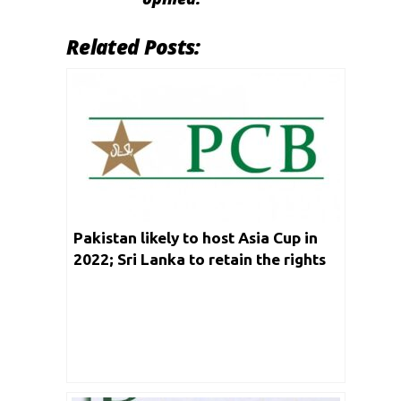
Related Posts:
Pakistan likely to host Asia Cup in
2022; Sri Lanka to retain the rights
for 2023