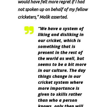
would have felt more regret if I had
not spoken up on behalf of my fellow
cricketers,” Malik asserted.
“We have a system of
liking and disliking in
our cricket, which is
something that is
present in the rest of
the world as well, but
seems to be a bit more
in our culture. The day
things change in our
cricket system where
more importance is
given to skills rather
than who a person
knows, only then will