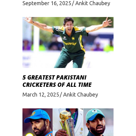
September 16, 2025
Ankit Chaubey
5 GREATEST PAKISTANI
CRICKETERS OF ALL TIME
March 12, 2025
Ankit Chaubey