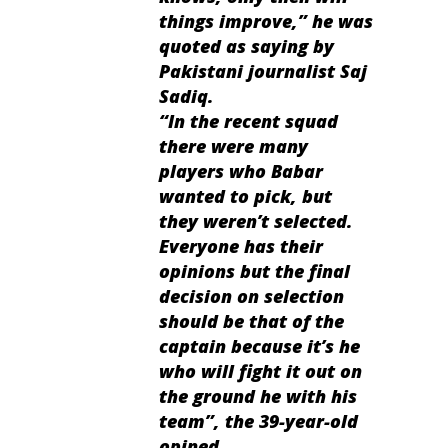
things improve,” he was
quoted as saying by
Pakistani journalist Saj
Sadiq.
“In the recent squad
there were many
players who Babar
wanted to pick, but
they weren’t selected.
Everyone has their
opinions but the final
decision on selection
should be that of the
captain because it’s he
who will fight it out on
the ground he with his
team”, the 39-year-old
opined.