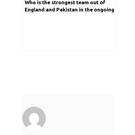
Who is the strongest team out of
England and Pakistan in the ongoing
edition of T20 World Cup 2021?