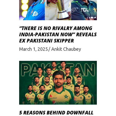
“THERE IS NO RIVALRY AMONG
INDIA-PAKISTAN NOW” REVEALS
EX PAKISTANI SKIPPER
March 1, 2025
Ankit Chaubey
5 REASONS BEHIND DOWNFALL