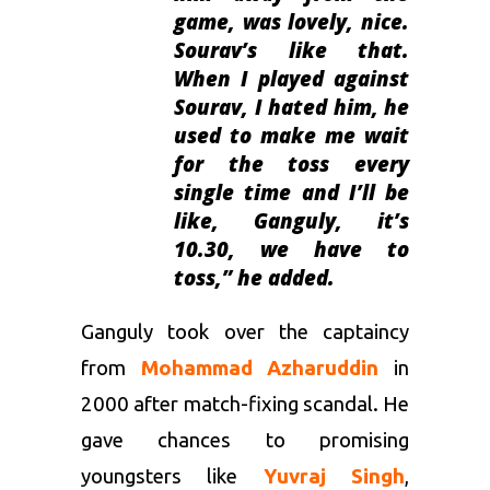
game, was lovely, nice.
Sourav’s like that.
When I played against
Sourav, I hated him, he
used to make me wait
for the toss every
single time and I’ll be
like, Ganguly, it’s
10.30, we have to
toss
,” he added.
Ganguly took over the captaincy
from
Mohammad Azharuddin
in
2000 after match-fixing scandal. He
gave chances to promising
youngsters like
Yuvraj Singh
,