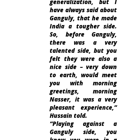
generalization, but I
have always said about
Ganguly, that he made
India a tougher side.
So, before Ganguly,
there was a very
talented side, but you
felt they were also a
nice side – very down
to earth, would meet
you with morning
greetings, morning
Nasser, it was a very
pleasant experience
,”
Hussain told.
“
Playing against a
Ganguly side, you
knew you were in a