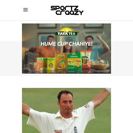
SPORTZCRAAZY