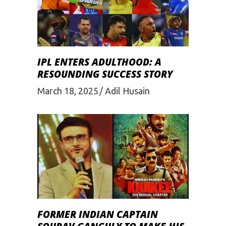
IPL ENTERS ADULTHOOD: A
RESOUNDING SUCCESS STORY
March 18, 2025
Adil Husain
FORMER INDIAN CAPTAIN