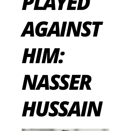
PLAYED
AGAINST
HIM:
NASSER
HUSSAIN