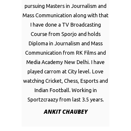
pursuing Masters in Journalism and
Mass Communication along with that
I have done a TV Broadcasting
Course from Sporjo and holds
Diploma in Journalism and Mass
Communication from RK Films and
Media Academy New Delhi. I have
played carrom at City level. Love
watching Cricket, Chess, Esports and
Indian Football. Working in
Sportzcraazy from last 3.5 years.
ANKIT CHAUBEY