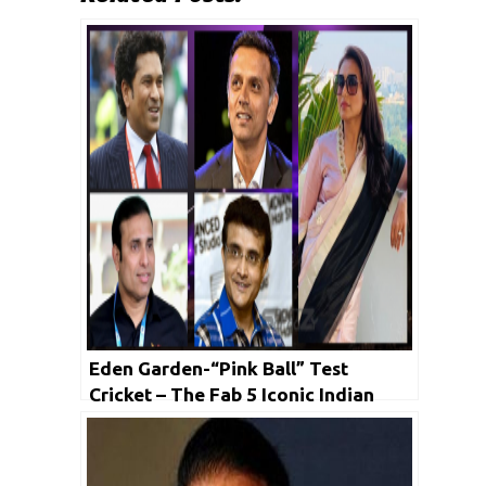
Eden Garden-“Pink Ball” Test
Cricket – The Fab 5 Iconic Indian
Cricketers to Feature in the
Ceremony