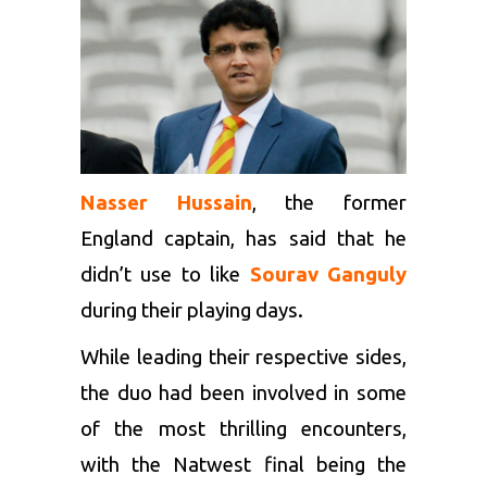
Nasser Hussain
, the former
England captain, has said that he
didn’t use to like
Sourav Ganguly
during their playing days.
While leading their respective sides,
the duo had been involved in some
of the most thrilling encounters,
with the Natwest final being the