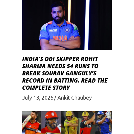
INDIA’S ODI SKIPPER ROHIT
SHARMA NEEDS 54 RUNS TO
BREAK SOURAV GANGULY’S
RECORD IN BATTING. READ THE
COMPLETE STORY
July 13, 2025
Ankit Chaubey