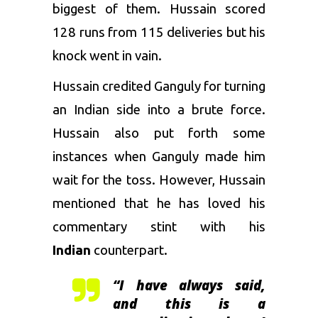
biggest of them. Hussain scored
128 runs from 115 deliveries but his
knock went in vain.
Hussain credited Ganguly for turning
an Indian side into a brute force.
Hussain also put forth some
instances when Ganguly made him
wait for the toss. However, Hussain
mentioned that he has loved his
commentary stint with his
Indian
counterpart.
“
I have always said,
and this is a