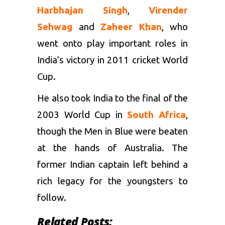
Harbhajan Singh
,
Virender
Sehwag
and
Zaheer Khan
, who
went onto play important roles in
India’s victory in 2011 cricket World
Cup.
He also took India to the final of the
2003 World Cup in
South Africa
,
though the Men in Blue were beaten
at the hands of Australia. The
former Indian captain left behind a
rich legacy for the youngsters to
follow.
Related Posts: