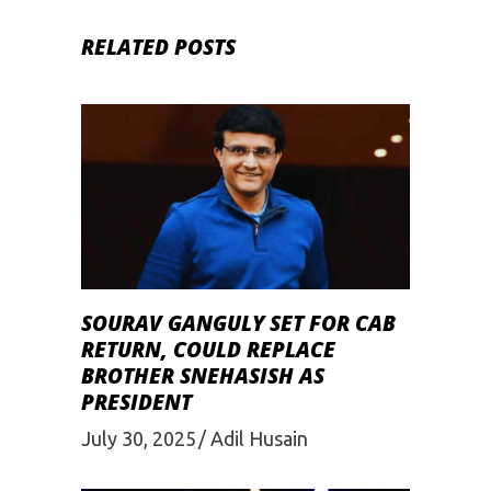
RELATED POSTS
SOURAV GANGULY SET FOR CAB
RETURN, COULD REPLACE
BROTHER SNEHASISH AS
PRESIDENT
July 30, 2025
Adil Husain