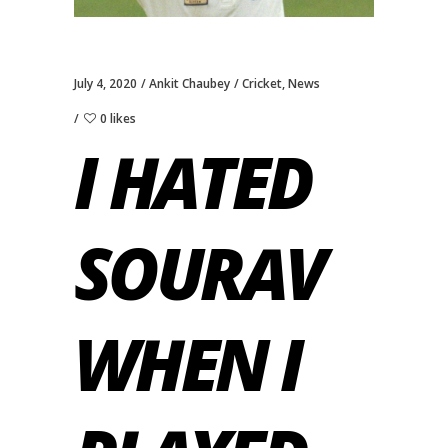
July 4, 2020
Ankit Chaubey
Cricket
,
News
0 likes
I HATED
SOURAV
WHEN I