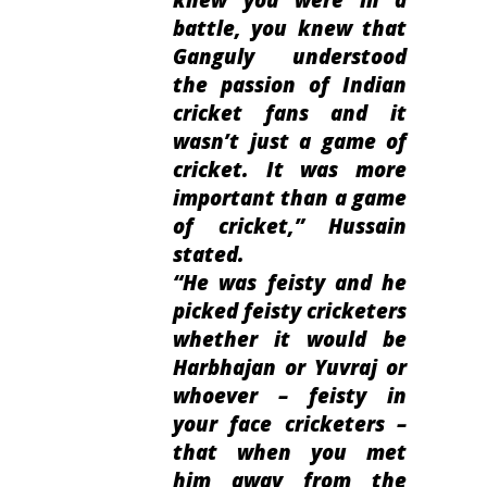
battle, you knew that
Ganguly understood
the passion of Indian
cricket fans and it
wasn’t just a game of
cricket. It was more
important than a game
of cricket
,” Hussain
stated.
“
He was feisty and he
picked feisty cricketers
whether it would be
Harbhajan or Yuvraj or
whoever – feisty in
your face cricketers –
that when you met
him away from the