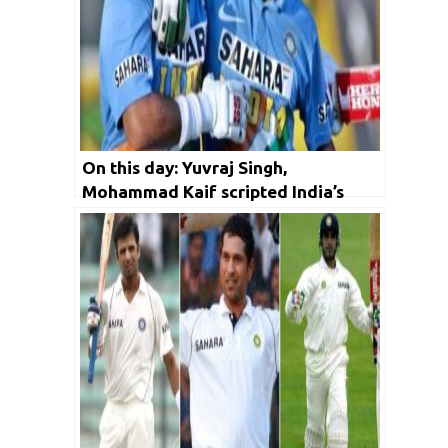
On this day: Yuvraj Singh,
Mohammad Kaif scripted India’s
historic 2002 Natwest final victory