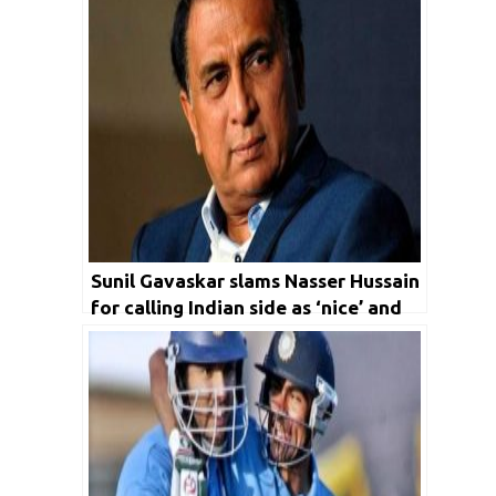
Sunil Gavaskar slams Nasser Hussain
for calling Indian side as ‘nice’ and
‘down to earth’