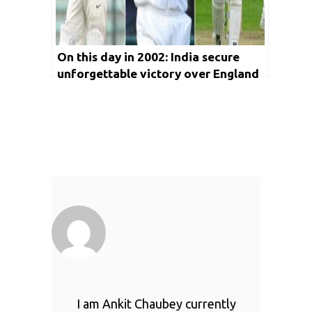
On this day in 2002: India secure
unforgettable victory over England
at Leeds
I am Ankit Chaubey currently