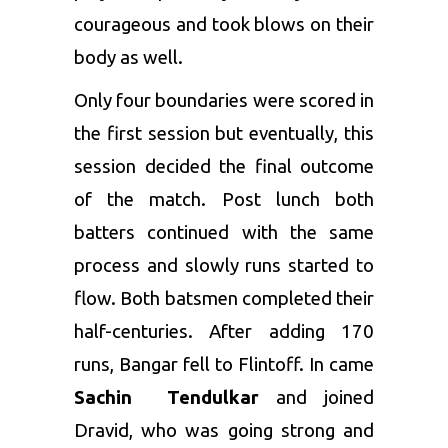
courageous and took blows on their
body as well.
Only four boundaries were scored in
the first session but eventually, this
session decided the final outcome
of the match. Post lunch both
batters continued with the same
process and slowly runs started to
flow. Both batsmen completed their
half-centuries. After adding 170
runs, Bangar fell to Flintoff. In came
Sachin Tendulkar
and joined
Dravid, who was going strong and