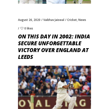
August 26, 2020
Vaibhav Jaiswal
Cricket
,
News
0 likes
ON THIS DAY IN 2002: INDIA
SECURE UNFORGETTABLE
VICTORY OVER ENGLAND AT
LEEDS