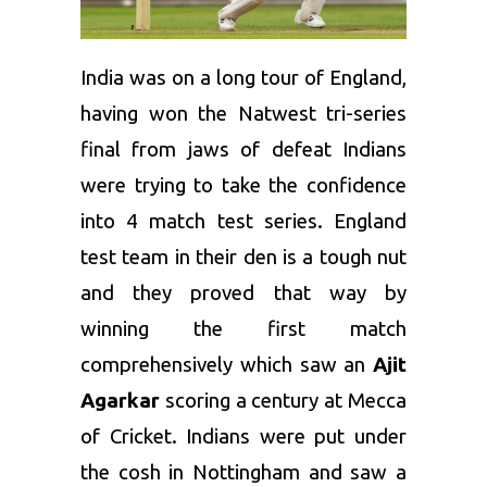
India was on a long tour of England,
having won the Natwest tri-series
final from jaws of defeat Indians
were trying to take the confidence
into 4 match test series. England
test team in their den is a tough nut
and they proved that way by
winning the first match
comprehensively which saw an
Ajit
Agarkar
scoring a century at Mecca
of Cricket. Indians were put under
the cosh in Nottingham and saw a