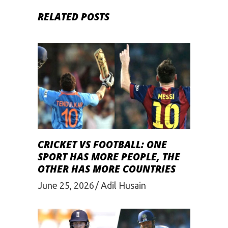
RELATED POSTS
CRICKET VS FOOTBALL: ONE
SPORT HAS MORE PEOPLE, THE
OTHER HAS MORE COUNTRIES
June 25, 2026
Adil Husain