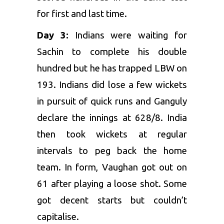
for first and last time.
Day 3:
Indians were waiting for
Sachin to complete his double
hundred but he has trapped LBW on
193. Indians did lose a few wickets
in pursuit of quick runs and Ganguly
declare the innings at 628/8. India
then took wickets at regular
intervals to peg back the home
team. In form, Vaughan got out on
61 after playing a loose shot. Some
got decent starts but couldn’t
capitalise.