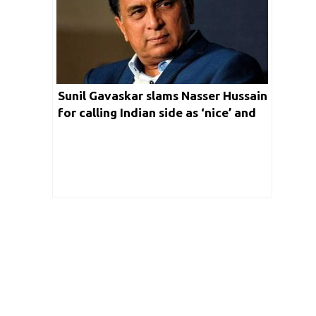
Sunil Gavaskar slams Nasser Hussain
for calling Indian side as ‘nice’ and
‘down to earth’