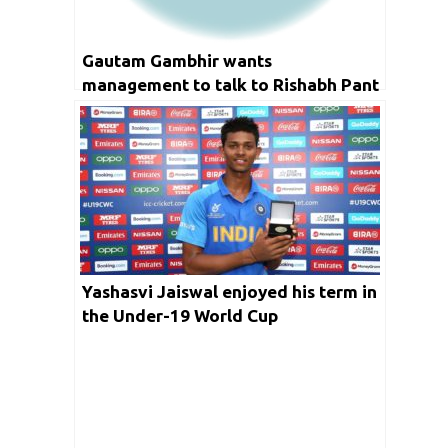
Gautam Gambhir wants
management to talk to Rishabh Pant
Yashasvi Jaiswal enjoyed his term in
the Under-19 World Cup