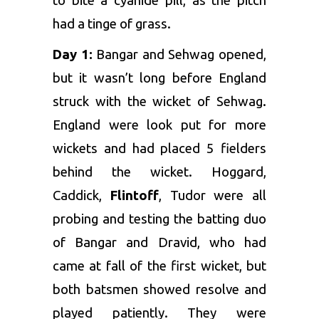
to bite a cyanide pill, as the pitch
had a tinge of grass.
Day 1:
Bangar and Sehwag opened,
but it wasn’t long before England
struck with the wicket of Sehwag.
England were look put for more
wickets and had placed 5 fielders
behind the wicket. Hoggard,
Caddick,
Flintoff
, Tudor were all
probing and testing the batting duo
of Bangar and Dravid, who had
came at fall of the first wicket, but
both batsmen showed resolve and
played patiently. They were