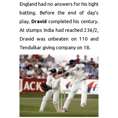
England had no answers for his tight
batting. Before the end of day’s
play,
Dravid
completed his century.
At stumps India had reached 236/2,
Dravid was unbeaten on 110 and
Tendulkar giving company on 18.