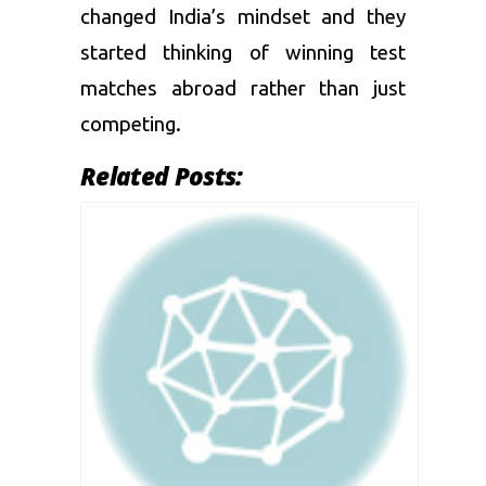
changed India’s mindset and they
started thinking of winning test
matches abroad rather than just
competing.
Related Posts: