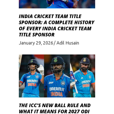
INDIA CRICKET TEAM TITLE
SPONSOR: A COMPLETE HISTORY
OF EVERY INDIA CRICKET TEAM
TITLE SPONSOR
January 29, 2026
Adil Husain
THE ICC’S NEW BALL RULE AND
WHAT IT MEANS FOR 2027 ODI