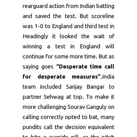
rearguard action from Indian batting
and saved the test. But scoreline
was 1-0 to England and third test in
Headingly it looked the wait of
winning a test in England will
continue for some more time. But as
saying goes
“Desperate time call
for desperate measures”
.India
team included Sanjay Bangar to
partner Sehwag at top. To make it
more challenging Sourav Ganguly on
calling correctly opted to bat, many
pundits call the decision equivalent