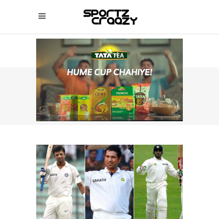
SPORTZCRAAZY