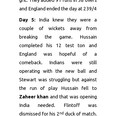
grit. They added 91 runs in 38 overs
and England ended the day at 239/4
Day 5:
India knew they were a
couple of wickets away from
breaking the game. Hussain
completed his 12 test ton and
England was hopeful of a
comeback. Indians were still
operating with the new ball and
Stewart was struggling but against
the run of play Hussain fell to
Zaheer khan
and that was opening
India needed. Flintoff was
dismissed for his 2
duck of match.
nd