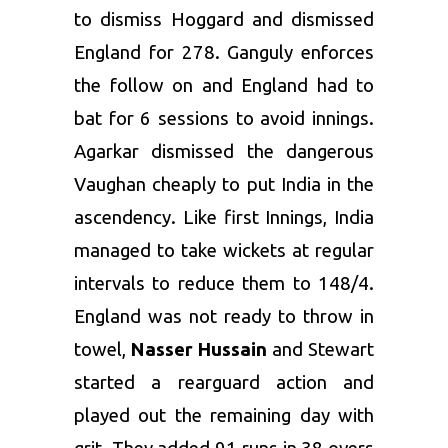
to dismiss Hoggard and dismissed
England for 278. Ganguly enforces
the follow on and England had to
bat for 6 sessions to avoid innings.
Agarkar dismissed the dangerous
Vaughan cheaply to put India in the
ascendency. Like first Innings, India
managed to take wickets at regular
intervals to reduce them to 148/4.
England was not ready to throw in
towel,
Nasser Hussain
and Stewart
started a rearguard action and
played out the remaining day with