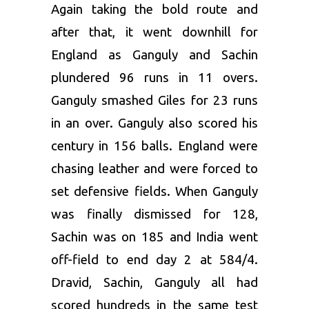
Again taking the bold route and
after that, it went downhill for
England as Ganguly and Sachin
plundered 96 runs in 11 overs.
Ganguly smashed Giles for 23 runs
in an over. Ganguly also scored his
century in 156 balls. England were
chasing leather and were forced to
set defensive fields. When Ganguly
was finally dismissed for 128,
Sachin was on 185 and India went
off-field to end day 2 at 584/4.
Dravid, Sachin, Ganguly all had
scored hundreds in the same test