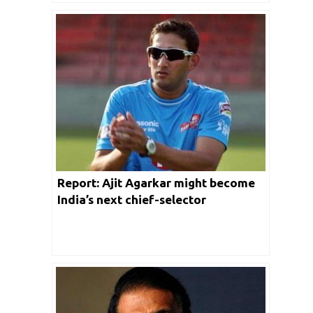
Report: Ajit Agarkar might become
India’s next chief-selector