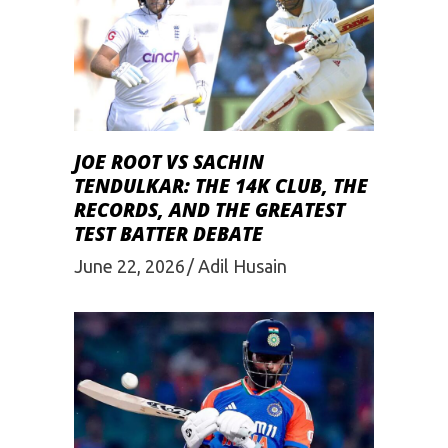
JOE ROOT VS SACHIN
TENDULKAR: THE 14K CLUB, THE
RECORDS, AND THE GREATEST
TEST BATTER DEBATE
June 22, 2026
Adil Husain