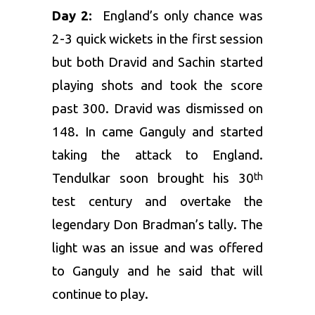
Day 2:
England’s only chance was
2-3 quick wickets in the first session
but both Dravid and Sachin started
playing shots and took the score
past 300. Dravid was dismissed on
148. In came Ganguly and started
taking the attack to England.
Tendulkar soon brought his 30
th
test century and overtake the
legendary Don Bradman’s tally. The
light was an issue and was offered
to Ganguly and he said that will
continue to play.