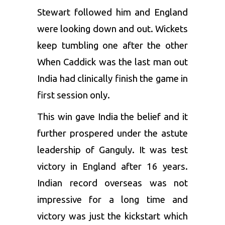
Stewart followed him and England
were looking down and out. Wickets
keep tumbling one after the other
When Caddick was the last man out
India had clinically finish the game in
first session only.
This win gave India the belief and it
further prospered under the astute
leadership of Ganguly. It was test
victory in England after 16 years.
Indian record overseas was not
impressive for a long time and
victory was just the kickstart which