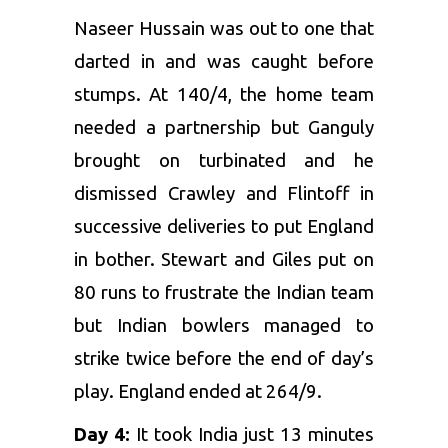
Naseer Hussain was out to one that
darted in and was caught before
stumps. At 140/4, the home team
needed a partnership but Ganguly
brought on turbinated and he
dismissed Crawley and Flintoff in
successive deliveries to put England
in bother. Stewart and Giles put on
80 runs to frustrate the Indian team
but Indian bowlers managed to
strike twice before the end of day’s
play. England ended at 264/9.
Day 4:
It took India just 13 minutes