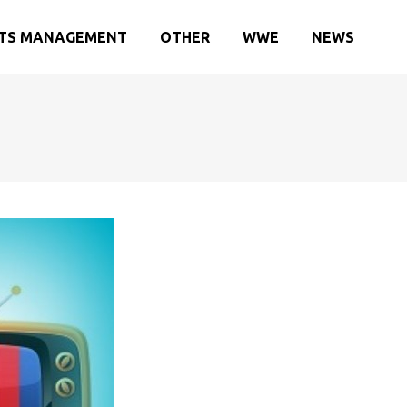
TS MANAGEMENT
OTHER
WWE
NEWS