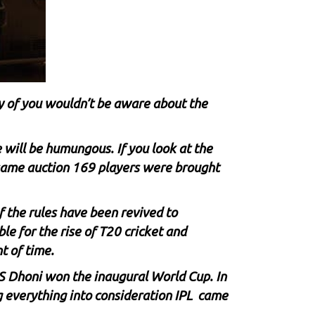
 of you wouldn’t be aware about the
will be humungous. If you look at the
 same auction 169 players were brought
f the rules have been revived to
le for the rise of T20 cricket and
t of time.
S Dhoni
won the inaugural World Cup. In
g everything into consideration IPL came