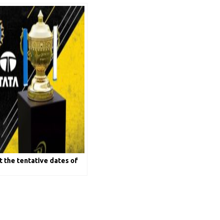
t the tentative dates of