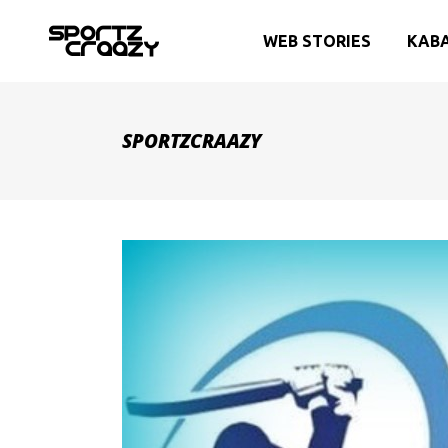
WEB STORIES
KAB
SPORTZCRAAZY