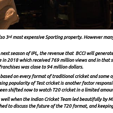
lso 3
most expensive Sporting property. However many
rd
ext season of IPL, the revenue that BCCI will generate 
ue in 2018 which received 769 million views and in that
ranchises was close to 94 million dollars.
s based on every format of traditional cricket and some o
ing popularity of Test cricket is another factor responsib
 been shifted now to watch T20 cricket in a limited amoun
y well when the Indian Cricket Team led beautifully by
M
hed to discuss the future of the T20 format, and keepin