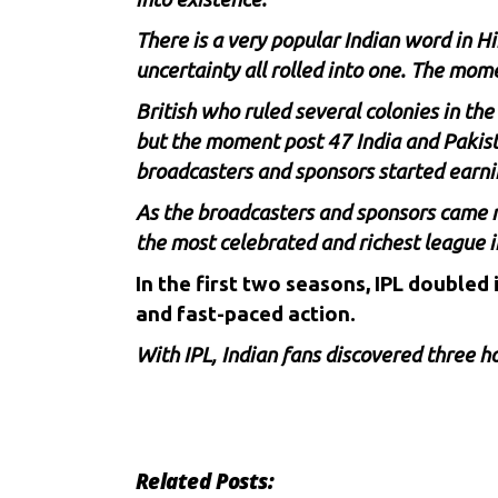
There is a very popular Indian word in 
uncertainty all rolled into one. The mom
British who ruled several colonies in the
but the moment post 47 India and Pakista
broadcasters and sponsors started earni
As the broadcasters and sponsors came m
the most celebrated and richest league i
In the first two seasons, IPL doubled
and fast-paced action.
With IPL, Indian fans discovered three 
Related Posts: