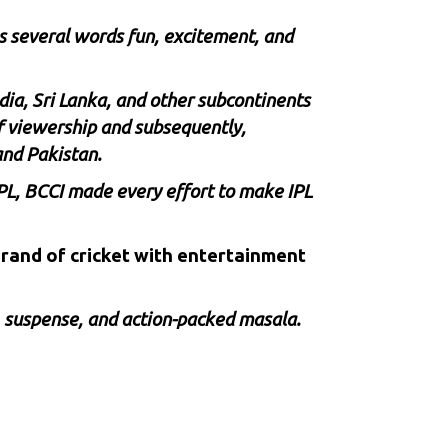
s several words fun, excitement, and
dia, Sri Lanka, and other subcontinents
of viewership and subsequently,
and Pakistan.
PL,
BCCI
made every effort to make IPL
 brand of cricket with entertainment
, suspense, and action-packed masala.