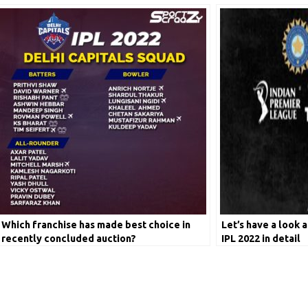
Which franchise has made best choice in
Let’s have a look a
recently concluded auction?
IPL 2022 in detail