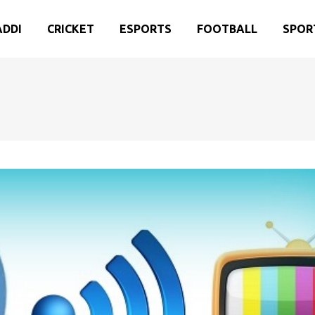
ADDI
CRICKET
ESPORTS
FOOTBALL
SPOR