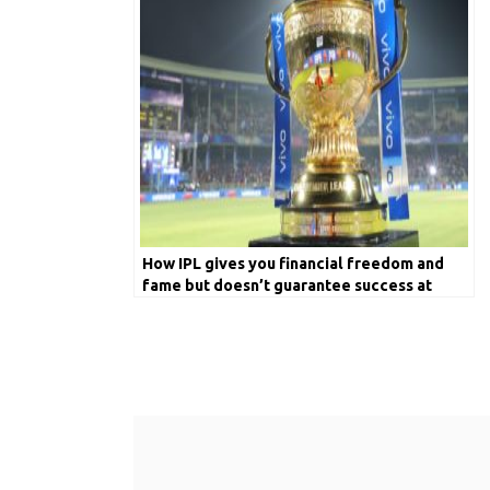
How IPL gives you financial freedom and
fame but doesn’t guarantee success at
International Cricket?