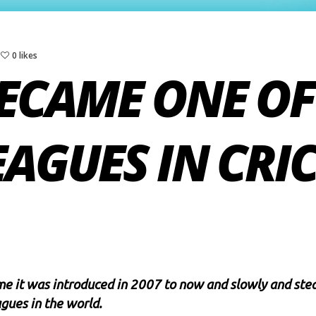
0 likes
ECAME ONE OF
EAGUES IN CRI
e it was introduced in 2007 to now and slowly and stead
agues in the world.