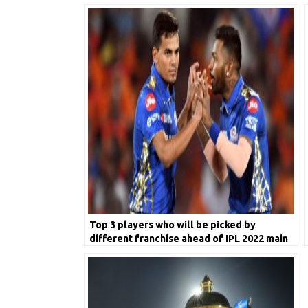
Top 3 players who will be picked by
different franchise ahead of IPL 2022 main
event