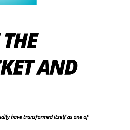
 THE
CKET AND
ily have transformed itself as one of