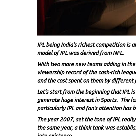
IPL being India’s richest competition is a
model of IPL was derived from NFL.
With two more new teams adding in the n
viewership record of the cash-rich leag
and the cost spent on them by different f
Let’s start from the beginning that IPL i
generate huge interest in Sports. The los
particularly IPL and fan’s attention has
The year 2007, set the tone of IPL reall
the same year, a think tank was establis
into existence.