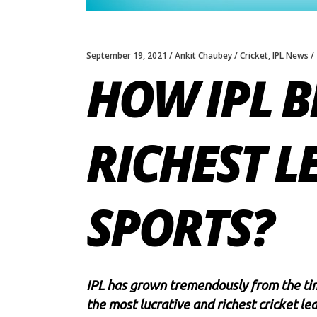
September 19, 2021
Ankit Chaubey
Cricket
,
IPL News
HOW IPL B
RICHEST L
SPORTS?
IPL has grown tremendously from the tim
the most lucrative and richest cricket le