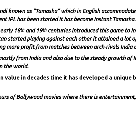
Hindi known as “Tamasha” which in English accommodate
ent IPL has been started it has become instant Tamasha.
 early 18
and 19
centuries introduced this game to In
th
th
n started playing against each other it attained a lot 
ng more profit from matches between arch-rivals India 
ostly from India and also due to the steady growth of I
n the world.
 in value in decades time it has developed a unique
hours of Bollywood movies where there is entertainment