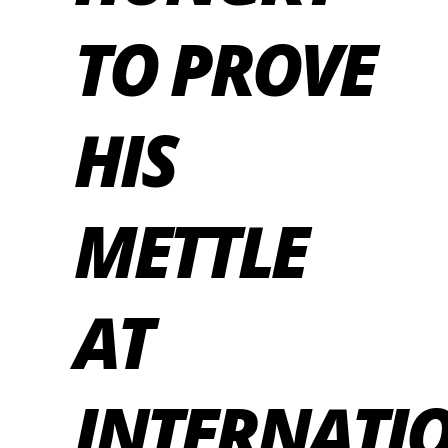
TO PROVE
HIS
METTLE
AT
INTERNATI