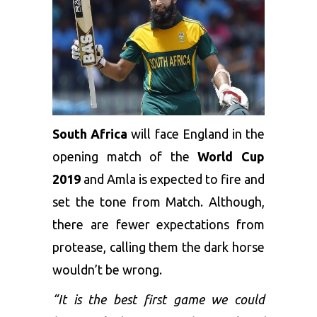
South Africa
will face England in the
opening match of the
World Cup
2019
and Amla is expected to fire and
set the tone from Match. Although,
there are fewer expectations from
protease, calling them the dark horse
wouldn’t be wrong.
“It is the best first game we could