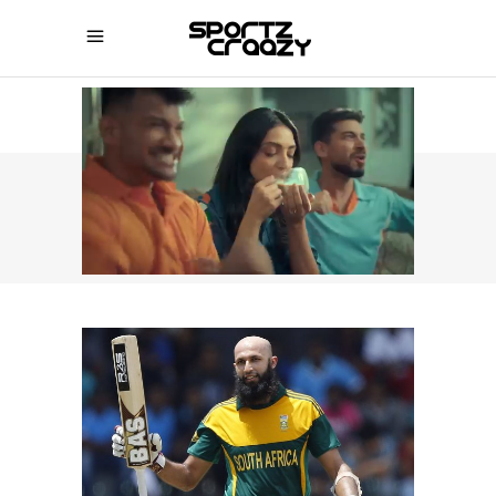
SPORTZCRAAZY