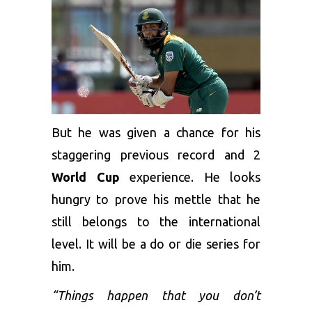
But he was given a chance for his
staggering previous record and 2
World Cup
experience. He looks
hungry to prove his mettle that he
still belongs to the international
level. It will be a do or die series for
him.
“Things happen that you don’t