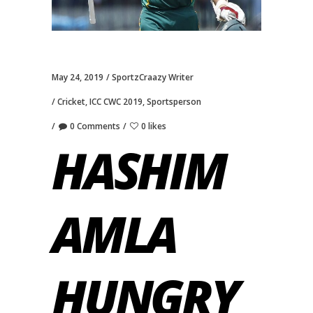
May 24, 2019
SportzCraazy Writer
Cricket
,
ICC CWC 2019
,
Sportsperson
0 Comments
0 likes
HASHIM
AMLA
HUNGRY