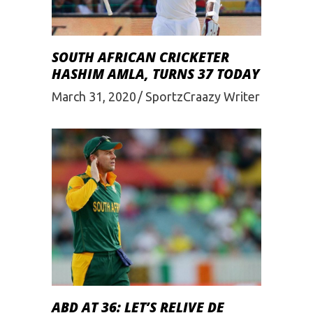
SOUTH AFRICAN CRICKETER
HASHIM AMLA, TURNS 37 TODAY
March 31, 2020
SportzCraazy Writer
ABD AT 36: LET’S RELIVE DE