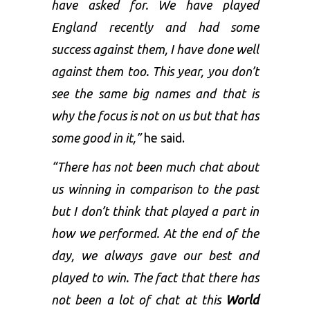
have asked for. We have played
England recently and had some
success against them, I have done well
against them too. This year, you don’t
see the same big names and that is
why the focus is not on us but that has
some good in it,”
he said.
“There has not been much chat about
us winning in comparison to the past
but I don’t think that played a part in
how we performed. At the end of the
day, we always gave our best and
played to win. The fact that there has
not been a lot of chat at this
World