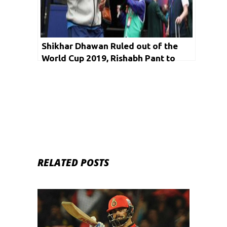
Shikhar Dhawan Ruled out of the
World Cup 2019, Rishabh Pant to
Replace Him
RELATED POSTS