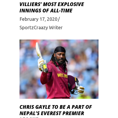
VILLIERS’ MOST EXPLOSIVE
INNINGS OF ALL-TIME
February 17, 2020
SportzCraazy Writer
CHRIS GAYLE TO BE A PART OF
NEPAL’S EVEREST PREMIER