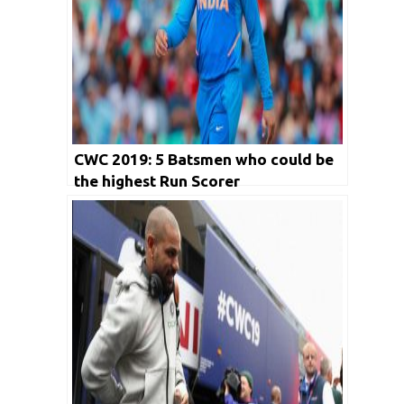
CWC 2019: 5 Batsmen who could be
the highest Run Scorer