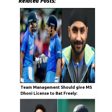
Related Posts:
Team Management Should give MS
Dhoni License to Bat Freely:
Harbhajan Singh