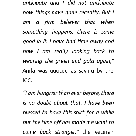
anticipate and I did not anticipate
how things have gone recently. But I
am a firm believer that when
something happens, there is some
good in it. I have had time away and
now I am really looking back to
wearing the green and gold again,”
Amla was quoted as saying by the
ICC.
“I am hungrier than ever before, there
is no doubt about that. I have been
blessed to have this shirt for a while
but the time off has made me want to
come back stronger,”
the veteran