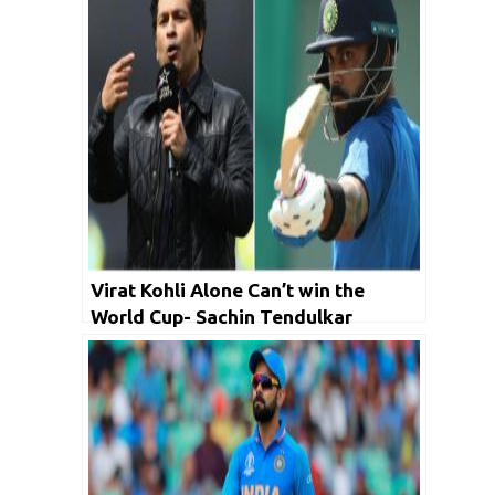
Virat Kohli Alone Can’t win the
World Cup- Sachin Tendulkar