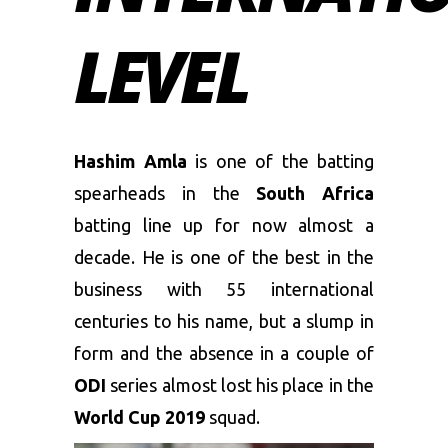
LEVEL
Hashim Amla
is one of the batting
spearheads in the
South Africa
batting line up for now almost a
decade. He is one of the best in the
business with 55 international
centuries to his name, but a slump in
form and the absence in a couple of
ODI
series almost lost his place in the
World Cup 2019
squad.