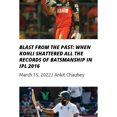
BLAST FROM THE PAST: WHEN
KOHLI SHATTERED ALL THE
RECORDS OF BATSMANSHIP IN
IPL 2016
March 15, 2022
Ankit Chaubey