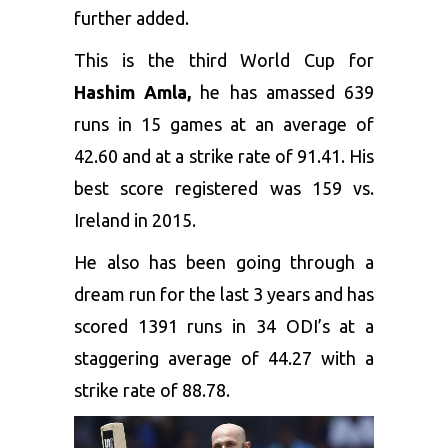
further added.
This is the third World Cup for
Hashim Amla,
he has amassed 639
runs in 15 games at an average of
42.60 and at a strike rate of 91.41. His
best score registered was 159 vs.
Ireland in 2015.
He also has been going through a
dream run for the last 3 years and has
scored 1391 runs in 34 ODI’s at a
staggering average of 44.27 with a
strike rate of 88.78.