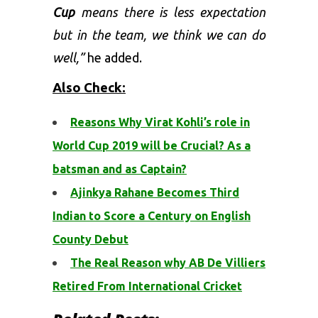
Cup
means there is less expectation
but in the team, we think we can do
well,”
he added.
Also Check:
Reasons Why Virat Kohli’s role in
World Cup 2019 will be Crucial? As a
batsman and as Captain?
Ajinkya Rahane Becomes Third
Indian to Score a Century on English
County Debut
The Real Reason why AB De Villiers
Retired From International Cricket