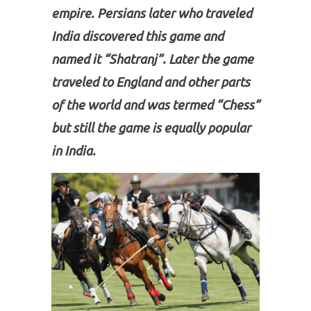
empire. Persians later who traveled
India discovered this game and
named it “Shatranj”. Later the game
traveled to England and other parts
of the world and was termed “Chess”
but still the game is equally popular
in India.