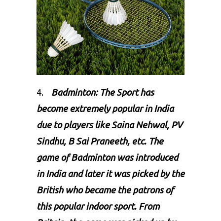
4.
Badminton: The Sport has
become extremely popular in India
due to players like Saina Nehwal, PV
Sindhu, B Sai Praneeth, etc. The
game of
Badminton
was introduced
in India and later it was picked by the
British who became the patrons of
this popular indoor sport. From