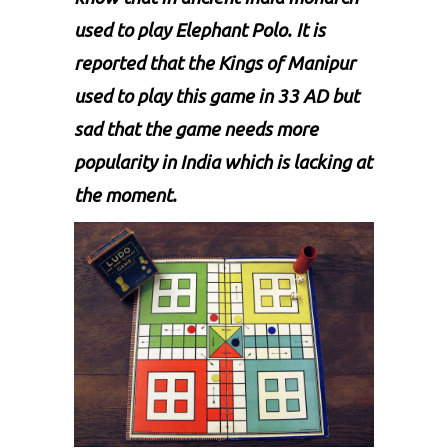
used to play Elephant Polo. It is
reported that the Kings of Manipur
used to play this game in 33 AD but
sad that the game needs more
popularity in India which is lacking at
the moment.