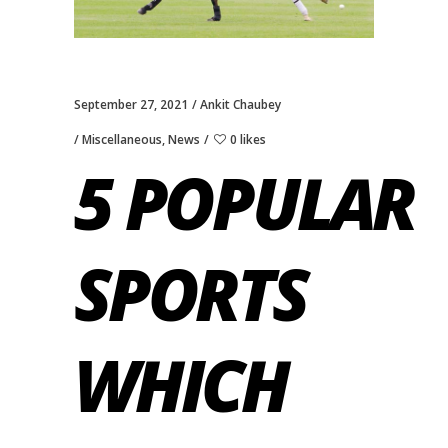
September 27, 2021
Ankit Chaubey
Miscellaneous
,
News
0 likes
5 POPULAR
SPORTS
WHICH