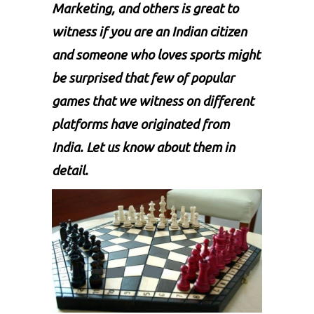
Marketing, and others is great to
witness if you are an Indian citizen
and someone who loves sports might
be surprised that few of popular
games that we witness on different
platforms have originated from
India. Let us know about them in
detail.