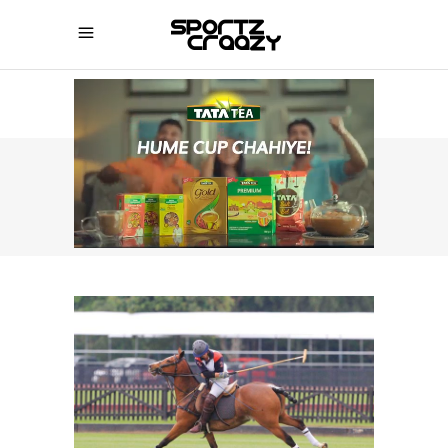
SPORTZCRAAZY