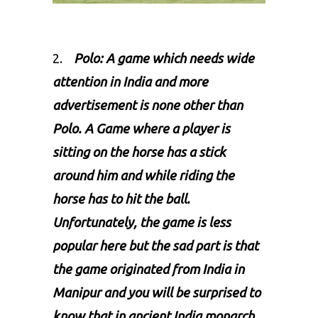
2.
Polo: A game which needs wide
attention in India and more
advertisement is none other than
Polo
. A Game where a player is
sitting on the horse has a stick
around him and while riding the
horse has to hit the ball.
Unfortunately, the game is less
popular here but the sad part is that
the game originated from India in
Manipur and you will be surprised to
know that in ancient India monarch