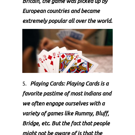
Britain, the game was picked up by
European countries and became
extremely popular all over the world.
5.
Playing Cards: Playing Cards is a
favorite pastime of most Indians and
we often engage ourselves with a
variety of games like Rummy, Bluff,
Bridge, etc. But the fact that people
might not be aware of is that the