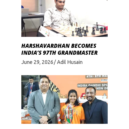
HARSHAVARDHAN BECOMES
INDIA’S 97TH GRANDMASTER
June 29, 2026
Adil Husain