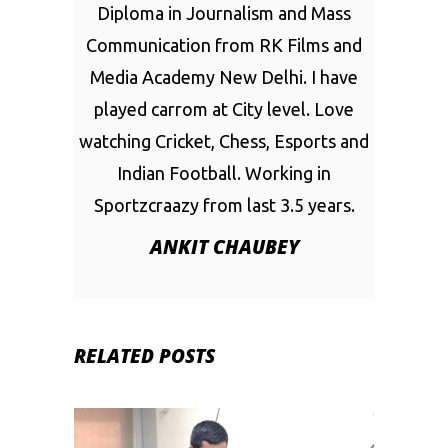
Diploma in Journalism and Mass
Communication from RK Films and
Media Academy New Delhi. I have
played carrom at City level. Love
watching Cricket, Chess, Esports and
Indian Football. Working in
Sportzcraazy from last 3.5 years.
ANKIT CHAUBEY
RELATED POSTS