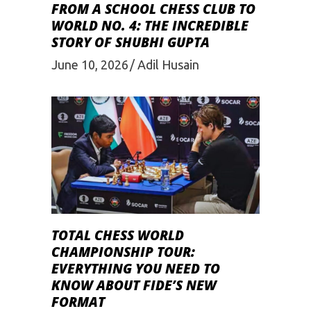
FROM A SCHOOL CHESS CLUB TO
WORLD NO. 4: THE INCREDIBLE
STORY OF SHUBHI GUPTA
June 10, 2026
Adil Husain
TOTAL CHESS WORLD
CHAMPIONSHIP TOUR:
EVERYTHING YOU NEED TO
KNOW ABOUT FIDE’S NEW
FORMAT