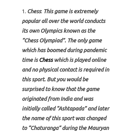
Chess
:
This game is extremely
popular all over the world conducts
its own Olympics known as the
“Chess Olympiad”. The only game
which has boomed during pandemic
time is
Chess
which is played online
and no physical contact is required in
this sport. But you would be
surprised to know that the game
originated from India and was
initially called “Ashtapada” and later
the name of this sport was changed
to “Chaturanga” during the Mauryan