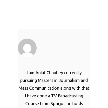
I am Ankit Chaubey currently
pursuing Masters in Journalism and
Mass Communication along with that
I have done a TV Broadcasting
Course from Sporjo and holds