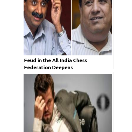
Feud in the All India Chess
Federation Deepens