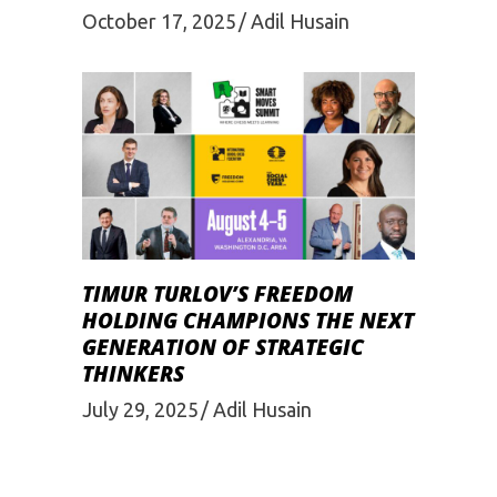
October 17, 2025
Adil Husain
TIMUR TURLOV’S FREEDOM
HOLDING CHAMPIONS THE NEXT
GENERATION OF STRATEGIC
THINKERS
July 29, 2025
Adil Husain