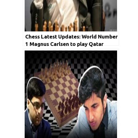
Chess Latest Updates: World Number
1 Magnus Carlsen to play Qatar
Masters in 2023