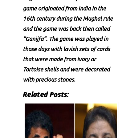
game originated from India in the
16th century during the Mughal rule
and the game was back then called
“Ganijfa”. The game was played in
those days with lavish sets of cards
that were made from ivory or
Tortoise shells and were decorated
with precious stones.
Related Posts: