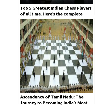
Top 5 Greatest Indian Chess Players
of all time. Here’s the complete
detail
Ascendancy of Tamil Nadu: The
Journey to Becoming India’s Most
Popular Chess State