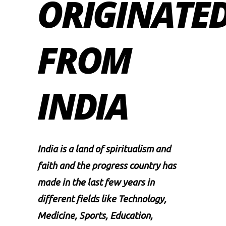
ORIGINATE
FROM
INDIA
India is a land of spiritualism and
faith and the progress country has
made in the last few years in
different fields like Technology,
Medicine, Sports, Education,