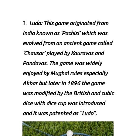
3.
Ludo:
This game originated from
India known as ‘Pachisi’ which was
evolved from an ancient game called
‘Chausar’ played by Kauravas and
Pandavas. The game was widely
enjoyed by Mughal rules especially
Akbar but later in 1896 the game
was modified by the British and cubic
dice with dice cup was introduced
and it was patented as “
Ludo
”.