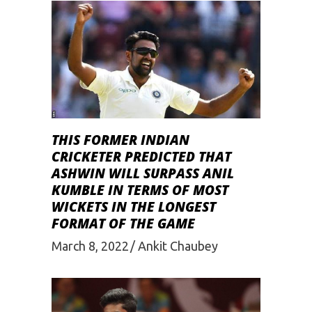
THIS FORMER INDIAN
CRICKETER PREDICTED THAT
ASHWIN WILL SURPASS ANIL
KUMBLE IN TERMS OF MOST
WICKETS IN THE LONGEST
FORMAT OF THE GAME
March 8, 2022
Ankit Chaubey