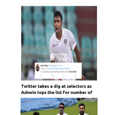
Twitter takes a dig at selectors as
Ashwin tops the list for number of
wickets in the decade