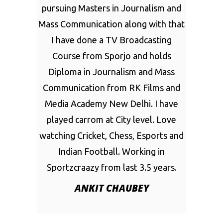
pursuing Masters in Journalism and
Mass Communication along with that
I have done a TV Broadcasting
Course from Sporjo and holds
Diploma in Journalism and Mass
Communication from RK Films and
Media Academy New Delhi. I have
played carrom at City level. Love
watching Cricket, Chess, Esports and
Indian Football. Working in
Sportzcraazy from last 3.5 years.
ANKIT CHAUBEY