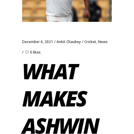
December 6, 2021
Ankit Chaubey
Cricket
,
News
0 likes
WHAT
MAKES
ASHWIN