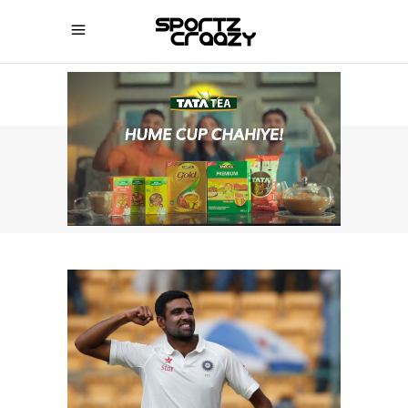
SPORTZCRAAZY