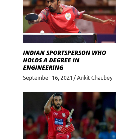
INDIAN SPORTSPERSON WHO
HOLDS A DEGREE IN
ENGINEERING
September 16, 2021
Ankit Chaubey