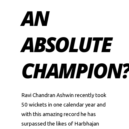
AN
ABSOLUTE
CHAMPION
Ravi Chandran Ashwin
recently took
50 wickets in one calendar year and
with this amazing record he has
surpassed the likes of
Harbhajan