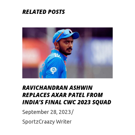
RELATED POSTS
RAVICHANDRAN ASHWIN
REPLACES AXAR PATEL FROM
INDIA’S FINAL CWC 2023 SQUAD
September 28, 2023
SportzCraazy Writer