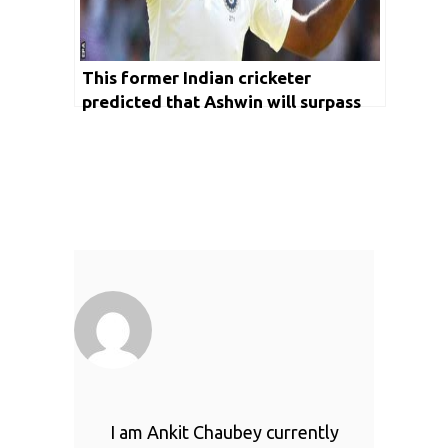
This former Indian cricketer
predicted that Ashwin will surpass
Anil Kumble in terms of most wickets
in the longest format of the game
I am Ankit Chaubey currently