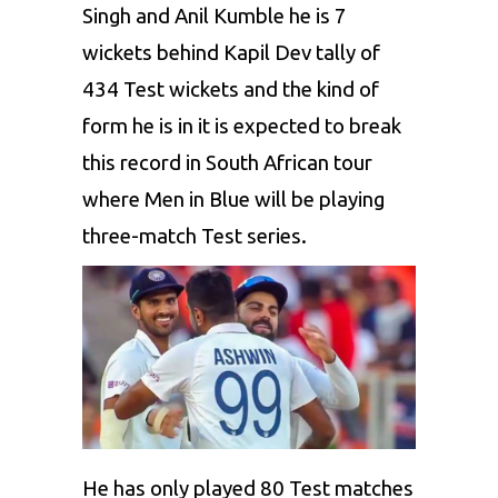
Singh
and
Anil Kumble
he is 7
wickets behind
Kapil Dev
tally of
434 Test wickets and the kind of
form he is in it is expected to break
this record in South African tour
where Men in Blue will be playing
three-match Test series.
He has only played 80 Test matches