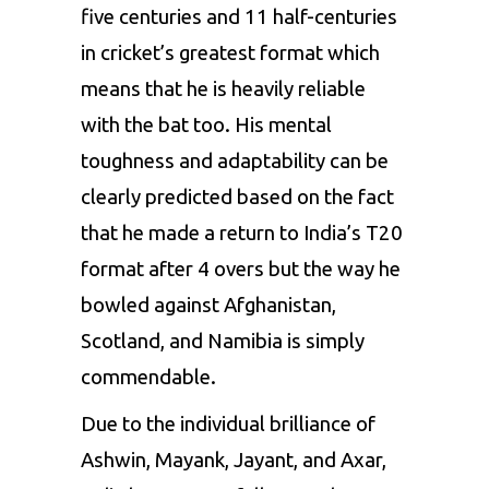
five centuries and 11 half-centuries
in cricket’s greatest format which
means that he is heavily reliable
with the bat too. His mental
toughness and adaptability can be
clearly predicted based on the fact
that he made a return to India’s T20
format after 4 overs but the way he
bowled against Afghanistan,
Scotland, and Namibia is simply
commendable.
Due to the individual brilliance of
Ashwin, Mayank, Jayant, and Axar,