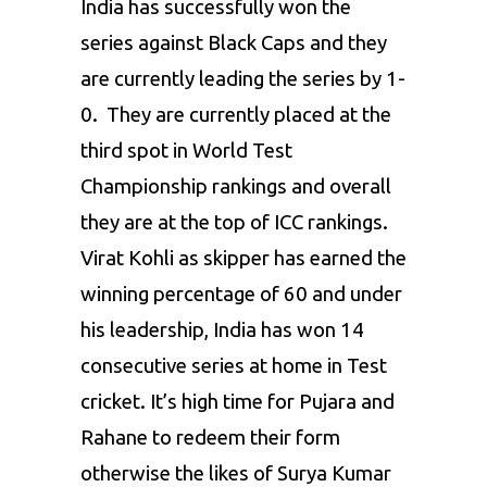
India has successfully won the
series against Black Caps and they
are currently leading the series by 1-
0. They are currently placed at the
third spot in World Test
Championship rankings and overall
they are at the top of ICC rankings.
Virat Kohli as skipper has earned the
winning percentage of 60 and under
his leadership, India has won 14
consecutive series at home in Test
cricket. It’s high time for Pujara and
Rahane to redeem their form
otherwise the likes of Surya Kumar