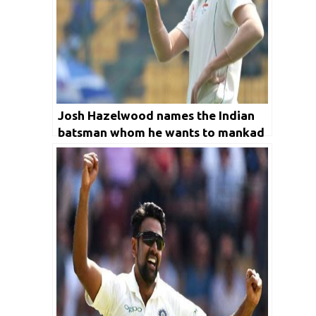
Josh Hazelwood names the Indian
batsman whom he wants to mankad