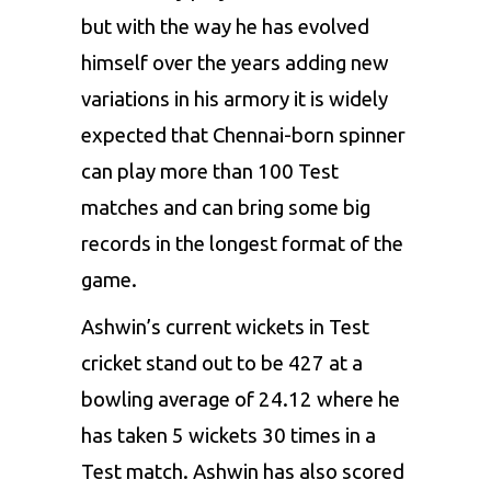
but with the way he has evolved
himself over the years adding new
variations in his armory it is widely
expected that Chennai-born spinner
can play more than 100 Test
matches and can bring some big
records in the longest format of the
game.
Ashwin’s current wickets in Test
cricket stand out to be 427 at a
bowling average of 24.12 where he
has taken 5 wickets 30 times in a
Test match. Ashwin has also scored