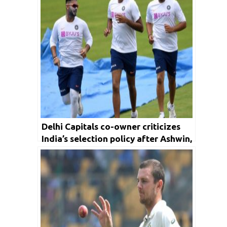
Delhi Capitals co-owner criticizes
India’s selection policy after Ashwin,
Pant snub