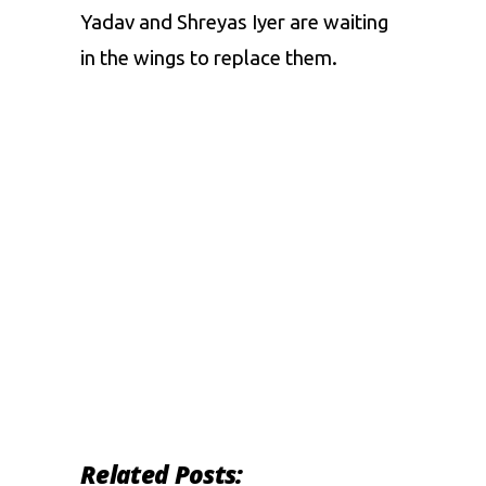
Yadav and Shreyas Iyer are waiting
in the wings to replace them.
Related Posts: