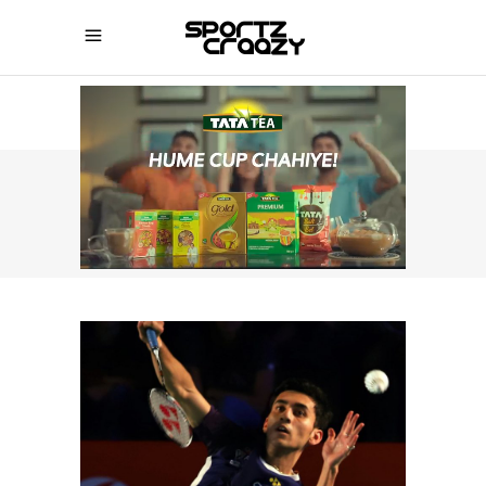
SPORTZCRAAZY