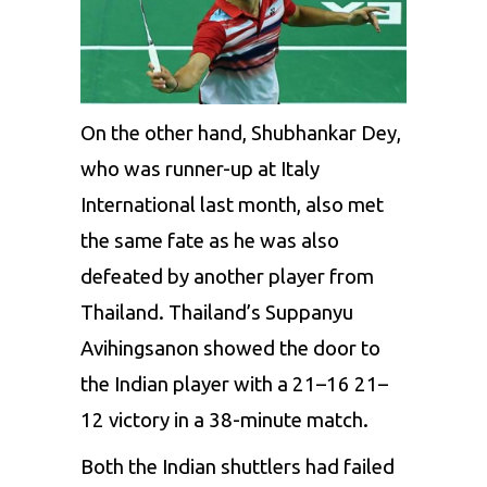
On the other hand, Shubhankar Dey,
who was runner-up at Italy
International
last month,
also met
the
same fate as he was also
defeated by
another player
from
Thailand. Thailand’s
Suppanyu
Avihingsanon
showed
the
door to
the
Indian
player with a 21–16 21–
12
victory
in a 38-minute match.
Both the Indian
shuttlers
had failed