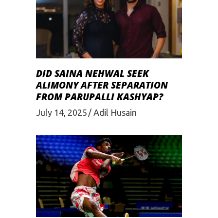
DID SAINA NEHWAL SEEK
ALIMONY AFTER SEPARATION
FROM PARUPALLI KASHYAP?
July 14, 2025
Adil Husain