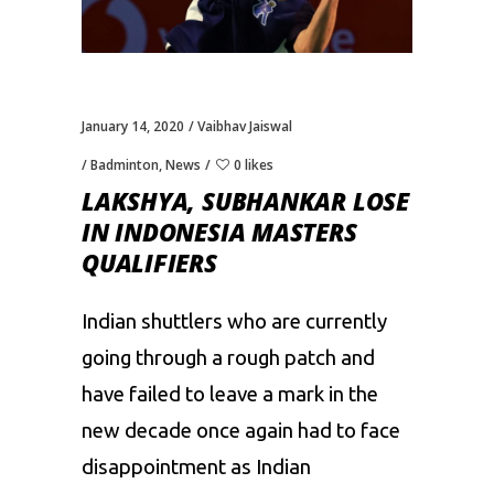
January 14, 2020
Vaibhav Jaiswal
Badminton
,
News
0 likes
LAKSHYA, SUBHANKAR LOSE
IN INDONESIA MASTERS
QUALIFIERS
Indian shuttlers
who are currently
going through a rough patch
and
have
failed to
leave a mark in the
new decade once again had to face
disappointment as Indian