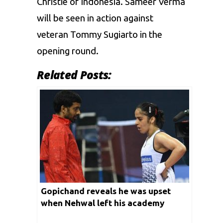
Christie of Indonesia. Sameer Verma
will be seen in action against
veteran Tommy Sugiarto in the
opening round.
Related Posts:
Gopichand reveals he was upset
when Nehwal left his academy