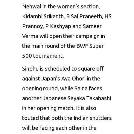
Nehwal
in the women’s
section,
Kidambi Srikanth, B Sai
Praneeth,
HS
Prannoy, P Kashyap
and Sameer
Verma
will open their
campaign in
the main round of the BWF Super
500
tournament.
Sindhu is scheduled to square off
against Japan’s Aya Ohori in the
opening round, while Saina faces
another Japanese Sayaka Takahashi
in her opening match. It is also
touted that both the
Indian
shuttlers
will be facing each other
in
the