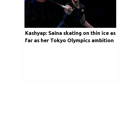
Kashyap: Saina skating on thin ice as
far as her Tokyo Olympics ambition
is concerned