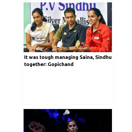
It was tough managing Saina, Sindhu
together: Gopichand