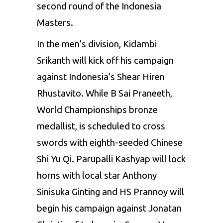
second round of the Indonesia
Masters.
In
the men’s division, Kidambi
Srikanth will kick off his campaign
against Indonesia’s Shear Hiren
Rhustavito. While B Sai Praneeth,
World Championships bronze
medallist, is scheduled to cross
swords with eighth-seeded Chinese
Shi Yu Qi. Parupalli Kashyap will lock
horns with local star Anthony
Sinisuka Ginting and HS Prannoy will
begin his campaign against Jonatan