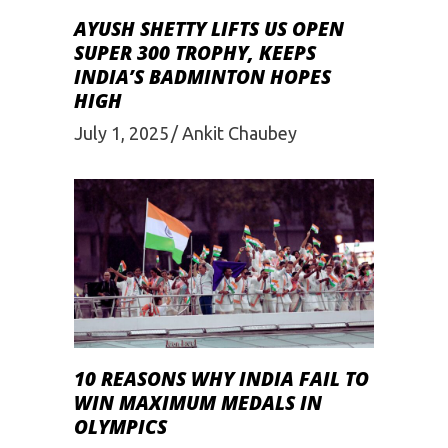
AYUSH SHETTY LIFTS US OPEN
SUPER 300 TROPHY, KEEPS
INDIA’S BADMINTON HOPES
HIGH
July 1, 2025
Ankit Chaubey
10 REASONS WHY INDIA FAIL TO
WIN MAXIMUM MEDALS IN
OLYMPICS