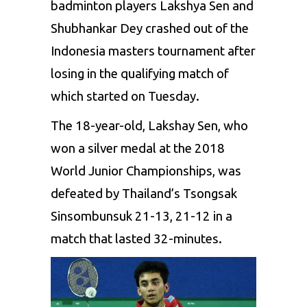
badminton players Lakshya Sen and
Shubhankar Dey crashed out
of the
Indonesia masters tournament after
losing
in
the qualifying
match of
which started
on Tuesday.
The 18-year-old, Lakshay
Sen,
who
won a silver medal at
the 2018
World Junior Championships,
was
defeated by Thailand’s Tsongsak
Sinsombunsuk 21-13, 21-12
in a
match that lasted 32-minutes.