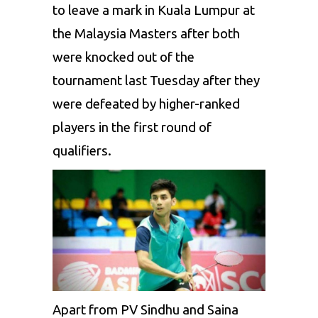
to leave a mark in Kuala Lumpur
at
the
Malaysia Masters
after both
were knocked
out of the
tournament
last Tuesday
after they
were defeated by higher-ranked
players in
the first
round of
qualifiers.
Apart from PV Sindhu and
Saina