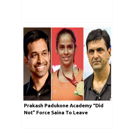
Prakash Padukone Academy “Did
Not” Force Saina To Leave
Gopichand Academy