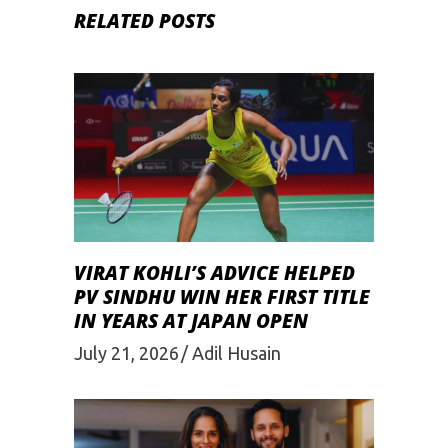
RELATED POSTS
VIRAT KOHLI’S ADVICE HELPED
PV SINDHU WIN HER FIRST TITLE
IN YEARS AT JAPAN OPEN
July 21, 2026
Adil Husain