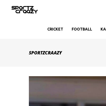
CRICKET
FOOTBALL
KA
SPORTZCRAAZY