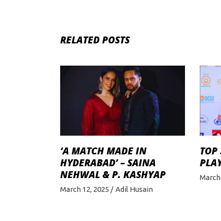
RELATED POSTS
‘A MATCH MADE IN
TOP
HYDERABAD’ – SAINA
PLAY
NEHWAL & P. KASHYAP
March 
March 12, 2025
Adil Husain