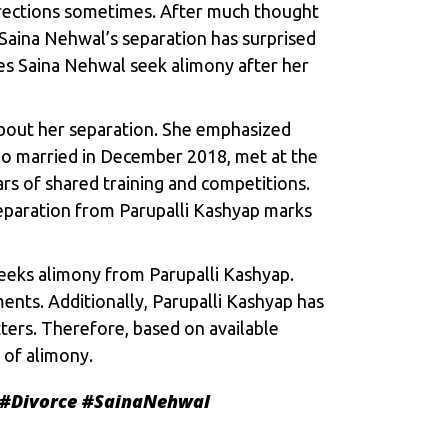
directions sometimes. After much thought
Saina Nehwal’s separation has surprised
es Saina Nehwal seek alimony after her
about her separation. She emphasized
ho married in December 2018, met at the
s of shared training and competitions.
paration from Parupalli Kashyap marks
seeks alimony from Parupalli Kashyap.
ents. Additionally, Parupalli Kashyap has
ters. Therefore, based on available
 of alimony.
#Divorce
#SainaNehwal