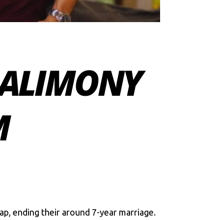
 ALIMONY
M
p, ending their around 7-year marriage.