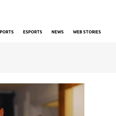
SPORTS
ESPORTS
NEWS
WEB STORIES