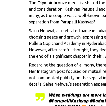
The Olympic bronze medalist shared the n
and consideration, Kashyap Parupalli and
many, as the couple was a well-known pai
separation from Parupalli Kashyap?
Saina Nehwal, a celebrated name in Indi
choosing peace and growth, expressing g
Pullela Gopichand Academy in Hyderabad,
However, after careful thought, they deci
the end of a significant chapter in their li
Regarding the question of alimony, there
Her Instagram post focused on mutual res
not commented publicly on the separation
details, Saina Nehwal’s separation appea
When weddings are more im
#ParupalliKashyap
#Badmi