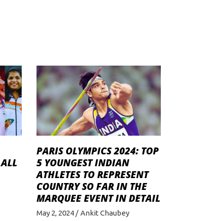
PARIS OLYMPICS 2024: TOP
 ALL
5 YOUNGEST INDIAN
ATHLETES TO REPRESENT
COUNTRY SO FAR IN THE
MARQUEE EVENT IN DETAIL
May 2, 2024
Ankit Chaubey