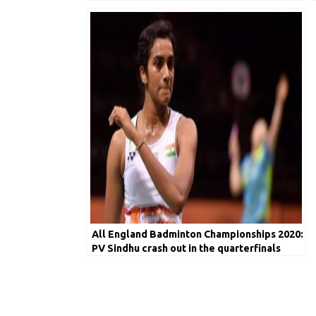
Badminton Players
All England Badminton Championships 2020:
PV Sindhu crash out in the quarterfinals