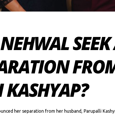
A NEHWAL SEEK
PARATION FRO
I KASHYAP?
unced her separation from her husband, Parupalli Kashya