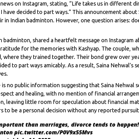
ews on Instagram, stating, “Life takes us in different 
 I have decided to part ways.” This announcement about 
r in Indian badminton. However, one question arises: do
an badminton, shared a heartfelt message on Instagram 
ratitude for the memories with Kashyap. The couple, w
 where they trained together. Their bond grew over year
ded to part ways amicably. As a result,
Saina Nehwal’s
se
ves.
 is no public information suggesting that Saina Nehwal 
pect and healing, with no mention of financial arrangem
, leaving little room for speculation about financial mat
rs to be a personal decision without any reported pursuit
portant than marriages, divorce tends to happen!
nton
pic.twitter.com/P0V9x55Mvs