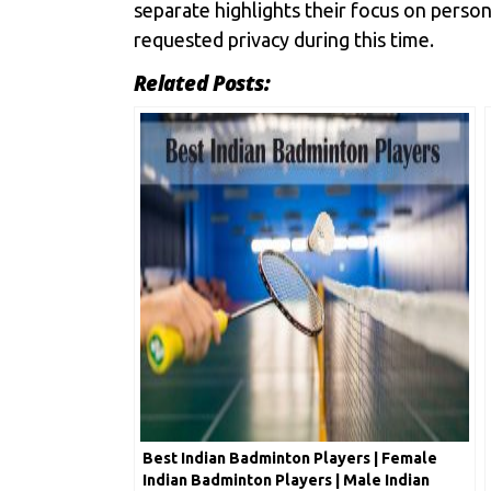
separate highlights their focus on perso
requested privacy during this time.
Related Posts:
Best Indian Badminton Players | Female
Indian Badminton Players | Male Indian