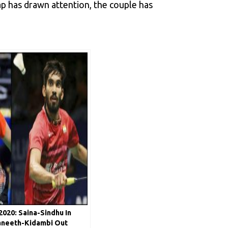
p has drawn attention, the couple has
020: Saina-Sindhu In
aneeth-Kidambi Out