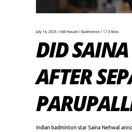
July 14, 2025
Adil Husain
Badminton
0 likes
DID SAIN
AFTER SE
PARUPALL
Indian badminton star Saina Nehwal anno