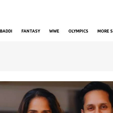
BADDI
FANTASY
WWE
OLYMPICS
MORE 