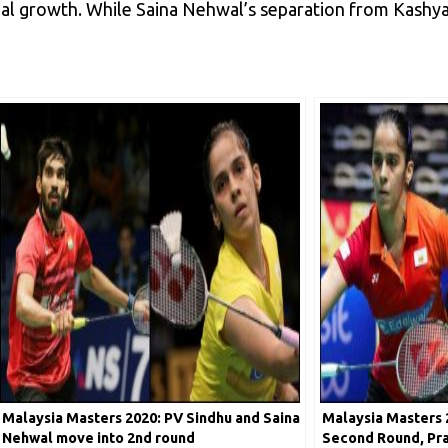
nal growth. While Saina Nehwal’s separation from Kashya
Malaysia Masters 2020: PV Sindhu and Saina
Malaysia Masters 2
Nehwal move into 2nd round
Second Round, Pr