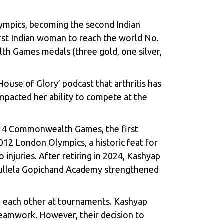
lympics, becoming the second Indian
rst Indian woman to reach the world No.
lth Games medals (three gold, one silver,
ouse of Glory’ podcast that arthritis has
impacted her ability to compete at the
2014 Commonwealth Games, the first
2012 London Olympics, a historic feat for
 injuries. After retiring in 2024, Kashyap
e Pullela Gopichand Academy strengthened
g each other at tournaments. Kashyap
teamwork. However, their decision to