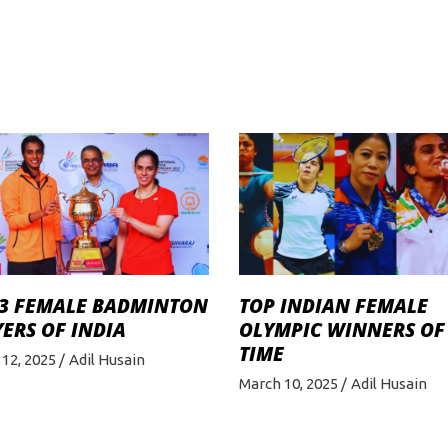
 3 FEMALE BADMINTON
TOP INDIAN FEMALE
ERS OF INDIA
OLYMPIC WINNERS OF
TIME
12, 2025
Adil Husain
March 10, 2025
Adil Husain