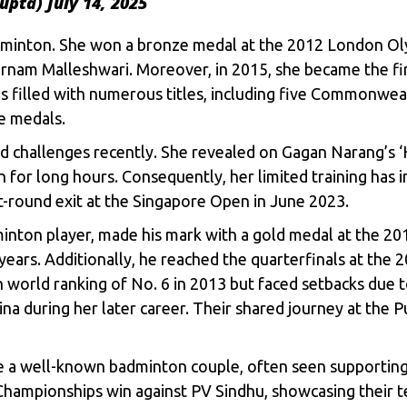
upta)
July 14, 2025
 badminton. She won a bronze medal at the 2012 London O
nam Malleshwari. Moreover, in 2015, she became the fi
 is filled with numerous titles, including five Commonwea
e medals.
d challenges recently. She revealed on Gagan Narang’s ‘H
in for long hours. Consequently, her limited training has 
rst-round exit at the Singapore Open in June 2023.
minton player, made his mark with a gold medal at the 
 years. Additionally, he reached the quarterfinals at the 
h world ranking of No. 6 in 2013 but faced setbacks due to
aina during her later career. Their shared journey at th
e a well-known badminton couple, often seen supportin
Championships win against PV Sindhu, showcasing their 