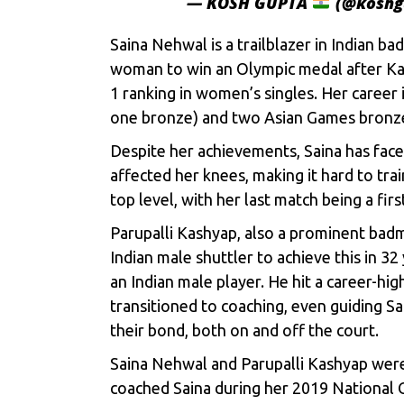
— KOSH GUPTA
(@koshg
Saina Nehwal is a trailblazer in Indian
woman to win an Olympic medal after Kar
1 ranking in women’s singles. Her career
one bronze) and two Asian Games bronz
Despite her achievements, Saina has face
affected her knees, making it hard to tra
top level, with her last match being a fi
Parupalli Kashyap, also a prominent bad
Indian male shuttler to achieve this in 32
an Indian male player. He hit a career-hig
transitioned to coaching, even guiding S
their bond, both on and off the court.
Saina Nehwal and Parupalli Kashyap wer
coached Saina during her 2019 National 