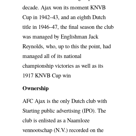
decade. Ajax won its moment KNVB
Cup in 1942–43, and an eighth Dutch
title in 1946–47, the final season the club
was managed by Englishman Jack
Reynolds, who, up to this the point, had
managed all of its national
championship victories as well as its
1917 KNVB Cup win
Ownership
AFC Ajax is the only Dutch club with
Starting public advertising (IPO). The
club is enlisted as a Naamloze
vennootschap (N.V.) recorded on the