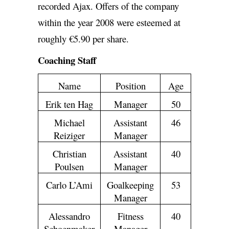
recorded Ajax. Offers of the company
within the year 2008 were esteemed at
roughly €5.90 per share.
Coaching Staff
Name
Position
Age
Erik ten Hag
Manager
50
Michael
Assistant
46
Reiziger
Manager
Christian
Assistant
40
Poulsen
Manager
Carlo L’Ami
Goalkeeping
53
Manager
Alessandro
Fitness
40
Schoenmaker
Manager