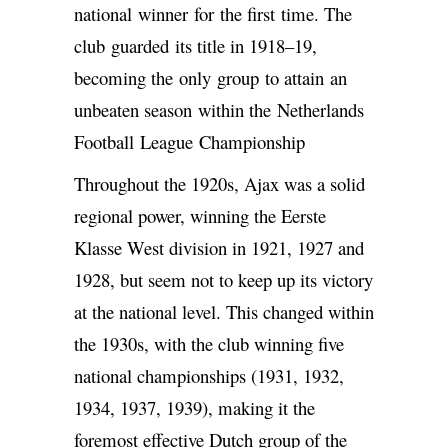
national winner for the first time. The
club guarded its title in 1918–19,
becoming the only group to attain an
unbeaten season within the Netherlands
Football League Championship
Throughout the 1920s, Ajax was a solid
regional power, winning the Eerste
Klasse West division in 1921, 1927 and
1928, but seem not to keep up its victory
at the national level. This changed within
the 1930s, with the club winning five
national championships (1931, 1932,
1934, 1937, 1939), making it the
foremost effective Dutch group of the