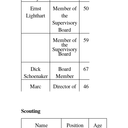
Ernst
Member of
50
Lighthart
the
Supervisory
Board
Peter
Member of
59
Mensing
the
Supervisory
Board
Dick
Board
67
Schoenaker
Member
Marc
Director of
46
Overmars
Football
Edwin
Chief
49
van
Executive
Scouting
der
Officer
Sar
Name
Position
Age