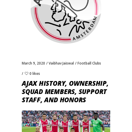
March 9, 2020
Vaibhav Jaiswal
Football Clubs
0 likes
AJAX HISTORY, OWNERSHIP,
SQUAD MEMBERS, SUPPORT
STAFF, AND HONORS