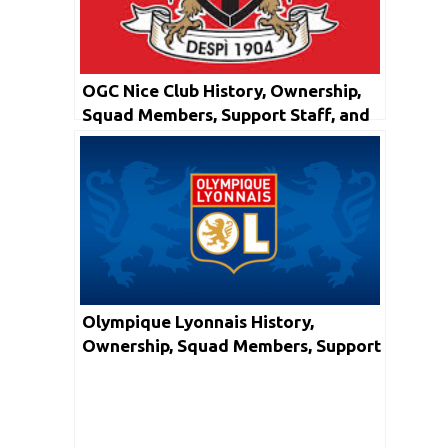
OGC Nice Club History, Ownership,
Squad Members, Support Staff, and
Honors
Olympique Lyonnais History,
Ownership, Squad Members, Support
Staff, and Honors