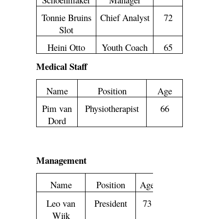
Tonnie Bruins
Chief Analyst
72
Slot
Heini Otto
Youth Coach
65
Medical Staff
Name
Position
Age
Pim van
Physiotherapist
66
Dord
Management
Name
Position
Age
Leo van
President
73
Wijk