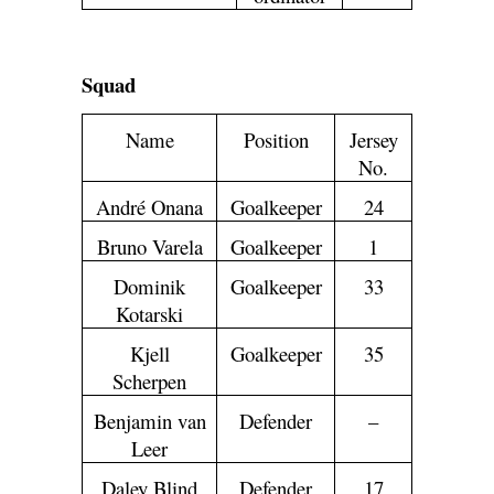
Squad
Name
Position
Jersey
No.
André Onana
Goalkeeper
24
Bruno Varela
Goalkeeper
1
Dominik
Goalkeeper
33
Kotarski
Kjell
Goalkeeper
35
Scherpen
Benjamin van
Defender
–
Leer
Daley Blind
Defender
17