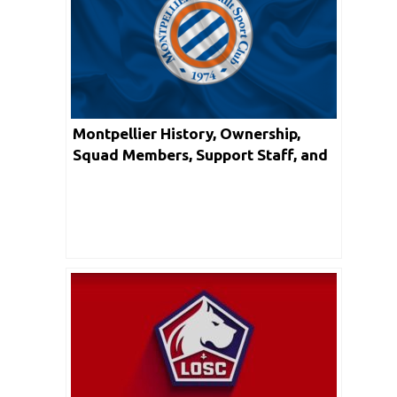
Montpellier History, Ownership,
Squad Members, Support Staff, and
Honors