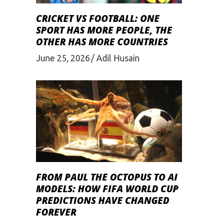
CRICKET VS FOOTBALL: ONE
SPORT HAS MORE PEOPLE, THE
OTHER HAS MORE COUNTRIES
June 25, 2026
Adil Husain
FROM PAUL THE OCTOPUS TO AI
MODELS: HOW FIFA WORLD CUP
PREDICTIONS HAVE CHANGED
FOREVER