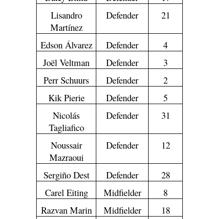
Lisandro
Defender
21
Martínez
Edson Álvarez
Defender
4
Joël Veltman
Defender
3
Perr Schuurs
Defender
2
Kik Pierie
Defender
5
Nicolás
Defender
31
Tagliafico
Noussair
Defender
12
Mazraoui
Sergiño Dest
Defender
28
Carel Eiting
Midfielder
8
Razvan Marin
Midfielder
18