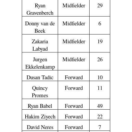
Ryan
Midfielder
29
Gravenberch
Donny van de
Midfielder
6
Beek
Zakaria
Midfielder
19
Labyad
Jurgen
Midfielder
26
Ekkelenkamp
Dusan Tadic
Forward
10
Quincy
Forward
11
Promes
Ryan Babel
Forward
49
Hakim Ziyech
Forward
22
David Neres
Forward
7