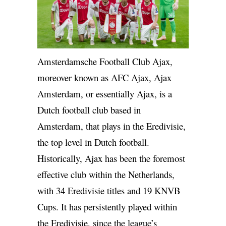
Amsterdamsche Football Club Ajax,
moreover known as AFC Ajax, Ajax
Amsterdam, or essentially Ajax, is a
Dutch football club based in
Amsterdam, that plays in the Eredivisie,
the top level in Dutch football.
Historically, Ajax has been the foremost
effective club within the Netherlands,
with 34 Eredivisie titles and 19 KNVB
Cups. It has persistently played within
the Eredivisie, since the league’s