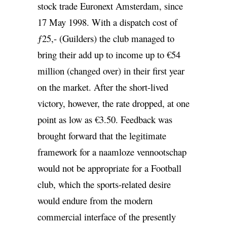
stock trade Euronext Amsterdam, since
17 May 1998. With a dispatch cost of
ƒ25,- (Guilders) the club managed to
bring their add up to income up to €54
million (changed over) in their first year
on the market. After the short-lived
victory, however, the rate dropped, at one
point as low as €3.50. Feedback was
brought forward that the legitimate
framework for a naamloze vennootschap
would not be appropriate for a Football
club, which the sports-related desire
would endure from the modern
commercial interface of the presently