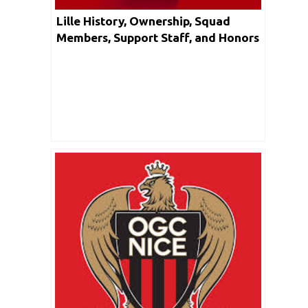
Lille History, Ownership, Squad
Members, Support Staff, and Honors