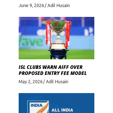
June 9, 2026
Adil Husain
ISL CLUBS WARN AIFF OVER
PROPOSED ENTRY FEE MODEL
May 2, 2026
Adil Husain