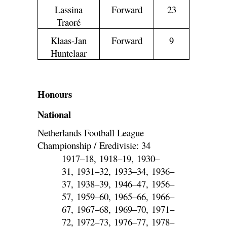
Lassina
Forward
23
Traoré
Klaas-Jan
Forward
9
Huntelaar
Honours
National
Netherlands Football League
Championship / Eredivisie: 34
1917–18, 1918–19, 1930–
31, 1931–32, 1933–34, 1936–
37, 1938–39, 1946–47, 1956–
57, 1959–60, 1965–66, 1966–
67, 1967–68, 1969–70, 1971–
72, 1972–73, 1976–77, 1978–