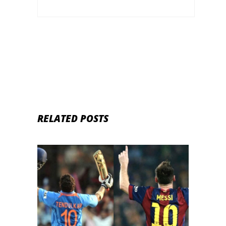
RELATED POSTS