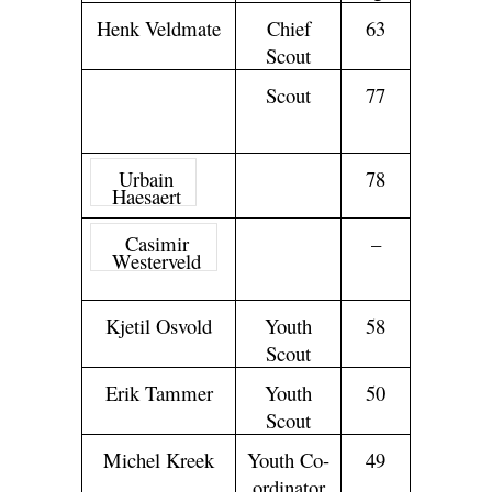
Hennie
Board
65
Henk Veldmate
Chief
63
Henrichs
Member
Scout
John
Scout
77
Steen
Olsen
Urbain
Scout
78
Haesaert
Casimir
Youth
–
Westerveld
Chief
Scout
Kjetil Osvold
Youth
58
Scout
Erik Tammer
Youth
50
Scout
Michel Kreek
Youth Co-
49
ordinator