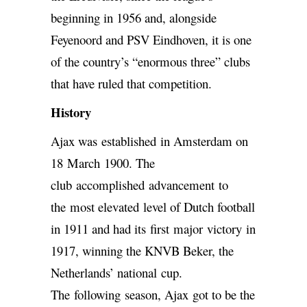
beginning in 1956 and, alongside
Feyenoord and PSV Eindhoven, it is one
of the country’s “enormous three” clubs
that have ruled that competition.
History
Ajax was established in Amsterdam on
18 March 1900. The
club accomplished advancement to
the most elevated level of Dutch football
in 1911 and had its first major victory in
1917, winning the KNVB Beker, the
Netherlands’ national cup.
The following season, Ajax got to be the