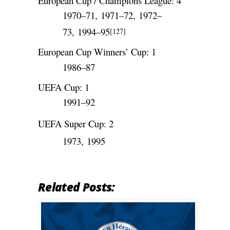
European Cup / Champions League: 4
1970–71, 1971–72, 1972–
73, 1994–95
[127]
European Cup Winners’ Cup: 1
1986–87
UEFA Cup: 1
1991–92
UEFA Super Cup: 2
1973, 1995
Related Posts: