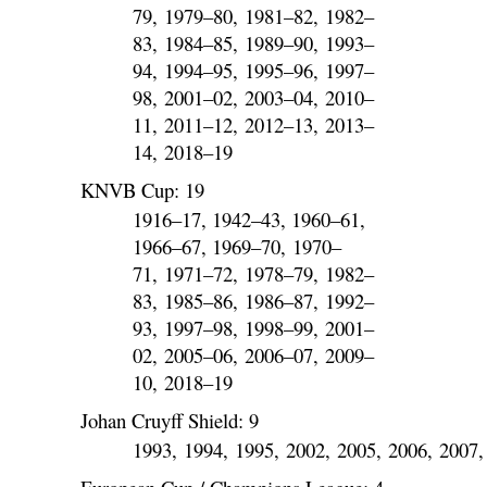
79, 1979–80, 1981–82, 1982–
83, 1984–85, 1989–90, 1993–
94, 1994–95, 1995–96, 1997–
98, 2001–02, 2003–04, 2010–
11, 2011–12, 2012–13, 2013–
14, 2018–19
KNVB Cup: 19
1916–17, 1942–43, 1960–61,
1966–67, 1969–70, 1970–
71, 1971–72, 1978–79, 1982–
83, 1985–86, 1986–87, 1992–
93, 1997–98, 1998–99, 2001–
02, 2005–06, 2006–07, 2009–
10, 2018–19
Johan Cruyff Shield: 9
1993, 1994, 1995, 2002, 2005, 2006, 2007,