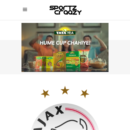
SPORTZCRAAZY