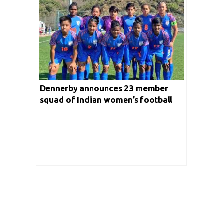
Dennerby announces 23 member
squad of Indian women’s football
team for the upcoming tour of
Brazil