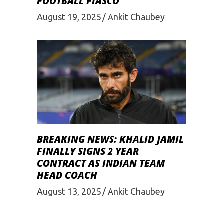
FOOTBALL FIASCO
August 19, 2025
Ankit Chaubey
BREAKING NEWS: KHALID JAMIL
FINALLY SIGNS 2 YEAR
CONTRACT AS INDIAN TEAM
HEAD COACH
August 13, 2025
Ankit Chaubey