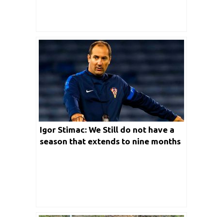
Igor Stimac: We Still do not have a
season that extends to nine months