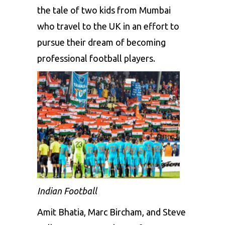
the tale of two kids from Mumbai
who travel to the UK in an effort to
pursue their dream of becoming
professional football players.
Indian Football
Amit Bhatia, Marc Bircham, and Steve