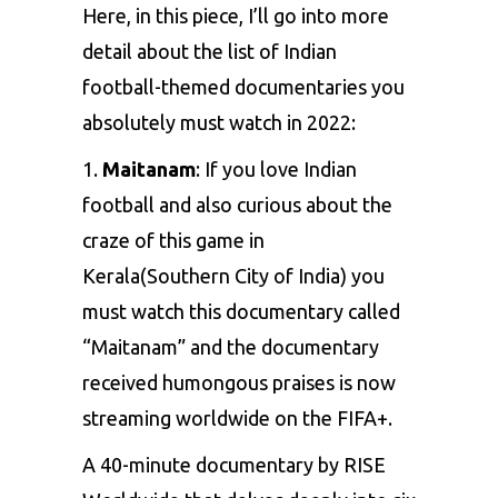
Here, in this piece, I’ll go into more
detail about the list of Indian
football-themed documentaries you
absolutely must watch in 2022:
1.
Maitanam
: If you love Indian
football and also curious about the
craze of this game in
Kerala(Southern City of India) you
must watch this documentary called
“Maitanam” and the documentary
received humongous praises is now
streaming worldwide on the FIFA+.
A 40-minute documentary by RISE