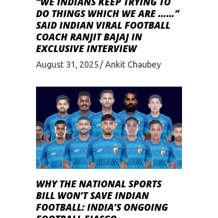
“WE INDIANS KEEP TRYING TO
DO THINGS WHICH WE ARE ……”
SAID INDIAN VIRAL FOOTBALL
COACH RANJIT BAJAJ IN
EXCLUSIVE INTERVIEW
August 31, 2025
Ankit Chaubey
WHY THE NATIONAL SPORTS
BILL WON’T SAVE INDIAN
FOOTBALL: INDIA’S ONGOING