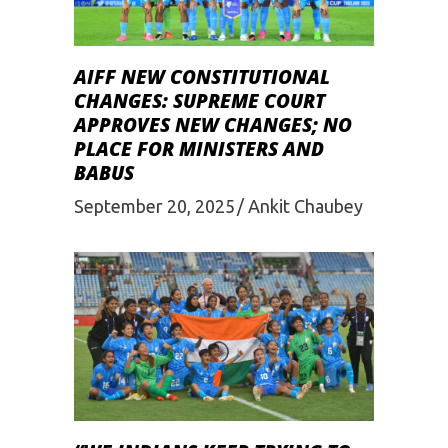
AIFF NEW CONSTITUTIONAL
CHANGES: SUPREME COURT
APPROVES NEW CHANGES; NO
PLACE FOR MINISTERS AND
BABUS
September 20, 2025
Ankit Chaubey