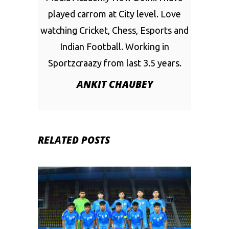
played carrom at City level. Love
watching Cricket, Chess, Esports and
Indian Football. Working in
Sportzcraazy from last 3.5 years.
ANKIT CHAUBEY
RELATED POSTS