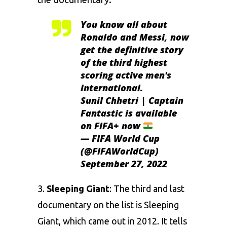
You know all about
Ronaldo and Messi, now
get the definitive story
of the third highest
scoring active men's
international.
Sunil Chhetri | Captain
Fantastic is available
on FIFA+ now
— FIFA World Cup
(@FIFAWorldCup)
September 27, 2022
3.
Sleeping Giant
: The third and last
documentary on the list is Sleeping
Giant, which came out in 2012. It tells