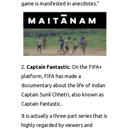
game is manifested in anecdotes.”
2.
Captain Fantastic
: On the FIFA+
platform,
FIFA
has made a
documentary about the life of Indian
Captain
Sunil Chhetri
, also known as
Captain Fantastic.
It is actually a three-part series that is
highly regarded by viewers and