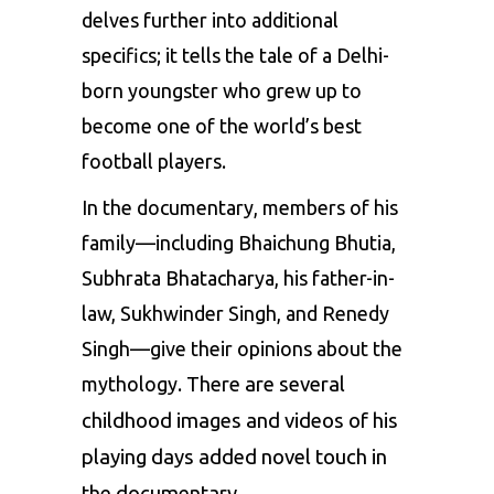
delves further into additional
specifics; it tells the tale of a Delhi-
born youngster who grew up to
become one of the world’s best
football players.
In the documentary, members of his
family—including
Bhaichung Bhutia
,
Subhrata Bhatacharya, his father-in-
law, Sukhwinder Singh, and Renedy
Singh—give their opinions about the
mythology.
There are several
childhood images and videos of his
playing days added novel touch in
the documentary.