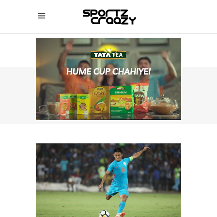
SPORTZCRAAZY