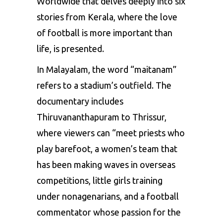
Worldwide that delves deeply into six
stories from Kerala, where the love
of football is more important than
life, is presented.
In Malayalam, the word “maitanam”
refers to a stadium’s outfield. The
documentary includes
Thiruvananthapuram to Thrissur,
where viewers can “meet priests who
play barefoot, a women’s team that
has been making waves in overseas
competitions, little girls training
under nonagenarians, and a football
commentator whose passion for the