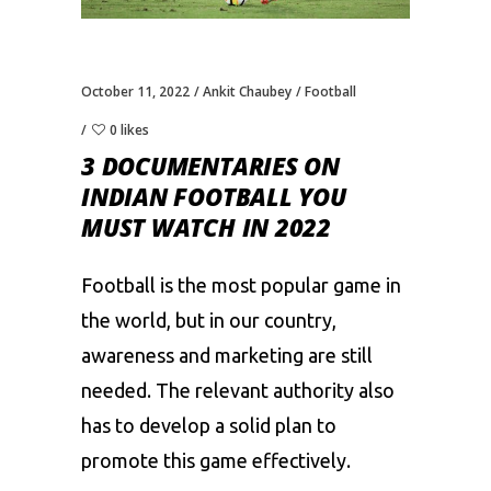
October 11, 2022
Ankit Chaubey
Football
0 likes
3 DOCUMENTARIES ON
INDIAN FOOTBALL YOU
MUST WATCH IN 2022
Football is the most popular game in
the world, but in our country,
awareness and marketing are still
needed. The relevant authority also
has to develop a solid plan to
promote this game effectively.