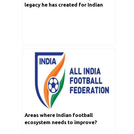
legacy he has created for Indian
Football
Areas where Indian football
ecosystem needs to improve?