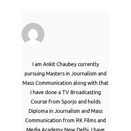
I am Ankit Chaubey currently
pursuing Masters in Journalism and
Mass Communication along with that
I have done a TV Broadcasting
Course from Sporjo and holds
Diploma in Journalism and Mass
Communication from RK Films and
Media Academy New Delhi. I have