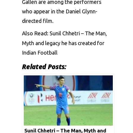
Gallen are among the performers
who appear in the Daniel Glynn-
directed film.
Also Read:
Sunil Chhetri – The Man,
Myth and legacy he has created for
Indian Football
Related Posts:
Sunil Chhetri – The Man, Myth and