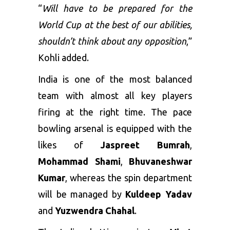
“
Will have to be prepared for the
World Cup at the best of our abilities,
shouldn’t think about any opposition
,”
Kohli added.
India is one of the most balanced
team with almost all key players
firing at the right time. The pace
bowling arsenal is equipped with the
likes of
Jaspreet Bumrah
,
Mohammad Shami
,
Bhuvaneshwar
Kumar
, whereas the spin department
will be managed by
Kuldeep Yadav
and
Yuzwendra Chahal
.