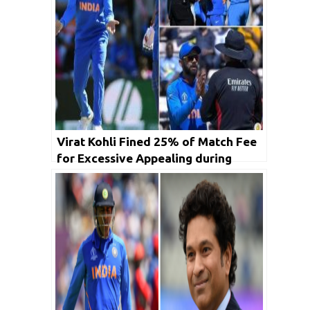
Virat Kohli Fined 25% of Match Fee
for Excessive Appealing during
Afghanistan Match