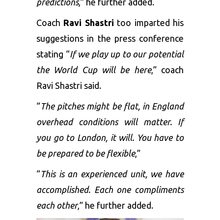
predictions
,” he further added.
Coach
Ravi Shastri
too imparted his
suggestions in the press conference
stating “
If we play up to our potential
the World Cup will be here
,” coach
Ravi Shastri said.
“
The pitches might be flat, in England
overhead conditions will matter. If
you go to London, it will. You have to
be prepared to be flexible
,”
“
This is an experienced unit, we have
accomplished. Each one compliments
each other
,” he further added.