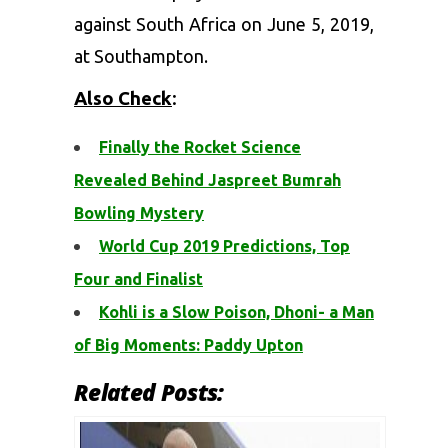
against South Africa on June 5, 2019,
at Southampton.
Also Check
:
Finally the Rocket Science
Revealed Behind Jaspreet Bumrah
Bowling Mystery
World Cup 2019 Predictions, Top
Four and Finalist
Kohli is a Slow Poison, Dhoni- a Man
of Big Moments: Paddy Upton
Related Posts: