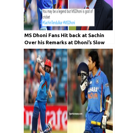
MS Dhoni Fans Hit back at Sachin
Over his Remarks at Dhoni’s Slow
Innings