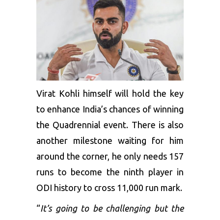
Virat Kohli himself will hold the key
to enhance India’s chances of winning
the Quadrennial event. There is also
another milestone waiting for him
around the corner, he only needs 157
runs to become the ninth player in
ODI history to cross 11,000 run mark.
“
It’s going to be challenging but the