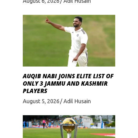
August 6, 2026
Adil Husain
AUQIB NABI JOINS ELITE LIST OF
ONLY 3 JAMMU AND KASHMIR
PLAYERS
August 5, 2026
Adil Husain