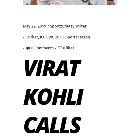
May 22, 2019
SportzCraazy Writer
Cricket
,
ICC CWC 2019
,
Sportsperson
0 Comments
0 likes
VIRAT
KOHLI
CALLS