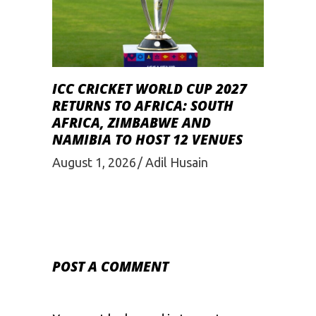
ICC CRICKET WORLD CUP 2027
RETURNS TO AFRICA: SOUTH
AFRICA, ZIMBABWE AND
NAMIBIA TO HOST 12 VENUES
August 1, 2026
Adil Husain
POST A COMMENT