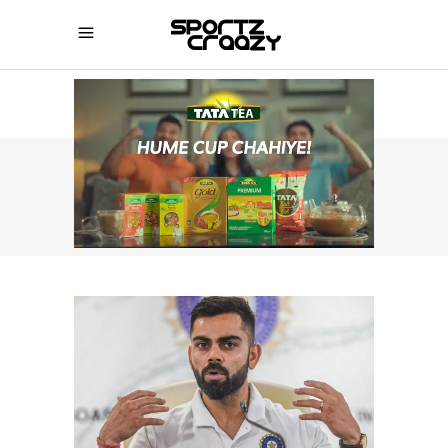
SPORTZCRAAZY