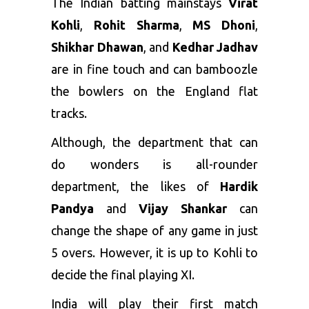
The Indian batting mainstays
Virat
Kohli
,
Rohit Sharma
,
MS Dhoni
,
Shikhar Dhawan
, and
Kedhar Jadhav
are in fine touch and can bamboozle
the bowlers on the England flat
tracks.
Although, the department that can
do wonders is all-rounder
department, the likes of
Hardik
Pandya
and
Vijay Shankar
can
change the shape of any game in just
5 overs. However, it is up to Kohli to
decide the final playing XI.
India will play their first match