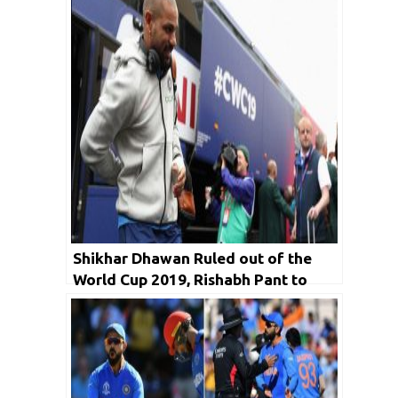
Shikhar Dhawan Ruled out of the
World Cup 2019, Rishabh Pant to
Replace Him