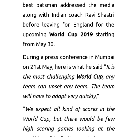
best batsman addressed the media
along with Indian coach Ravi Shastri
before leaving for England for the
upcoming
World Cup 2019
starting
from May 30.
During a press conference in Mumbai
on 21
st
May, here is what he said “
It is
the most challenging
World Cup
, any
team can upset any team. The team
will have to adapt very quickly
,”
“
We expect all kind of scores in the
World Cup, but there would be few
high scoring games looking at the