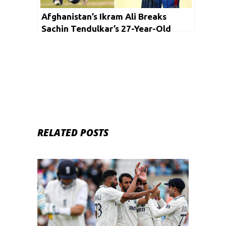
Afghanistan’s Ikram Ali Breaks
Sachin Tendulkar’s 27-Year-Old
Record
RELATED POSTS