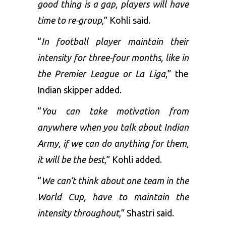
good thing is a gap, players will have
time to re-group
,” Kohli said.
“
In football player maintain their
intensity for three-four months, like in
the Premier League or La Liga
,” the
Indian skipper added.
“
You can take motivation from
anywhere when you talk about Indian
Army, if we can do anything for them,
it will be the best
,” Kohli added.
“
We can’t think about one team in the
World Cup, have to maintain the
intensity throughout
,” Shastri said.