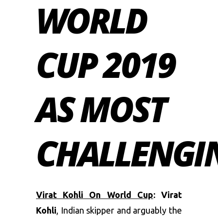
WORLD
CUP 2019
AS MOST
CHALLENGI
Virat Kohli On World Cup
: Virat
Kohli
, Indian skipper and arguably the