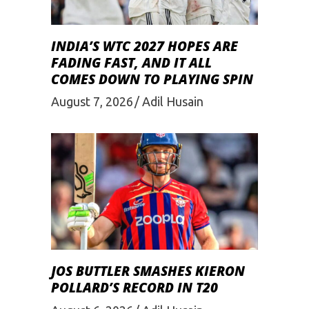
INDIA’S WTC 2027 HOPES ARE
FADING FAST, AND IT ALL
COMES DOWN TO PLAYING SPIN
August 7, 2026
Adil Husain
JOS BUTTLER SMASHES KIERON
POLLARD’S RECORD IN T20