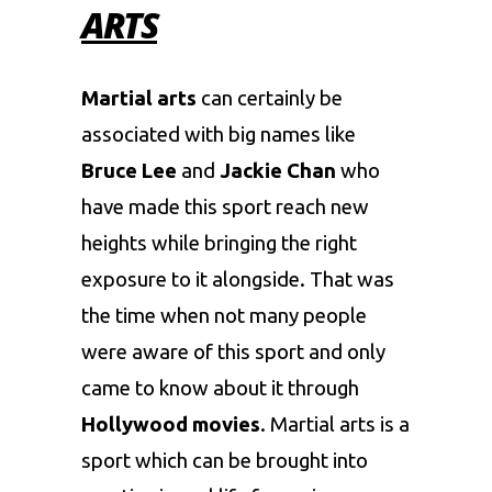
ARTS
Martial arts
can certainly be
associated with big names like
Bruce Lee
and
Jackie Chan
who
have made this sport reach new
heights while bringing the right
exposure to it alongside. That was
the time when not many people
were aware of this sport and only
came to know about it through
Hollywood movies
. Martial arts is a
sport which can be brought into