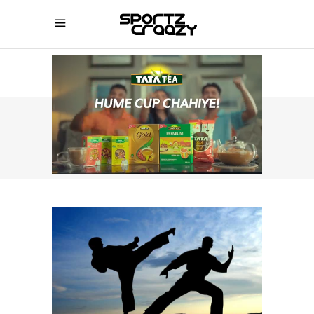
SPORTZCRAAZY