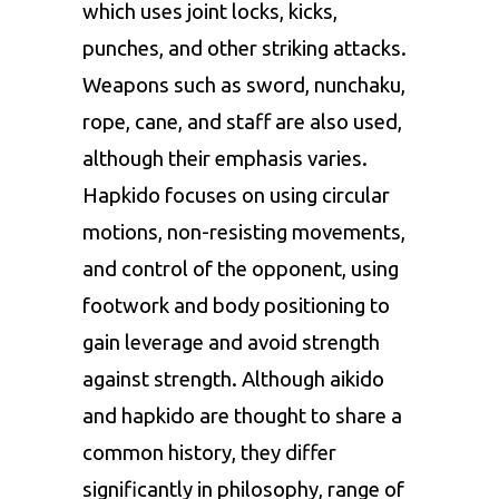
which uses joint locks, kicks,
punches, and other striking attacks.
Weapons such as sword, nunchaku,
rope, cane, and staff are also used,
although their emphasis varies.
Hapkido focuses on using circular
motions, non-resisting movements,
and control of the opponent, using
footwork and body positioning to
gain leverage and avoid strength
against strength. Although aikido
and hapkido are thought to share a
common history, they differ
significantly in philosophy, range of