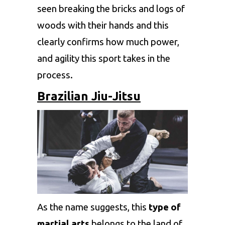
seen breaking the bricks and logs of
woods with their hands and this
clearly confirms how much power,
and agility this sport takes in the
process.
Brazilian Jiu-Jitsu
As the name suggests, this
type of
martial arts
belongs to the land of