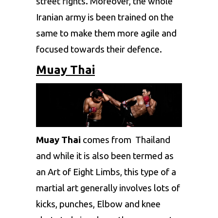
street fights. Moreover, the whole
Iranian army is been trained on the
same to make them more agile and
focused towards their defence.
Muay Thai
Muay Thai
comes from Thailand
and while it is also been termed as
an Art of Eight Limbs, this type of a
martial art generally involves lots of
kicks, punches, Elbow and knee