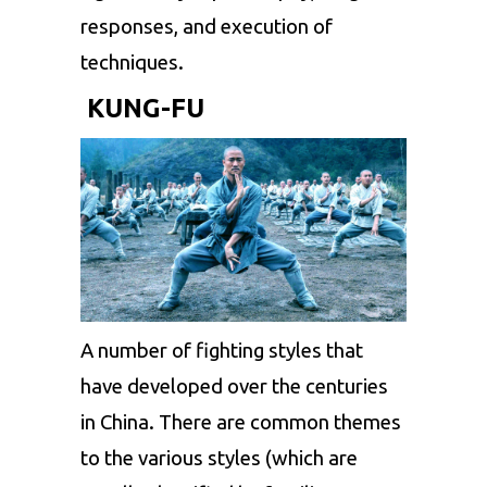
responses, and execution of
techniques.
KUNG-FU
A number of fighting styles that
have developed over the centuries
in China. There are common themes
to the various styles (which are