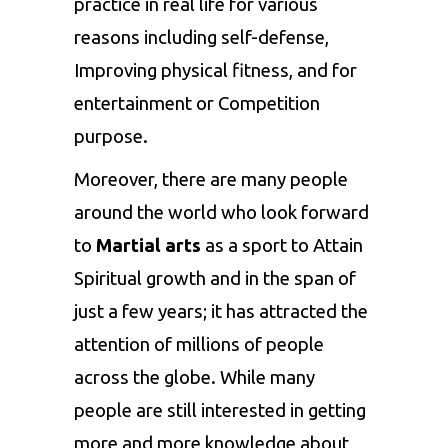
practice in real life for various
reasons including self-defense,
Improving physical fitness, and for
entertainment or Competition
purpose.
Moreover, there are many people
around the world who look forward
to
Martial arts
as a sport to Attain
Spiritual growth and in the span of
just a few years; it has attracted the
attention of millions of people
across the globe. While many
people are still interested in getting
more and more knowledge about