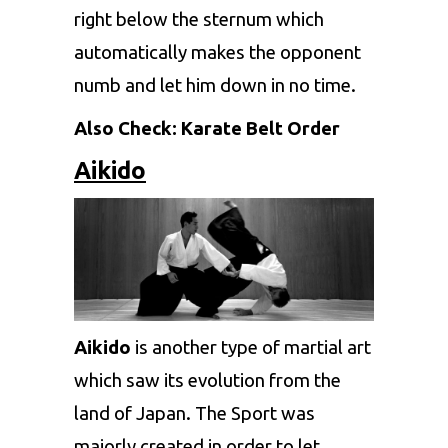
right below the sternum which
automatically makes the opponent
numb and let him down in no time.
Also Check:
Karate Belt Order
Aikido
Aikido
is another type of martial art
which saw its evolution from the
land of Japan. The Sport was
majorly created in order to let