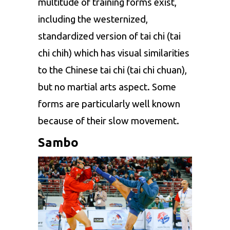
multitude of training forms exist,
including the westernized,
standardized version of tai chi (tai
chi chih) which has visual similarities
to the Chinese tai chi (tai chi chuan),
but no martial arts aspect. Some
forms are particularly well known
because of their slow movement.
Sambo