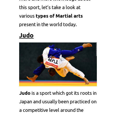
this sport, let’s take a look at
various
types of Martial arts
present in the world today.
Judo
Judo
is a sport which got its roots in
Japan and usually been practiced on
a competitive level around the