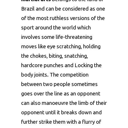
Brazil and can be considered as one
of the most ruthless versions of the
sport around the world which
involves some life-threatening
moves like eye scratching, holding
the chokes, biting, snatching,
hardcore punches and Locking the
body joints. The competition
between two people sometimes
goes over the line as an opponent
can also manoeuvre the limb of their
opponent until it breaks down and
further strike them with a flurry of