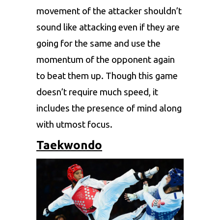
movement of the attacker shouldn’t
sound like attacking even if they are
going for the same and use the
momentum of the opponent again
to beat them up. Though this game
doesn’t require much speed, it
includes the presence of mind along
with utmost focus.
Taekwondo