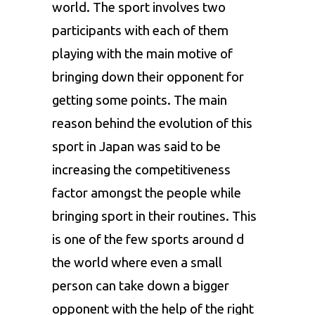
world. The sport involves two
participants with each of them
playing with the main motive of
bringing down their opponent for
getting some points. The main
reason behind the evolution of this
sport in Japan was said to be
increasing the competitiveness
factor amongst the people while
bringing sport in their routines. This
is one of the few sports around d
the world where even a small
person can take down a bigger
opponent with the help of the right