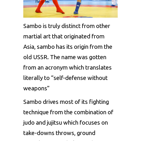
Sambo is truly distinct from other
martial art that originated from
Asia, sambo has its origin from the
old USSR. The name was gotten
from an acronym which translates
literally to “self-defense without
weapons”
Sambo drives most of its fighting
technique from the combination of
judo and jujitsu which focuses on
take-downs throws, ground