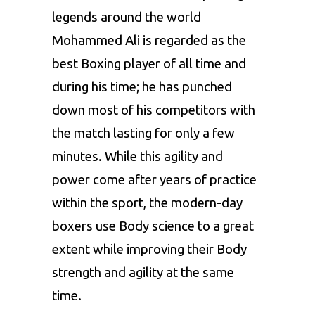
legends around the world
Mohammed Ali is regarded as the
best Boxing player of all time and
during his time; he has punched
down most of his competitors with
the match lasting for only a few
minutes. While this agility and
power come after years of practice
within the sport, the modern-day
boxers use Body science to a great
extent while improving their Body
strength and agility at the same
time.