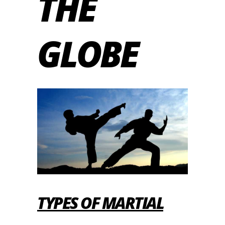
THE
GLOBE
TYPES OF MARTIAL