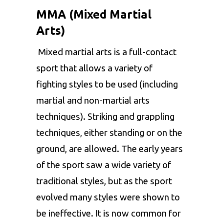
MMA (Mixed Martial
Arts)
Mixed martial arts is a full-contact
sport that allows a variety of
fighting styles to be used (including
martial and non-martial arts
techniques). Striking and grappling
techniques, either standing or on the
ground, are allowed. The early years
of the sport saw a wide variety of
traditional styles, but as the sport
evolved many styles were shown to
be ineffective. It is now common for