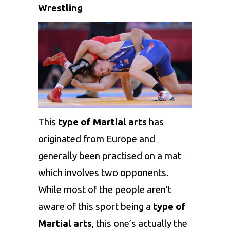
Wrestling
This
type of Martial arts
has
originated from Europe and
generally been practised on a mat
which involves two opponents.
While most of the people aren’t
aware of this sport being a
type of
Martial arts
, this one’s actually the