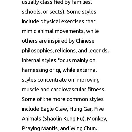
usually classified by families,
schools, or sects). Some styles
include physical exercises that
mimic animal movements, while
others are inspired by Chinese
philosophies, religions, and legends.
Internal styles focus mainly on
harnessing of qi, while external
styles concentrate on improving
muscle and cardiovascular fitness.
Some of the more common styles
include Eagle Claw, Hung Gar, Five
Animals (Shaolin Kung Fu), Monkey,
Praying Mantis, and Wing Chun.