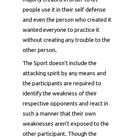
people use it in their self defense
and even the person who created it
wanted everyone to practice it
without creating any trouble to the
other person.
The Sport doesn’t include the
attacking spirit by any means and
the participants are required to
identify the weakness of their
respective opponents and react in
such a manner that their own
weaknesses aren’t exposed to the
other participant. Though the