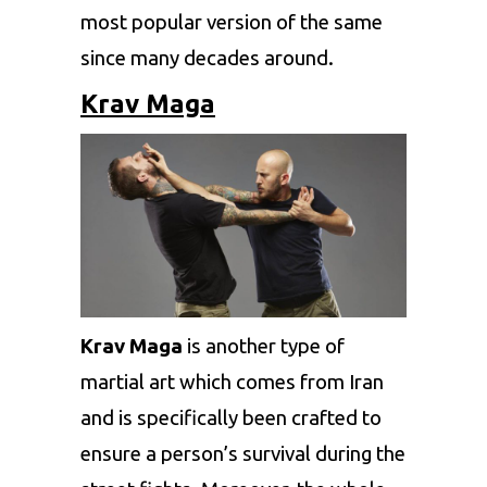
most popular version of the same
since many decades around.
Krav Maga
Krav Maga
is another type of
martial art which comes from Iran
and is specifically been crafted to
ensure a person’s survival during the