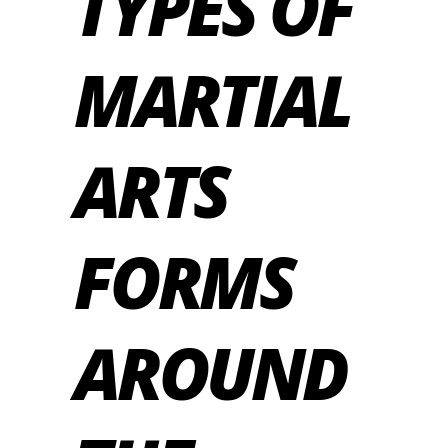
TYPES OF
MARTIAL
ARTS
FORMS
AROUND