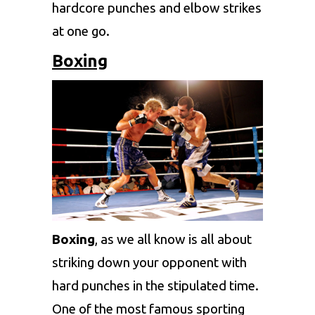
hardcore punches and elbow strikes
at one go.
Boxing
Boxing
, as we all know is all about
striking down your opponent with
hard punches in the stipulated time.
One of the most famous sporting