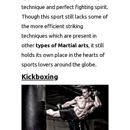
technique and perfect fighting spirit.
Though this sport still lacks some of
the more efficient striking
techniques which are present in
other
types of Martial arts
, it still
holds its own place in the hearts of
sports lovers around the globe.
Kickboxing