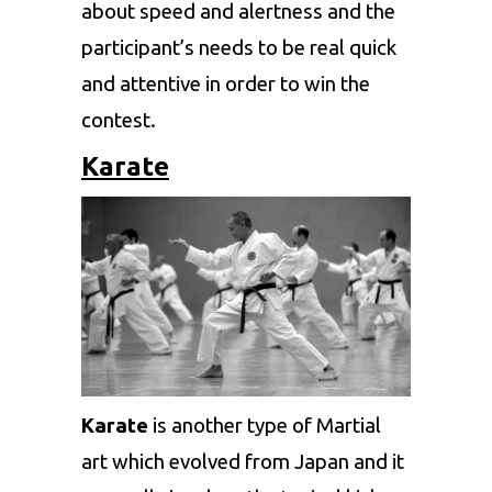
about speed and alertness and the
participant’s needs to be real quick
and attentive in order to win the
contest.
Karate
Karate
is another type of Martial
art which evolved from Japan and it