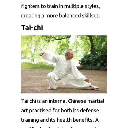
fighters to train in multiple styles,
creating a more balanced skillset.
Tai-chi
Tai chi is an internal Chinese martial
art practised for both its defense
training and its health benefits. A