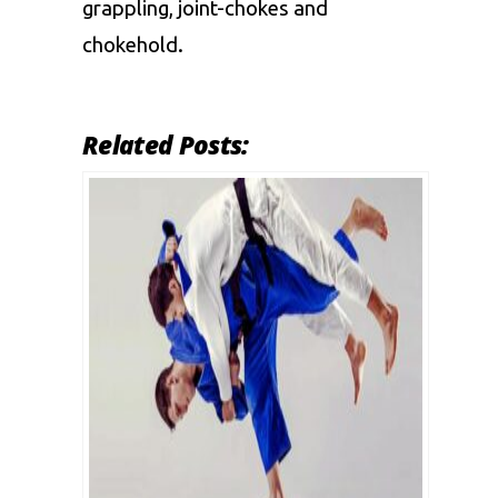
grappling, joint-chokes and
chokehold.
Related Posts: