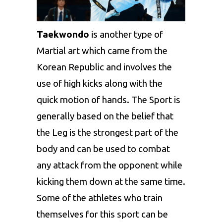
Taekwondo
is another type of
Martial art which came from the
Korean Republic and involves the
use of high kicks along with the
quick motion of hands. The Sport is
generally based on the belief that
the Leg is the strongest part of the
body and can be used to combat
any attack from the opponent while
kicking them down at the same time.
Some of the athletes who train
themselves for this sport can be