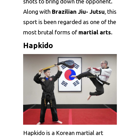
shots to bring down the opponent.
Along with
Brazilian Jiu- Jutsu
, this
sport is been regarded as one of the
most brutal forms of
martial arts
.
Hapkido
Hapkido is a Korean martial art