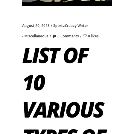
August 20, 2018
SportzCraazy Writer
Miscellaneous
0 Comments
0 likes
LIST OF
10
VARIOUS