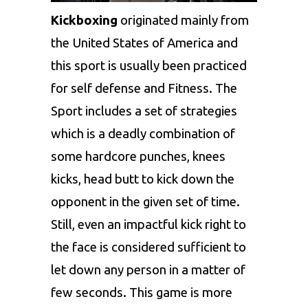
Kickboxing
originated mainly from
the United States of America and
this sport is usually been practiced
for self defense and Fitness. The
Sport includes a set of strategies
which is a deadly combination of
some hardcore punches, knees
kicks, head butt to kick down the
opponent in the given set of time.
Still, even an impactful kick right to
the face is considered sufficient to
let down any person in a matter of
few seconds. This game is more