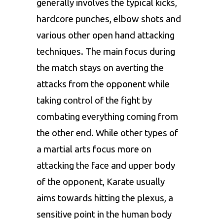
generally involves the typical kicks,
hardcore punches, elbow shots and
various other open hand attacking
techniques. The main focus during
the match stays on averting the
attacks from the opponent while
taking control of the fight by
combating everything coming from
the other end. While other types of
a martial arts focus more on
attacking the face and upper body
of the opponent, Karate usually
aims towards hitting the plexus, a
sensitive point in the human body