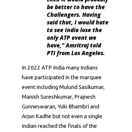
be better to have the
Challengers. Having
said that, I would hate
to see India lose the
only ATP event we
have,” Amritraj told
PTI from Los Angeles.
In 2022 ATP India many Indians
have participated in the marquee
event including Mulund Sasikumar,
Manish Sureshkumar, Prajnesh
Gunneswaran, Yuki Bhambri and
Arjun Kadhe but not even a single
Indian reached the finals of the