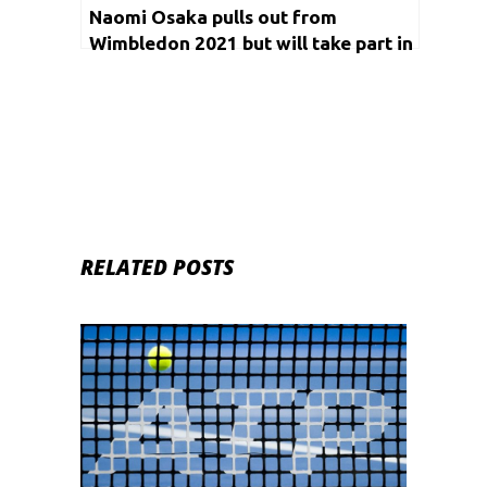
Naomi Osaka pulls out from
Wimbledon 2021 but will take part in
Olympics
RELATED POSTS