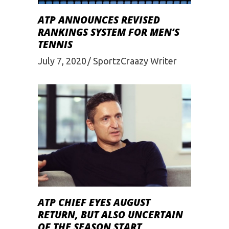
ATP ANNOUNCES REVISED
RANKINGS SYSTEM FOR MEN’S
TENNIS
July 7, 2020
SportzCraazy Writer
ATP CHIEF EYES AUGUST
RETURN, BUT ALSO UNCERTAIN
OF THE SEASON START