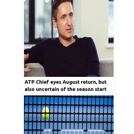
ATP Chief eyes August return, but
also uncertain of the season start