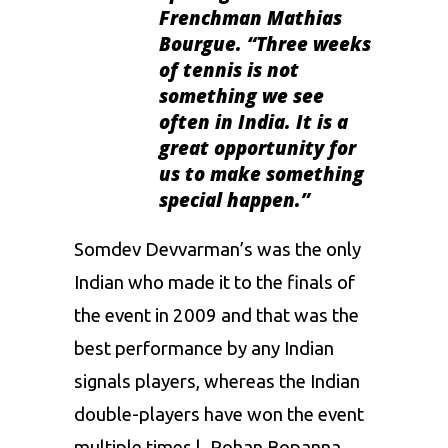
Frenchman Mathias
Bourgue. “Three weeks
of tennis is not
something we see
often in India. It is a
great opportunity for
us to make something
special happen.”
Somdev Devvarman’s was the only
Indian who made it to the finals of
the event in 2009 and that was the
best performance by any Indian
signals players, whereas the Indian
double-players have won the event
multiple times l. Rohan Bopanna