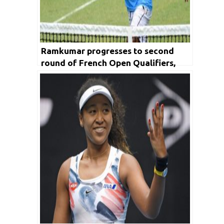
Ramkumar progresses to second
round of French Open Qualifiers,
Prajnesh bows out