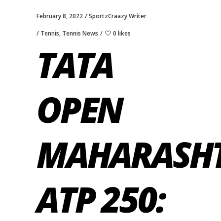
February 8, 2022
SportzCraazy Writer
Tennis
,
Tennis News
0 likes
TATA
OPEN
MAHARASH
ATP 250: