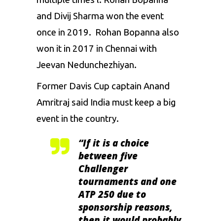
and Divij Sharma won the event
once in 2019. Rohan Bopanna also
won it in 2017 in Chennai with
Jeevan Nedunchezhiyan.
Former Davis Cup captain Anand
Amritraj said India must keep a big
event in the country.
“If it is a choice
between five
Challenger
tournaments and one
ATP 250 due to
sponsorship reasons,
then it would probably