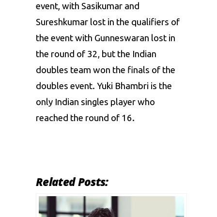
event, with Sasikumar and
Sureshkumar lost in the qualifiers of
the event with Gunneswaran lost in
the round of 32, but the Indian
doubles team won the finals of the
doubles event. Yuki Bhambri is the
only Indian singles player who
reached the round of 16.
Related Posts: