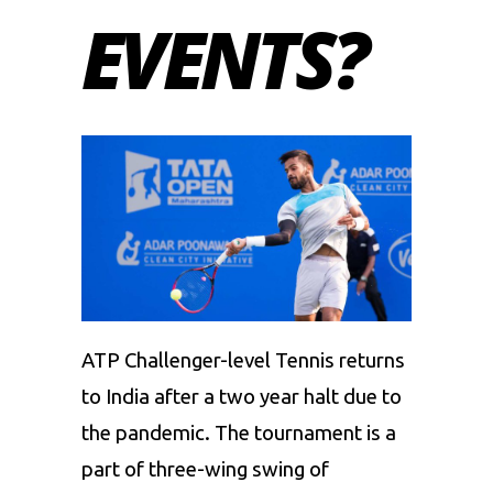
EVENTS?
ATP Challenger-level Tennis returns
to India after a two year halt due to
the pandemic. The tournament is a
part of three-wing swing of