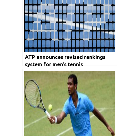
ATP announces revised rankings
system for men’s tennis