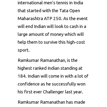
international men’s tennis in India
that started with the Tata Open
Maharashtra ATP 250. As the event
will end Indian will look to cash in a
large amount of money which will
help them to survive this high-cost
sport.
Ramkumar Ramanathan, is the
highest ranked Indian standing at
184. Indian will come in with a lot of
confidence as he successfully won
his first ever Challenger last year.
Ramkumar Ramanathan has made