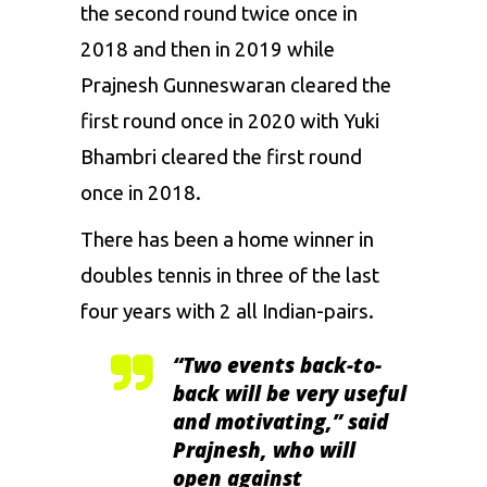
the second round twice once in
2018 and then in 2019 while
Prajnesh Gunneswaran cleared the
first round once in 2020 with Yuki
Bhambri cleared the first round
once in 2018.
There has been a home winner in
doubles tennis in three of the last
four years with 2 all Indian-pairs.
“Two events back-to-
back will be very useful
and motivating,” said
Prajnesh, who will
open against