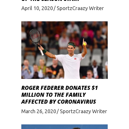
April 10, 2020
SportzCraazy Writer
ROGER FEDERER DONATES $1
MILLION TO THE FAMILY
AFFECTED BY CORONAVIRUS
March 26, 2020
SportzCraazy Writer