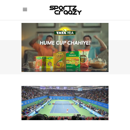
SPORTZCRAAZY