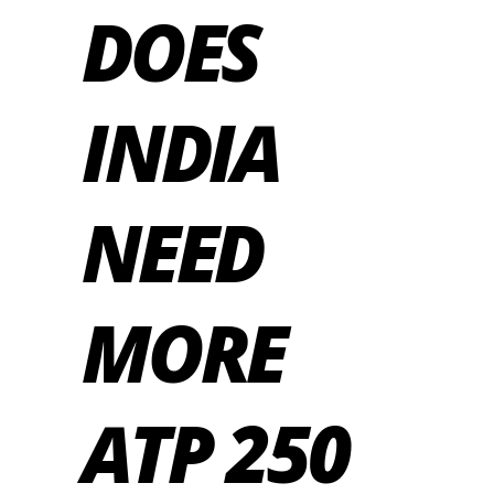
DOES
INDIA
NEED
MORE
ATP 250