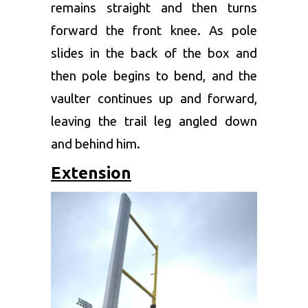
remains straight and then turns
forward the front knee. As pole
slides in the back of the box and
then pole begins to bend, and the
vaulter continues up and forward,
leaving the trail leg angled down
and behind him.
Extension