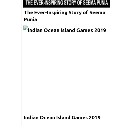
The Ever-Inspiring Story of Seema
Punia
Indian Ocean Island Games 2019