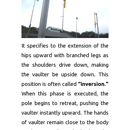
It specifies to the extension of the
hips upward with branched legs as
the shoulders drive down, making
the vaulter be upside down. This
position is often called
“inversion.”
When this phase is executed, the
pole begins to retreat, pushing the
vaulter instantly upward. The hands
of vaulter remain close to the body