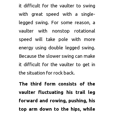
it difficult for the vaulter to swing
with great speed with a single-
legged swing. For some reason, a
vaulter with nonstop rotational
speed will take pole with more
energy using double legged swing.
Because the slower swing can make
it difficult for the vaulter to get in
the situation for rock back.
The third form consists of the
vaulter fluctuating his trail leg
forward and rowing, pushing, his
top arm down to the hips, while