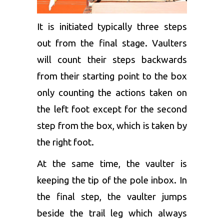
It is initiated typically three steps
out from the final stage. Vaulters
will count their steps backwards
from their starting point to the box
only counting the actions taken on
the left foot except for the second
step from the box, which is taken by
the right foot.
At the same time, the vaulter is
keeping the tip of the pole inbox. In
the final step, the vaulter jumps
beside the trail leg which always