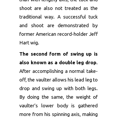
shoot are also not treated as the
traditional way. A successful tuck
and shoot are demonstrated by
former American record-holder Jeff
Hart wig.
The second form of swing up is
also known as a double leg drop
.
After accomplishing a normal take-
off, the vaulter allows his lead leg to
drop and swing up with both legs.
By doing the same, the weight of
vaulter’s lower body is gathered
more from his spinning axis, making