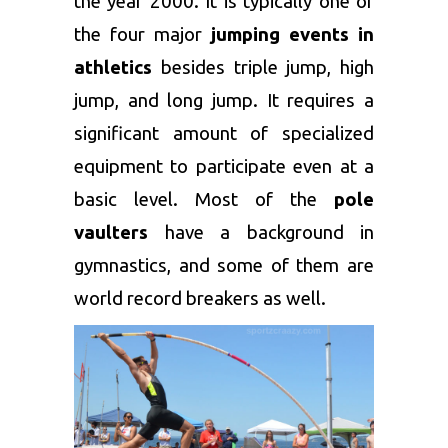
the year 2000. It is typically one of
the four major
jumping events in
athletics
besides triple jump, high
jump, and long jump. It requires a
significant amount of specialized
equipment to participate even at a
basic level. Most of the
pole
vaulters
have a background in
gymnastics, and some of them are
world record breakers as well.