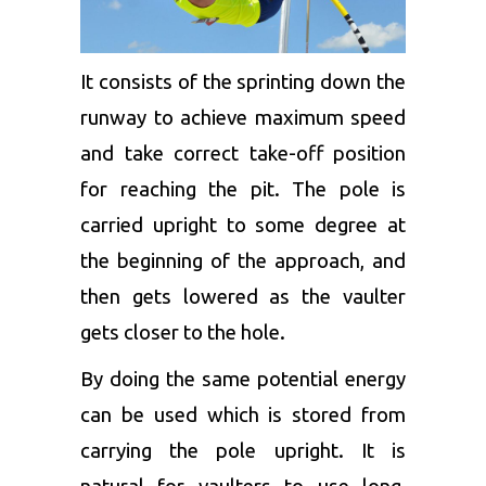
It consists of the sprinting down the
runway to achieve maximum speed
and take correct take-off position
for reaching the pit. The pole is
carried upright to some degree at
the beginning of the approach, and
then gets lowered as the vaulter
gets closer to the hole.
By doing the same potential energy
can be used which is stored from
carrying the pole upright. It is