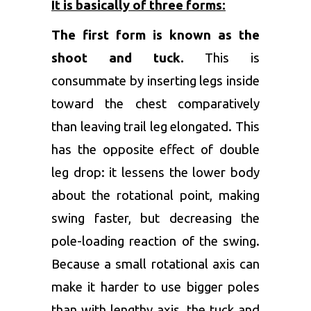
It is basically of three forms:
The first form is known as the
shoot and tuck.
This is
consummate by inserting legs inside
toward the chest comparatively
than leaving trail leg elongated. This
has the opposite effect of double
leg drop: it lessens the lower body
about the rotational point, making
swing faster, but decreasing the
pole-loading reaction of the swing.
Because a small rotational axis can
make it harder to use bigger poles
than with lengthy axis, the tuck and