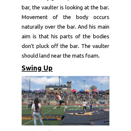
bar, the vaulter is looking at the bar.
Movement of the body occurs
naturally over the bar. And his main
aim is that his parts of the bodies
don’t pluck off the bar. The vaulter
should land near the mats foam.
Swing Up