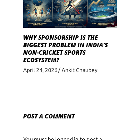
WHY SPONSORSHIP IS THE
BIGGEST PROBLEM IN INDIA’S
NON-CRICKET SPORTS
ECOSYSTEM?
April 24, 2026
Ankit Chaubey
POST A COMMENT
You must be
logged in
to post a