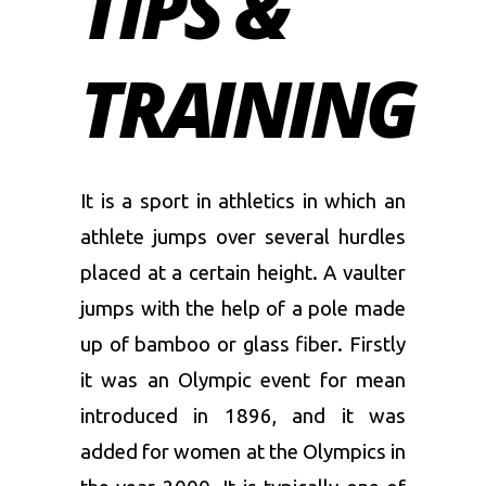
TIPS &
TRAINING
It is a sport in athletics in which an
athlete jumps over several hurdles
placed at a certain height. A vaulter
jumps with the help of a pole made
up of bamboo or glass fiber. Firstly
it was an Olympic event for mean
introduced in 1896, and it was
added for women at the Olympics in