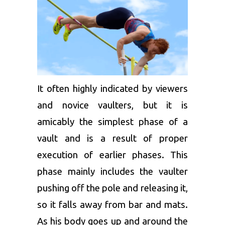
It often highly indicated by viewers
and novice vaulters, but it is
amicably the simplest phase of a
vault and is a result of proper
execution of earlier phases. This
phase mainly includes the vaulter
pushing off the pole and releasing it,
so it falls away from bar and mats.
As his body goes up and around the