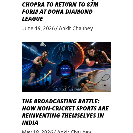
CHOPRA TO RETURN TO 87M
FORM AT DOHA DIAMOND
LEAGUE
June 19, 2026
Ankit Chaubey
THE BROADCASTING BATTLE:
HOW NON-CRICKET SPORTS ARE
REINVENTING THEMSELVES IN
INDIA
May 18, 2026
Ankit Chaubey