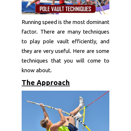
Running speed is the most dominant
factor. There are many techniques
to play pole vault efficiently, and
they are very useful. Here are some
techniques that you will come to
know about.
The Approach