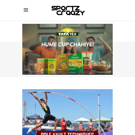
SPORTZCRAAZY