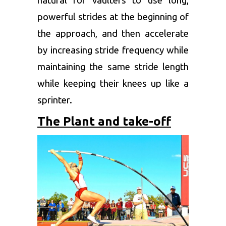
natural for vaulters to use long,
powerful strides at the beginning of
the approach, and then accelerate
by increasing stride frequency while
maintaining the same stride length
while keeping their knees up like a
sprinter.
The Plant and take-off