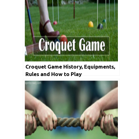
Croquet Game History, Equipments,
Rules and How to Play