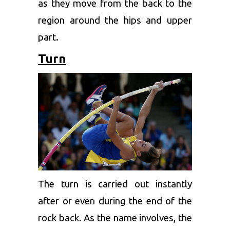
as they move from the back to the
region around the hips and upper
part.
Turn
The turn is carried out instantly
after or even during the end of the
rock back. As the name involves, the