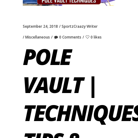
September 24, 2018
SportzCraazy Writer
Miscellaneous
0 Comments
0 likes
POLE
VAULT |
TECHNIQUES