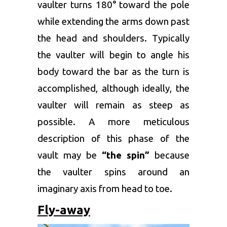
vaulter turns 180° toward the pole
while extending the arms down past
the head and shoulders. Typically
the vaulter will begin to angle his
body toward the bar as the turn is
accomplished, although ideally, the
vaulter will remain as steep as
possible. A more meticulous
description of this phase of the
vault may be
“the spin”
because
the vaulter spins around an
imaginary axis from head to toe.
Fly-away