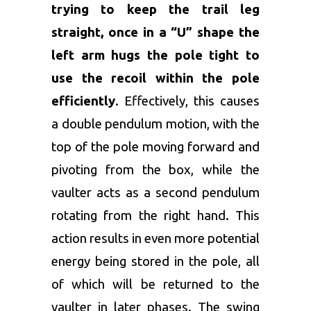
trying to keep the trail leg
straight, once in a “U” shape the
left arm hugs the pole tight to
use the recoil within the pole
efficiently
. Effectively, this causes
a double pendulum motion, with the
top of the pole moving forward and
pivoting from the box, while the
vaulter acts as a second pendulum
rotating from the right hand. This
action results in even more potential
energy being stored in the pole, all
of which will be returned to the
vaulter in later phases. The swing