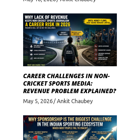
CAREER CHALLENGES IN NON-
CRICKET SPORTS MEDIA:
REVENUE PROBLEM EXPLAINED?
May 5, 2026
Ankit Chaubey