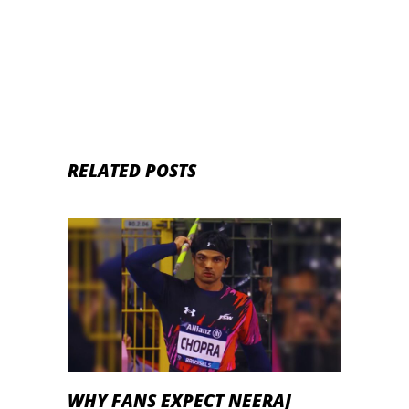
RELATED POSTS
WHY FANS EXPECT NEERAJ