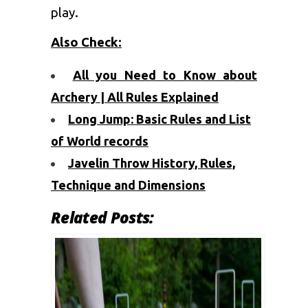
play.
Also Check
:
All you Need to Know about
Archery | All Rules Explained
Long Jump: Basic Rules and List
of World records
Javelin Throw History, Rules,
Technique and Dimensions
Related Posts: