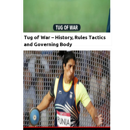
Tug of War – History, Rules Tactics
and Governing Body