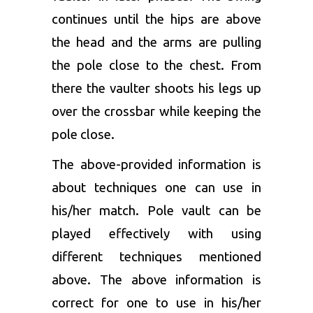
continues until the hips are above
the head and the arms are pulling
the pole close to the chest. From
there the vaulter shoots his legs up
over the crossbar while keeping the
pole close.
The above-provided information is
about techniques one can use in
his/her match. Pole vault can be
played effectively with using
different techniques mentioned
above. The above information is
correct for one to use in his/her