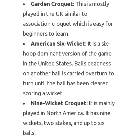
Garden Croquet:
This is mostly
played in the UK similar to
association croquet which is easy for
beginners to learn.
American Six-Wicket:
It is a six-
hoop dominant version of the game
in the United States. Balls deadness
on another ball is carried overturn to
turn until the ball has been cleared
scoring a wicket.
Nine-Wicket Croquet:
It is mainly
played in North America. It has nine
wickets, two stakes, and up to six
balls.