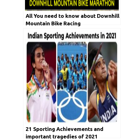
All You need to know about Downhill
Mountain Bike Racing
21 Sporting Achievements and
important tragedies of 2021