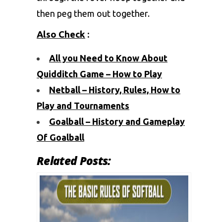
then peg them out together.
Also Check
:
All you Need to Know About
Quidditch Game – How to Play
Netball – History, Rules, How to
Play and Tournaments
Goalball – History and Gameplay
Of Goalball
Related Posts: