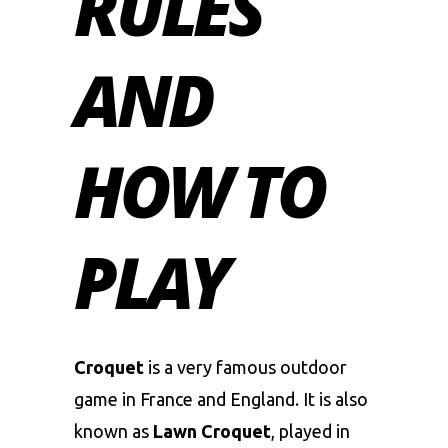
RULES
AND
HOW TO
PLAY
Croquet
is a very famous outdoor
game in France and England. It is also
known as
Lawn Croquet
, played in