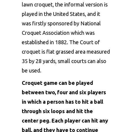
lawn croquet, the informal version is
played in the United States, and it
was firstly sponsored by National
Croquet Association which was
established in 1882. The Court of
croquet is flat grassed area measured
35 by 28 yards, small courts can also
be used.
Croquet game can be played
between two, four and six players
in which a person has to hit a ball
through six loops and hit the
center peg. Each player can hit any
ball, and they have to continue