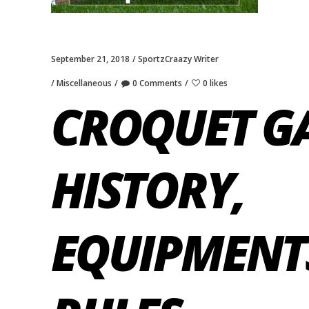
September 21, 2018
SportzCraazy Writer
Miscellaneous
0 Comments
0 likes
CROQUET G
HISTORY,
EQUIPMENT