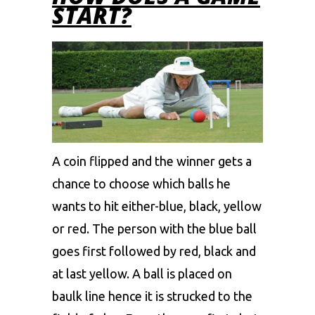
START?
A coin flipped and the winner gets a
chance to choose which balls he
wants to hit either-blue, black, yellow
or red. The person with the blue ball
goes first followed by red, black and
at last yellow. A ball is placed on
baulk line hence it is strucked to the