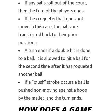
If any balls roll out of the court,
then the turn of the players ends.
If the croqueted ball does not
move in this case, the balls are
transferred back to their prior
positions.
A turn ends if a double hit is done
to a ball. It is allowed to hit a ball for
the second time after it has roqueted
another ball.
If a “crush” stroke occurs a ball is
pushed non-moving against a hoop
by the mallet, and the turn ends.
HOW DOES A GAME