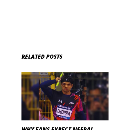
RELATED POSTS
WHY FANS EXPECT NEERAJ