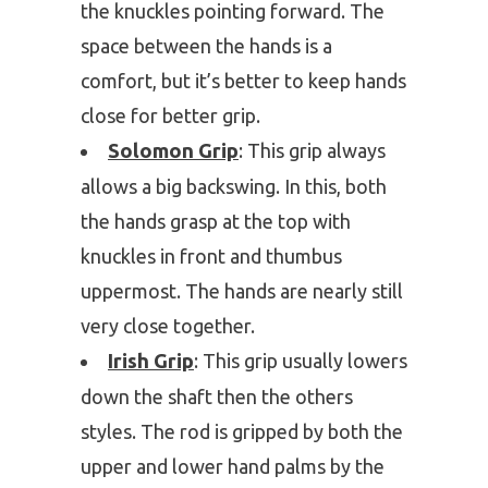
the knuckles pointing forward. The
space between the hands is a
comfort, but it’s better to keep hands
close for better grip.
Solomon Grip
: This grip always
allows a big backswing. In this, both
the hands grasp at the top with
knuckles in front and thumbus
uppermost. The hands are nearly still
very close together.
Irish Grip
: This grip usually lowers
down the shaft then the others
styles. The rod is gripped by both the
upper and lower hand palms by the