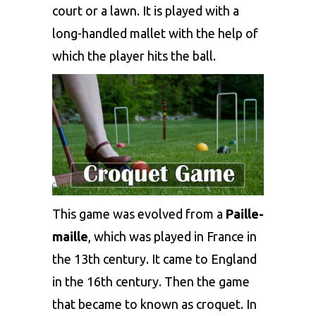
court or a lawn. It is played with a
long-handled mallet with the help of
which the player hits the ball.
This game was evolved from a
Paille-
maille
, which was played in France in
the 13th century. It came to England
in the 16th century. Then the game
that became to known as croquet. In