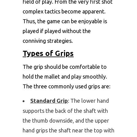
field of play. From the very first shot
complex tactics become apparent.
Thus, the game can be enjoyable is
played if played without the
conniving strategies.
Types of Grips
The grip should be comfortable to
hold the mallet and play smoothly.
The three commonly used grips are:
Standard Grip
: The lower hand
supports the back of the shaft with
the thumb downside, and the upper
hand grips the shaft near the top with