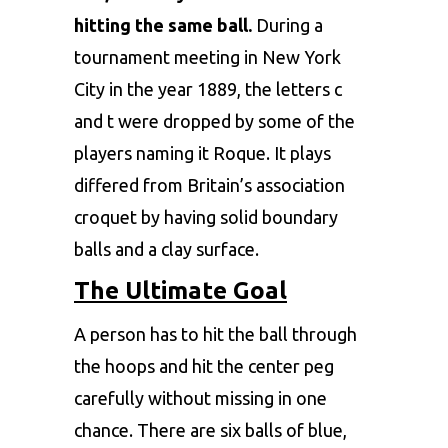
hitting the same ball.
During a
tournament meeting in New York
City in the year 1889, the letters c
and t were dropped by some of the
players naming it Roque. It plays
differed from Britain’s association
croquet by having solid boundary
balls and a clay surface.
The Ultimate Goal
A person has to hit the ball through
the hoops and hit the center peg
carefully without missing in one
chance. There are six balls of blue,