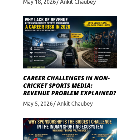
May 18, 2026
Ankit Chaubey
CAREER CHALLENGES IN NON-
CRICKET SPORTS MEDIA:
REVENUE PROBLEM EXPLAINED?
May 5, 2026
Ankit Chaubey