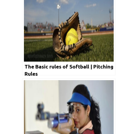
The Basic rules of Softball | Pitching
Rules