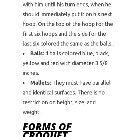
with him until his turn ends, when he
should immediately put it on his next
hoop. On the top of the hoop for the
first six hoops and the side for the
last six colored the same as the balls..
Balls:
4 balls colored blue, black,
yellow and red with diameter 3 5/8
inches.
Mallets:
They must have parallel
and identical surfaces. There is no
restriction on height, size, and
weight.
FORMS OF
CROQUET