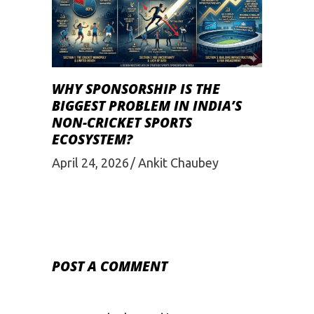
WHY SPONSORSHIP IS THE
BIGGEST PROBLEM IN INDIA’S
NON-CRICKET SPORTS
ECOSYSTEM?
April 24, 2026
Ankit Chaubey
POST A COMMENT