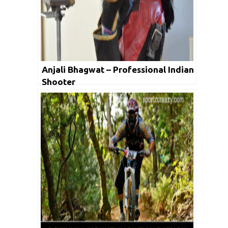
Anjali Bhagwat – Professional Indian
Shooter