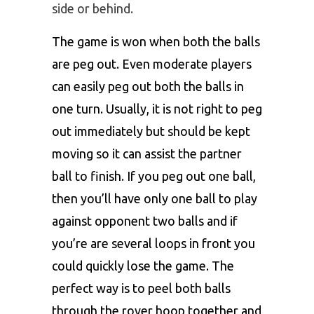
side or behind.
The game is won when both the balls
are peg out. Even moderate players
can easily peg out both the balls in
one turn. Usually, it is not right to peg
out immediately but should be kept
moving so it can assist the partner
ball to finish. If you peg out one ball,
then you’ll have only one ball to play
against opponent two balls and if
you’re are several loops in front you
could quickly lose the game. The
perfect way is to peel both balls
through the rover hoop together and