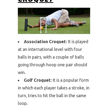
Association Croquet:
It is played
at an international level with four
balls in pairs, with a couple of balls
going through hoop one pair should
win.
Golf Croquet:
It is a popular form
in which each player takes a stroke, in
turn, tries to hit the ball in the same
loop.