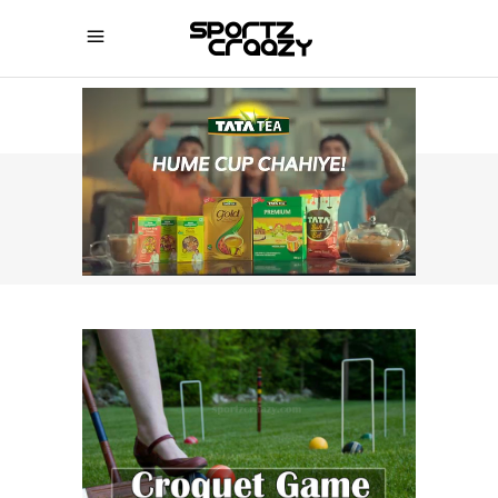
SPORTZCRAAZY