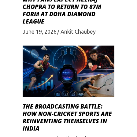
CHOPRA TO RETURN TO 87M
FORM AT DOHA DIAMOND
LEAGUE
June 19, 2026
Ankit Chaubey
THE BROADCASTING BATTLE:
HOW NON-CRICKET SPORTS ARE
REINVENTING THEMSELVES IN
INDIA