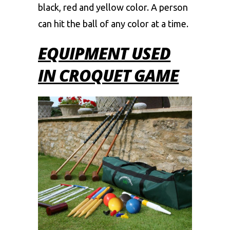
black, red and yellow color. A person
can hit the ball of any color at a time.
EQUIPMENT USED
IN CROQUET GAME