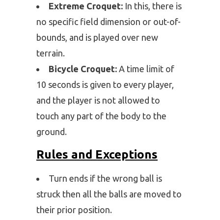
Extreme Croquet:
In this, there is
no specific field dimension or out-of-
bounds, and is played over new
terrain.
Bicycle Croquet:
A time limit of
10 seconds is given to every player,
and the player is not allowed to
touch any part of the body to the
ground.
Rules and Exceptions
Turn ends if the wrong ball is
struck then all the balls are moved to
their prior position.