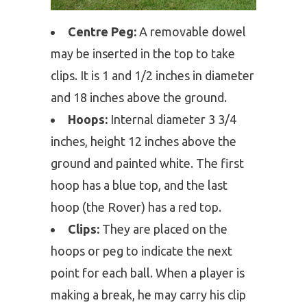
Centre Peg:
A removable dowel
may be inserted in the top to take
clips. It is 1 and 1/2 inches in diameter
and 18 inches above the ground.
Hoops:
Internal diameter 3 3/4
inches, height 12 inches above the
ground and painted white. The first
hoop has a blue top, and the last
hoop (the Rover) has a red top.
Clips:
They are placed on the
hoops or peg to indicate the next
point for each ball. When a player is
making a break, he may carry his clip