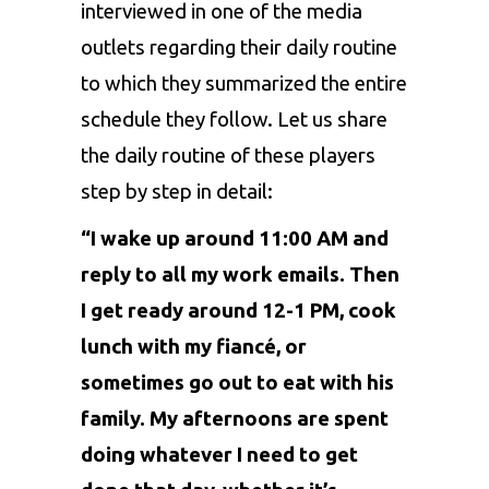
interviewed in one of the media
outlets regarding their daily routine
to which they summarized the entire
schedule they follow. Let us share
the daily routine of these players
step by step in detail:
“I wake up around 11:00 AM and
reply to all my work emails. Then
I get ready around 12-1 PM, cook
lunch with my fiancé, or
sometimes go out to eat with his
family. My afternoons are spent
doing whatever I need to get