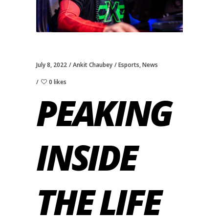
July 8, 2022
Ankit Chaubey
Esports
,
News
0 likes
PEAKING
INSIDE
THE LIFE