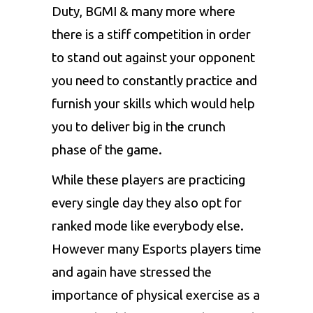
Duty,
BGMI
& many more where
there is a stiff competition in order
to stand out against your opponent
you need to constantly practice and
furnish your skills which would help
you to deliver big in the crunch
phase of the game.
While these players are practicing
every single day they also opt for
ranked mode like everybody else.
However many Esports players time
and again have stressed the
importance of physical exercise as a