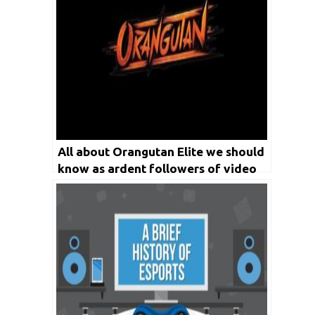
All about Orangutan Elite we should
know as ardent followers of video
game