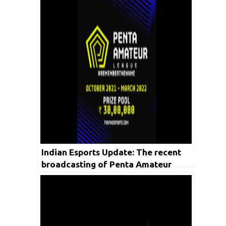
Indian Esports Update: The recent
broadcasting of Penta Amateur
League recorded more than 7.6 Lakh
Viewership