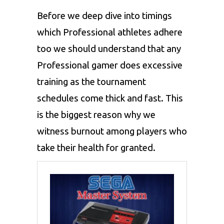
Before we deep dive into timings
which Professional athletes adhere
too we should understand that any
Professional gamer does excessive
training as the tournament
schedules come thick and fast. This
is the biggest reason why we
witness burnout among players who
take their health for granted.