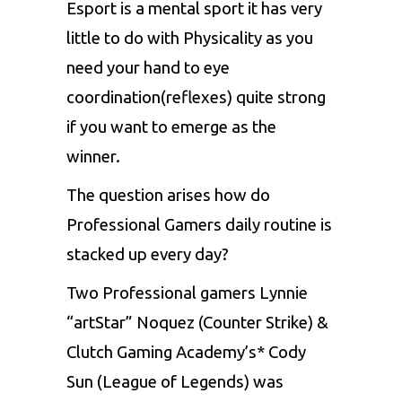
Esport is a mental sport it has very
little to do with Physicality as you
need your hand to eye
coordination(reflexes) quite strong
if you want to emerge as the
winner.
The question arises how do
Professional Gamers daily routine is
stacked up every day?
Two Professional gamers Lynnie
“artStar” Noquez (Counter Strike) &
Clutch Gaming Academy’s* Cody
Sun (League of Legends) was