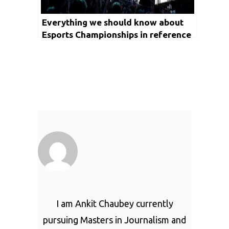
Everything we should know about
Esports Championships in reference
to Commonwealth Games 2022
I am Ankit Chaubey currently
pursuing Masters in Journalism and