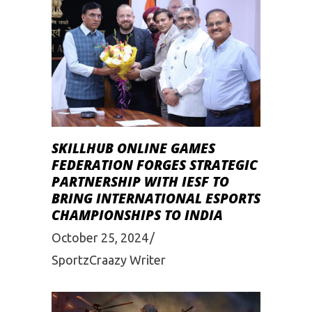
SKILLHUB ONLINE GAMES
FEDERATION FORGES STRATEGIC
PARTNERSHIP WITH IESF TO
BRING INTERNATIONAL ESPORTS
CHAMPIONSHIPS TO INDIA
October 25, 2024
SportzCraazy Writer