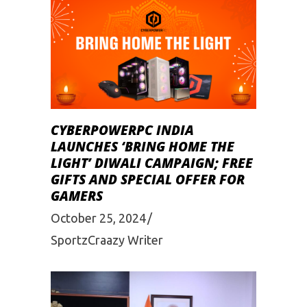
CYBERPOWERPC INDIA
LAUNCHES ‘BRING HOME THE
LIGHT’ DIWALI CAMPAIGN; FREE
GIFTS AND SPECIAL OFFER FOR
GAMERS
October 25, 2024
SportzCraazy Writer