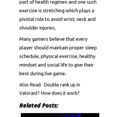
part of health regimen and one such
exercise is stretching which plays a
pivotal role to avoid wrist, neck and
shoulder injuries.
Many gamers believe that every
player should maintain proper sleep
schedule, physical exercise, healthy
mindset and social life to give their
best during live game.
Also Read:
Double rank up in
Valorant? How does it work?
Related Posts: