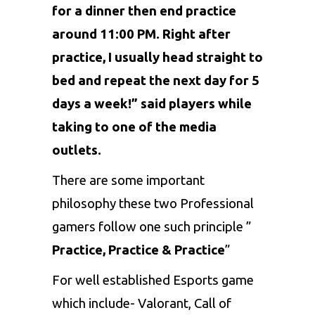
for a dinner then end practice
around 11:00 PM. Right after
practice, I usually head straight to
bed and repeat the next day for 5
days a week!” said players while
taking to one of the media
outlets.
There are some important
philosophy these two Professional
gamers follow one such principle ”
Practice, Practice & Practice
”
For well established Esports game
which include-
Valorant
, Call of