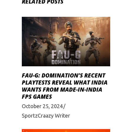
RELATED POSTS
FAU-G: DOMINATION’S RECENT
PLAYTESTS REVEAL WHAT INDIA
WANTS FROM MADE-IN-INDIA
FPS GAMES
October 25, 2024
SportzCraazy Writer