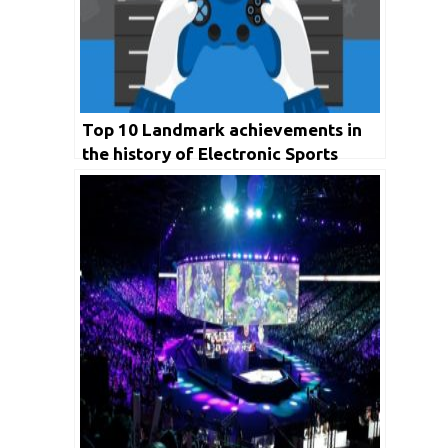
Top 10 Landmark achievements in
the history of Electronic Sports