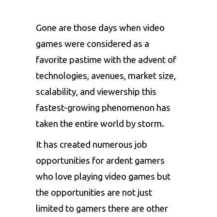
Gone are those days when
video
games
were considered as a
favorite pastime with the advent of
technologies, avenues, market size,
scalability, and viewership this
fastest-growing phenomenon has
taken the entire world by storm.
It has created numerous job
opportunities for ardent gamers
who love playing video games but
the opportunities are not just
limited to gamers there are other