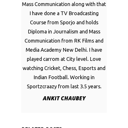
Mass Communication along with that
I have done a TV Broadcasting
Course from Sporjo and holds
Diploma in Journalism and Mass
Communication from RK Films and
Media Academy New Delhi. I have
played carrom at City level. Love
watching Cricket, Chess, Esports and
Indian Football. Working in
Sportzcraazy from last 3.5 years.
ANKIT CHAUBEY