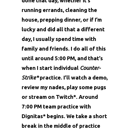
done that day, whether it’s
running errands, cleaning the
house, prepping dinner, or if I’m
lucky and did all that a different
day, I usually spend time with
family and friends. I do all of this
until around 5:00 PM, and that’s
when I start individual
Counter-
Strike*
practice. I’ll watch a demo,
review my nades, play some pugs
or stream on Twitch*. Around
7:00 PM team practice with
Dignitas* begins. We take a short
break in the middle of practice