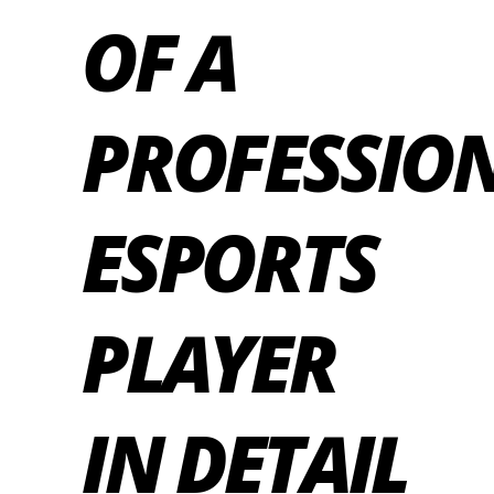
OF A
PROFESSIO
ESPORTS
PLAYER
IN DETAIL