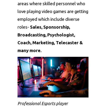
areas where skilled personnel who
love playing video games are getting
employed which include diverse
roles-
Sales, Sponsorship,
Broadcasting, Psychologist,
Coach, Marketing, Telecaster &
many more.
Professional Esports player