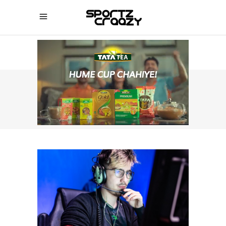
SPORTZCRAAZY