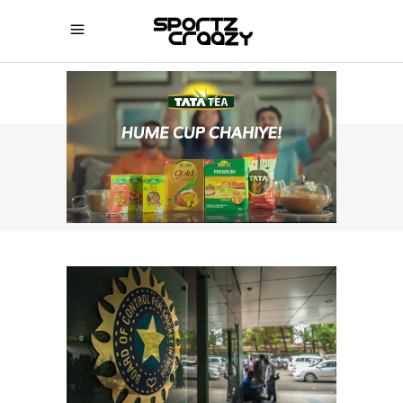
SPORTZCRAAZY