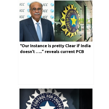
“Our Instance is pretty Clear if India
doesn’t …..” reveals current PCB
President Najam Sethi on their
ongoing Tussle with BCCI