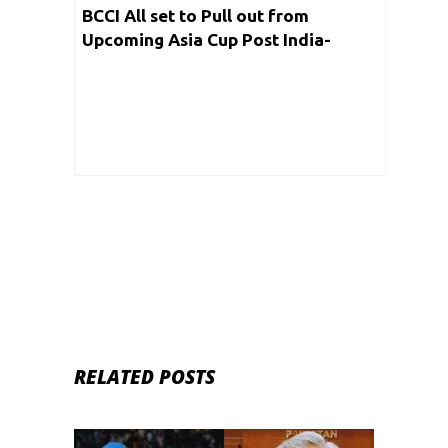
BCCI All set to Pull out from
Upcoming Asia Cup Post India-
Pakistan War; Reports
RELATED POSTS