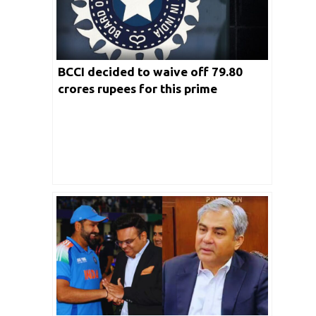
BCCI decided to waive off 79.80
crores rupees for this prime
broadcaster; Real Reasons Revealed