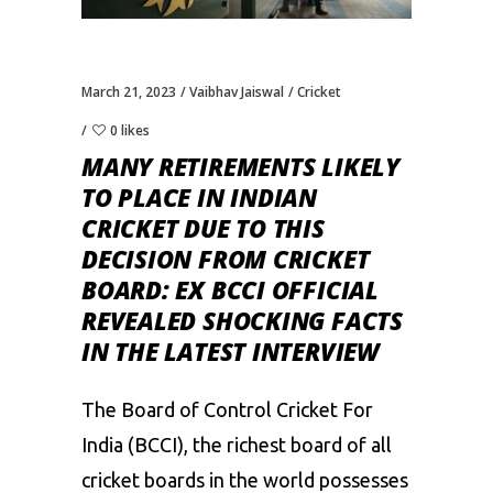
March 21, 2023
Vaibhav Jaiswal
Cricket
0 likes
MANY RETIREMENTS LIKELY
TO PLACE IN INDIAN
CRICKET DUE TO THIS
DECISION FROM CRICKET
BOARD: EX BCCI OFFICIAL
REVEALED SHOCKING FACTS
IN THE LATEST INTERVIEW
The
Board of Control Cricket For
India
(BCCI), the richest board of all
cricket boards in the world possesses