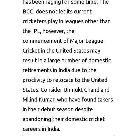
has been raging for some time. The
BCCI
does not let its current
cricketers play in leagues other than
the IPL, however, the
commencement of Major League
Cricket in the United States may
result in a large number of domestic
retirements in India due to the
proclivity to relocate to the United
States. Consider Unmukt Chand and
Milind Kumar, who have found takers
in their debut season despite
abandoning their domestic cricket
careers in India.