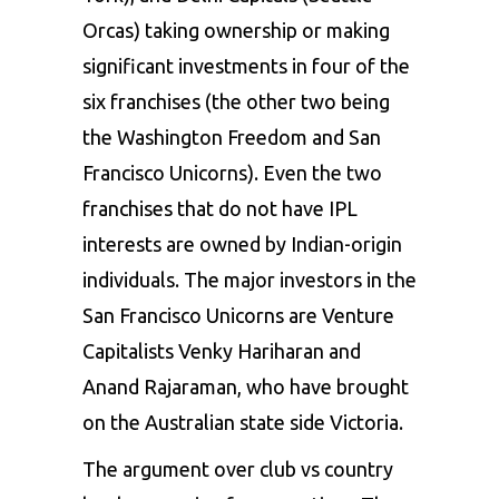
Orcas) taking ownership or making
significant investments in four of the
six franchises (the other two being
the Washington Freedom and San
Francisco Unicorns). Even the two
franchises that do not have IPL
interests are owned by Indian-origin
individuals. The major investors in the
San Francisco Unicorns are Venture
Capitalists Venky Hariharan and
Anand Rajaraman, who have brought
on the Australian state side Victoria.
The argument over club vs country