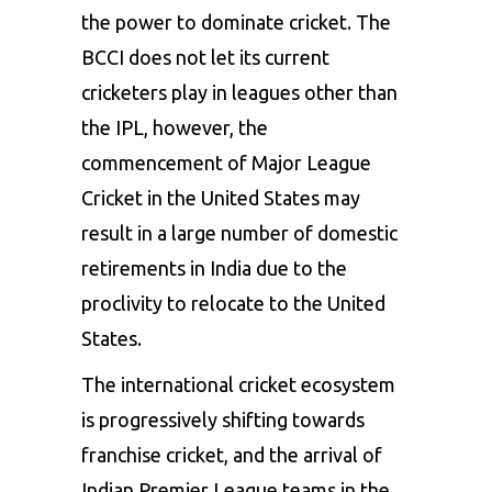
the power to dominate cricket. The
BCCI does not let its current
cricketers play in leagues other than
the IPL, however, the
commencement of Major League
Cricket in the United States may
result in a large number of domestic
retirements in India due to the
proclivity to relocate to the United
States.
The international cricket ecosystem
is progressively shifting towards
franchise cricket, and the arrival of
Indian Premier League teams in the