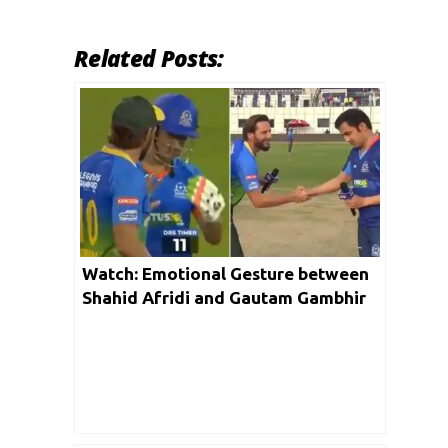
Related Posts:
Watch: Emotional Gesture between
Shahid Afridi and Gautam Gambhir
is winning hearts on social media