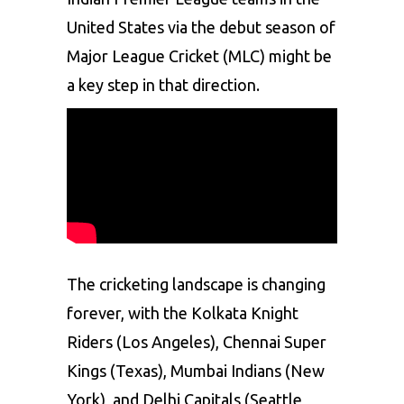
United States via the debut season of
Major League Cricket (MLC) might be
a key step in that direction.
The cricketing landscape is changing
forever, with the Kolkata Knight
Riders (Los Angeles),
Chennai Super
Kings
(Texas), Mumbai Indians (New
York), and Delhi Capitals (Seattle