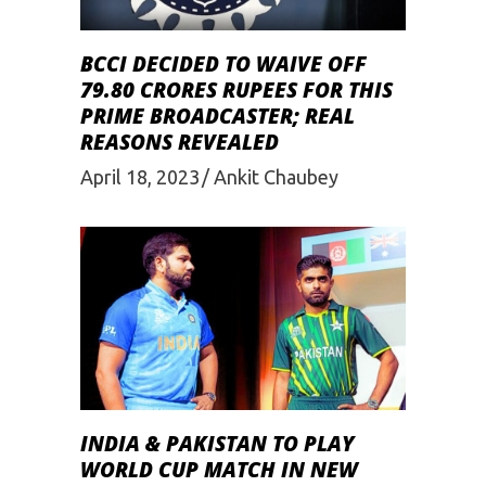
BCCI DECIDED TO WAIVE OFF
79.80 CRORES RUPEES FOR THIS
PRIME BROADCASTER; REAL
REASONS REVEALED
April 18, 2023
Ankit Chaubey
INDIA & PAKISTAN TO PLAY
WORLD CUP MATCH IN NEW