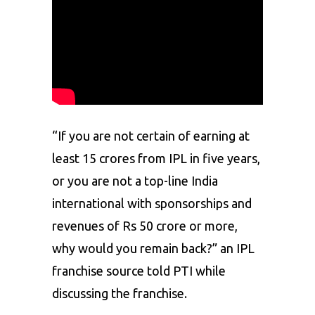
“If you are not certain of earning at
least 15 crores from IPL in five years,
or you are not a top-line India
international with sponsorships and
revenues of Rs 50 crore or more,
why would you remain back?” an IPL
franchise source told PTI while
discussing the franchise.