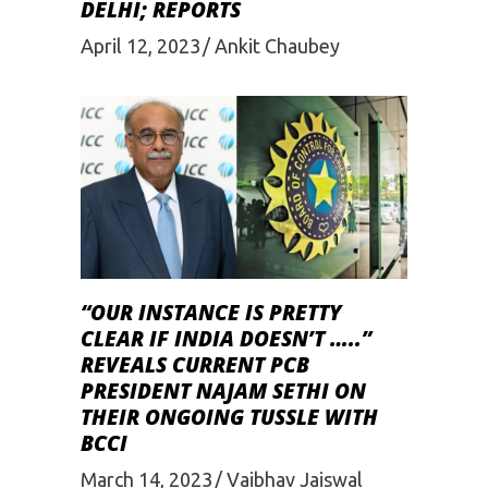
DELHI; REPORTS
April 12, 2023
Ankit Chaubey
“OUR INSTANCE IS PRETTY
CLEAR IF INDIA DOESN’T …..”
REVEALS CURRENT PCB
PRESIDENT NAJAM SETHI ON
THEIR ONGOING TUSSLE WITH
BCCI
March 14, 2023
Vaibhav Jaiswal