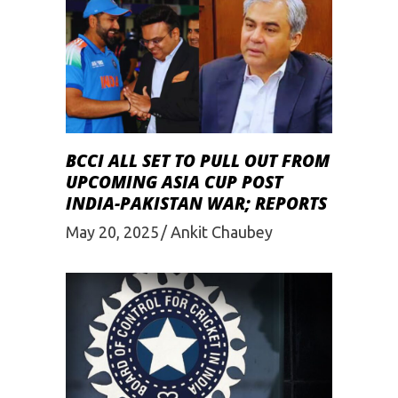
BCCI ALL SET TO PULL OUT FROM
UPCOMING ASIA CUP POST
INDIA-PAKISTAN WAR; REPORTS
May 20, 2025
Ankit Chaubey