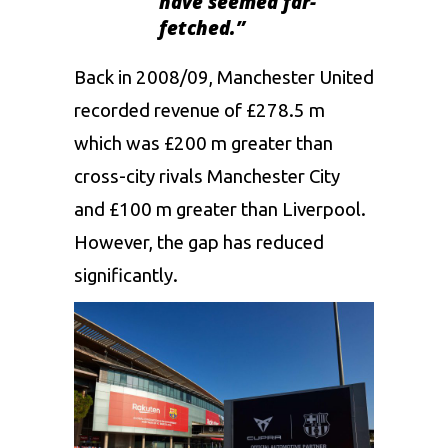
have seemed far-
fetched.”
Back in 2008/09, Manchester United
recorded revenue of £278.5 m
which was £200 m greater than
cross-city rivals Manchester City
and £100 m greater than Liverpool.
However, the gap has reduced
significantly.