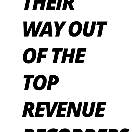
THEIR
WAY OUT
OF THE
TOP
REVENUE