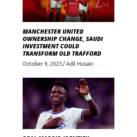
MANCHESTER UNITED
OWNERSHIP CHANGE, SAUDI
INVESTMENT COULD
TRANSFORM OLD TRAFFORD
October 9, 2025
Adil Husain