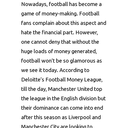
Nowadays, football has become a
game of money-making. Football
fans complain about this aspect and
hate the financial part. However,
one cannot deny that without the
huge loads of money generated,
football won’t be so glamorous as
we see it today. According to
Deloitte’s Football Money League,
till the day, Manchester United top
the league in the English division but
their dominance can come into end
after this season as Liverpool and
Manchester City are looking to