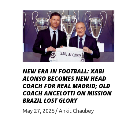
NEW ERA IN FOOTBALL: XABI
ALONSO BECOMES NEW HEAD
COACH FOR REAL MADRID; OLD
COACH ANCELOTTI ON MISSION
BRAZIL LOST GLORY
May 27, 2025
Ankit Chaubey