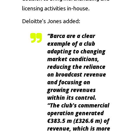
licensing activities in-house.
Deloitte’s Jones added:
“Barca are a clear
example of a club
adapting to changing
market conditions,
reducing the reliance
on broadcast revenue
and focusing on
growing revenues
within its control.
“The club’s commercial
operation generated
€383.5 m (£326.6 m) of
revenue, which is more