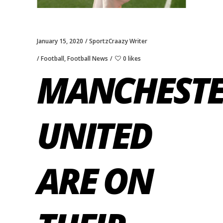
January 15, 2020
SportzCraazy Writer
Football
,
Football News
0 likes
MANCHEST
UNITED
ARE ON