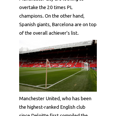
overtake the 20 times PL
champions. On the other hand,
Spanish giants, Barcelona are on top
of the overall achiever’s list.
Manchester United, who has been
the highest-ranked English club
since Deloitte first compiled the