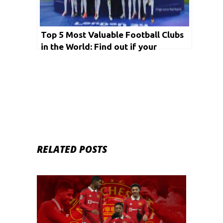
Top 5 Most Valuable Football Clubs
in the World: Find out if your
favourite makes it to the list
RELATED POSTS