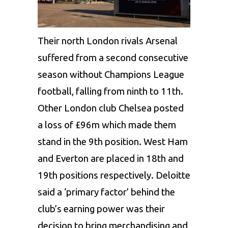
Their north London rivals Arsenal
suffered from a second consecutive
season without Champions League
football, falling from ninth to 11th.
Other London club Chelsea posted
a loss of £96m which made them
stand in the 9th position. West Ham
and Everton are placed in 18th and
19th positions respectively. Deloitte
said a ‘primary factor’ behind the
club’s earning power was their
decision to bring merchandising and