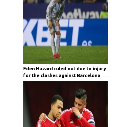
Eden Hazard ruled out due to injury
for the clashes against Barcelona
and Manchester City