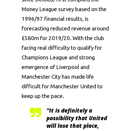
Money League survey based on the
1996/97 financial results, is
forecasting reduced revenue around
£580m for 2019/20. With the club
facing real difficulty to qualify for
Champions League and strong
emergence of Liverpool and
Manchester City has made life
difficult for Manchester United to
keep up the pace.
“It is definitely a
possibility that United
will lose that place,