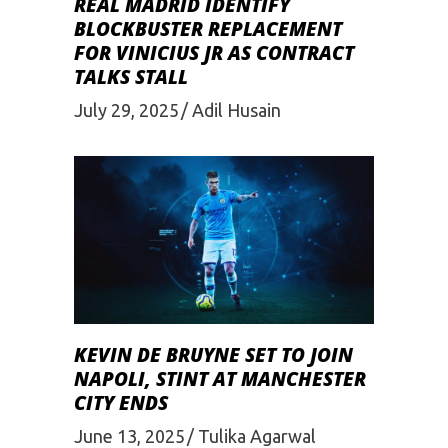
REAL MADRID IDENTIFY
BLOCKBUSTER REPLACEMENT
FOR VINICIUS JR AS CONTRACT
TALKS STALL
July 29, 2025
Adil Husain
KEVIN DE BRUYNE SET TO JOIN
NAPOLI, STINT AT MANCHESTER
CITY ENDS
June 13, 2025
Tulika Agarwal