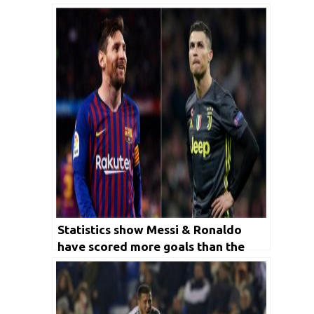
Statistics show Messi & Ronaldo
have scored more goals than the
club Manchester United