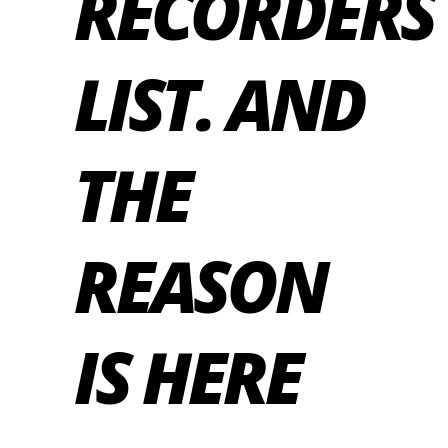
RECORDERS
LIST. AND
THE
REASON
IS HERE