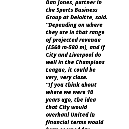
Dan Jones, partner in
the Sports Business
Group at
Deloitte, said.
“Depending on where
they are in that range
of projected revenue
(£560 m-580 m), and if
City and Liverpool do
well in the Champions
League, it could be
very, very close.
“If you think about
where we were 10
years ago, the idea
that City would
overhaul United in
financial terms would