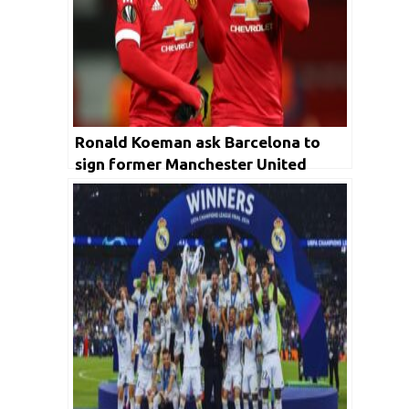
Ronald Koeman ask Barcelona to
sign former Manchester United
forward