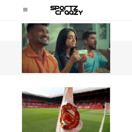
SPORTZCRAAZY