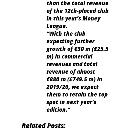
than the total revenue
of the 12th-placed club
in this year’s Money
League.
“With the club
expecting further
growth of €30 m (£25.5
m) in commercial
revenues and total
revenue of almost
€880 m (£749.5 m) in
2019/20, we expect
them to retain the top
spot in next year’s
edition.”
Related Posts: