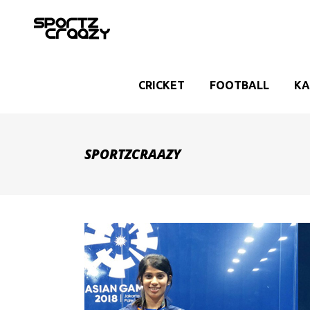
CRICKET
FOOTBALL
KA
SPORTZCRAAZY