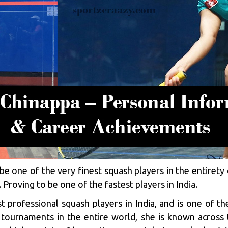
e one of the very finest squash players in the entirety 
r. Proving to be one of the fastest players in India.
 professional squash players in India, and is one of th
tournaments in the entire world, she is known across