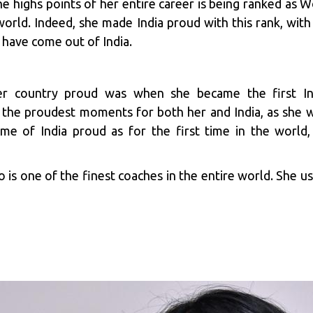
 highs points of her entire career is being ranked as W
world. Indeed, she made India proud with this rank, with 
 have come out of India.
r country proud was when she became the first I
 the proudest moments for both her and India, as she w
me of India proud as for the first time in the world,
o is one of the finest coaches in the entire world. She u