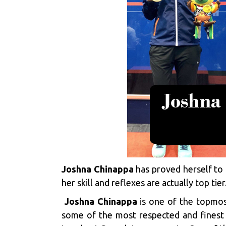
Joshna Chinappa
has proved herself to b
her skill and reflexes are actually top tie
Joshna Chinappa
is one of the topmost
some of the most respected and finest 