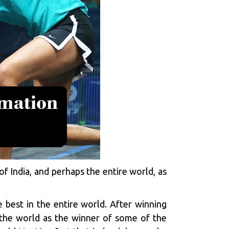
of India, and perhaps the entire world, as
e best in the entire world. After winning
 the world as the winner of some of the