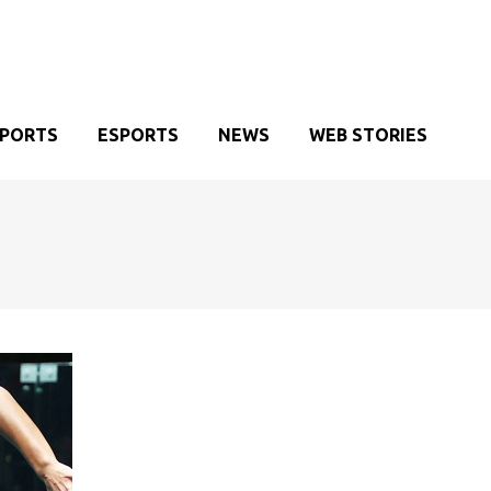
SPORTS
ESPORTS
NEWS
WEB STORIES