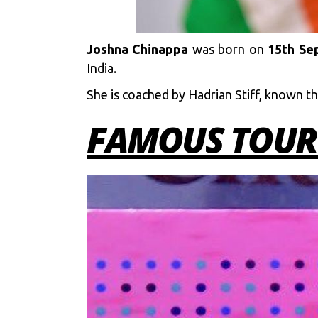
Joshna Chinappa
was born on
15th Sep
India.
She is coached by Hadrian Stiff, known t
FAMOUS TOUR