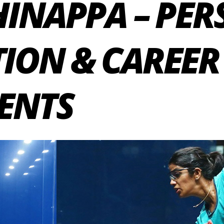
HINAPPA – PE
ION & CAREER
ENTS