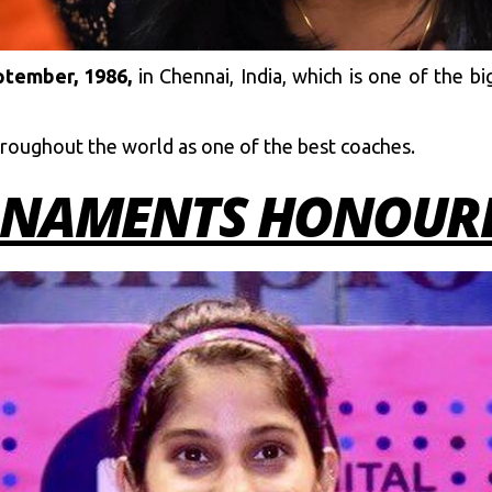
tember, 1986,
in Chennai, India, which is one of the big
hroughout the world as one of the best coaches.
NAMENTS HONOURE