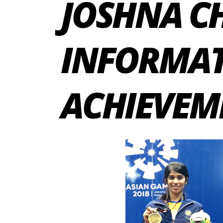
JOSHNA C
INFORMAT
ACHIEVEM