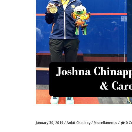
January 30, 2019
Ankit Chaubey
Miscellaneous
0 