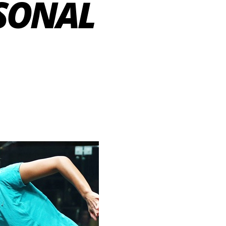
RSONAL