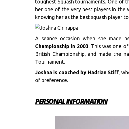
toughest Squash tournaments. One of the
her one of the very best players in the 
knowing her as the best squash player to
A seance occasion when she made he
Championship in 2003
. This was one of
British Championship, and made the na
Tournament.
Joshna is coached by Hadrian Stiff
, wh
of preference.
PERSONAL INFORMATION