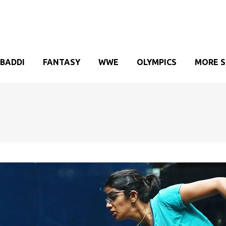
BADDI
FANTASY
WWE
OLYMPICS
MORE 