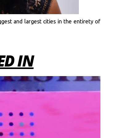
gest and largest cities in the entirety of
D IN