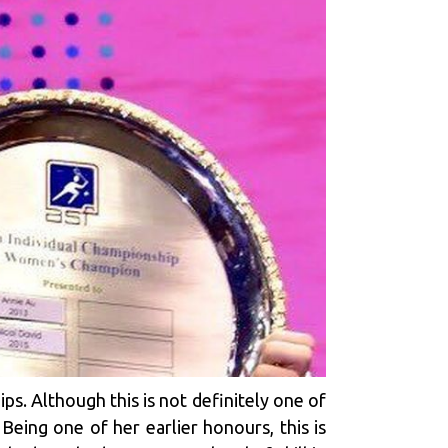
s. Although this is not definitely one of
Being one of her earlier honours, this is