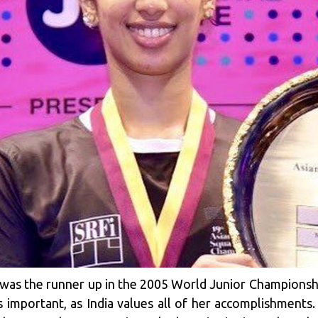
was the runner up in the 2005 World Junior Championship
s important, as India values all of her accomplishments. 