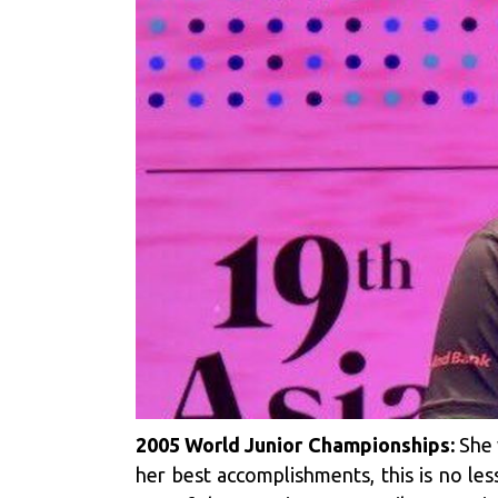
2005 World Junior Championships:
She 
her best accomplishments, this is no les