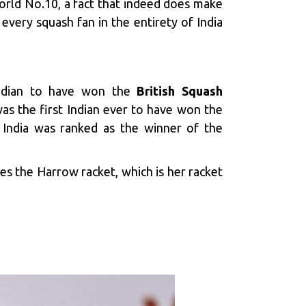
orld No.10, a fact that indeed does make
every squash fan in the entirety of India
ndian to have won the
British Squash
as the first Indian ever to have won the
 India was ranked as the winner of the
ses the Harrow racket, which is her racket