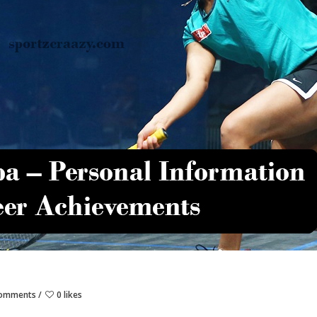
Comments
0 likes