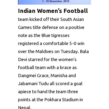
Indian Women’s Football
team kicked off their South Asian
Games title defense on a positive
note as the Blue tigresses
registered a comfortable 5-0 win
over the Maldives on Tuesday. Bala
Devi starred for the women’s
football team with a brace as
Dangmei Grace, Manisha and
Jabamani Tudu all scored a goal
apiece to hand the team three
points at the Pokhara Stadium in
Nepal.