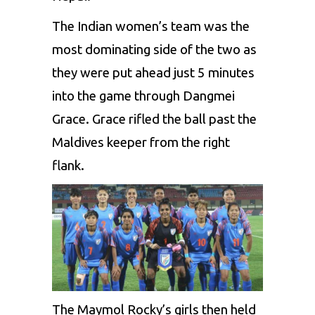
The Indian women’s team was the
most dominating side of the two as
they were put ahead just 5 minutes
into the game through Dangmei
Grace. Grace rifled the ball past the
Maldives keeper from the right
flank.
The Maymol Rocky’s girls then held