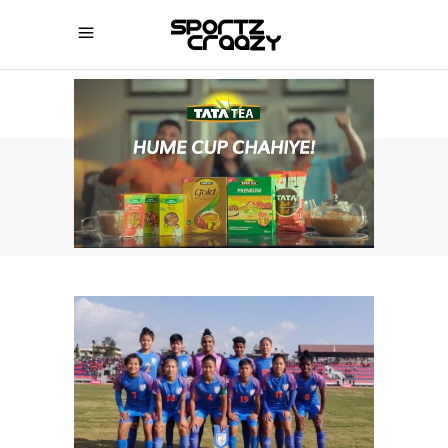
SPORTZCRAAZY