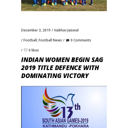
December 3, 2019
Vaibhav Jaiswal
Football
,
Football News
0 Comments
0 likes
INDIAN WOMEN BEGIN SAG
2019 TITLE DEFENCE WITH
DOMINATING VICTORY