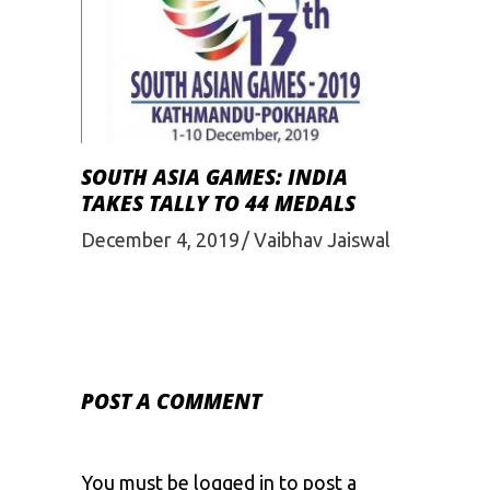
SOUTH ASIA GAMES: INDIA
TAKES TALLY TO 44 MEDALS
December 4, 2019
Vaibhav Jaiswal
POST A COMMENT
You must be
logged in
to post a