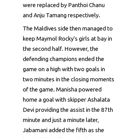
were replaced by Panthoi Chanu
and Anju Tamang respectively.
The Maldives side then managed to
keep Maymol Rocky’s girls at bay in
the second half. However, the
defending champions ended the
game on a high with two goals in
two minutes in the closing moments
of the game. Manisha powered
home a goal with skipper Ashalata
Devi providing the assist in the 87th
minute and just a minute later,
Jabamani added the fifth as she