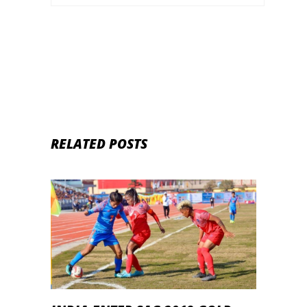
RELATED POSTS