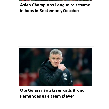
Asian Champions League to resume
in hubs in September, October
Ole Gunnar Solskjaer calls Bruno
Fernandes as a team player