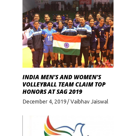
INDIA MEN’S AND WOMEN’S
VOLLEYBALL TEAM CLAIM TOP
HONORS AT SAG 2019
December 4, 2019
Vaibhav Jaiswal