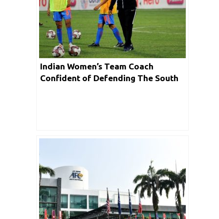
Indian Women’s Team Coach
Confident of Defending The South
Asian Games Title