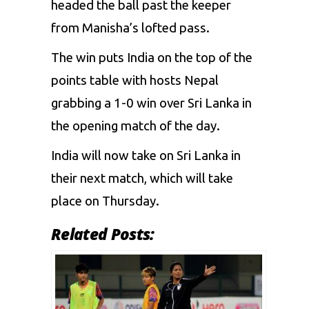
headed the ball past the keeper
from Manisha’s lofted pass.
The win puts India on the top of the
points table with hosts Nepal
grabbing a 1-0 win over Sri Lanka in
the opening match of the day.
India will now take on Sri Lanka in
their next match, which will take
place on Thursday.
Related Posts: