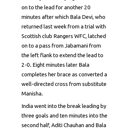
on to the lead for another 20
minutes after which Bala Devi, who
returned last week from a trial with
Scottish club Rangers WFC, latched
on to a pass from Jabamani from
the left flank to extend the lead to
2-0. Eight minutes later Bala
completes her brace as converted a
well-directed cross from substitute
Manisha.
India went into the break leading by
three goals and ten minutes into the
second half, Aditi Chauhan and Bala