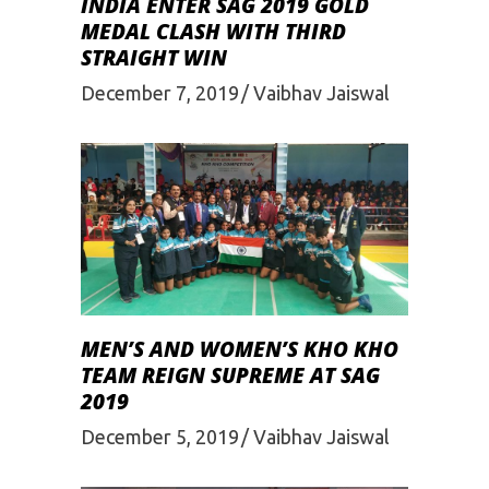
INDIA ENTER SAG 2019 GOLD
MEDAL CLASH WITH THIRD
STRAIGHT WIN
December 7, 2019
Vaibhav Jaiswal
MEN’S AND WOMEN’S KHO KHO
TEAM REIGN SUPREME AT SAG
2019
December 5, 2019
Vaibhav Jaiswal