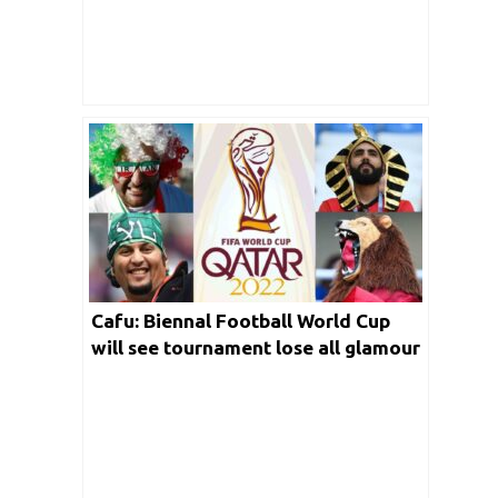
Cafu: Biennal Football World Cup
will see tournament lose all glamour